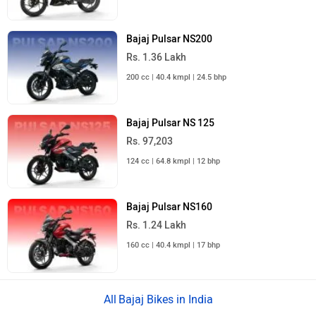
Bajaj Pulsar NS200
Rs. 1.36 Lakh
200 cc | 40.4 kmpl | 24.5 bhp
Bajaj Pulsar NS 125
Rs. 97,203
124 cc | 64.8 kmpl | 12 bhp
Bajaj Pulsar NS160
Rs. 1.24 Lakh
160 cc | 40.4 kmpl | 17 bhp
Bajaj Bikes in India