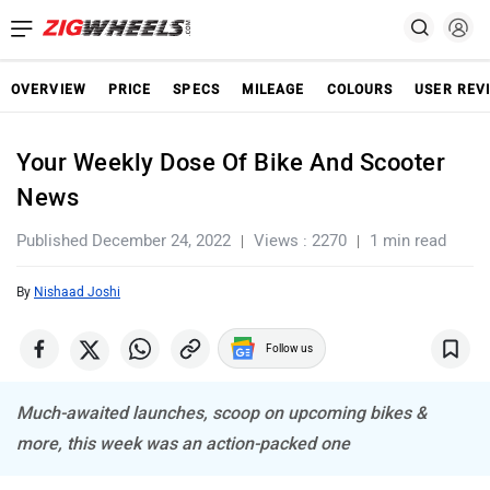
OVERVIEW
PRICE
SPECS
MILEAGE
COLOURS
USER REV
Your Weekly Dose Of Bike And Scooter
News
Published December 24, 2022
Views : 2270
1 min read
By
Nishaad Joshi
Follow us
Much-awaited launches, scoop on upcoming bikes &
more, this week was an action-packed one