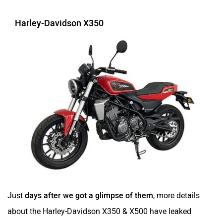
Harley-Davidson X350
Just
days after we got a glimpse of them
, more details
about the Harley-Davidson X350 & X500 have leaked