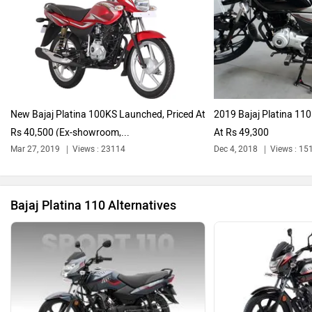
Harley Davidson
Ducati
New Bajaj Platina 100KS Launched, Priced At
2019 Bajaj Platina 11
Rs 40,500 (Ex-showroom,...
At Rs 49,300
Ola Electric
Keeway
Mar 27, 2019
Views : 23114
Dec 4, 2018
Views : 15
Bajaj Platina 110 Alternatives
Revolt Motors
Vida