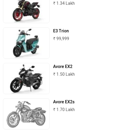
₹ 1.34 Lakh
Komaki
Joy e-bike
E3 Trion
₹ 99,999
ABZO
ADMS
Avore EX2
₹ 1.50 Lakh
Tork
Atumobile
Avore EX2s
₹ 1.70 Lakh
BSA
Brixton Motorcycles