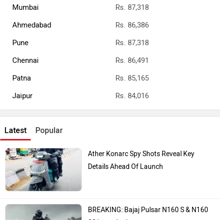
Mumbai
Rs. 87,318
Ahmedabad
Rs. 86,386
Pune
Rs. 87,318
Chennai
Rs. 86,491
Patna
Rs. 85,165
Jaipur
Rs. 84,016
Latest
Popular
Ather Konarc Spy Shots Reveal Key
Details Ahead Of Launch
BREAKING: Bajaj Pulsar N160 S & N160