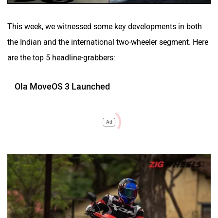
This week, we witnessed some key developments in both
the Indian and the international two-wheeler segment. Here
are the top 5 headline-grabbers:
Ola MoveOS 3 Launched
Ad