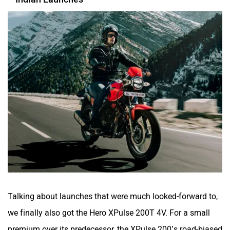
Talking about launches that were much looked-forward to,
we finally also got the Hero XPulse 200T 4V. For a small
premium over its predecessor, the XPulse 200’s road-biased