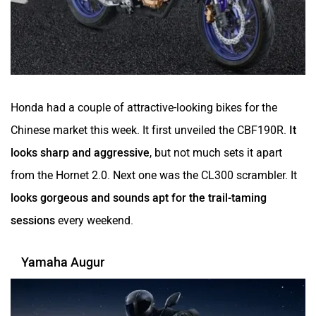
Honda had a couple of attractive-looking bikes for the
Chinese market this week. It first unveiled the CBF190R.
It
looks sharp and aggressive
, but not much sets it apart
from the Hornet 2.0. Next one was the CL300 scrambler. It
looks gorgeous and sounds apt for the trail-taming
sessions
every weekend.
Yamaha Augur