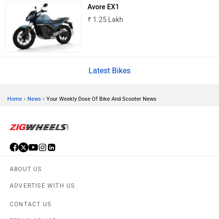
Avore EX1
₹ 1.25 Lakh
CFMoto
Hop Electric
Latest Bikes
›
›
Home
News
Your Weekly Dose Of Bike And Scooter News
Husqvarna
JHEV
ABOUT US
ADVERTISE WITH US
Kabira Mobility
MX Moto
CONTACT US