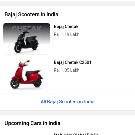
Bajaj Scooters in India
Bajaj Chetak
Rs. 1.19 Lakh
Bajaj Chetak C2501
Rs. 1.05 Lakh
Bajaj Scooters in India
Upcoming Cars in India