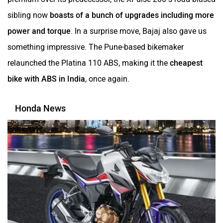
sibling now
boasts of a bunch of upgrades including more
power and torque
. In a surprise move, Bajaj also gave us
something impressive. The Pune-based bikemaker
relaunched the Platina 110 ABS, making it the
cheapest
bike with ABS in India
, once again.
Honda News