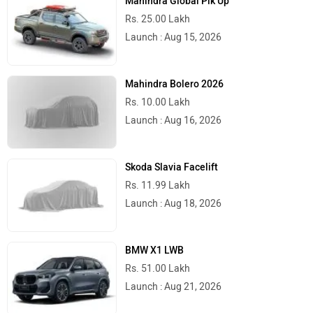
Mahindra Global Pik Up
Rs. 25.00 Lakh
Launch : Aug 15, 2026
Mahindra Bolero 2026
Rs. 10.00 Lakh
Launch : Aug 16, 2026
Skoda Slavia Facelift
Rs. 11.99 Lakh
Launch : Aug 18, 2026
BMW X1 LWB
Rs. 51.00 Lakh
Launch : Aug 21, 2026