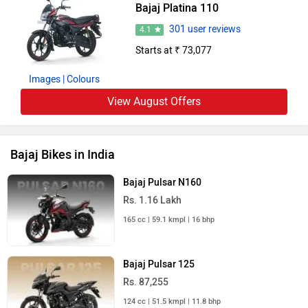
Bajaj Platina 110
301 user reviews
4.1
Starts at ₹ 73,077
Images
| Colours
View August Offers
Bajaj Bikes in India
Bajaj Pulsar N160
Rs. 1.16 Lakh
165 cc | 59.1 kmpl | 16 bhp
Bajaj Pulsar 125
Rs. 87,255
124 cc | 51.5 kmpl | 11.8 bhp