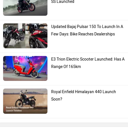
SS Launched
Updated Bajaj Pulsar 150 To Launch In A
Few Days: Bike Reaches Dealerships
E3 Trion Electric Scooter Launched: Has A
Range Of 165km
Royal Enfield Himalayan 440 Launch
Soon?