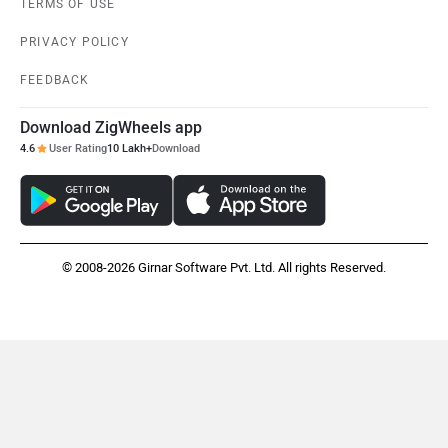
TERMS OF USE
PRIVACY POLICY
FEEDBACK
Maruthisan
Matter EV
Download ZigWheels app
4.6
User Rating
10 Lakh+
Download
Moto Morini
OPG Mobility
© 2008-2026 Girnar Software Pvt. Ltd. All rights Reserved.
Odysse Electric
Okaya