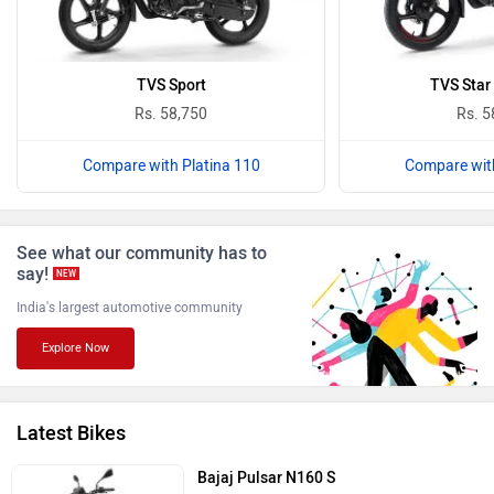
Oben
BGauss
TVS Sport
TVS Star 
Rs. 58,750
Rs. 5
Compare with Platina 110
Compare with
Benelli
Ultraviolette
See what our community has to
say!
NEW
India's largest automotive community
Explore Now
PURE EV
NDS ECO MOTORS
Latest Bikes
Bajaj Pulsar N160 S