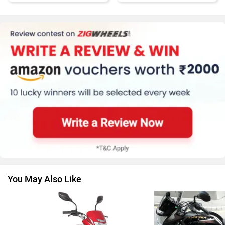
Kawasaki
BMW
Suzuki
Jawa Motorcycles
You May Also Like
Vespa
Triumph