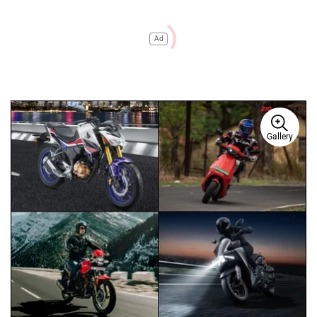
Ad
Gallery