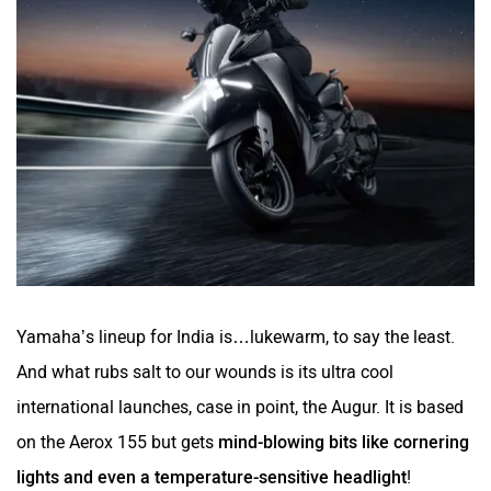
Yamaha’s lineup for India is…lukewarm, to say the least.
And what rubs salt to our wounds is its ultra cool
international launches, case in point, the Augur. It is based
on the Aerox 155 but gets
mind-blowing bits like cornering
lights and even a temperature-sensitive headlight
!