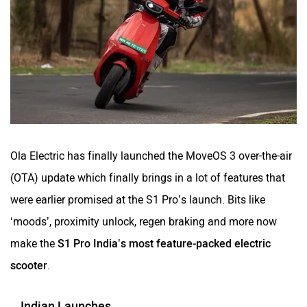
Ola Electric has finally launched the MoveOS 3 over-the-air
(OTA) update which finally brings in a lot of features that
were earlier promised at the S1 Pro’s launch. Bits like
‘moods’, proximity unlock, regen braking and more now
make the
S1 Pro India’s most feature-packed electric
scooter
.
Indian Launches