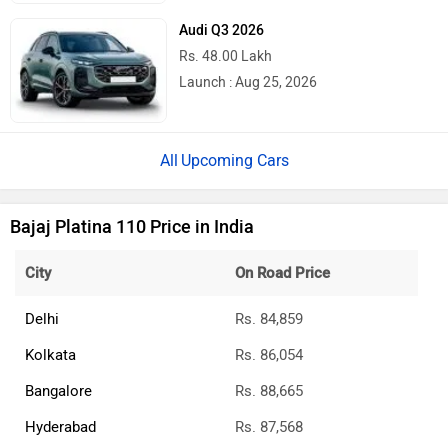
Audi Q3 2026
Rs. 48.00 Lakh
Launch : Aug 25, 2026
Upcoming Cars
Bajaj Platina 110 Price in India
City
On Road Price
Delhi
Rs. 84,859
Kolkata
Rs. 86,054
Bangalore
Rs. 88,665
Hyderabad
Rs. 87,568