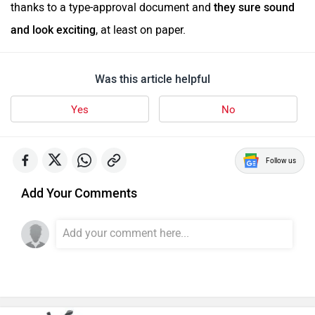
thanks to a type-approval document and
they sure sound
and look exciting
, at least on paper.
Was this article helpful
Yes
No
Follow us
Add Your Comments