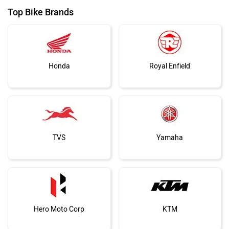
Top Bike Brands
Honda
Royal Enfield
TVS
Yamaha
Hero Moto Corp
KTM