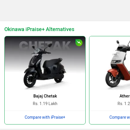
Keeway
Revolt Motors
Okinawa iPraise+ Alternatives
Vida
Oben
BGauss
Benelli
Bajaj Chetak
Ather
Rs. 1.19 Lakh
Rs. 1.
Compare with iPraise+
Compare wi
Ultraviolette
PURE EV