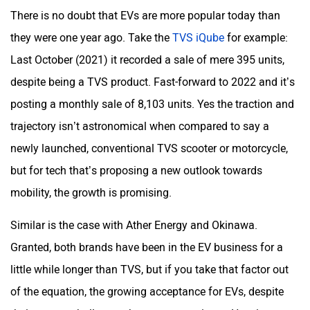
There is no doubt that EVs are more popular today than
they were one year ago. Take the
TVS iQube
for example:
Last October (2021) it recorded a sale of mere 395 units,
despite being a TVS product. Fast-forward to 2022 and it’s
posting a monthly sale of 8,103 units. Yes the traction and
trajectory isn’t astronomical when compared to say a
newly launched, conventional TVS scooter or motorcycle,
but for tech that’s proposing a new outlook towards
mobility, the growth is promising.
Similar is the case with Ather Energy and Okinawa.
Granted, both brands have been in the EV business for a
little while longer than TVS, but if you take that factor out
of the equation, the growing acceptance for EVs, despite