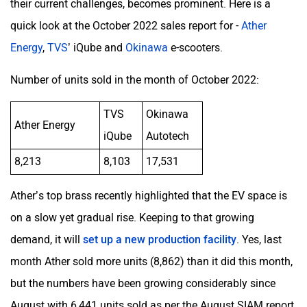
their current challenges, becomes prominent. Here is a
quick look at the October 2022 sales report for -
Ather
Energy
,
TVS
’ iQube and
Okinawa
e-scooters.
Number of units sold in the month of October 2022:
TVS
Okinawa
Ather Energy
iQube
Autotech
8,213
8,103
17,531
Ather’s top brass recently highlighted that the EV space is
on a slow yet gradual rise. Keeping to that growing
demand, it will
set up a new production facility
. Yes, last
month Ather sold more units (8,862) than it did this month,
but the numbers have been growing considerably since
August with 6,441 units sold as per the August SIAM report.