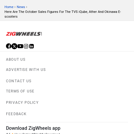
›
›
Home
News
Here Are The October Sales Figures For The TVS iQube, Ather And Okinawa E-
scooters
JHEV
Kabira Mobility
ABOUT US
MX Moto
Maruthisan
ADVERTISE WITH US
CONTACT US
TERMS OF USE
PRIVACY POLICY
Matter EV
Moto Morini
FEEDBACK
Download ZigWheels app