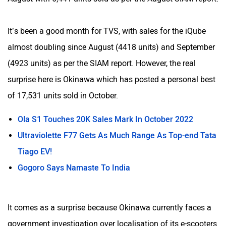
It’s been a good month for TVS, with sales for the iQube
almost doubling since August (4418 units) and September
(4923 units) as per the SIAM report. However, the real
surprise here is Okinawa which has posted a personal best
of 17,531 units sold in October.
Ola S1 Touches 20K Sales Mark In October 2022
Ultraviolette F77 Gets As Much Range As Top-end Tata
Tiago EV!
Gogoro Says Namaste To India
It comes as a surprise because Okinawa currently faces a
government investigation over localisation of its e-scooters