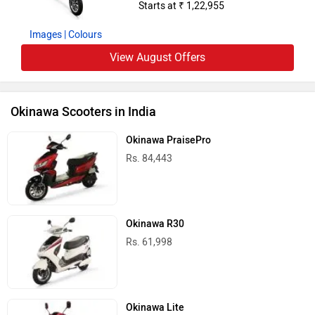
Starts at ₹ 1,22,955
Images
| Colours
View August Offers
Okinawa Scooters in India
Okinawa PraisePro
Rs. 84,443
Okinawa R30
Rs. 61,998
Okinawa Lite