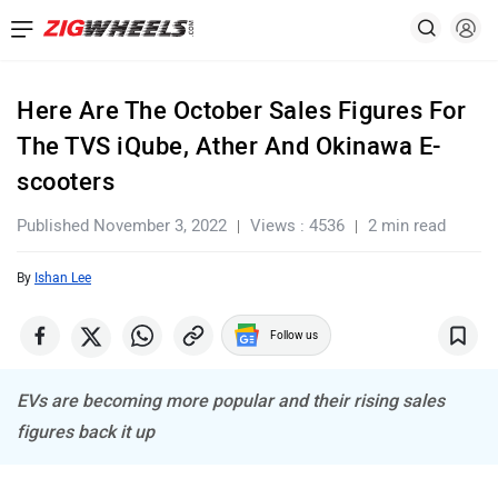
Here Are The October Sales Figures For
The TVS iQube, Ather And Okinawa E-
scooters
Published November 3, 2022
Views : 4536
2 min read
By
Ishan Lee
Follow us
EVs are becoming more popular and their rising sales
figures back it up