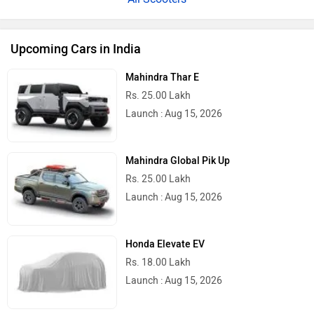
Upcoming Cars in India
Mahindra Thar E
Rs. 25.00 Lakh
Launch : Aug 15, 2026
Mahindra Global Pik Up
Rs. 25.00 Lakh
Launch : Aug 15, 2026
Honda Elevate EV
Rs. 18.00 Lakh
Launch : Aug 15, 2026