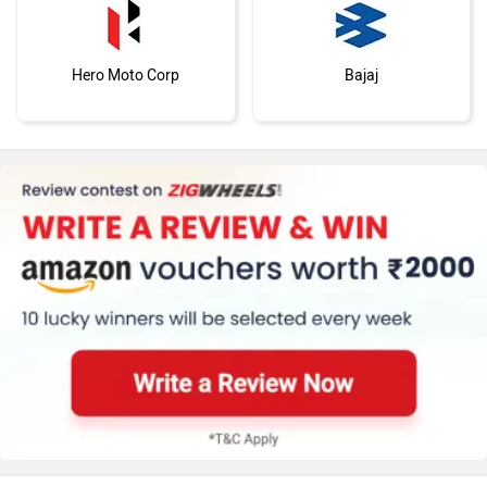
Hero Moto Corp
Bajaj
KTM
Kawasaki
BMW
Suzuki