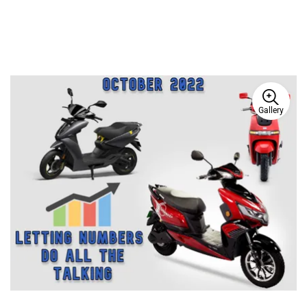
Gallery