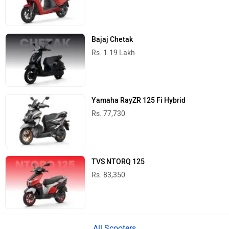
Bajaj Chetak
Rs. 1.19 Lakh
Yamaha RayZR 125 Fi Hybrid
Rs. 77,730
TVS NTORQ 125
Rs. 83,350
All Scooters