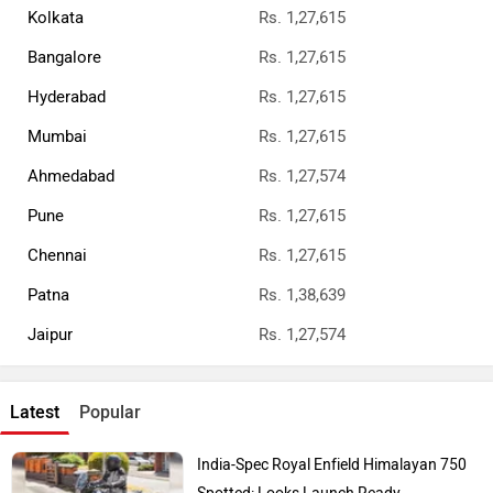
Kolkata
Rs. 1,27,615
Bangalore
Rs. 1,27,615
Hyderabad
Rs. 1,27,615
Mumbai
Rs. 1,27,615
Ahmedabad
Rs. 1,27,574
Pune
Rs. 1,27,615
Chennai
Rs. 1,27,615
Patna
Rs. 1,38,639
Jaipur
Rs. 1,27,574
Latest
Popular
India-Spec Royal Enfield Himalayan 750