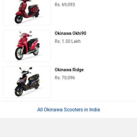
Rs. 69,093
Okinawa Okhi90
Rs. 1.50 Lakh
Okinawa Ridge
Rs. 70,096
Okinawa Scooters in India