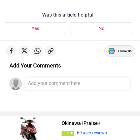
Was this article helpful
Yes
No
Follow us
Add Your Comments
Okinawa iPraise+
69 user reviews
3.5