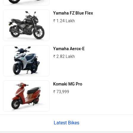
Yamaha FZ Blue Flex
₹ 1.24 Lakh
Atumobile
BSA
Yamaha Aerox-E
₹ 2.82 Lakh
Brixton Motorcycles
CFMoto
Komaki MG Pro
₹ 73,999
Hop Electric
Husqvarna
Latest Bikes