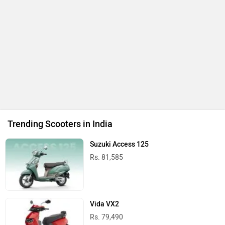
Trending Scooters in India
Suzuki Access 125
Rs. 81,585
Vida VX2
Rs. 79,490