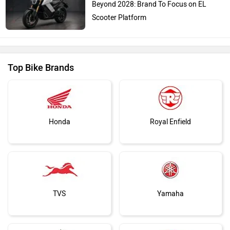
Beyond 2028: Brand To Focus on EL
Scooter Platform
Top Bike Brands
Honda
Royal Enfield
TVS
Yamaha