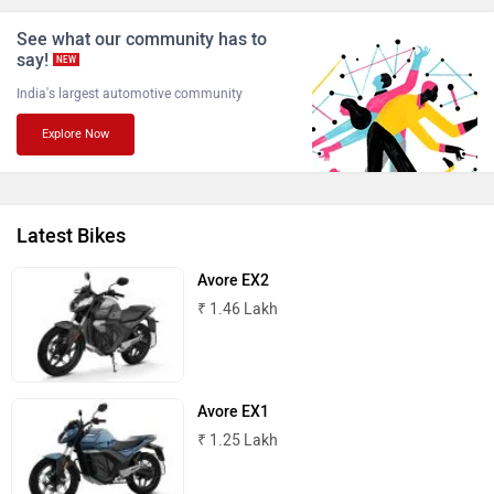
See what our community has to
say!
NEW
India's largest automotive community
Explore Now
NDS ECO MOTORS
Komaki
Latest Bikes
Avore EX2
Joy e-bike
ABZO
₹ 1.46 Lakh
Avore EX1
₹ 1.25 Lakh
ADMS
Tork