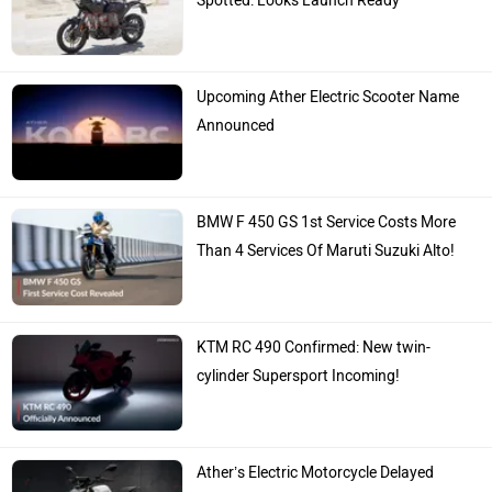
Spotted: Looks Launch Ready
Upcoming Ather Electric Scooter Name
Announced
BMW F 450 GS 1st Service Costs More
Than 4 Services Of Maruti Suzuki Alto!
KTM RC 490 Confirmed: New twin-
cylinder Supersport Incoming!
Ather’s Electric Motorcycle Delayed