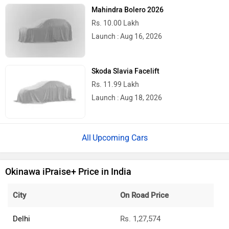
Mahindra Bolero 2026
Rs. 10.00 Lakh
Launch : Aug 16, 2026
Skoda Slavia Facelift
Rs. 11.99 Lakh
Launch : Aug 18, 2026
Upcoming Cars
Okinawa iPraise+ Price in India
City
On Road Price
Delhi
Rs. 1,27,574