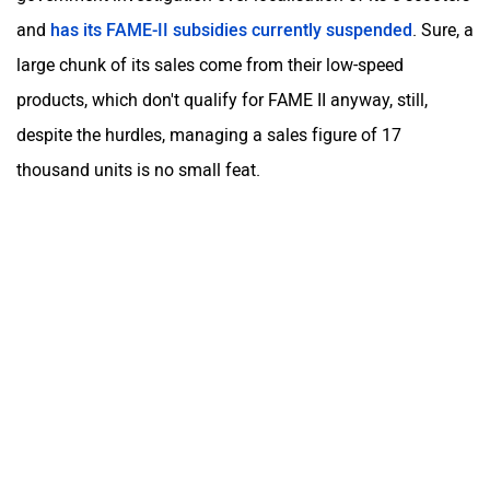
and
has its FAME-II subsidies currently suspended
. Sure, a
large chunk of its sales come from their low-speed
products, which don't qualify for FAME II anyway, still,
despite the hurdles, managing a sales figure of 17
thousand units is no small feat.