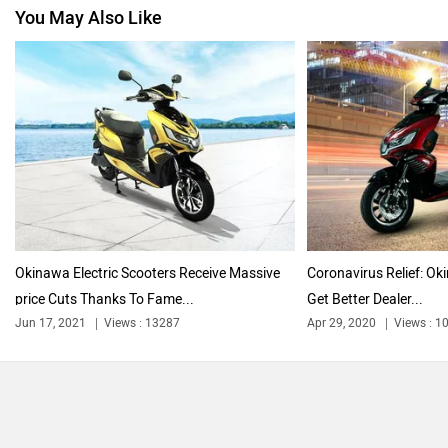
You May Also Like
Jawa Motorcycles
Vespa
Triumph
Harley Davidson
Okinawa Electric Scooters Receive Massive
Coronavirus Relief: Ok
price Cuts Thanks To Fame...
Get Better Dealer...
Ducati
Ola Electric
Jun 17, 2021
Views : 13287
Apr 29, 2020
Views : 1