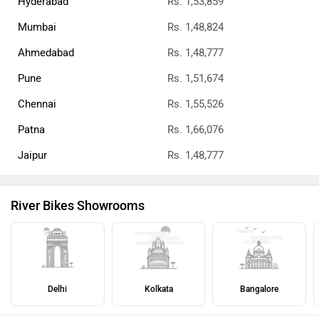
Hyderabad
Rs. 1,53,859
Mumbai
Rs. 1,48,824
Ahmedabad
Rs. 1,48,777
Pune
Rs. 1,51,674
Chennai
Rs. 1,55,526
Patna
Rs. 1,66,076
Jaipur
Rs. 1,48,777
River Bikes Showrooms
Delhi
Kolkata
Bangalore