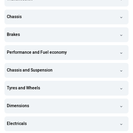
Chassis
Brakes
Performance and Fuel economy
Chassis and Suspension
Tyres and Wheels
Dimensions
Electricals