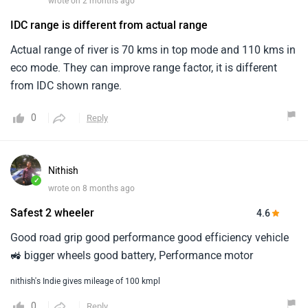
wrote on 2 months ago
IDC range is different from actual range
Actual range of river is 70 kms in top mode and 110 kms in
eco mode. They can improve range factor, it is different
from IDC shown range.
0
Reply
Nithish
✓
wrote on 8 months ago
Safest 2 wheeler
4.6
Good road grip good performance good efficiency vehicle
🚜 bigger wheels good battery, Performance motor
nithish's Indie gives mileage of 100 kmpl
0
Reply