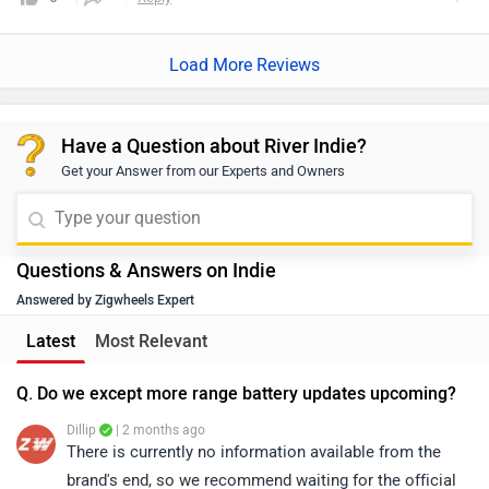
Load More Reviews
Have a Question about River Indie?
Get your Answer from our Experts and Owners
Questions & Answers on Indie
Answered by Zigwheels Expert
Latest
Most Relevant
Q. Do we except more range battery updates upcoming?
Dillip
| 2 months ago
There is currently no information available from the
brand's end, so we recommend waiting for the official