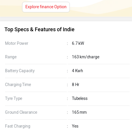
Explore finance Option
Top Specs & Features of Indie
Motor Power
:
6.7 kW
Range
:
163 km/charge
Battery Capacity
:
4 Kwh
Charging Time
:
8 Hr
Tyre Type
:
Tubeless
Ground Clearance
:
165 mm
Fast Charging
:
Yes