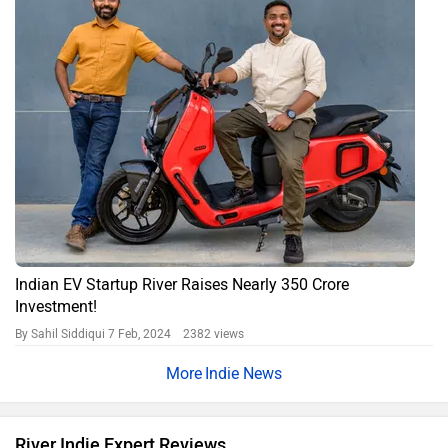
Indian EV Startup River Raises Nearly 350 Crore
Investment!
By Sahil Siddiqui
7 Feb, 2024 2382 views
Indie News
River Indie Expert Reviews