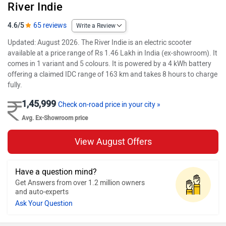
River Indie
4.6/5
65 reviews
Write a Review
Updated: August 2026. The River Indie is an electric scooter
available at a price range of Rs 1.46 Lakh in India (ex-showroom). It
comes in 1 variant and 5 colours. It is powered by a 4 kWh battery
offering a claimed IDC range of 163 km and takes 8 hours to charge
fully.
1,45,999
Check on-road price in your city »
Avg. Ex-Showroom price
View August Offers
Have a question mind?
Get Answers from over 1.2 million owners
and auto-experts
Ask Your Question