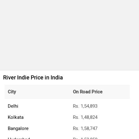
River Indie Price in India
City
On Road Price
Delhi
Rs. 1,54,893
Kolkata
Rs. 1,48,824
Bangalore
Rs. 1,58,747