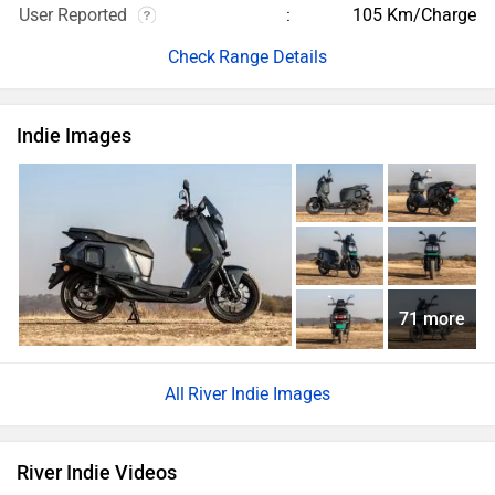
User Reported
105 Km/Charge
Range Details
Indie Images
71 more
River Indie Images
River Indie Videos