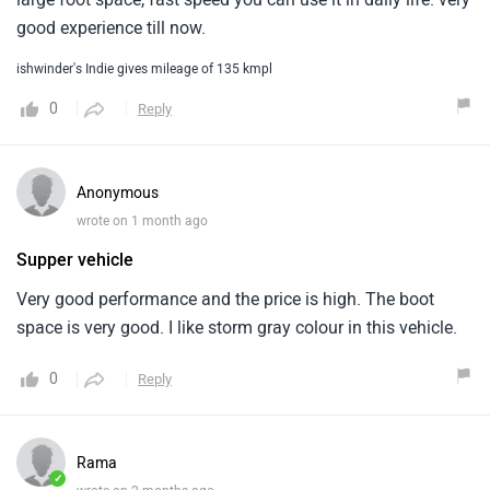
good experience till now.
ishwinder's Indie gives mileage of 135 kmpl
0
Reply
Anonymous
wrote on 1 month ago
Supper vehicle
Very good performance and the price is high. The boot
space is very good. I like storm gray colour in this vehicle.
0
Reply
Rama
✓