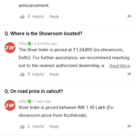
announcement.
0
Reply
Helpful
Q. Where is the Showroom located?
Dillip
| 4 months ago
The River Indie is priced at ₹1,54,893 (ex-showroom,
Delhi). For further assistance, we recommend reaching
out to the nearest authorized dealership, as they will be
...
Read More
able to provide accurate details based on your location.
0
Reply
Helpful
You can click on the link to locate the nearest
authorized dealership in your city: https://bitly.cx/ofPks
Q. On road price in calicut?
Dillip
| 1 year ago
River Indie is priced between INR 1.43 Lakh (Ex-
showroom price from Kozhikode).
2
Reply
Helpful