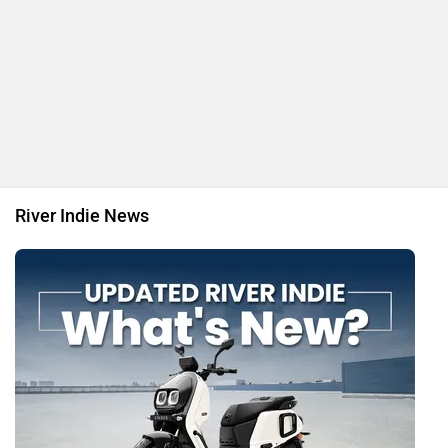
River Indie News