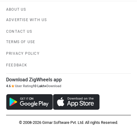
ABOUT US
ADVERTISE WITH US
CONTACT US
TERMS OF USE
PRIVACY POLICY
FEEDBACK
Download ZigWheels app
4.6
User Rating
10 Lakh+
Download
© 2008-2026 Girnar Software Pvt. Ltd. All rights Reserved.