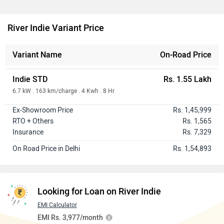
River Indie Variant Price
Variant Name
On-Road Price
Indie STD
Rs. 1.55 Lakh
6.7 kW . 163 km/charge . 4 Kwh . 8 Hr
Ex-Showroom Price
Rs. 1,45,999
RTO + Others
Rs. 1,565
Insurance
Rs. 7,329
On Road Price in Delhi
Rs. 1,54,893
Looking for Loan on River Indie
EMI Calculator
EMI Rs. 3,977/month