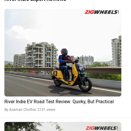
River Indie EV Road Test Review: Quirky, But Practical
By Azaman Chothia
2131 views