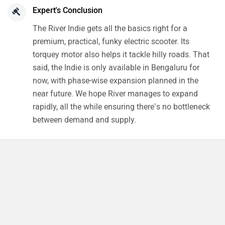
Expert's Conclusion
The River Indie gets all the basics right for a
premium, practical, funky electric scooter. Its
torquey motor also helps it tackle hilly roads. That
said, the Indie is only available in Bengaluru for
now, with phase-wise expansion planned in the
near future. We hope River manages to expand
rapidly, all the while ensuring there’s no bottleneck
between demand and supply.