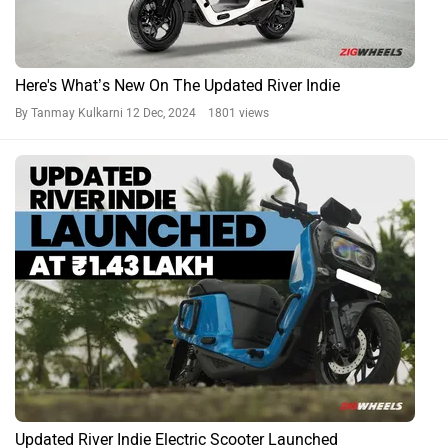
Here's What’s New On The Updated River Indie
By Tanmay Kulkarni
12 Dec, 2024 1801 views
Updated River Indie Electric Scooter Launched