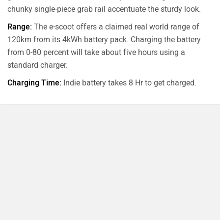
chunky single-piece grab rail accentuate the sturdy look.
Range:
The e-scoot offers a claimed real world range of
120km from its 4kWh battery pack. Charging the battery
from 0-80 percent will take about five hours using a
standard charger.
Charging Time:
Indie battery takes 8 Hr to get charged.