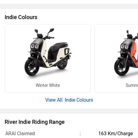
Indie Colours
Winter White
Summe
Indie Colours
River Indie Riding Range
ARAI Claimed
163 Km/Charge