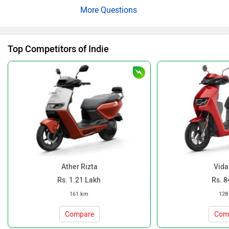
Top Competitors of Indie
Ather Rizta
Vida
Rs. 1.21 Lakh
Rs. 8
161 km
128
Compare
Com