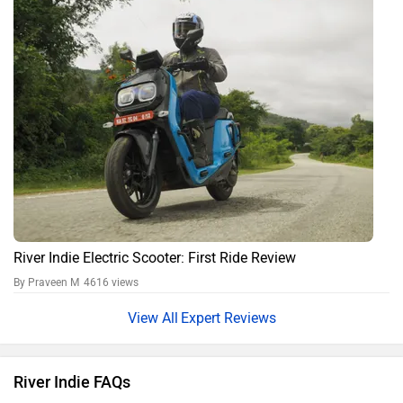
River Indie Electric Scooter: First Ride Review
By Praveen M
4616 views
Expert Reviews
River Indie FAQs