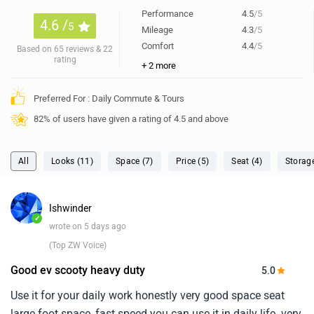
Performance
4.5
/5
4.6 /
5
Mileage
4.3
/5
Comfort
4.4
/5
Based on 65 reviews & 22
rating
+ 2 more
Preferred For : Daily Commute & Tours
82% of users have given a rating of 4.5 and above
All
Looks (11)
Space (7)
Price (5)
Seat (4)
Storag
Ishwinder
✓
wrote on 5 days ago
(Top ZW Voice)
Good ev scooty heavy duty
5.0
Use it for your daily work honestly very good space seat
large foot space, fast speed you can use it in daily life. very