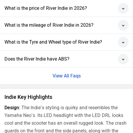
What is the price of River Indie in 2026?
What is the mileage of River Indie in 2026?
What is the Tyre and Wheel type of River Indie?
Does the River Indie have ABS?
View All Faqs
Indie Key Highlights
Design:
The Indie’s styling is quirky and resembles the
Yamaha Neo’s. Its LED headlight with the LED DRL looks
cool and the scooter has an overall rugged look. The crash
guards on the front and the side panels, along with the