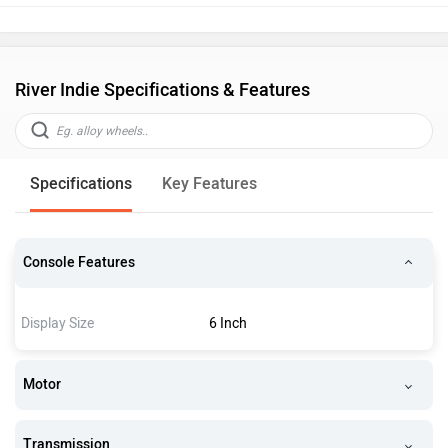
River Indie Specifications & Features
Specifications
Key Features
Console Features
Display Size
6 Inch
Motor
Transmission