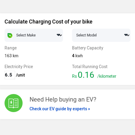
Calculate Charging Cost of your bike
Range
Battery Capacity
163
km
4
kwh
Electricity Price
Total Running Cost
0.16
/unit
Rs
/kilometer
Need Help buying an EV?
Check our EV guide by experts »