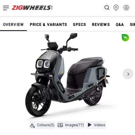
OVERVIEW
PRICE & VARIANTS
SPECS
REVIEWS
Q&A
SI
Colours(5)
Images(77)
Videos