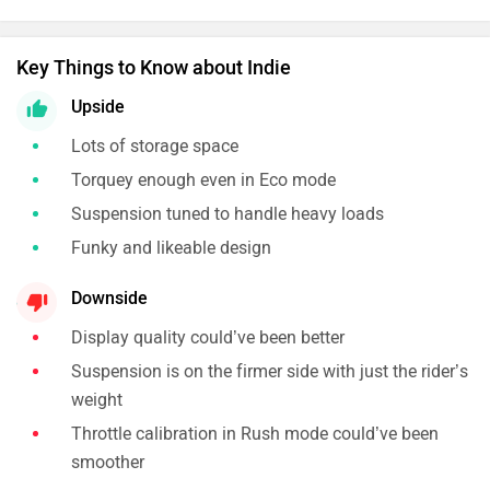
Key Things to Know about Indie
Upside
Lots of storage space
Torquey enough even in Eco mode
Suspension tuned to handle heavy loads
Funky and likeable design
Downside
Display quality could’ve been better
Suspension is on the firmer side with just the rider’s
weight
Throttle calibration in Rush mode could’ve been
smoother