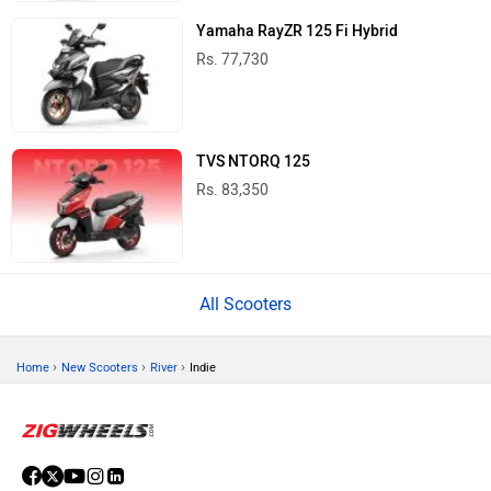
Yamaha RayZR 125 Fi Hybrid
Rs. 77,730
TVS NTORQ 125
Rs. 83,350
All Scooters
›
›
›
Home
New Scooters
River
Indie