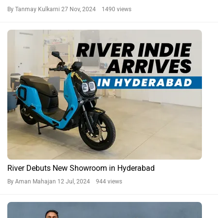
By Tanmay Kulkarni
27 Nov, 2024 1490 views
River Debuts New Showroom in Hyderabad
By Aman Mahajan
12 Jul, 2024 944 views