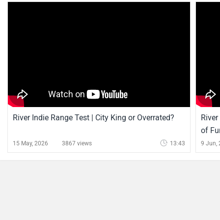
River Indie Range Test | City King or Overrated?
River
of Fu
15 May, 2026
3867 views
13:43
9 Jun,