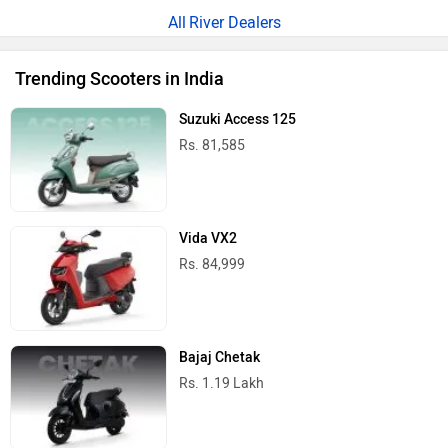
River Dealers
Trending Scooters in India
Suzuki Access 125
Rs. 81,585
Vida VX2
Rs. 84,999
Bajaj Chetak
Rs. 1.19 Lakh