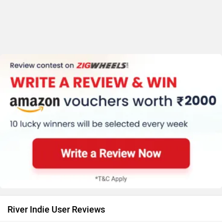
River Indie User Reviews