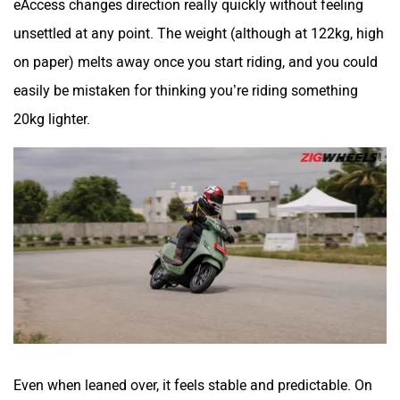
unsettled at any point. The weight (although at 122kg, high
on paper) melts away once you start riding, and you could
easily be mistaken for thinking you’re riding something
20kg lighter.
Even when leaned over, it feels stable and predictable. On