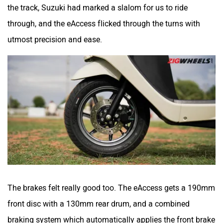
the track, Suzuki had marked a slalom for us to ride
through, and the eAccess flicked through the turns with
utmost precision and ease.
The brakes felt really good too. The eAccess gets a 190mm
front disc with a 130mm rear drum, and a combined
braking system which automatically applies the front brake