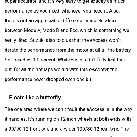
performance as you need, whenever you need it. Also,
there’s not an appreciable difference in acceleration
between Mode A, Mode B and Eco, which is something we
really liked. Suzuki also told us that the eAccess won’t
derate the performance from the motor at all till the battery
SoC reaches 10 percent. While we couldn’t fully test this
out, for all the hot laps we did with this e-scooter, the
performance never dropped even one bit.
Floats like a butterfly
The one area where we can’t fault the eAccess is in the way
it handles. It’s running on 12-inch wheels at both ends with
a 90/90-12 front tyre and a wider 100/80-12 rear tyre. The
eAccess changes direction really quickly without feeling