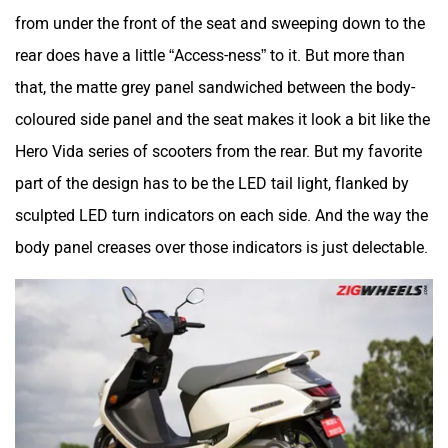
from under the front of the seat and sweeping down to the
rear does have a little “Access-ness” to it. But more than
that, the matte grey panel sandwiched between the body-
coloured side panel and the seat makes it look a bit like the
Hero Vida series of scooters from the rear. But my favorite
part of the design has to be the LED tail light, flanked by
sculpted LED turn indicators on each side. And the way the
body panel creases over those indicators is just delectable.