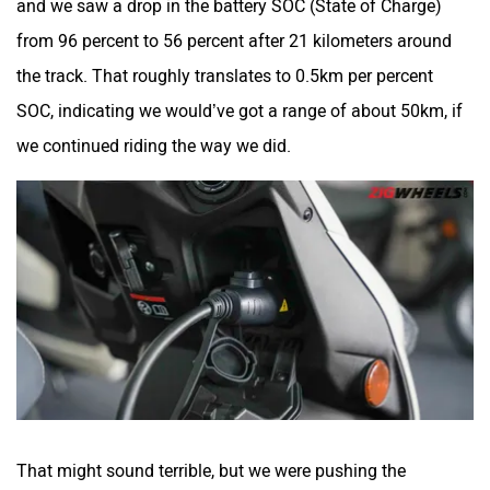
from 96 percent to 56 percent after 21 kilometers around
the track. That roughly translates to 0.5km per percent
SOC, indicating we would’ve got a range of about 50km, if
we continued riding the way we did.
That might sound terrible, but we were pushing the