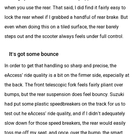
when you use the rear. That said, I did find it fairly easy to
lock the rear wheel if I grabbed a handful of rear brake. But
even when doing this on a tiled surface, the rear barely
steps out and the scooter always feels under full control.
It’s got some bounce
In order to get that handling so sharp and precise, the
eAccess’ ride quality is a bit on the firmer side, especially at
the back. The front telescopic fork feels fairly pliant over
bumps, but the rear suspension does feel bouncy. Suzuki
had put some plastic speedbreakers on the track for us to
test out he eAccess’ ride quality, and if I didn’t adequately
slow down for those speed breakers, the rear would easily
toss me off my seat, and once, over the bump, the smart