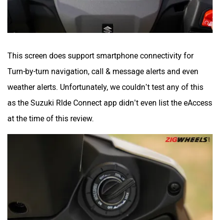
This screen does support smartphone connectivity for
Turn-by-turn navigation, call & message alerts and even
weather alerts. Unfortunately, we couldn’t test any of this
as the Suzuki RIde Connect app didn’t even list the eAccess
at the time of this review.