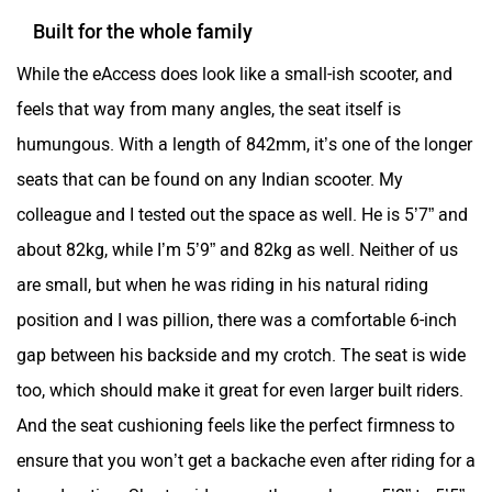
Built for the whole family
While the eAccess does look like a small-ish scooter, and
feels that way from many angles, the seat itself is
humungous. With a length of 842mm, it’s one of the longer
seats that can be found on any Indian scooter. My
colleague and I tested out the space as well. He is 5’7” and
about 82kg, while I’m 5’9” and 82kg as well. Neither of us
are small, but when he was riding in his natural riding
position and I was pillion, there was a comfortable 6-inch
gap between his backside and my crotch. The seat is wide
too, which should make it great for even larger built riders.
And the seat cushioning feels like the perfect firmness to
ensure that you won’t get a backache even after riding for a
long duration. Shorter riders say those who are 5’2” to 5’5”