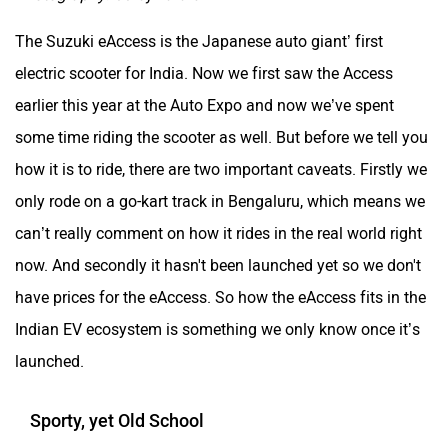
The Suzuki eAccess is the Japanese auto giant’ first
electric scooter for India. Now we first saw the Access
earlier this year at the Auto Expo and now we’ve spent
some time riding the scooter as well. But before we tell you
how it is to ride, there are two important caveats. Firstly we
only rode on a go-kart track in Bengaluru, which means we
can’t really comment on how it rides in the real world right
now. And secondly it hasn't been launched yet so we don't
have prices for the eAccess. So how the eAccess fits in the
Indian EV ecosystem is something we only know once it’s
launched.
Sporty, yet Old School