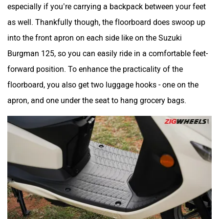
especially if you’re carrying a backpack between your feet
as well. Thankfully though, the floorboard does swoop up
into the front apron on each side like on the Suzuki
Burgman 125, so you can easily ride in a comfortable feet-
forward position. To enhance the practicality of the
floorboard, you also get two luggage hooks - one on the
apron, and one under the seat to hang grocery bags.