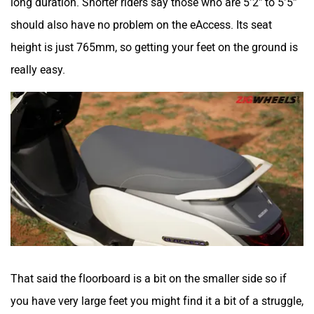
should also have no problem on the eAccess. Its seat
height is just 765mm, so getting your feet on the ground is
really easy.
That said the floorboard is a bit on the smaller side so if
you have very large feet you might find it a bit of a struggle,