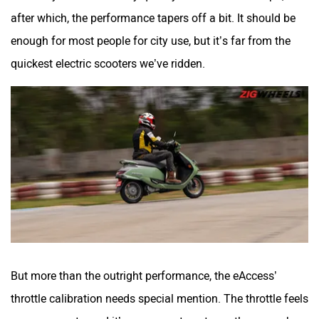
after which, the performance tapers off a bit. It should be
enough for most people for city use, but it’s far from the
quickest electric scooters we’ve ridden.
But more than the outright performance, the eAccess’
throttle calibration needs special mention. The throttle feels
super accurate, and it’s very easy to get exactly as much