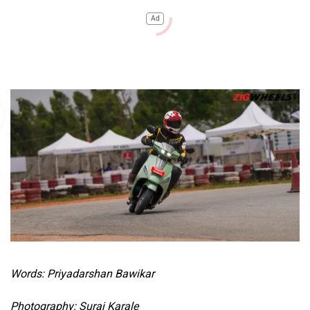
Ad
Words: Priyadarshan Bawikar
Photography: Suraj Karale