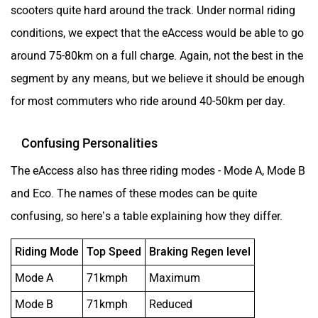
scooters quite hard around the track. Under normal riding
conditions, we expect that the eAccess would be able to go
around 75-80km on a full charge. Again, not the best in the
segment by any means, but we believe it should be enough
for most commuters who ride around 40-50km per day.
Confusing Personalities
The eAccess also has three riding modes - Mode A, Mode B
and Eco. The names of these modes can be quite
confusing, so here’s a table explaining how they differ.
Riding Mode
Top Speed
Braking Regen level
Mode A
71kmph
Maximum
Mode B
71kmph
Reduced