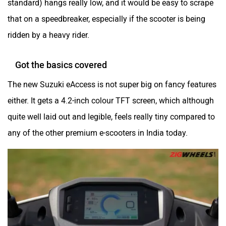
that on a speedbreaker, especially if the scooter is being
ridden by a heavy rider.
Got the basics covered
The new Suzuki eAccess is not super big on fancy features
either. It gets a 4.2-inch colour TFT screen, which although
quite well laid out and legible, feels really tiny compared to
any of the other premium e-scooters in India today.