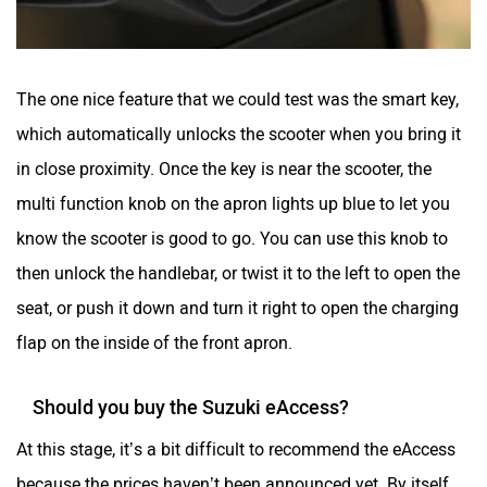
The one nice feature that we could test was the smart key,
which automatically unlocks the scooter when you bring it
in close proximity. Once the key is near the scooter, the
multi function knob on the apron lights up blue to let you
know the scooter is good to go. You can use this knob to
then unlock the handlebar, or twist it to the left to open the
seat, or push it down and turn it right to open the charging
flap on the inside of the front apron.
Should you buy the Suzuki eAccess?
At this stage, it’s a bit difficult to recommend the eAccess
because the prices haven’t been announced yet. By itself,