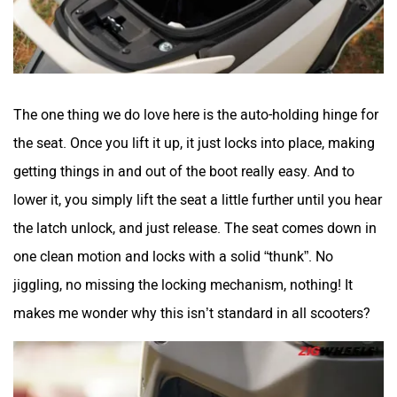
The one thing we do love here is the auto-holding hinge for
the seat. Once you lift it up, it just locks into place, making
getting things in and out of the boot really easy. And to
lower it, you simply lift the seat a little further until you hear
the latch unlock, and just release. The seat comes down in
one clean motion and locks with a solid “thunk”. No
jiggling, no missing the locking mechanism, nothing! It
makes me wonder why this isn’t standard in all scooters?