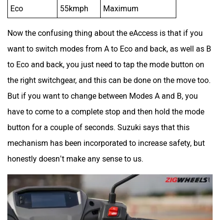
Eco
55kmph
Maximum
Now the confusing thing about the eAccess is that if you
want to switch modes from A to Eco and back, as well as B
to Eco and back, you just need to tap the mode button on
the right switchgear, and this can be done on the move too.
But if you want to change between Modes A and B, you
have to come to a complete stop and then hold the mode
button for a couple of seconds. Suzuki says that this
mechanism has been incorporated to increase safety, but
honestly doesn’t make any sense to us.