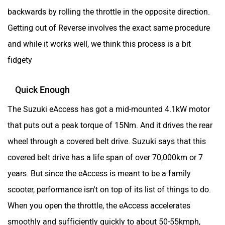
backwards by rolling the throttle in the opposite direction.
Getting out of Reverse involves the exact same procedure
and while it works well, we think this process is a bit
fidgety
Quick Enough
The Suzuki eAccess has got a mid-mounted 4.1kW motor
that puts out a peak torque of 15Nm. And it drives the rear
wheel through a covered belt drive. Suzuki says that this
covered belt drive has a life span of over 70,000km or 7
years. But since the eAccess is meant to be a family
scooter, performance isn't on top of its list of things to do.
When you open the throttle, the eAccess accelerates
smoothly and sufficiently quickly to about 50-55kmph,