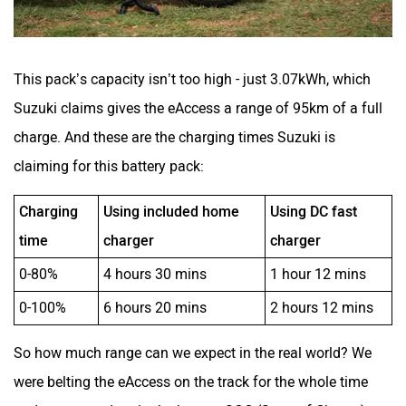
This pack’s capacity isn’t too high - just 3.07kWh, which
Suzuki claims gives the eAccess a range of 95km of a full
charge. And these are the charging times Suzuki is
claiming for this battery pack:
Charging
Using included home
Using DC fast
time
charger
charger
0-80%
4 hours 30 mins
1 hour 12 mins
0-100%
6 hours 20 mins
2 hours 12 mins
So how much range can we expect in the real world? We
were belting the eAccess on the track for the whole time
and we saw a drop in the battery SOC (State of Charge)