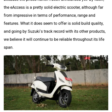
the eAccess is a pretty solid electric scooter, although far
from impressive in terms of performance, range and
features. What it does seem to offer is solid build quality,
and going by Suzuki’s track record with its other products,
we believe it will continue to be reliable throughout its life
span.