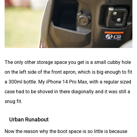
The only other storage space you get is a small cubby hole
on the left side of the front apron, which is big enough to fit
a 300ml bottle. My iPhone 14 Pro Max, with a regular sized
case had to be shoved in there diagonally and it was still a
snug fit.
Urban Runabout
Now the reason why the boot space is so little is because