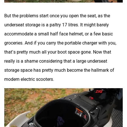
But the problems start once you open the seat, as the
underseat storage is a paltry 17 litres. It might barely
accommodate a small half face helmet, or a few basic
groceries. And if you carry the portable charger with you,
that’s pretty much all your boot space gone. Now that
really is a shame considering that a large underseat
storage space has pretty much become the hallmark of
modern electric scooters.