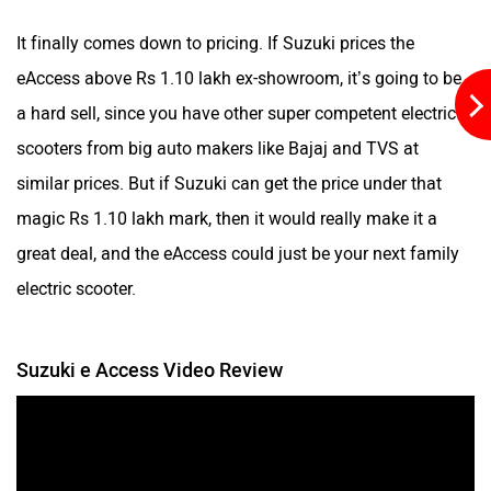
It finally comes down to pricing. If Suzuki prices the
eAccess above Rs 1.10 lakh ex-showroom, it’s going to be
a hard sell, since you have other super competent electric
scooters from big auto makers like Bajaj and TVS at
similar prices. But if Suzuki can get the price under that
magic Rs 1.10 lakh mark, then it would really make it a
great deal, and the eAccess could just be your next family
electric scooter.
Suzuki e Access Video Review