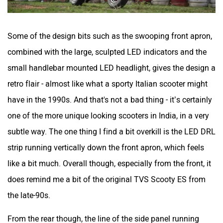
Some of the design bits such as the swooping front apron,
combined with the large, sculpted LED indicators and the
small handlebar mounted LED headlight, gives the design a
retro flair - almost like what a sporty Italian scooter might
have in the 1990s. And that's not a bad thing - it’s certainly
one of the more unique looking scooters in India, in a very
subtle way. The one thing I find a bit overkill is the LED DRL
strip running vertically down the front apron, which feels
like a bit much. Overall though, especially from the front, it
does remind me a bit of the original TVS Scooty ES from
the late-90s.
From the rear though, the line of the side panel running