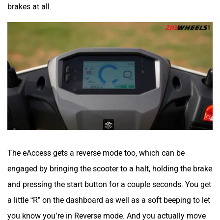
brakes at all.
The eAccess gets a reverse mode too, which can be
engaged by bringing the scooter to a halt, holding the brake
and pressing the start button for a couple seconds. You get
a little “R” on the dashboard as well as a soft beeping to let
you know you’re in Reverse mode. And you actually move