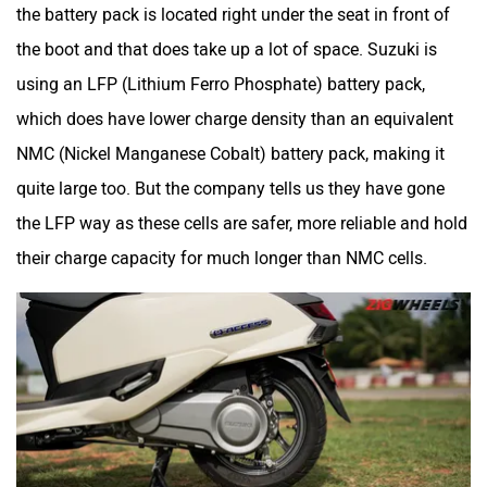
the battery pack is located right under the seat in front of
the boot and that does take up a lot of space. Suzuki is
using an LFP (Lithium Ferro Phosphate) battery pack,
which does have lower charge density than an equivalent
NMC (Nickel Manganese Cobalt) battery pack, making it
quite large too. But the company tells us they have gone
the LFP way as these cells are safer, more reliable and hold
their charge capacity for much longer than NMC cells.