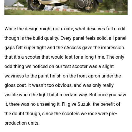
While the design might not excite, what deserves full credit
though is the build quality. Every panel feels solid, all panel
gaps felt super tight and the eAccess gave the impression
that it’s a scooter that would last for a long time. The only
odd thing we noticed on our test scooter was a slight
waviness to the paint finish on the front apron under the
gloss coat. It wasn’t too obvious, and was only really
visible when the light hit it a certain way. But once you saw
it, there was no unseeing it. I’ll give Suzuki the benefit of
the doubt though, since the scooters we rode were pre-
production units.