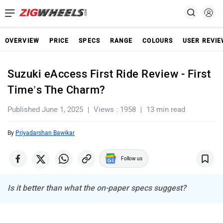
OVERVIEW
PRICE
SPECS
RANGE
COLOURS
USER REVI
Suzuki eAccess First Ride Review - First
Time’s The Charm?
Published June 1, 2025
Views : 1958
13 min read
By
Priyadarshan Bawikar
Follow us
Is it better than what the on-paper specs suggest?