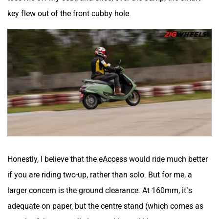
key flew out of the front cubby hole.
Honestly, I believe that the eAccess would ride much better
if you are riding two-up, rather than solo. But for me, a
larger concern is the ground clearance. At 160mm, it’s
adequate on paper, but the centre stand (which comes as
standard) hangs really low, and it would be easy to scrape