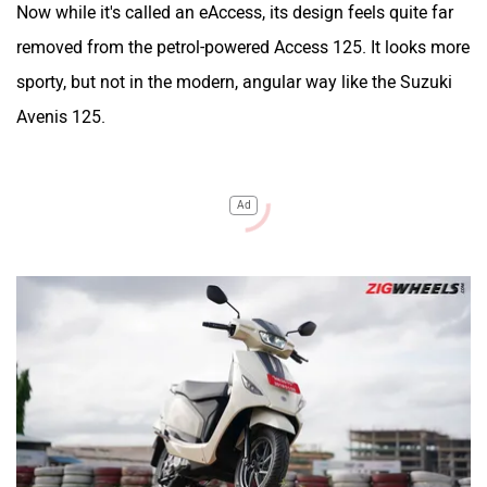
Now while it's called an eAccess, its design feels quite far
removed from the petrol-powered Access 125. It looks more
sporty, but not in the modern, angular way like the Suzuki
Avenis 125.
Ad