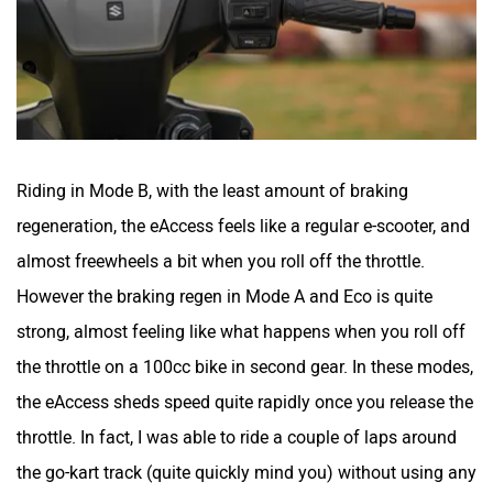
Riding in Mode B, with the least amount of braking
regeneration, the eAccess feels like a regular e-scooter, and
almost freewheels a bit when you roll off the throttle.
However the braking regen in Mode A and Eco is quite
strong, almost feeling like what happens when you roll off
the throttle on a 100cc bike in second gear. In these modes,
the eAccess sheds speed quite rapidly once you release the
throttle. In fact, I was able to ride a couple of laps around
the go-kart track (quite quickly mind you) without using any