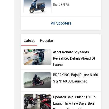
Rs. 73,975
All Scooters
Latest
Popular
Ather Konarc Spy Shots
Reveal Key Details Ahead Of
Launch
BREAKING: Bajaj Pulsar N160
S & N160 SS Launched
Updated Bajaj Pulsar 150 To
Launch In A Few Days: Bike