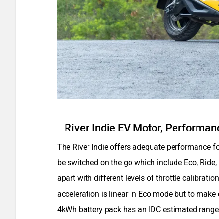
River Indie EV Motor, Performan
The River Indie offers adequate performance for
be switched on the go which include Eco, Ride
apart with different levels of throttle calibrat
acceleration is linear in Eco mode but to make 
4kWh battery pack has an IDC estimated rang