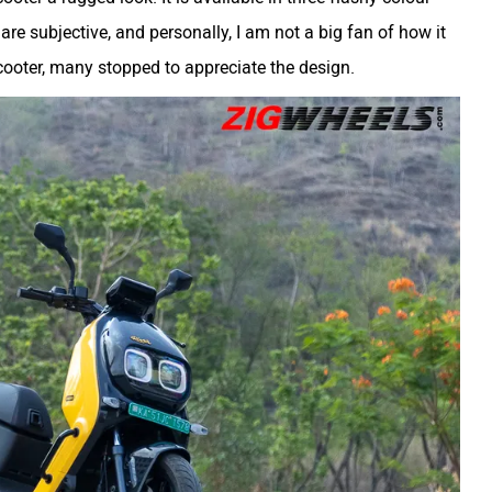
re subjective, and personally, I am not a big fan of how it
cooter, many stopped to appreciate the design.