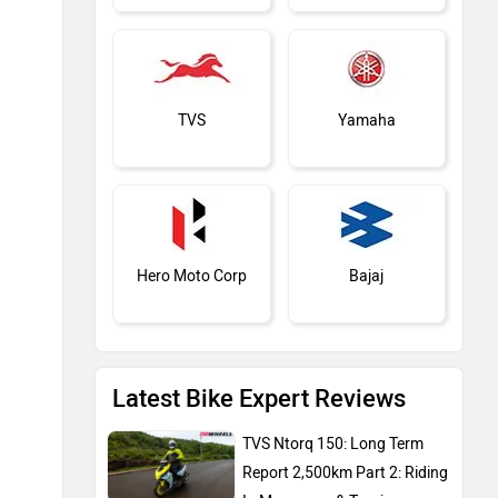
TVS
Yamaha
Hero Moto Corp
Bajaj
Latest Bike Expert Reviews
KTM
Kawasaki
TVS Ntorq 150: Long Term
Report 2,500km Part 2: Riding