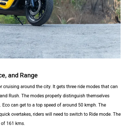
ce, and Range
 cruising around the city. It gets three ride modes that can
, and Rush. The modes properly distinguish themselves
ion. Eco can get to a top speed of around 50 kmph. The
quick overtakes, riders will need to switch to Ride mode. The
e of 161 kms.