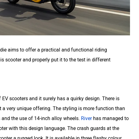
die aims to offer a practical and functional riding
scooter and properly put it to the test in different
EV scooters and it surely has a quirky design. There is
t a very unique offering. The styling is more function than
s and the use of 14-inch alloy wheels.
River
has managed to
oter with this design language. The crash guards at the
ooter a rugged look. It is available in three flashy colour