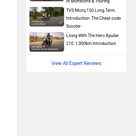
In Monsoons & Touring
TVS Ntorq 150 Long Term
Introduction: The Cheat-code
BMW
Suzuki
Scooter
Living With The Hero Xpulse
210: 1,000km Introduction
Expert Reviews
Jawa Motorcycles
Vespa
Triumph
Harley Davidson