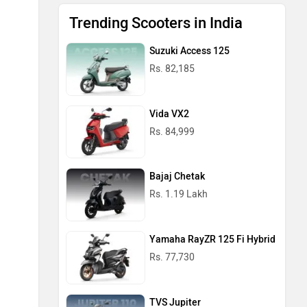
Trending Scooters in India
Suzuki Access 125
Rs. 82,185
Vida VX2
Rs. 84,999
Bajaj Chetak
Rs. 1.19 Lakh
Yamaha RayZR 125 Fi Hybrid
Rs. 77,730
TVS Jupiter