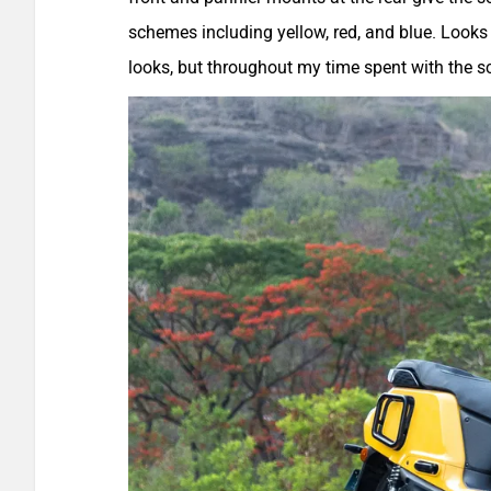
schemes including yellow, red, and blue. Looks a
looks, but throughout my time spent with the s