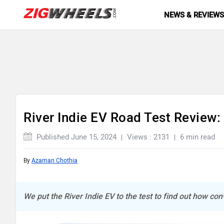
NEWS & REVIEW
River Indie EV Road Test Review: 
Published June 15, 2024
Views : 2131
6 min read
By
Azaman Chothia
We put the River Indie EV to the test to find out how conv