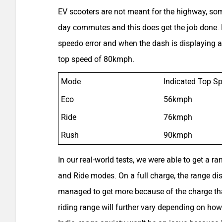
EV scooters are not meant for the highway, so
day commutes and this does get the job done. Fr
speedo error and when the dash is displaying a
top speed of 80kmph.
Mode
Indicated Top S
Eco
56kmph
Ride
76kmph
Rush
90kmph
In our real-world tests, we were able to get a r
and Ride modes. On a full charge, the range d
managed to get more because of the charge tha
riding range will further vary depending on how 