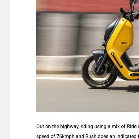
Out on the highway, riding using a mix of Ride 
speed of 76kmph and Rush does an indicated t