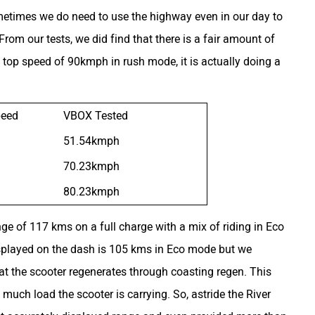
metimes we do need to use the highway even in our day to
om our tests, we did find that there is a fair amount of
 top speed of 90kmph in rush mode, it is actually doing a
peed
VBOX Tested
51.54kmph
70.23kmph
80.23kmph
ange of 117 kms on a full charge with a mix of riding in Eco
isplayed on the dash is 105 kms in Eco mode but we
t the scooter regenerates through coasting regen. This
much load the scooter is carrying. So, astride the River