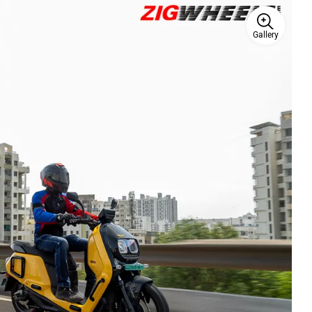
Gallery