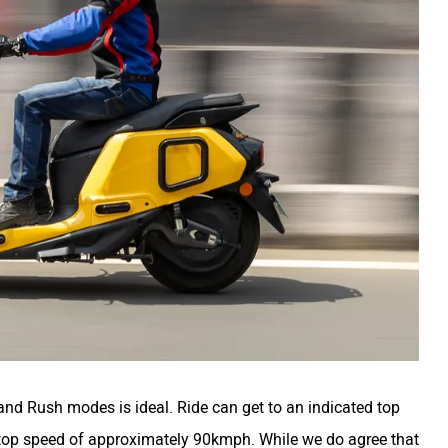
and Rush modes is ideal. Ride can get to an indicated top
op speed of approximately 90kmph. While we do agree that