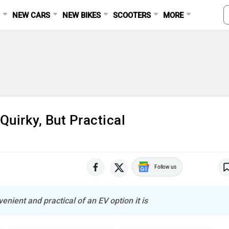
S
NEW CARS
NEW BIKES
SCOOTERS
MORE
Quirky, But Practical
Follow us
enient and practical of an EV option it is