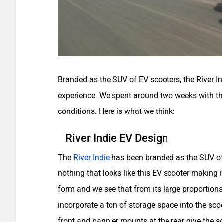
Branded as the SUV of EV scooters, the River In
experience. We spent around two weeks with this 
conditions. Here is what we think:
River Indie EV Design
The
River Indie
has been branded as the SUV of 
nothing that looks like this EV scooter making i
form and we see that from its large proportion
incorporate a ton of storage space into the sco
front and pannier mounts at the rear give the sc