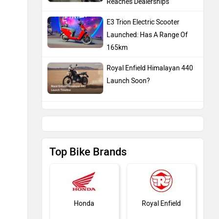
Reaches Dealerships
E3 Trion Electric Scooter
Launched: Has A Range Of
165km
Royal Enfield Himalayan 440
Launch Soon?
Top Bike Brands
Honda
Royal Enfield