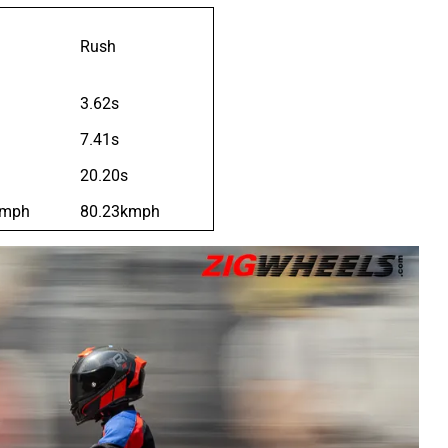
Rush
3.62s
7.41s
20.20s
kmph
80.23kmph