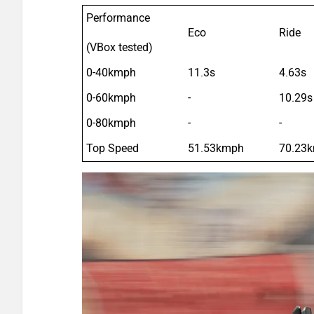
Performance
Eco
Ride
(VBox tested)
0-40kmph
11.3s
4.63s
0-60kmph
-
10.29s
0-80kmph
-
-
Top Speed
51.53kmph
70.23