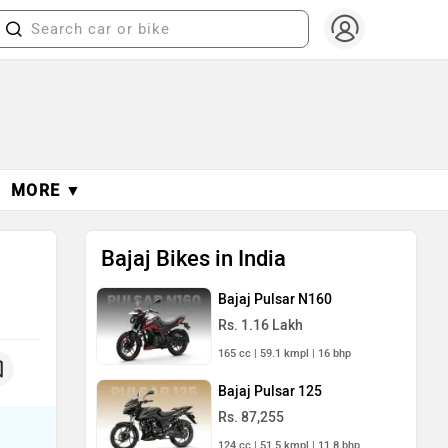
MORE ▼
Bajaj Bikes in India
Bajaj Pulsar N160
Rs. 1.16 Lakh
165 cc | 59.1 kmpl | 16 bhp
Bajaj Pulsar 125
Rs. 87,255
124 cc | 51.5 kmpl | 11.8 bhp