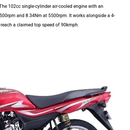
he 102cc single-cylinder air-cooled engine with an
 7500rpm and 8.34Nm at 5500rpm. It works alongside a 4-
o reach a claimed top speed of 90kmph.