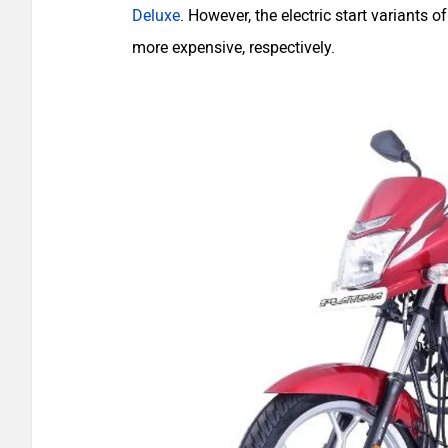
Deluxe
. However, the electric start variants
more expensive, respectively.