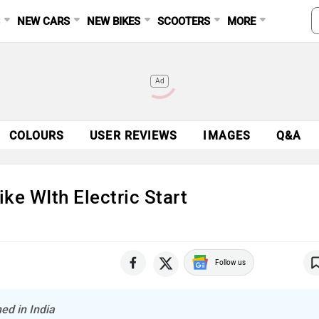
S
NEW CARS
NEW BIKES
SCOOTERS
MORE
Ad
COLOURS
USER REVIEWS
IMAGES
Q&A
ike WIth Electric Start
Follow us
ed in India