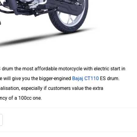
drum the most affordable motorcycle with electric start in
re will give you the bigger-engined
Bajaj CT110
ES drum.
balisation, especially if customers value the extra
ency of a 100cc one.