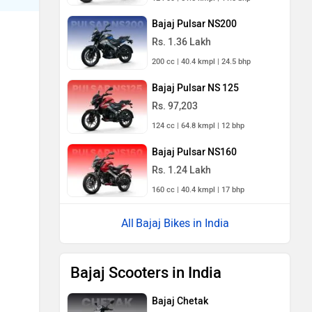
Bajaj Pulsar NS200
Rs. 1.36 Lakh
200 cc | 40.4 kmpl | 24.5 bhp
Bajaj Pulsar NS 125
Rs. 97,203
124 cc | 64.8 kmpl | 12 bhp
Bajaj Pulsar NS160
Rs. 1.24 Lakh
160 cc | 40.4 kmpl | 17 bhp
Bajaj Bikes in India
Bajaj Scooters in India
Bajaj Chetak