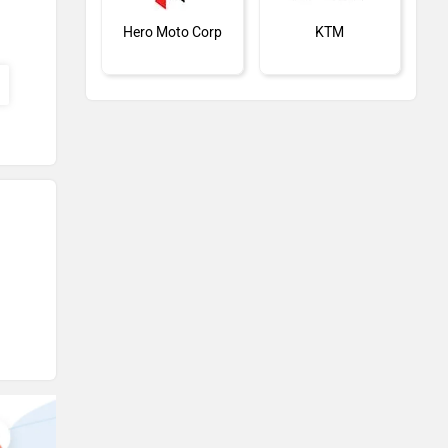
Hero Moto Corp
KTM
Kawasaki
BMW
Suzuki
Jawa Motorcycles