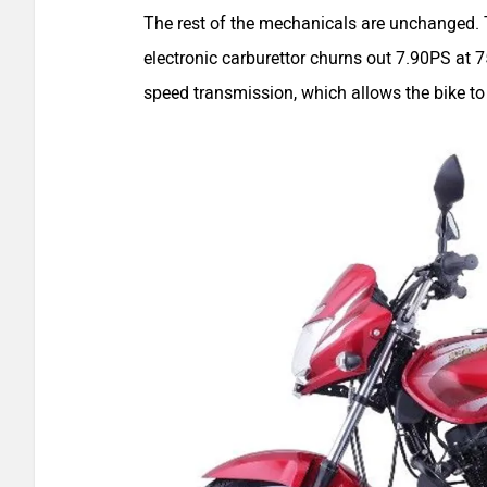
The rest of the mechanicals are unchanged. T
electronic carburettor churns out 7.90PS at
speed transmission, which allows the bike t