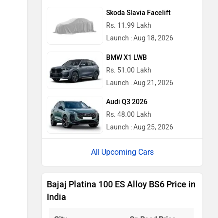
Skoda Slavia Facelift
Rs. 11.99 Lakh
Launch : Aug 18, 2026
BMW X1 LWB
Rs. 51.00 Lakh
Launch : Aug 21, 2026
Audi Q3 2026
Rs. 48.00 Lakh
Launch : Aug 25, 2026
Upcoming Cars
Bajaj Platina 100 ES Alloy BS6 Price in
India