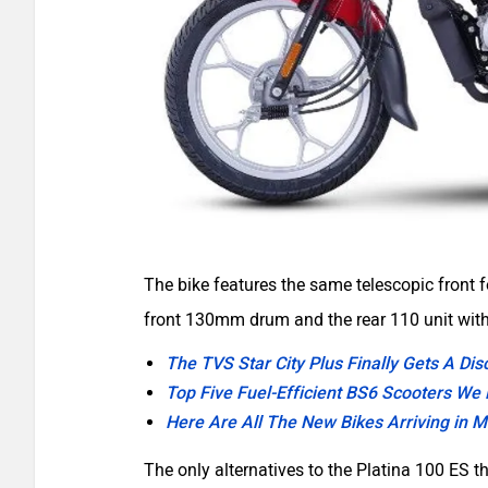
The bike features the same telescopic front
front 130mm drum and the rear 110 unit wi
The TVS Star City Plus Finally Gets A Di
Top Five Fuel-Efficient BS6 Scooters We
Here Are All The New Bikes Arriving in 
The only alternatives to the Platina 100 ES 