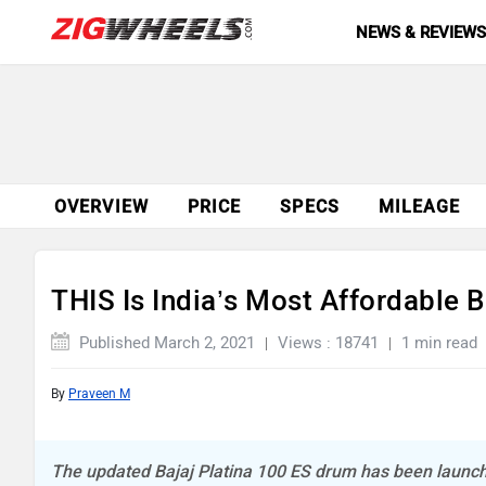
NEWS & REVIEW
OVERVIEW
PRICE
SPECS
MILEAGE
THIS Is India’s Most Affordable B
Published March 2, 2021
Views : 18741
1 min read
By
Praveen M
The updated Bajaj Platina 100 ES drum has been launch