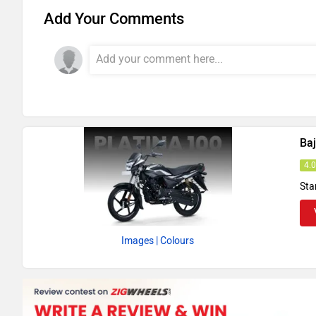
Add Your Comments
Baj
4.
Sta
Images
| Colours