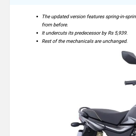
The updated version features spring-in-spri
from before.
It undercuts its predecessor by Rs 5,939.
Rest of the mechanicals are unchanged.