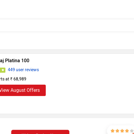
aj Platina 100
449 user reviews
0
rts at ₹ 68,989
View August Offers