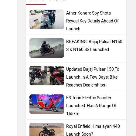
Ather Konarc Spy Shots
Reveal Key Details Ahead Of
Launch
BREAKING: Bajaj Pulsar N160
S & N160 SS Launched
Updated Bajaj Pulsar 150 To
Launch In A Few Days: Bike
Reaches Dealerships
E3 Trion Electric Scooter
Launched: Has A Range Of
165km
Royal Enfield Himalayan 440
Launch Soon?