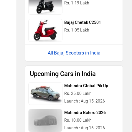
Rs. 1.19 Lakh
Bajaj Chetak C2501
Rs. 1.05 Lakh
Bajaj Scooters in India
Upcoming Cars in India
Mahindra Global Pik Up
Rs. 25.00 Lakh
Launch : Aug 15, 2026
Mahindra Bolero 2026
Rs. 10.00 Lakh
Launch : Aug 16, 2026