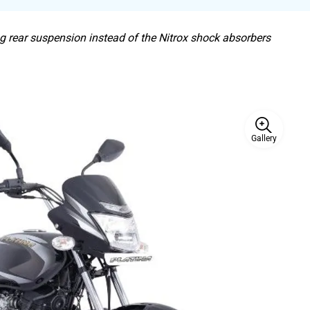
ng rear suspension instead of the Nitrox shock absorbers
Gallery