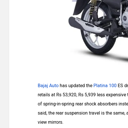
Bajaj Auto
has updated the
Platina 100
ES dr
retails at Rs 53,920, Rs 5,939 less expensive 
of spring-in-spring rear shock absorbers inst
said, the rear suspension travel is the same,
view mirrors.