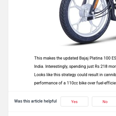
This makes the updated Bajaj Platina 100 ES 
India. Interestingly, spending just Rs 218 mo
Looks like this strategy could result in canni
performance of a 110cc bike over fuel-effici
Was this article helpful
Yes
No