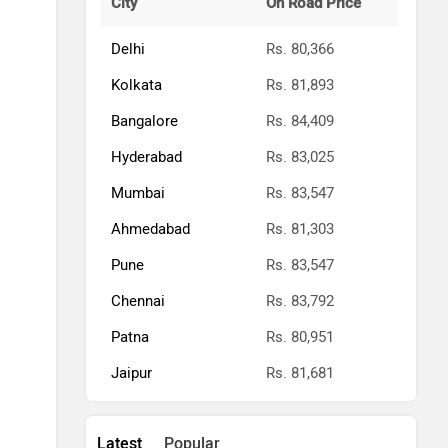
City
On Road Price
Delhi
Rs. 80,366
Kolkata
Rs. 81,893
Bangalore
Rs. 84,409
Hyderabad
Rs. 83,025
Mumbai
Rs. 83,547
Ahmedabad
Rs. 81,303
Pune
Rs. 83,547
Chennai
Rs. 83,792
Patna
Rs. 80,951
Jaipur
Rs. 81,681
Latest
Popular