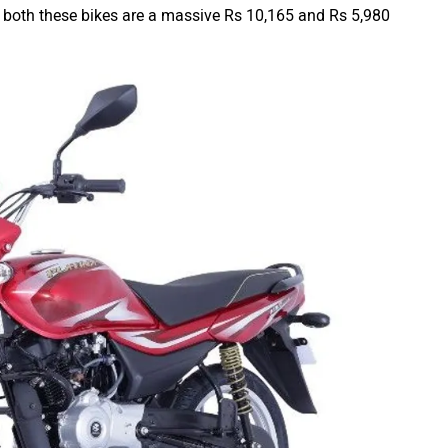
 of both these bikes are a massive Rs 10,165 and Rs 5,980