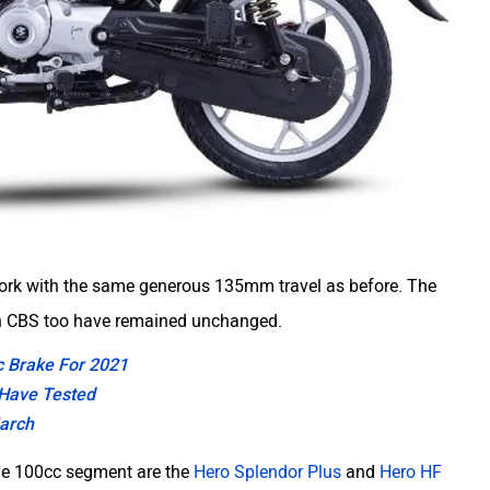
 fork with the same generous 135mm travel as before. The
th CBS too have remained unchanged.
sc Brake For 2021
 Have Tested
March
the 100cc segment are the
Hero Splendor Plus
and
Hero HF