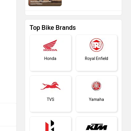
Top Bike Brands
Honda
Royal Enfield
TVS
Yamaha