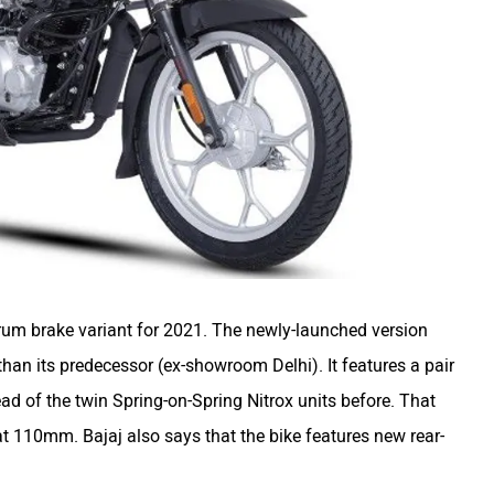
um brake variant for 2021. The newly-launched version
than its predecessor (ex-showroom Delhi). It features a pair
ead of the twin Spring-on-Spring Nitrox units before. That
 at 110mm. Bajaj also says that the bike features new rear-