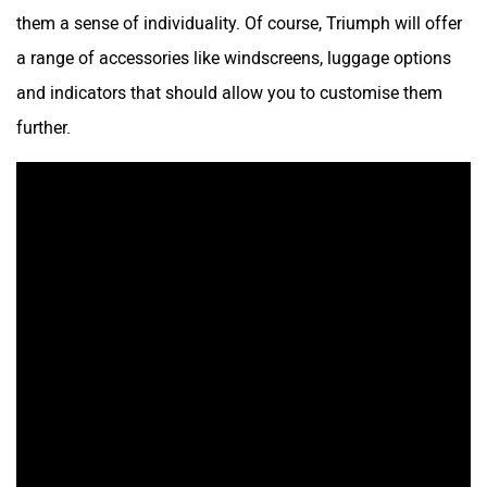
them a sense of individuality. Of course, Triumph will offer
a range of accessories like windscreens, luggage options
and indicators that should allow you to customise them
further.