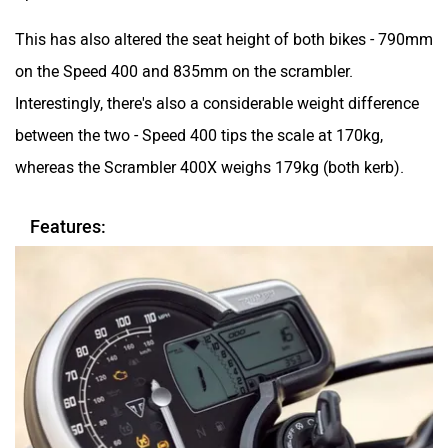
This has also altered the seat height of both bikes - 790mm
on the Speed 400 and 835mm on the scrambler.
Interestingly, there's also a considerable weight difference
between the two - Speed 400 tips the scale at 170kg,
whereas the Scrambler 400X weighs 179kg (both kerb).
Features: