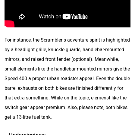
For instance, the Scrambler’s adventure spirit is highlighted
by a headlight grille, knuckle guards, handlebar-mounted
mirrors, and raised front fender (optional). Meanwhile,
small elements like the handlebar-mounted mirrors give the
Speed 400 a proper urban roadster appeal. Even the double
barrel exhausts on both bikes are finished differently for
that extra something. While on the topic, elemenst like the
switch gear appear premium. Also, please note, both bikes
get a 13-litre fuel tank.