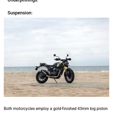
Underpinnings:
Suspension:
Both motorcycles employ a gold-finished 43mm big piston