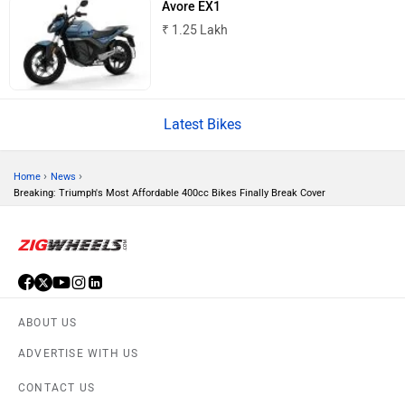
Avore EX1
BSA
Brixton Motorcycles
₹ 1.25 Lakh
Latest Bikes
CFMoto
Hop Electric
›
›
Home
News
Breaking: Triumph's Most Affordable 400cc Bikes Finally Break Cover
Husqvarna
JHEV
ABOUT US
ADVERTISE WITH US
CONTACT US