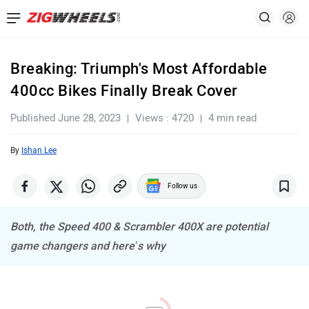
Breaking: Triumph's Most Affordable
400cc Bikes Finally Break Cover
Published June 28, 2023
Views : 4720
4 min read
By
Ishan Lee
Follow us
Both, the Speed 400 & Scrambler 400X are potential
game changers and here’s why