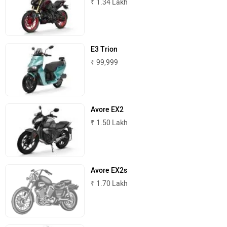
₹ 1.34 Lakh
Komaki
Joy e-bike
E3 Trion
₹ 99,999
ABZO
ADMS
Avore EX2
₹ 1.50 Lakh
Avore EX2s
Tork
Atumobile
₹ 1.70 Lakh