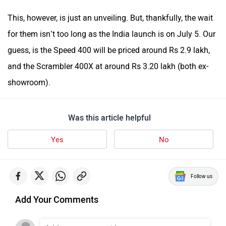
This, however, is just an unveiling. But, thankfully, the wait
for them isn’t too long as the India launch is on July 5. Our
guess, is the Speed 400 will be priced around Rs 2.9 lakh,
and the Scrambler 400X at around Rs 3.20 lakh (both ex-
showroom).
Was this article helpful
Yes
No
Follow us
Add Your Comments