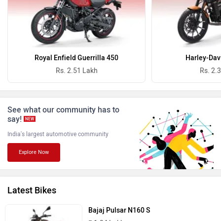
Oben
BGauss
Royal Enfield Guerrilla 450
Harley-Dav
Rs. 2.51 Lakh
Rs. 2.
See what our community has to
Benelli
Ultraviolette
say!
NEW
India's largest automotive community
Explore Now
PURE EV
NDS ECO MOTORS
Latest Bikes
Bajaj Pulsar N160 S