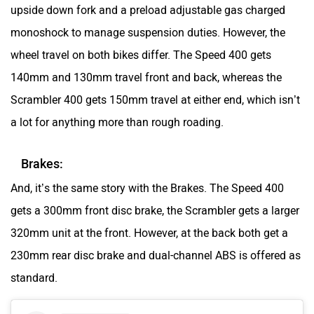
upside down fork and a preload adjustable gas charged
monoshock to manage suspension duties. However, the
wheel travel on both bikes differ. The Speed 400 gets
140mm and 130mm travel front and back, whereas the
Scrambler 400 gets 150mm travel at either end, which isn’t
a lot for anything more than rough roading.
Brakes:
And, it’s the same story with the Brakes. The Speed 400
gets a 300mm front disc brake, the Scrambler gets a larger
320mm unit at the front. However, at the back both get a
230mm rear disc brake and dual-channel ABS is offered as
standard.