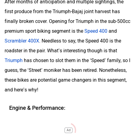
After months of anticipation and multiple sightings, the
first produce from the Triumph-Bajaj joint harvest has
finally broken cover. Opening for Triumph in the sub-500cc
premium sport biking segment is the
Speed 400
and
Scrambler 400X
. Needless to say, the Speed 400 is the
roadster in the pair. What’s interesting though is that
Triumph
has chosen to slot them in the ‘Speed’ family, so I
guess, the ‘Street’ moniker has been retired. Nonetheless,
these bikes are potential game changers in this segment,
and here’s why!
Engine & Performance:
Ad