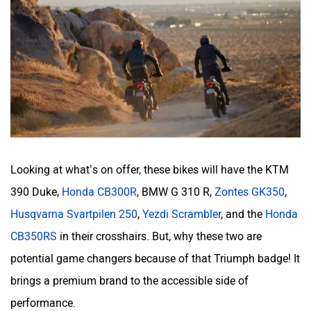
Looking at what’s on offer, these bikes will have the KTM
390 Duke,
Honda CB300R
, BMW G 310 R,
Zontes GK350
,
Husqvarna Svartpilen 250
,
Yezdi Scrambler
, and the
Honda
CB350RS
in their crosshairs. But, why these two are
potential game changers because of that Triumph badge! It
brings a premium brand to the accessible side of
performance.