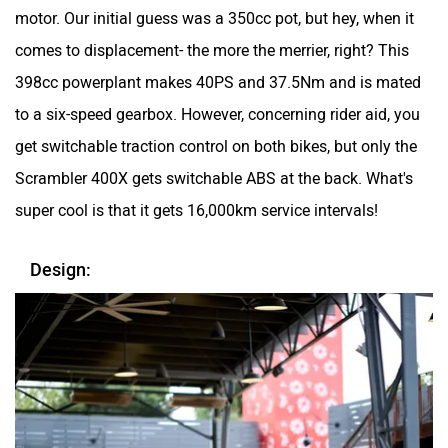
motor. Our initial guess was a 350cc pot, but hey, when it
comes to displacement- the more the merrier, right? This
398cc powerplant makes 40PS and 37.5Nm and is mated
to a six-speed gearbox. However, concerning rider aid, you
get switchable traction control on both bikes, but only the
Scrambler 400X gets switchable ABS at the back. What's
super cool is that it gets 16,000km service intervals!
Design: