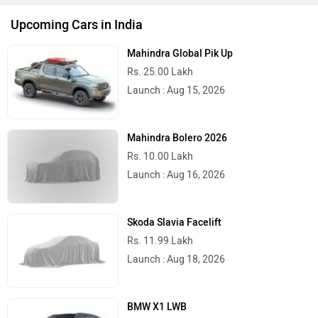
Upcoming Cars in India
Mahindra Global Pik Up
Rs. 25.00 Lakh
Launch : Aug 15, 2026
Mahindra Bolero 2026
Rs. 10.00 Lakh
Launch : Aug 16, 2026
Skoda Slavia Facelift
Rs. 11.99 Lakh
Launch : Aug 18, 2026
BMW X1 LWB