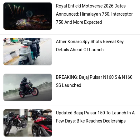
Royal Enfield Motoverse 2026 Dates
Announced: Himalayan 750, Interceptor
750 And More Expected
Ather Konarc Spy Shots Reveal Key
Details Ahead Of Launch
BREAKING: Bajaj Pulsar N160 S & N160
SS Launched
Updated Bajaj Pulsar 150 To Launch In A
Few Days: Bike Reaches Dealerships