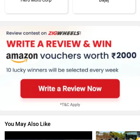
Hero Moto Corp
Bajaj
KTM
Kawasaki
BMW
Suzuki
You May Also Like
Jawa Motorcycles
Vespa