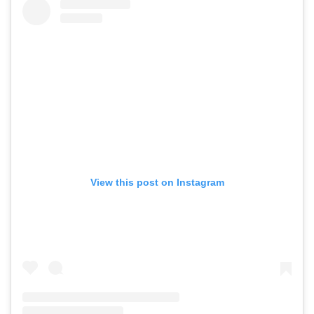
View this post on Instagram