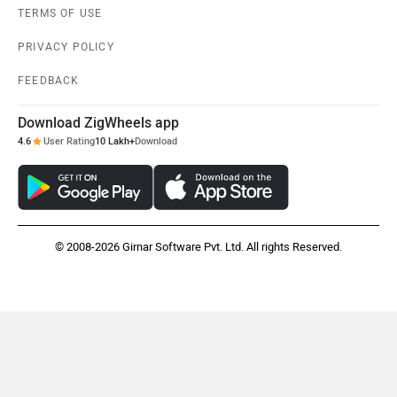
Kabira Mobility
MX Moto
TERMS OF USE
PRIVACY POLICY
FEEDBACK
Download ZigWheels app
Maruthisan
Matter EV
4.6
User Rating
10 Lakh+
Download
© 2008-2026 Girnar Software Pvt. Ltd. All rights Reserved.
Moto Morini
OPG Mobility
Odysse Electric
Okaya