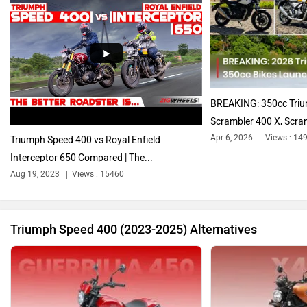
Harley Davidson
Ducati
BREAKING: 350cc Triu
Scrambler 400 X, Scram
Apr 6, 2026
Views : 14
Triumph Speed 400 vs Royal Enfield
Interceptor 650 Compared | The...
Ola Electric
Keeway
Aug 19, 2023
Views : 15460
Triumph Speed 400 (2023-2025) Alternatives
Revolt Motors
Vida