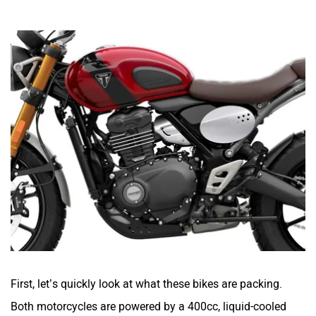
First, let’s quickly look at what these bikes are packing.
Both motorcycles are powered by a 400cc, liquid-cooled