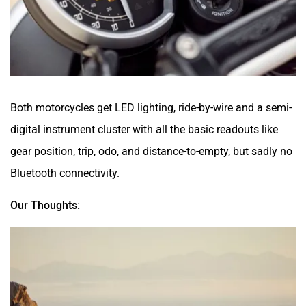
Both motorcycles get LED lighting, ride-by-wire and a semi-
digital instrument cluster with all the basic readouts like
gear position, trip, odo, and distance-to-empty, but sadly no
Bluetooth connectivity.
Our Thoughts: