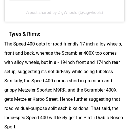
A post shared by ZigWheels (@zigwheels)
Tyres & Rims:
The Speed 400 opts for road-friendly 17-inch alloy wheels,
front and back, whereas the Scrambler 400X too comes
with alloy wheels, but in a - 19-inch front and 17-inch rear
setup, suggesting it's not dirt-shy while being tubeless.
Similarly, the Speed 400 comes shod in premium and
grippy Metzeler Sportec M9RR, and the Scrambler 400X
gets Metzeler Karoo Street. Hence further suggesting that
road vs dual-purpose split each bike dons. That said, the
India-spec Speed 400 will likely get the Pirelli Diablo Rosso
Sport.