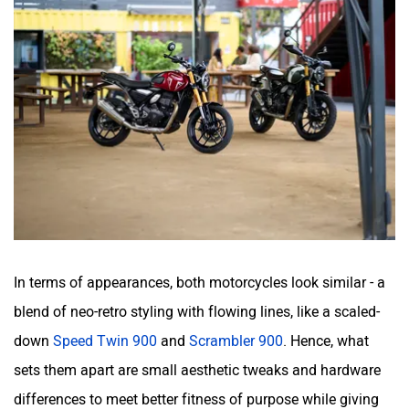
In terms of appearances, both motorcycles look similar - a
blend of neo-retro styling with flowing lines, like a scaled-
down
Speed Twin 900
and
Scrambler 900
. Hence, what
sets them apart are small aesthetic tweaks and hardware
differences to meet better fitness of purpose while giving