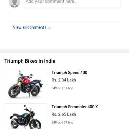
View all comments
Triumph Bikes in India
Triumph Speed 400
Rs. 2.34 Lakh
349 cc | 37 bhp
Triumph Scrambler 400 X
Rs. 2.65 Lakh
349 cc | 37 bhp