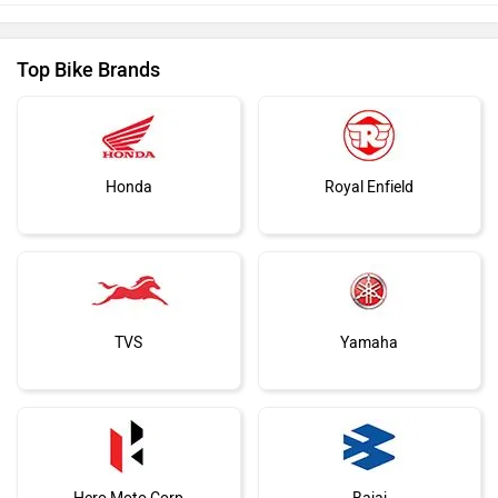
Top Bike Brands
Honda
Royal Enfield
TVS
Yamaha