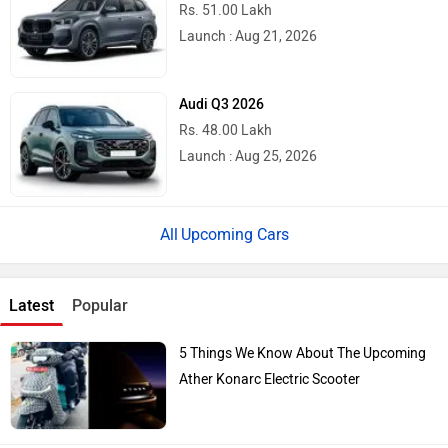
Rs. 51.00 Lakh
Launch : Aug 21, 2026
Audi Q3 2026
Rs. 48.00 Lakh
Launch : Aug 25, 2026
Upcoming Cars
Latest
Popular
5 Things We Know About The Upcoming
Ather Konarc Electric Scooter