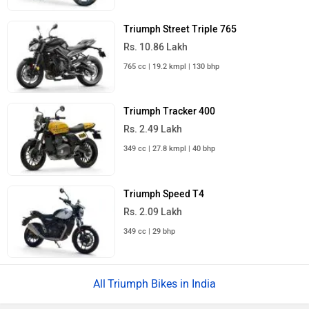
Triumph Street Triple 765
Rs. 10.86 Lakh
765 cc | 19.2 kmpl | 130 bhp
Triumph Tracker 400
Rs. 2.49 Lakh
349 cc | 27.8 kmpl | 40 bhp
Triumph Speed T4
Rs. 2.09 Lakh
349 cc | 29 bhp
Triumph Bikes in India