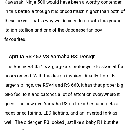
Kawasaki Ninja 500 would have been a worthy contender
in this battle, although it is priced much higher than both of
these bikes. That is why we decided to go with this young
Italian stallion and one of the Japanese fan-boy
One Electric Motorcycles
Orxa Energies
favourites.
Aprilia RS 457 VS Yamaha R3: Design
The Aprilia RS 457 is a gorgeous motorcycle to stare at for
QJ Motor
Raptee Motors
hours on end. With the design inspired directly from its
larger siblings, the RSV4 and RS 660, it has that proper big
bike feel to it and catches a lot of attention everywhere it
goes. The new-gen Yamaha R3 on the other hand gets a
redesigned fairing, LED lighting, and an inverted fork as
SVITCH BIKE
Seeka
well. The older-gen R3 looked just like a baby R1 but the