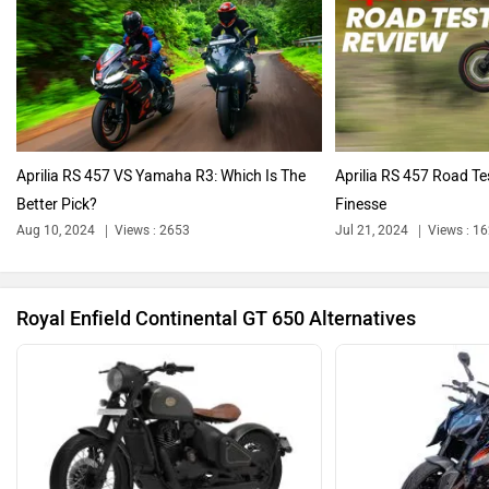
Oben
BGauss
Aprilia RS 457 VS Yamaha R3: Which Is The
Aprilia RS 457 Road Tes
Better Pick?
Finesse
Aug 10, 2024
Views : 2653
Jul 21, 2024
Views : 1
Benelli
Ultraviolette
Royal Enfield Continental GT 650 Alternatives
PURE EV
NDS ECO MOTORS