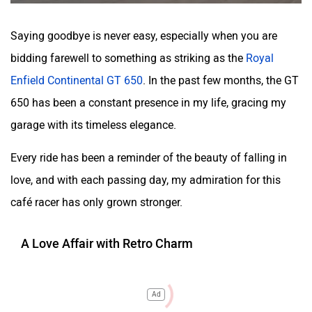
Saying goodbye is never easy, especially when you are
bidding farewell to something as striking as the
Royal
Enfield Continental GT 650
. In the past few months, the GT
650 has been a constant presence in my life, gracing my
garage with its timeless elegance.
Every ride has been a reminder of the beauty of falling in
love, and with each passing day, my admiration for this
café racer has only grown stronger.
A Love Affair with Retro Charm
Ad