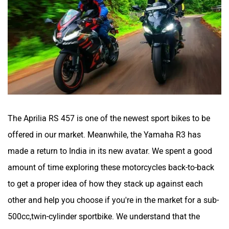
Maruthisan
Matter EV
The Aprilia RS 457 is one of the newest sport bikes to be
offered in our market. Meanwhile, the Yamaha R3 has
Moto Morini
OPG Mobility
made a return to India in its new avatar. We spent a good
amount of time exploring these motorcycles back-to-back
to get a proper idea of how they stack up against each
other and help you choose if you're in the market for a sub-
Odysse Electric
Okaya
500cc,twin-cylinder sportbike. We understand that the