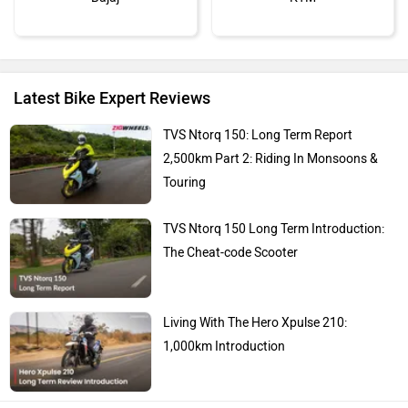
Latest Bike Expert Reviews
Kawasaki
BMW
TVS Ntorq 150: Long Term Report
2,500km Part 2: Riding In Monsoons &
Touring
TVS Ntorq 150 Long Term Introduction:
Suzuki
Jawa Motorcycles
The Cheat-code Scooter
Living With The Hero Xpulse 210:
1,000km Introduction
Vespa
Triumph