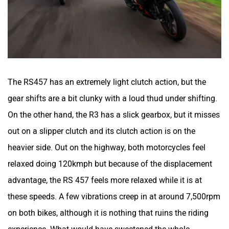
River
Revamp Moto
The RS457 has an extremely light clutch action, but the
gear shifts are a bit clunky with a loud thud under shifting.
On the other hand, the R3 has a slick gearbox, but it misses
RBSeVA
Raftaar
out on a slipper clutch and its clutch action is on the
heavier side. Out on the highway, both motorcycles feel
relaxed doing 120kmph but because of the displacement
advantage, the RS 457 feels more relaxed while it is at
these speeds. A few vibrations creep in at around 7,500rpm
Quantum Energy
Polarity Smart
on both bikes, although it is nothing that ruins the riding