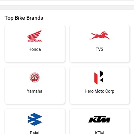
Top Bike Brands
Honda
TVS
Yamaha
Hero Moto Corp
Bajaj
KTM