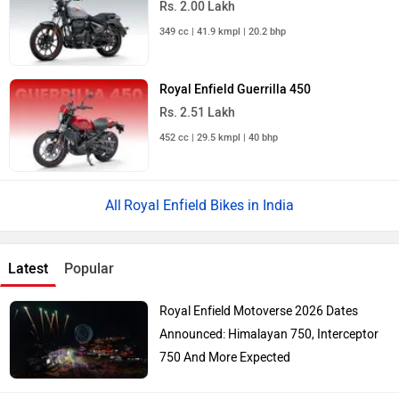
Rs. 2.00 Lakh
349 cc | 41.9 kmpl | 20.2 bhp
Royal Enfield Guerrilla 450
Rs. 2.51 Lakh
452 cc | 29.5 kmpl | 40 bhp
Royal Enfield Bikes in India
Latest
Popular
Royal Enfield Motoverse 2026 Dates
Announced: Himalayan 750, Interceptor
750 And More Expected