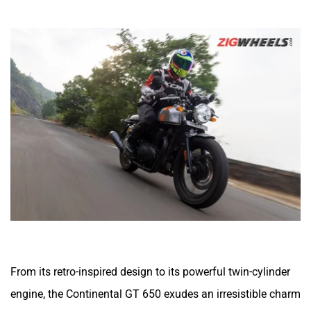
From its retro-inspired design to its powerful twin-cylinder
engine, the Continental GT 650 exudes an irresistible charm