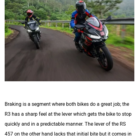
Jitendra EV
iVOOMi
iScoot
iGowise Mobility
Braking is a segment where both bikes do a great job; the
R3 has a sharp feel at the lever which gets the bike to stop
quickly and in a predictable manner. The lever of the RS
Hornback
Hero Lectro
457 on the other hand lacks that initial bite but it comes in