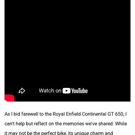
As I bid farewell to the Royal Enfield Continental GT 650, I
can't help but reflect on the memories we've shared. While
it may not be the perfect bike, its unique charm and