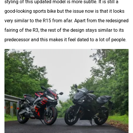
styling of this updated model is more subtle. It is still a
good-looking sports bike but the issue now is that it looks
very similar to the R15 from afar. Apart from the redesigned
Srivaru Motors
Yezdi Motorcycles
fairing of the R3, the rest of the design stays similar to its
predecessor and this makes it feel dated to a lot of people.
Zontes
BNC Motors
Zelo
Zelio