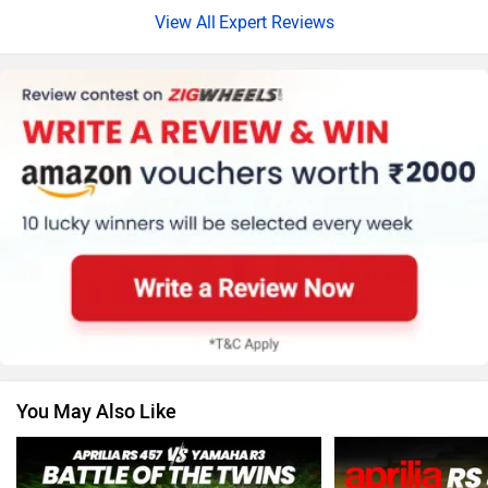
Expert Reviews
Harley Davidson
Ducati
Ola Electric
Keeway
You May Also Like
Revolt Motors
Vida