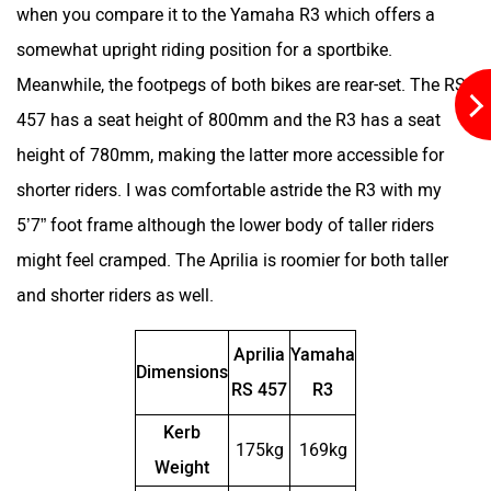
when you compare it to the Yamaha R3 which offers a
somewhat upright riding position for a sportbike.
Meanwhile, the footpegs of both bikes are rear-set. The RS
Geliose
Gaura Electric
457 has a seat height of 800mm and the R3 has a seat
height of 780mm, making the latter more accessible for
shorter riders. I was comfortable astride the R3 with my
5’7” foot frame although the lower body of taller riders
Flycon Motors
Firefox
might feel cramped. The Aprilia is roomier for both taller
and shorter riders as well.
Aprilia
Yamaha
Dimensions
RS 457
R3
Fidato Evtech
Evoke Motorcycles
Kerb
175kg
169kg
Weight