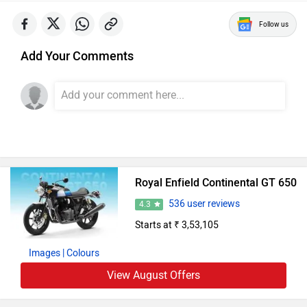
Follow us
Add Your Comments
Royal Enfield Continental GT 650
536 user reviews
4.3
Starts at ₹ 3,53,105
Images
| Colours
View August Offers