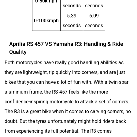
0-80kmph
seconds
seconds
5.39
6.09
Norton
NIJ Automotive
0-100kmph
seconds
seconds
Aprilia RS 457 VS Yamaha R3: Handling & Ride
Quality
Nexzu
MV Agusta
Both motorcycles have really good handling abilities as
they are lightweight, tip quickly into corners, and are just
bikes that you can have a lot of fun with. With a twin-spar
aluminium frame, the RS 457 feels like the more
confidence-inspiring motorcycle to attack a set of corners.
Motovolt
MBP
The R3 is a great bike when it comes to carving corners, no
doubt. But the tyres unfortunately might hold riders back
from experiencing its full potential. The R3 comes