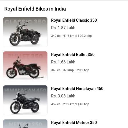
Royal Enfield Bikes in India
Royal Enfield Classic 350
Rs. 1.87 Lakh
349 cc | 41.6 kmpl | 20.2 bhp
Royal Enfield Bullet 350
Rs. 1.66 Lakh
349 cc | 37 kmpl | 20.2 bhp
Royal Enfield Himalayan 450
Rs. 3.08 Lakh
452 cc | 29.2 kmpl | 40 bhp
Royal Enfield Meteor 350