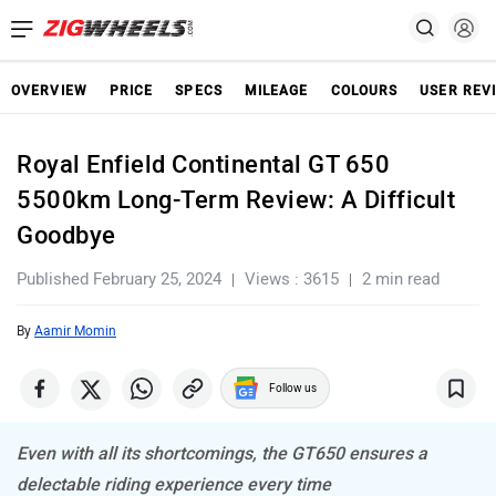
OVERVIEW
PRICE
SPECS
MILEAGE
COLOURS
USER REV
Royal Enfield Continental GT 650
5500km Long-Term Review: A Difficult
Goodbye
Published February 25, 2024
Views : 3615
2 min read
By
Aamir Momin
Follow us
Even with all its shortcomings, the GT650 ensures a
delectable riding experience every time