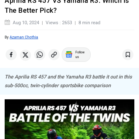
Aprilia RS 457 VS Yamaha R3: Which Is
BSA
Brixton Motorcycles
The Better Pick?
Aug 10, 2024
Views : 2653
8 min read
By
Azaman Chothia
CFMoto
Hop Electric
Follow
us
The Aprilia RS 457 and the Yamaha R3 battle it out in this
sub-500cc, twin-cylinder sportsbike comparison
Husqvarna
JHEV
Kabira Mobility
MX Moto