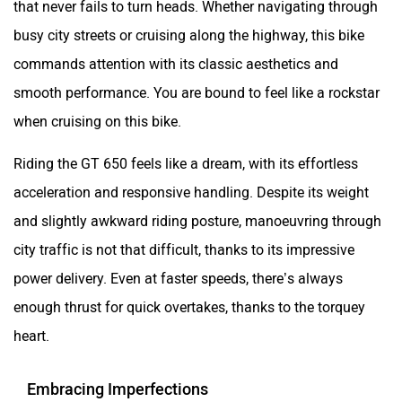
that never fails to turn heads. Whether navigating through
busy city streets or cruising along the highway, this bike
commands attention with its classic aesthetics and
smooth performance. You are bound to feel like a rockstar
when cruising on this bike.
Riding the GT 650 feels like a dream, with its effortless
acceleration and responsive handling. Despite its weight
and slightly awkward riding posture, manoeuvring through
city traffic is not that difficult, thanks to its impressive
power delivery. Even at faster speeds, there’s always
enough thrust for quick overtakes, thanks to the torquey
heart.
Embracing Imperfections