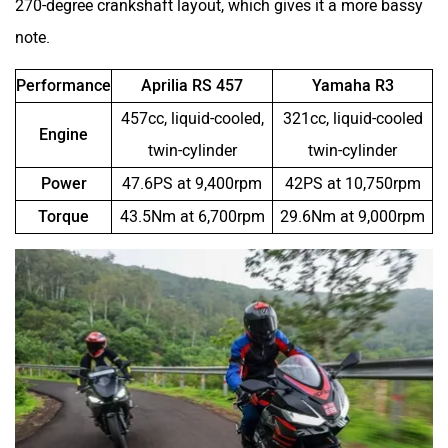
270-degree crankshaft layout, which gives it a more bassy
note.
Performance
Aprilia RS 457
Yamaha R3
457cc, liquid-cooled,
321cc, liquid-cooled
Engine
Stella Moto
Sokudo
twin-cylinder
twin-cylinder
Power
47.6PS at 9,400rpm
42PS at 10,750rpm
Torque
43.5Nm at 6,700rpm
29.6Nm at 9,000rpm
Simple Energy
Shema E-Vehicle
RunR
Rugged