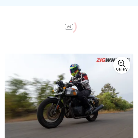
Ad
Gallery