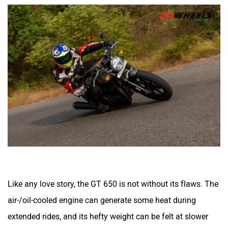
Like any love story, the GT 650 is not without its flaws. The
air-/oil-cooled engine can generate some heat during
extended rides, and its hefty weight can be felt at slower