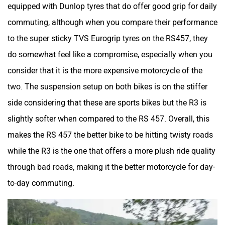
equipped with Dunlop tyres that do offer good grip for daily
Lohia
LML
commuting, although when you compare their performance
to the super sticky TVS Eurogrip tyres on the RS457, they
do somewhat feel like a compromise, especially when you
consider that it is the more expensive motorcycle of the
Liger
Lectrix EV
two. The suspension setup on both bikes is on the stiffer
side considering that these are sports bikes but the R3 is
slightly softer when compared to the RS 457. Overall, this
makes the RS 457 the better bike to be hitting twisty roads
while the R3 is the one that offers a more plush ride quality
Lambretta
Kyte Energy
through bad roads, making it the better motorcycle for day-
to-day commuting.
Kinetic Green
Kinetic