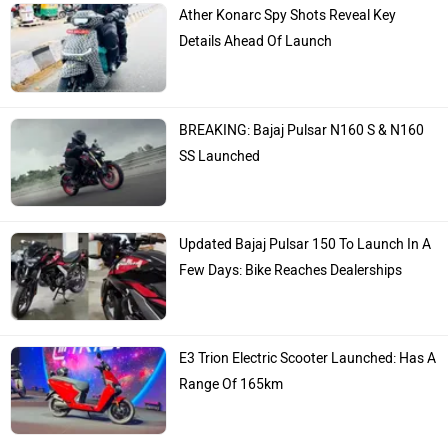
Ather Konarc Spy Shots Reveal Key
Details Ahead Of Launch
BREAKING: Bajaj Pulsar N160 S & N160
SS Launched
Updated Bajaj Pulsar 150 To Launch In A
Few Days: Bike Reaches Dealerships
E3 Trion Electric Scooter Launched: Has A
Range Of 165km