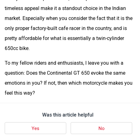
timeless appeal make it a standout choice in the Indian
market. Especially when you consider the fact that it is the
only proper factory-built cafe racer in the country, and is
pretty affordable for what is essentially a twin-cylinder
650cc bike.
To my fellow riders and enthusiasts, I leave you with a
question: Does the Continental GT 650 evoke the same
emotions in you? If not, then which motorcycle makes you
feel this way?
Was this article helpful
Yes
No