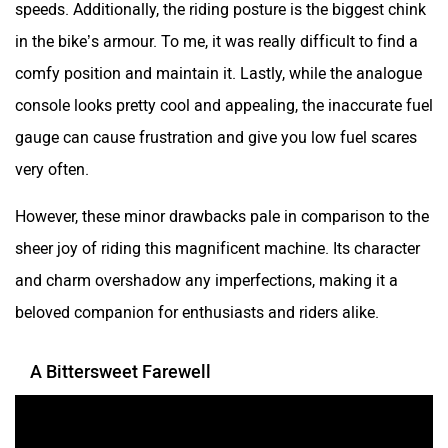
speeds. Additionally, the riding posture is the biggest chink
in the bike’s armour. To me, it was really difficult to find a
comfy position and maintain it. Lastly, while the analogue
console looks pretty cool and appealing, the inaccurate fuel
gauge can cause frustration and give you low fuel scares
very often.
However, these minor drawbacks pale in comparison to the
sheer joy of riding this magnificent machine. Its character
and charm overshadow any imperfections, making it a
beloved companion for enthusiasts and riders alike.
A Bittersweet Farewell