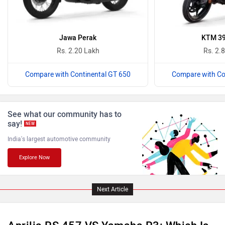
Komaki
Joy e-bike
Jawa Perak
KTM 39
Rs. 2.20 Lakh
Rs. 2.
Compare with Continental GT 650
Compare with Co
ABZO
ADMS
See what our community has to
say!
NEW
India's largest automotive community
Explore Now
Tork
Atumobile
Next Article