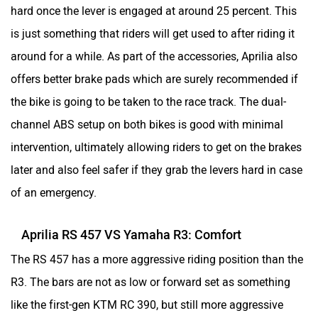
hard once the lever is engaged at around 25 percent. This
is just something that riders will get used to after riding it
around for a while. As part of the accessories, Aprilia also
Herald
HCD India
offers better brake pads which are surely recommended if
the bike is going to be taken to the race track. The dual-
channel ABS setup on both bikes is good with minimal
intervention, ultimately allowing riders to get on the brakes
later and also feel safer if they grab the levers hard in case
Green EV
Gravton
of an emergency.
Aprilia RS 457 VS Yamaha R3: Comfort
The RS 457 has a more aggressive riding position than the
Gogoro
Gemopai
R3. The bars are not as low or forward set as something
like the first-gen KTM RC 390, but still more aggressive