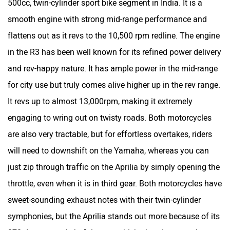
500cc, twin-cylinder sport bike segment in India. It is a
VLF
Ujaas Energy
smooth engine with strong mid-range performance and
flattens out as it revs to the 10,500 rpm redline. The engine
in the R3 has been well known for its refined power delivery
and rev-happy nature. It has ample power in the mid-range
for city use but truly comes alive higher up in the rev range.
udChalo
Tunwal
It revs up to almost 13,000rpm, making it extremely
engaging to wring out on twisty roads. Both motorcycles
are also very tractable, but for effortless overtakes, riders
will need to downshift on the Yamaha, whereas you can
Toutche Electric
Thunderbolt
just zip through traffic on the Aprilia by simply opening the
throttle, even when it is in third gear. Both motorcycles have
sweet-sounding exhaust notes with their twin-cylinder
symphonies, but the Aprilia stands out more because of its
SYM
SUPER ECO