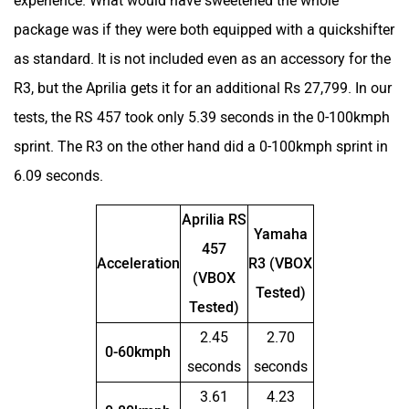
experience. What would have sweetened the whole
package was if they were both equipped with a quickshifter
as standard. It is not included even as an accessory for the
Peugeot Motocycles
Ozotec
R3, but the Aprilia gets it for an additional Rs 27,799. In our
tests, the RS 457 took only 5.39 seconds in the 0-100kmph
sprint. The R3 on the other hand did a 0-100kmph sprint in
6.09 seconds.
One Moto
Omega Seiki Mobility
Aprilia RS
Yamaha
457
Acceleration
R3 (VBOX
(VBOX
Tested)
Tested)
Okinawa
Numeros Motors
2.45
2.70
0-60kmph
seconds
seconds
3.61
4.23