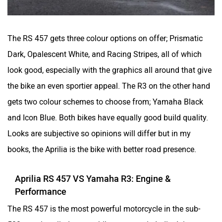
Yulu
YUKIE
The RS 457 gets three colour options on offer; Prismatic
Dark, Opalescent White, and Racing Stripes, all of which
look good, especially with the graphics all around that give
the bike an even sportier appeal. The R3 on the other hand
YObykes
Yakuza Electric
gets two colour schemes to choose from; Yamaha Black
and Icon Blue. Both bikes have equally good build quality.
Looks are subjective so opinions will differ but in my
books, the Aprilia is the bike with better road presence.
White Carbon Motors
Warivo Motors
Aprilia RS 457 VS Yamaha R3: Engine &
Performance
The RS 457 is the most powerful motorcycle in the sub-