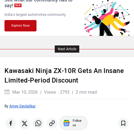
say!
NEW
India's largest automotive community
Explore Now
Komaki
Joy e-bike
Next Article
Kawasaki Ninja ZX-10R Gets An Insane
ABZO
ADMS
Limited-Period Discount
Mar 10, 2026
Views : 2793
2 min read
By
Amey Deolalikar
Tork
Atumobile
Follow
us