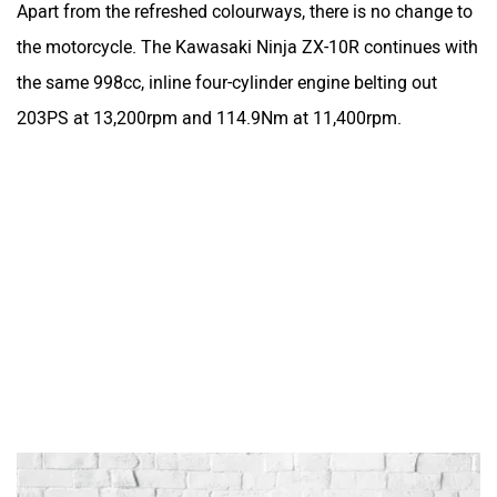
Apart from the refreshed colourways, there is no change to
the motorcycle. The Kawasaki Ninja ZX-10R continues with
the same 998cc, inline four-cylinder engine belting out
203PS at 13,200rpm and 114.9Nm at 11,400rpm.