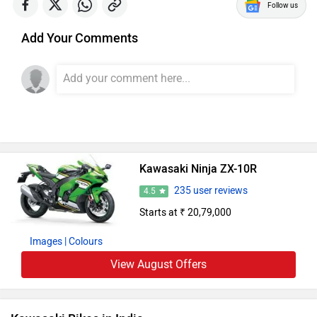
Follow us
Add Your Comments
Kawasaki Ninja ZX-10R
235 user reviews
4.5
Starts at ₹ 20,79,000
Images
| Colours
View August Offers