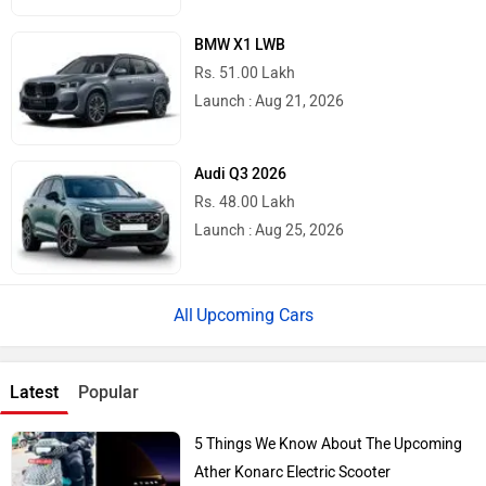
BMW X1 LWB
Rs. 51.00 Lakh
Launch : Aug 21, 2026
Audi Q3 2026
Rs. 48.00 Lakh
Launch : Aug 25, 2026
Upcoming Cars
Latest
Popular
5 Things We Know About The Upcoming
Ather Konarc Electric Scooter