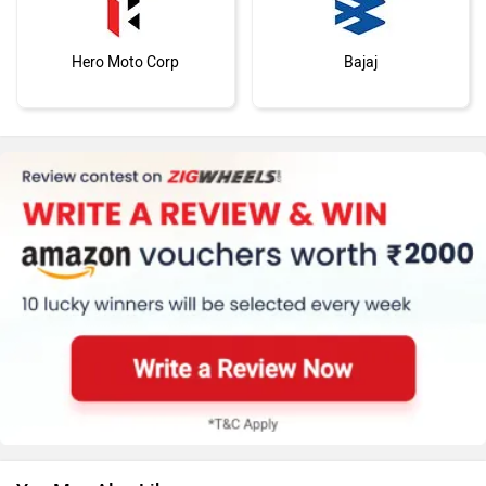
Hero Moto Corp
Bajaj
KTM
BMW
Suzuki
Jawa Motorcycles