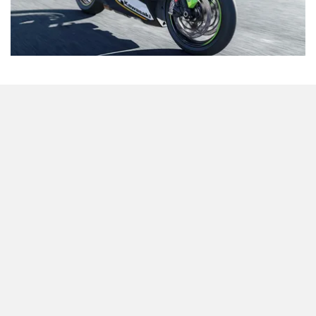
Odysse Electric
Okaya
Likely Move To Clear Inventory
One Electric Motorcycles
Orxa Energies
Interestingly, the
Kawasaki Ninja ZX-10R
was also the
highest-selling superbike in India in January 2026
. Its
combination of strong performance and relatively
accessible pricing has clearly resonated with buyers in the
segment.
QJ Motor
Raptee Motors
That said, the newly announced discount is most likely
aimed at clearing existing inventory. Kawasaki unveiled the
2026 Ninja ZX-10R at EICMA 2025
, and the current price
cut could be a strategic move to make way for the arrival of