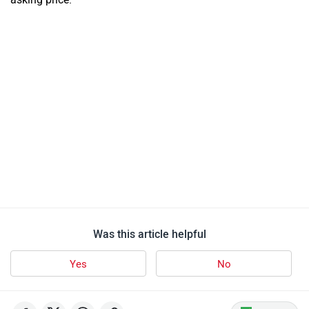
Was this article helpful
Yes
No