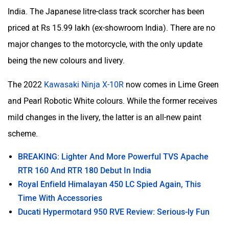
India. The Japanese litre-class track scorcher has been
priced at Rs 15.99 lakh (ex-showroom India). There are no
major changes to the motorcycle, with the only update
being the new colours and livery.
The 2022
Kawasaki Ninja X-10R
now comes in Lime Green
and Pearl Robotic White colours. While the former receives
mild changes in the livery, the latter is an all-new paint
scheme.
BREAKING: Lighter And More Powerful TVS Apache
RTR 160 And RTR 180 Debut In India
Royal Enfield Himalayan 450 LC Spied Again, This
Time With Accessories
Ducati Hypermotard 950 RVE Review: Serious-ly Fun