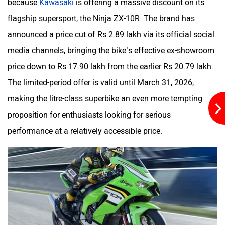
because
Kawasaki
is offering a massive discount on its
flagship supersport, the Ninja ZX-10R. The brand has
Kabira Mobility
MX Moto
announced a price cut of Rs 2.89 lakh via its official social
media channels, bringing the bike’s effective ex-showroom
price down to Rs 17.90 lakh from the earlier Rs 20.79 lakh.
The limited-period offer is valid until March 31, 2026,
making the litre-class superbike an even more tempting
Maruthisan
Matter EV
proposition for enthusiasts looking for serious
performance at a relatively accessible price.
Moto Morini
OPG Mobility