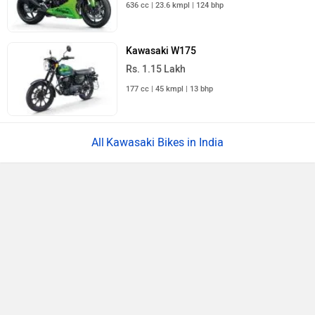
636 cc | 23.6 kmpl | 124 bhp
Kawasaki W175
Rs. 1.15 Lakh
177 cc | 45 kmpl | 13 bhp
Kawasaki Bikes in India