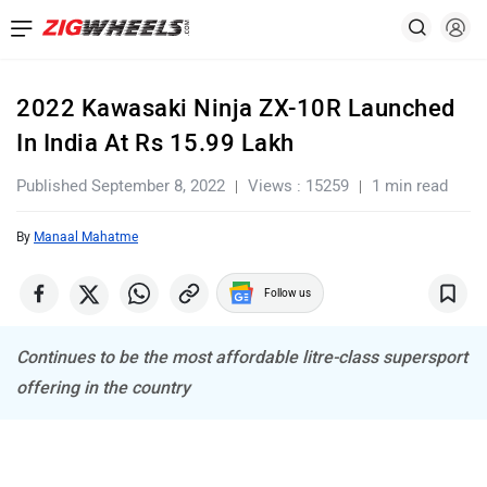
2022 Kawasaki Ninja ZX-10R Launched
In India At Rs 15.99 Lakh
Published September 8, 2022
Views : 15259
1 min read
By
Manaal Mahatme
Follow us
Continues to be the most affordable litre-class supersport
offering in the country