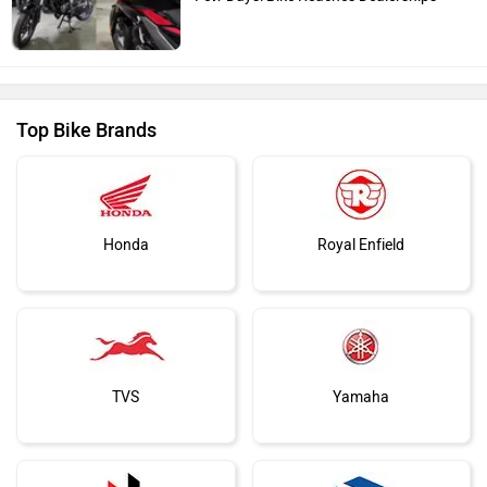
Top Bike Brands
Honda
Royal Enfield
TVS
Yamaha