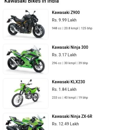
Kawasaki Bikes in India
Kawasaki Z900
Rs. 9.99 Lakh
948 cc | 20.8 kmpl | 125 bhp
Kawasaki Ninja 300
Rs. 3.17 Lakh
296 cc | 30 kmpl | 39 bhp
Kawasaki KLX230
Rs. 1.84 Lakh
233 cc | 40 kmpl | 19 bhp
Kawasaki Ninja ZX-6R
Rs. 12.49 Lakh