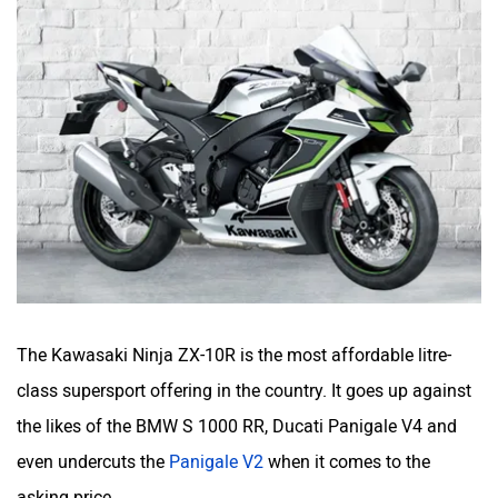
The Kawasaki Ninja ZX-10R is the most affordable litre-
class supersport offering in the country. It goes up against
the likes of the BMW S 1000 RR, Ducati Panigale V4 and
even undercuts the
Panigale V2
when it comes to the
asking price.