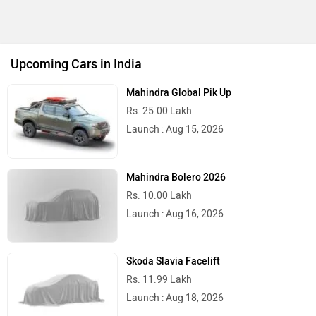
Upcoming Cars in India
Mahindra Global Pik Up
Rs. 25.00 Lakh
Launch : Aug 15, 2026
Mahindra Bolero 2026
Rs. 10.00 Lakh
Launch : Aug 16, 2026
Skoda Slavia Facelift
Rs. 11.99 Lakh
Launch : Aug 18, 2026