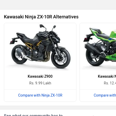
Revolt Motors
Vida
Kawasaki Ninja ZX-10R Alternatives
Oben
BGauss
Benelli
Ultraviolette
Kawasaki Z900
Kawasaki N
Rs. 9.99 Lakh
Rs. 12.
Compare with Ninja ZX-10R
Compare with
PURE EV
NDS ECO MOTORS
See what our community has to