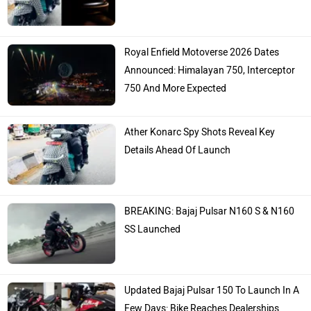
Royal Enfield Motoverse 2026 Dates
Announced: Himalayan 750, Interceptor
750 And More Expected
Ather Konarc Spy Shots Reveal Key
Details Ahead Of Launch
BREAKING: Bajaj Pulsar N160 S & N160
SS Launched
Updated Bajaj Pulsar 150 To Launch In A
Few Days: Bike Reaches Dealerships