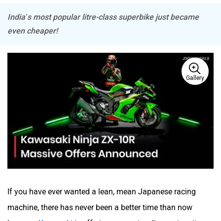
India’s most popular litre-class superbike just became
even cheaper!
BSA
Brixton Motorcycles
Gallery
CFMoto
Hop Electric
Husqvarna
JHEV
If you have ever wanted a lean, mean Japanese racing
machine, there has never been a better time than now