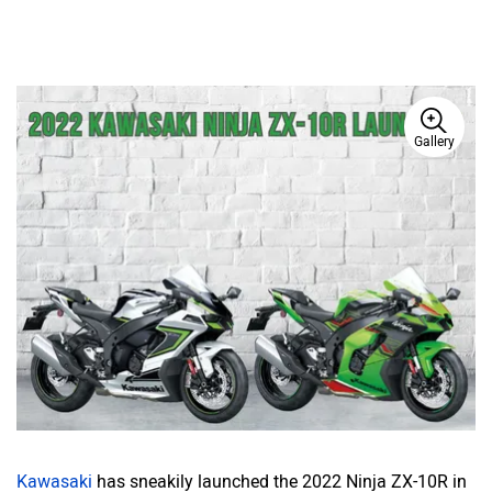
Gallery
Kawasaki
has sneakily launched the 2022 Ninja ZX-10R in