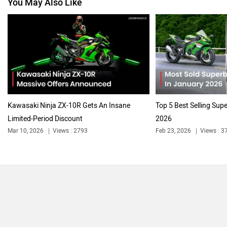
You May Also Like
Vespa
Triumph
Harley Davidson
Ducati
Kawasaki Ninja ZX-10R Gets An Insane
Top 5 Best Selling Sup
Limited-Period Discount
2026
Mar 10, 2026
Views : 2793
Feb 23, 2026
Views : 3
Ola Electric
Keeway