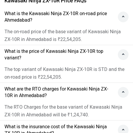
Kawasaki Ninja ZX-10R Price FAQs
What is the Kawasaki Ninja ZX-10R on-road price
Ahmedabad?
The on-road price of the base variant of Kawasaki Ninja
ZX-10R in Ahmedabad is ₹22,54,205.
What is the price of Kawasaki Ninja ZX-10R top
variant?
The top variant of Kawasaki Ninja ZX-10R is STD and the
on-road price is ₹22,54,205.
What are the RTO charges for Kawasaki Ninja ZX-
10R in Ahmedabad?
The RTO Charges for the base variant of Kawasaki Ninja
ZX-10R in Ahmedabad will be ₹1,24,740.
What is the insurance cost of the Kawasaki Ninja