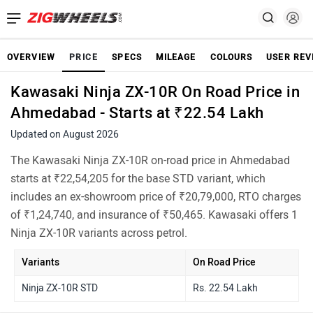
OVERVIEW
PRICE
SPECS
MILEAGE
COLOURS
USER REV
Kawasaki Ninja ZX-10R On Road Price in
Ahmedabad - Starts at ₹22.54 Lakh
Updated on August 2026
The Kawasaki Ninja ZX-10R on-road price in Ahmedabad
starts at ₹22,54,205 for the base STD variant, which
includes an ex-showroom price of ₹20,79,000, RTO charges
of ₹1,24,740, and insurance of ₹50,465. Kawasaki offers 1
Ninja ZX-10R variants across petrol.
Variants
On Road Price
Ninja ZX-10R STD
Rs. 22.54 Lakh