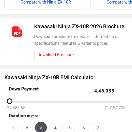
Compare with Ninja ZX-10R
Compare with
Kawasaki Ninja ZX-10R 2026 Brochure
Download brochure for detailed information of
specifications, features & variants prices
Download Brochure
Kawasaki Ninja ZX-10R EMI Calculator
Down Payment
₹4,48,055
₹22,54,205
Duration
in year
1
2
3
4
5
6
7