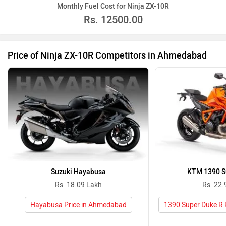
Monthly Fuel Cost for Ninja ZX-10R
Rs.
12500.00
Price of Ninja ZX-10R Competitors in Ahmedabad
Suzuki Hayabusa
KTM 1390 S
Rs. 18.09 Lakh
Rs. 22.
Hayabusa Price in Ahmedabad
1390 Super Duke R 