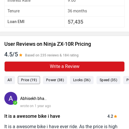
Interest Rate
9.00
Tenure
36 months
57,435
Loan EMI
User Reviews on Ninja ZX-10R Pricing
4.5/5
Based on 235 reviews & 184 rating
Write a Review
All
Price (19)
Power (38)
Looks (36)
Speed (35)
P
Abhisekh bha..
✓
wrote on 1 year ago
It is a awesome bike i have
4.2
It is a awesome bike i have ever ride. As the price is high