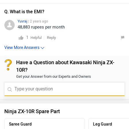
Q. What is the EMI?
Yuvraj
| 2 years ago
48,883 rupees per month
1
Reply
Helpful
View More Answers
Have a Question about Kawasaki Ninja ZX-
10R?
Get your Answer from our Experts and Owners
Ninja ZX-10R Spare Part
Saree Guard
Leg Guard