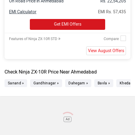
On Road Price in Ahmedabad
Rs. 22,54,205
EMI Calculator
EMI Rs. 57,435
Get EMI Offers
»
Features of Ninja ZX-10R STD
View August Offers
Check Ninja ZX-10R Price Near Ahmedabad
Sanand »
Gandhinagar »
Dahegam »
Bavla »
Kheda »
Ad