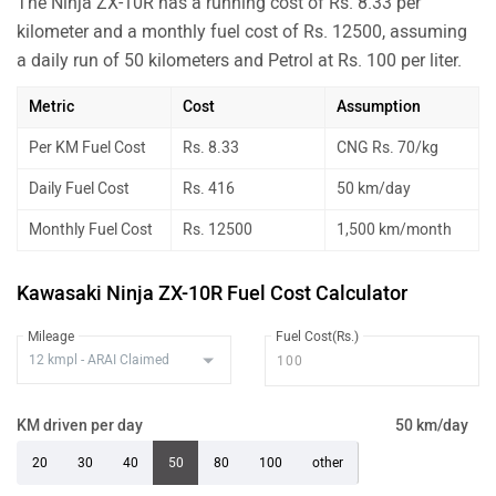
The Ninja ZX-10R has a running cost of Rs. 8.33 per
kilometer and a monthly fuel cost of Rs. 12500, assuming
a daily run of 50 kilometers and Petrol at Rs. 100 per liter.
Metric
Cost
Assumption
Per KM Fuel Cost
Rs. 8.33
CNG Rs. 70/kg
Daily Fuel Cost
Rs. 416
50 km/day
Monthly Fuel Cost
Rs. 12500
1,500 km/month
Kawasaki Ninja ZX-10R Fuel Cost Calculator
Mileage
Fuel Cost(Rs.)
KM driven per day
50 km/day
20
30
40
50
80
100
other