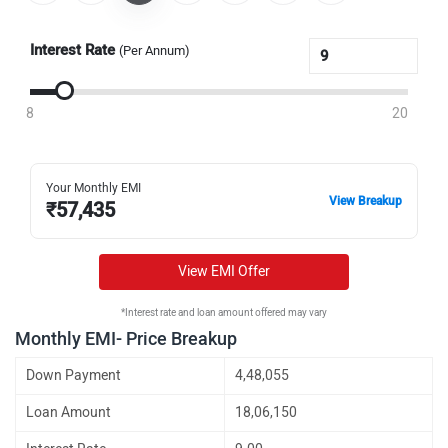
Interest Rate
(Per Annum)
8
20
Your Monthly EMI
View Breakup
₹
57,435
View EMI Offer
*Interest rate and loan amount offered may vary
Monthly EMI- Price Breakup
Down Payment
4,48,055
Loan Amount
18,06,150