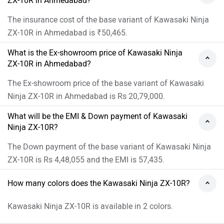
ZX-10R in Ahmedabad?
The insurance cost of the base variant of Kawasaki Ninja
ZX-10R in Ahmedabad is ₹50,465.
What is the Ex-showroom price of Kawasaki Ninja
ZX-10R in Ahmedabad?
The Ex-showroom price of the base variant of Kawasaki
Ninja ZX-10R in Ahmedabad is Rs 20,79,000.
What will be the EMI & Down payment of Kawasaki
Ninja ZX-10R?
The Down payment of the base variant of Kawasaki Ninja
ZX-10R is Rs 4,48,055 and the EMI is 57,435.
How many colors does the Kawasaki Ninja ZX-10R?
Kawasaki Ninja ZX-10R is available in 2 colors.