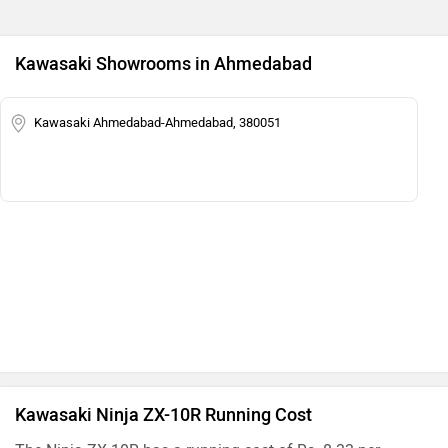
Kawasaki Showrooms in Ahmedabad
Kawasaki Ahmedabad-Ahmedabad, 380051
Kawasaki Ninja ZX-10R Running Cost