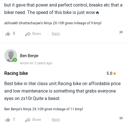
but it gave that power and perfect control, breaks etc that a
biker need. The speed of this bike is just wow🔥
abhisekh bhattacharjee's Ninja ZX-10R gives mileage of 9 kmpl
0
Share
Reply
Ben Benjie
✓
wrote on 2 years ago
Racing bike
5.0
Best bike in liter class unit.Racing bike on affordable price
and low maintenance is something that grabs everyone
eyes on zx10r.Quite a beast.
Ben Benjie's Ninja ZX-10R gives mileage of 11 kmpl
1
Share
Reply