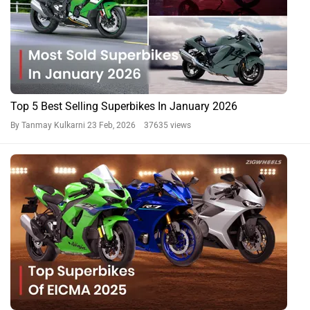
Top 5 Best Selling Superbikes In January 2026
By Tanmay Kulkarni
23 Feb, 2026 37635 views