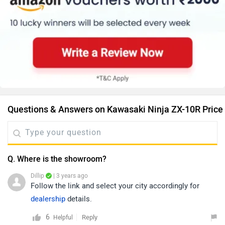
Questions & Answers on Kawasaki Ninja ZX-10R Price
Q. Where is the showroom?
Dillip
| 3 years ago
Follow the link and select your city accordingly for
dealership
details.
6
Reply
Helpful