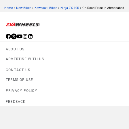
›
›
›
›
Home
New Bikes
Kawasaki Bikes
Ninja ZX-10R
On Road Price in Ahmedabad
ABOUT US
ADVERTISE WITH US
CONTACT US
TERMS OF USE
PRIVACY POLICY
FEEDBACK
Download ZigWheels app
4.6
User Rating
10 Lakh+
Download