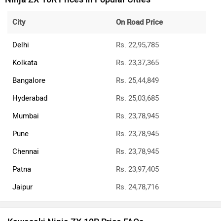
City
On Road Price
Delhi
Rs. 22,95,785
Kolkata
Rs. 23,37,365
Bangalore
Rs. 25,44,849
Hyderabad
Rs. 25,03,685
Mumbai
Rs. 23,78,945
Pune
Rs. 23,78,945
Chennai
Rs. 23,78,945
Patna
Rs. 23,97,405
Jaipur
Rs. 24,78,716