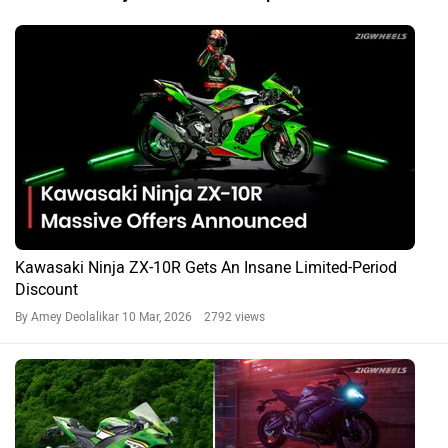
Kawasaki Ninja ZX-10R Gets An Insane Limited-Period
Discount
By Amey Deolalikar
10 Mar, 2026 2792 views