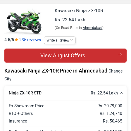
Kawasaki Ninja ZX-10R
Rs. 22.54 Lakh
(On Road Price in
Ahmedabad
)
4.5/5
235 reviews
Write a Review
View August Offers
Kawasaki Ninja ZX-10R Price in Ahmedabad
Change
City
Rs. 22.54 Lakh
Ninja ZX-10R STD
Ex-Showroom Price
Rs. 20,79,000
RTO + Others
Rs. 1,24,740
Insurance
Rs. 50,465