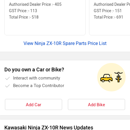
Authorised Dealer Price :- 405
Authorised Dealer Pr
GST Price :- 113
GST Price :- 151
Total Price :- 518
Total Price :- 691
View Ninja ZX-10R Spare Parts Price List
Do you own a Car or Bike?
Interact with community
Become a Top Contributor
Add Car
Add Bike
Kawasaki Ninja ZX-10R News Updates