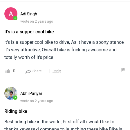
Adi Singh
✓
wrote on 2 years ago
It's is a supper cool bike
It's is a supper cool bike to drive, As it have a sporty stance
it's very attractive, Overall bike is fricking awesome and
totally worth of it's price
0
Share
Reply
Abhi Pariyar
✓
wrote on 2 years ago
Riding bike
Best riding bike in the world, First off all i would like to
thanks kawasaki company to launching these bike.Bike is