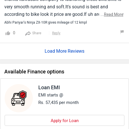
very smooth running and soft.It's sound is best and
according to bike look it price are good.If uh are looking for
...
Read More
bike then kawasaki zx10r is best.
Abhi Pariyar's Ninja ZX-10R gives mileage of 12 kmpl
0
Share
Reply
Load More Reviews
Available Finance options
Loan EMI
EMI starts @
Rs. 57,435 per month
Apply for Loan