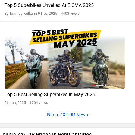
Top 5 Superbikes Unveiled At EICMA 2025
By Tanmay Kulkarni
9 Nov, 2025 4403 views
Top 5 Best Selling Superbikes In May 2025
26 Jun, 2025 1704 views
Ninja ZX-10R News
Ninja ZX-10R Prices in Popular Cities