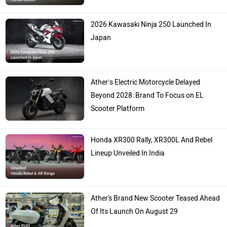
2026 Kawasaki Ninja 250 Launched In
Japan
Ather’s Electric Motorcycle Delayed
Beyond 2028: Brand To Focus on EL
Scooter Platform
Honda XR300 Rally, XR300L And Rebel
Lineup Unveiled In India
Ather's Brand New Scooter Teased Ahead
Of Its Launch On August 29