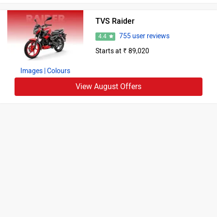
TVS Raider
755 user reviews
4.4
Starts at ₹ 89,020
Images
| Colours
View August Offers