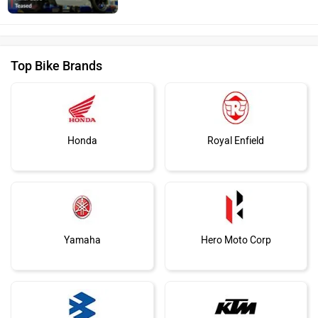
Top Bike Brands
Honda
Royal Enfield
Yamaha
Hero Moto Corp