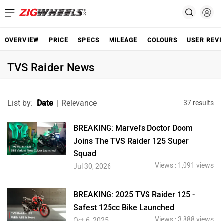
OVERVIEW
PRICE
SPECS
MILEAGE
COLOURS
USER REV
TVS Raider News
List by:
Date
|
Relevance
37 results
BREAKING: Marvel's Doctor Doom
Joins The TVS Raider 125 Super
Squad
Views : 1,091 views
Jul 30, 2026
BREAKING: 2025 TVS Raider 125 -
Safest 125cc Bike Launched
Views : 3,888 views
Oct 6, 2025