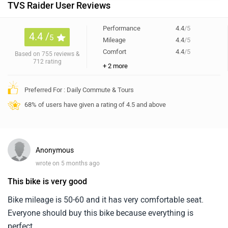
TVS Raider User Reviews
Performance
4.4
/5
4.4 /
5
Mileage
4.4
/5
Comfort
4.4
/5
Based on 755 reviews &
712 rating
+ 2 more
Preferred For : Daily Commute & Tours
68% of users have given a rating of 4.5 and above
Anonymous
wrote on 5 months ago
This bike is very good
Bike mileage is 50-60 and it has very comfortable seat.
Everyone should buy this bike because everything is
perfect.