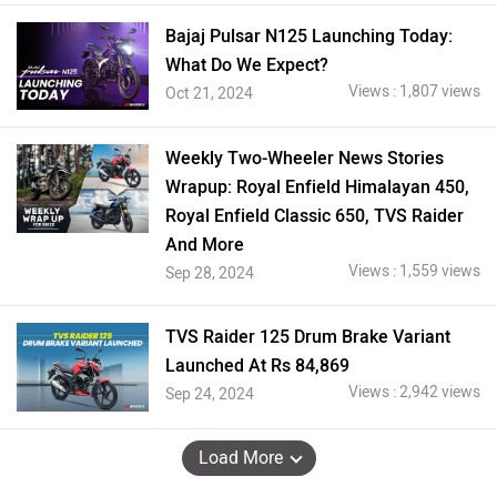
Bajaj Pulsar N125 Launching Today:
What Do We Expect?
Views : 1,807 views
Oct 21, 2024
Weekly Two-Wheeler News Stories
Wrapup: Royal Enfield Himalayan 450,
Royal Enfield Classic 650, TVS Raider
And More
Views : 1,559 views
Sep 28, 2024
TVS Raider 125 Drum Brake Variant
Launched At Rs 84,869
Views : 2,942 views
Sep 24, 2024
Load More