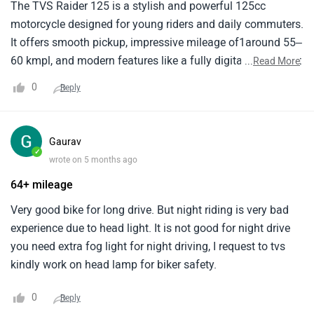
The TVS Raider 125 is a stylish and powerful 125cc
motorcycle designed for young riders and daily commuters.
It offers smooth pickup, impressive mileage of1around 55–
60 kmpl, and modern features like a fully digital instrument
...
Read More
cluster and riding modes. Comfortable1for city rides, it
0
Reply
delivers a perfect balance of performance, efficiency, and
sporty design.
Gaurav
✓
wrote on 5 months ago
64+ mileage
Very good bike for long drive. But night riding is very bad
experience due to head light. It is not good for night drive
you need extra fog light for night driving, I request to tvs
kindly work on head lamp for biker safety.
0
Reply