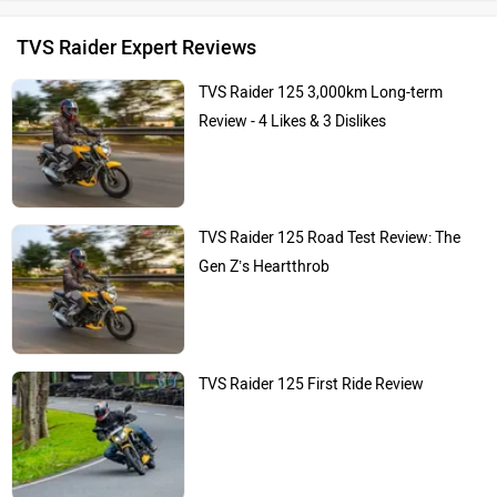
TVS Raider Expert Reviews
TVS Raider 125 3,000km Long-term
Review - 4 Likes & 3 Dislikes
TVS Raider 125 Road Test Review: The
Gen Z’s Heartthrob
TVS Raider 125 First Ride Review