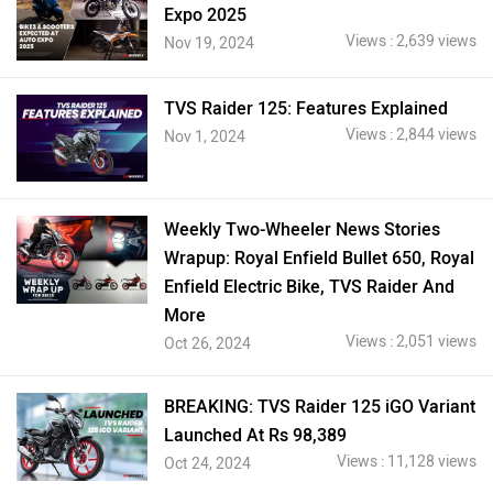
Expo 2025
Views : 2,639 views
Nov 19, 2024
TVS Raider 125: Features Explained
Views : 2,844 views
Nov 1, 2024
Weekly Two-Wheeler News Stories
Wrapup: Royal Enfield Bullet 650, Royal
Enfield Electric Bike, TVS Raider And
More
Views : 2,051 views
Oct 26, 2024
BREAKING: TVS Raider 125 iGO Variant
Launched At Rs 98,389
Views : 11,128 views
Oct 24, 2024