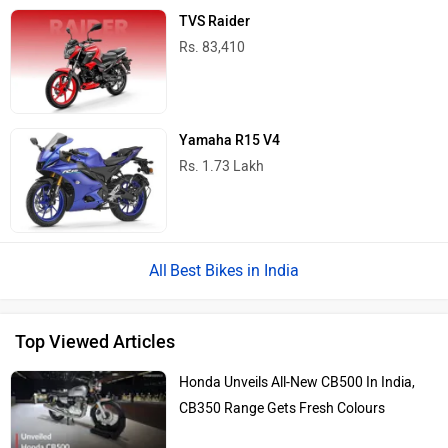
TVS Raider
Rs. 83,410
Yamaha R15 V4
Rs. 1.73 Lakh
Best Bikes in India
Top Viewed Articles
Honda Unveils All-New CB500 In India,
CB350 Range Gets Fresh Colours