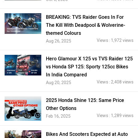
BREAKING: TVS Raider Goes In For
The Kill With Deadpool & Wolverine-
themed Colours
Views : 1,972 views
Aug 26, 2025
Hero Glamour X 125 vs TVS Raider 125
vs Honda SP 125: Sporty 125cc Bikes
In India Compared
Views : 2,408 views
Aug 20, 2025
2025 Honda Shine 125: Same Price
Other Options
Views : 1,289 views
Feb 16, 2025
Bikes And Scooters Expected at Auto