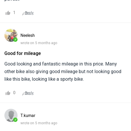
1
Reply
Neelesh
✓
wrote on 5 months ago
Good for mileage
Good looking and fantastic mileage in this price. Many
other bike also giving good mileage but not looking good
like this bike, looking like a sporty bike.
0
Reply
T.kumar
✓
wrote on 5 months ago