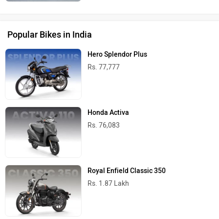
Popular Bikes in India
Hero Splendor Plus
Rs. 77,777
Honda Activa
Rs. 76,083
Royal Enfield Classic 350
Rs. 1.87 Lakh