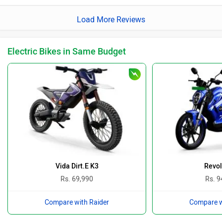
Load More Reviews
Electric Bikes in Same Budget
Vida Dirt.E K3
Revol
Rs. 69,990
Rs. 9
Compare with Raider
Compare w