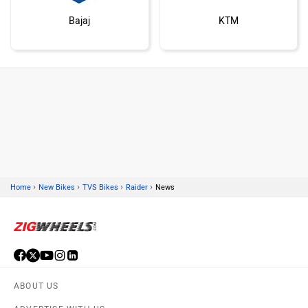
Bajaj
KTM
Kawasaki
BMW
›
›
›
›
Home
New Bikes
TVS Bikes
Raider
News
Suzuki
Jawa Motorcycles
ABOUT US