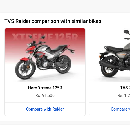
TVS Raider comparison with similar bikes
Hero Xtreme 125R
TVS 
Rs. 91,500
Rs. 1.
Compare with Raider
Compare w