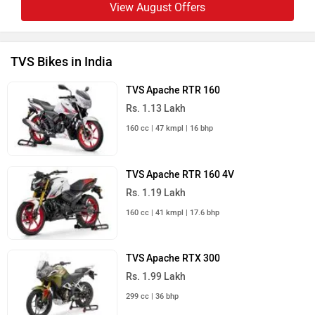
View August Offers
TVS Bikes in India
TVS Apache RTR 160
Rs. 1.13 Lakh
160 cc | 47 kmpl | 16 bhp
TVS Apache RTR 160 4V
Rs. 1.19 Lakh
160 cc | 41 kmpl | 17.6 bhp
TVS Apache RTX 300
Rs. 1.99 Lakh
299 cc | 36 bhp