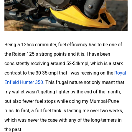
Being a 125cc commuter, fuel efficiency has to be one of
the Raider 125’s strong points and it is. I have been
consistently receiving around 52-54kmpl, which is a stark
contrast to the 30-35kmpl that I was receiving on the
Royal
Enfield Hunter 350
. This frugal nature not only meant that
my wallet wasn’t getting lighter by the end of the month,
but also fewer fuel stops while doing my Mumbai-Pune
runs. In fact, a full fuel tank is lasting me over two weeks,
which was never the case with any of the long-termers in
the past.