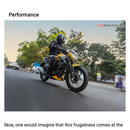
Performance
Now, one would imagine that this frugalness comes at the