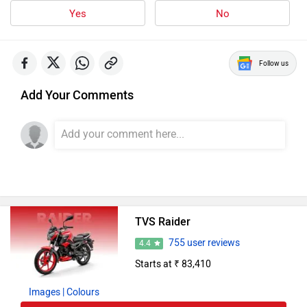
Yes
No
Follow us
Add Your Comments
TVS Raider
755 user reviews
4.4
Starts at ₹ 83,410
Images
| Colours