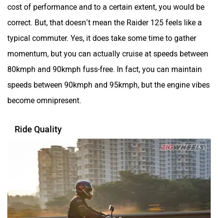
cost of performance and to a certain extent, you would be
correct. But, that doesn’t mean the Raider 125 feels like a
typical commuter. Yes, it does take some time to gather
momentum, but you can actually cruise at speeds between
80kmph and 90kmph fuss-free. In fact, you can maintain
speeds between 90kmph and 95kmph, but the engine vibes
become omnipresent.
Ride Quality