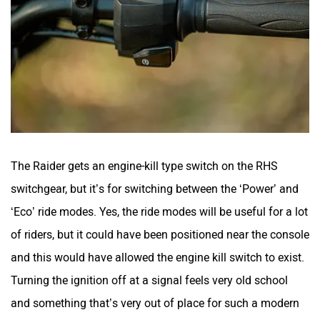
The Raider gets an engine-kill type switch on the RHS
switchgear, but it’s for switching between the ‘Power’ and
‘Eco’ ride modes. Yes, the ride modes will be useful for a lot
of riders, but it could have been positioned near the console
and this would have allowed the engine kill switch to exist.
Turning the ignition off at a signal feels very old school
and something that’s very out of place for such a modern