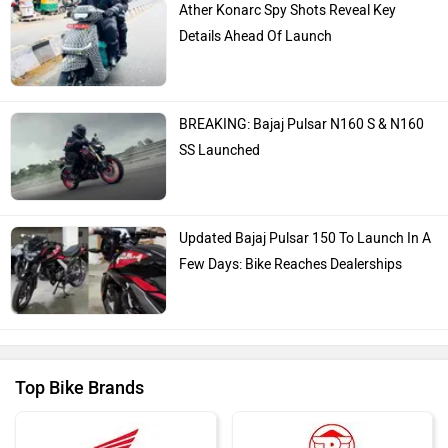
Ather Konarc Spy Shots Reveal Key
Details Ahead Of Launch
BREAKING: Bajaj Pulsar N160 S & N160
SS Launched
Updated Bajaj Pulsar 150 To Launch In A
Few Days: Bike Reaches Dealerships
Top Bike Brands