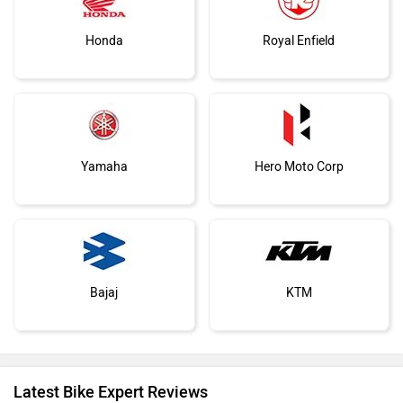
Honda
Royal Enfield
Yamaha
Hero Moto Corp
Bajaj
KTM
Latest Bike Expert Reviews