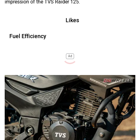
impression of the TVS Raider 125.
Likes
Fuel Efficiency
Ad