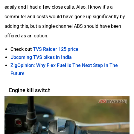
easily and I had a few close calls. Also, I know it’s a
commuter and costs would have gone up significantly by
adding this, but a single-channel ABS should have been
offered as an option.
Check out
TVS Raider 125 price
Upcoming TVS bikes in India
ZigOpinion: Why Flex Fuel Is The Next Step In The
Future
Engine kill switch