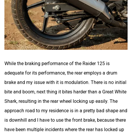
While the braking performance of the Raider 125 is
adequate for its performance, the rear employs a drum
brake and my issue with it is modulation. There is no initial
bite and boom, next thing it bites harder than a Great White
Shark, resulting in the rear wheel locking up easily. The
approach road to my residence is in a pretty bad shape and
is downhill and I have to use the front brake, because there
have been multiple incidents where the rear has locked up