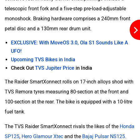
telescopic front fork and a five-step pre-load-adjustable
monoshock. Braking hardware comprises a 240mm front
YObykes
Yakuza Electric
petal disc and a 130mm rear drum unit.
EXCLUSIVE: With MoveOS 3.0, Ola S1 Sounds Like A
UFO!
Upcoming TVS Bikes in India
White Carbon Motors
Warivo Motors
Check Out
TVS Jupiter Price
in India
The Raider SmartXonnect rolls on 17-inch alloys shod with
TVS Remora tyres measuring 80-section at the front and
100-section at the rear. The bike is equipped with a 10-litre
VLF
Ujaas Energy
fuel tank.
The TVS Raider SmartXonnect rivals the likes of the
Honda
SP125
,
Hero Glamour Xtec
and the
Bajaj Pulsar NS125
.