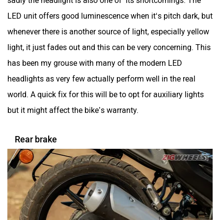
sadly the headlight is also one of its shortcomings. The
LED unit offers good luminescence when it‘s pitch dark, but
whenever there is another source of light, especially yellow
light, it just fades out and this can be very concerning. This
has been my grouse with many of the modern LED
headlights as very few actually perform well in the real
world. A quick fix for this will be to opt for auxiliary lights
but it might affect the bike’s warranty.
Rear brake