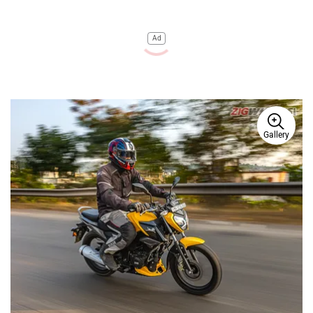
Ad
Gallery