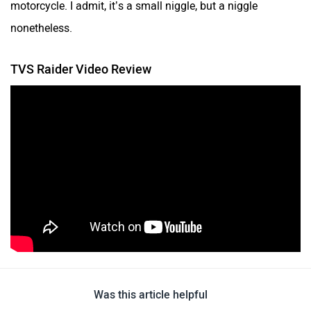
motorcycle. I admit, it’s a small niggle, but a niggle
nonetheless.
TVS Raider Video Review
Was this article helpful