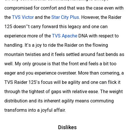
compromised for comfort and that was the case even with
the
TVS Victor
and the
Star City Plus
. However, the Raider
125 doesn’’t carry forward this legacy and one can
experience more of the
TVS Apache
DNA with respect to
handling. It’s a joy to ride the Raider on the flowing
mountain twisties and it feels settled around fast bends as
well. My only grouse is that the front end feels a bit too
eager and you experience oversteer. More than cornering, a
TVS Raider 125’s focus will be agility and one can flick it
through the tightest of gaps with relative ease. The weight
distribution and its inherent agility means commuting
transforms into a joyful affair.
Dislikes