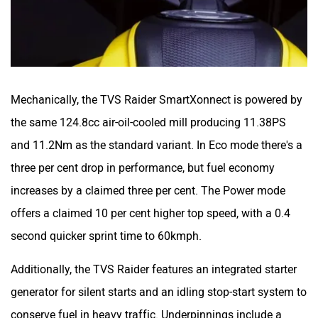
Zontes
BNC Motors
Mechanically, the TVS Raider SmartXonnect is powered by
the same 124.8cc air-oil-cooled mill producing 11.38PS
and 11.2Nm as the standard variant. In Eco mode there's a
three per cent drop in performance, but fuel economy
Zelo
Zelio
increases by a claimed three per cent. The Power mode
offers a claimed 10 per cent higher top speed, with a 0.4
second quicker sprint time to 60kmph.
Additionally, the TVS Raider features an integrated starter
Yulu
YUKIE
generator for silent starts and an idling stop-start system to
conserve fuel in heavy traffic. Underpinnings include a