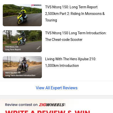
Kawasaki
BMW
TVS Ntorq 150: Long Term Report
2,500km Part 2: Riding In Monsoons &
Touring
TVS Ntorq 150 Long Term Introduction:
Suzuki
Jawa Motorcycles
The Cheat-code Scooter
Living With The Hero Xpulse 210:
1,000km Introduction
Vespa
Triumph
Expert Reviews
Harley Davidson
Ducati