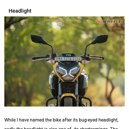
Headlight
While I have named the bike after its bug-eyed headlight,