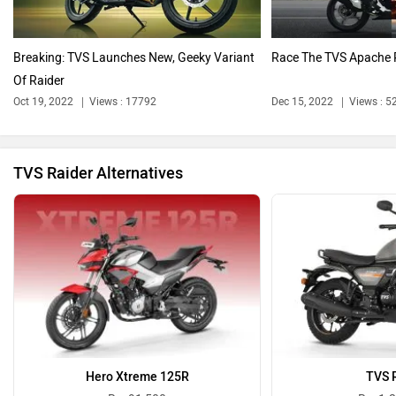
Breaking: TVS Launches New, Geeky Variant
Race The TVS Apache 
Of Raider
Benelli
Ultraviolette
Oct 19, 2022
Views : 17792
Dec 15, 2022
Views : 5
TVS Raider Alternatives
PURE EV
NDS ECO MOTORS
Komaki
Joy e-bike
Hero Xtreme 125R
TVS 