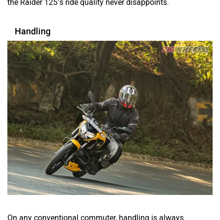
the Raider 125’s ride quality never disappoints.
Handling
On any conventional commuter, handling is always