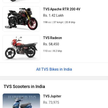
TVS Apache RTR 200 4V
Rs. 1.42 Lakh
198 cc | 37 kmpl | 20.8 bhp
TVS Radeon
Rs. 58,450
110 cc | 8.2 bhp
TVS Bikes in India
TVS Scooters in India
TVS Jupiter
Rs. 73,975