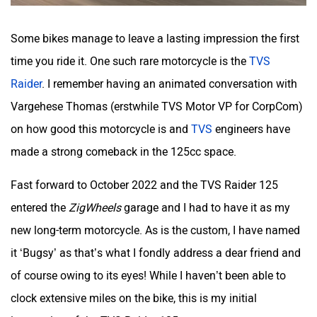
Some bikes manage to leave a lasting impression the first
time you ride it. One such rare motorcycle is the
TVS
Raider
. I remember having an animated conversation with
Vargehese Thomas (erstwhile TVS Motor VP for CorpCom)
on how good this motorcycle is and
TVS
engineers have
made a strong comeback in the 125cc space.
Fast forward to October 2022 and the TVS Raider 125
entered the
ZigWheels
garage and I had to have it as my
new long-term motorcycle. As is the custom, I have named
it ‘Bugsy’ as that’s what I fondly address a dear friend and
of course owing to its eyes! While I haven’t been able to
clock extensive miles on the bike, this is my initial