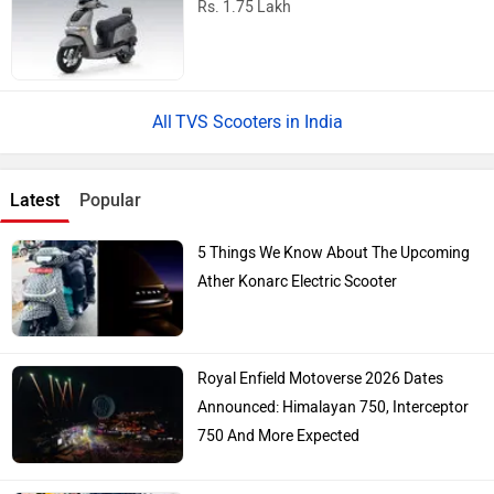
Rs. 1.75 Lakh
TVS Scooters in India
Latest
Popular
5 Things We Know About The Upcoming
Ather Konarc Electric Scooter
Royal Enfield Motoverse 2026 Dates
Announced: Himalayan 750, Interceptor
750 And More Expected