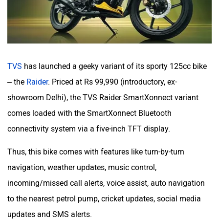
Maruthisan
Matter EV
TVS
has launched a geeky variant of its sporty 125cc bike
Moto Morini
OPG Mobility
– the
Raider
. Priced at Rs 99,990 (introductory, ex-
showroom Delhi), the TVS Raider SmartXonnect variant
comes loaded with the SmartXonnect Bluetooth
connectivity system via a five-inch TFT display.
Odysse Electric
Okaya
Thus, this bike comes with features like turn-by-turn
navigation, weather updates, music control,
incoming/missed call alerts, voice assist, auto navigation
to the nearest petrol pump, cricket updates, social media
updates and SMS alerts.
One Electric Motorcycles
Orxa Energies