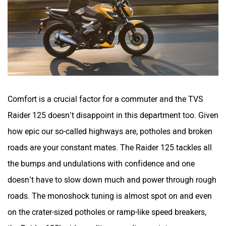
Comfort is a crucial factor for a commuter and the TVS
Raider 125 doesn’t disappoint in this department too. Given
how epic our so-called highways are, potholes and broken
roads are your constant mates. The Raider 125 tackles all
the bumps and undulations with confidence and one
doesn’t have to slow down much and power through rough
roads. The monoshock tuning is almost spot on and even
on the crater-sized potholes or ramp-like speed breakers,