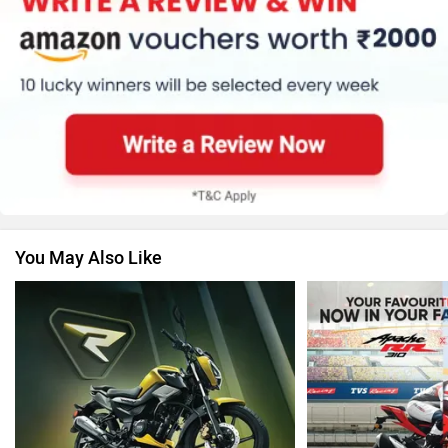
Ola Electric
Keeway
You May Also Like
Revolt Motors
Vida
Oben
BGauss