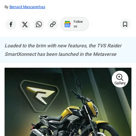
By
Bernard Mascarenhas
CFMoto
Hop Electric
Follow
us
Loaded to the brim with new features, the TVS Raider
SmartXonnect has been launched in the Metaverse
Husqvarna
JHEV
Gallery
Kabira Mobility
MX Moto