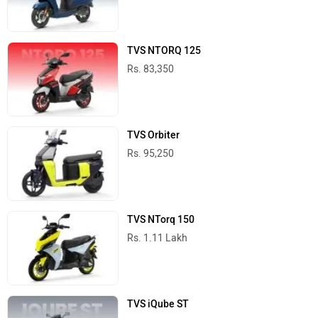
TVS NTORQ 125
Rs. 83,350
TVS Orbiter
Rs. 95,250
TVS NTorq 150
Rs. 1.11 Lakh
TVS iQube ST