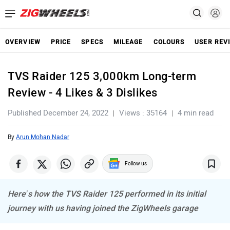
OVERVIEW
PRICE
SPECS
MILEAGE
COLOURS
USER REV
TVS Raider 125 3,000km Long-term
Review - 4 Likes & 3 Dislikes
Published December 24, 2022
Views : 35164
4 min read
By
Arun Mohan Nadar
Follow us
Here’s how the TVS Raider 125 performed in its initial
journey with us having joined the ZigWheels garage