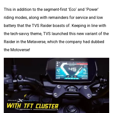
This in addition to the segment-first ‘Eco’ and ’Power’
riding modes, along with remainders for service and low
battery that the TVS Raider boasts of. Keeping in line with
QJ Motor
Raptee Motors
the tech-savvy theme, TVS launched this new variant of the
Raider in the Metaverse, which the company had dubbed
the Motoverse!
SVITCH BIKE
Seeka
Srivaru Motors
Yezdi Motorcycles