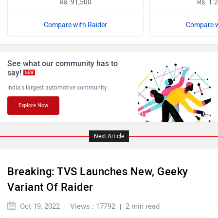
Rs. 91,500
Rs. 1.
Compare with Raider
Compare w
ABZO
ADMS
See what our community has to
say!
NEW
India's largest automotive community
Tork
Atumobile
Explore Now
Next Article
Breaking: TVS Launches New, Geeky
BSA
Brixton Motorcycles
Variant Of Raider
Oct 19, 2022
Views : 17792
2 min read