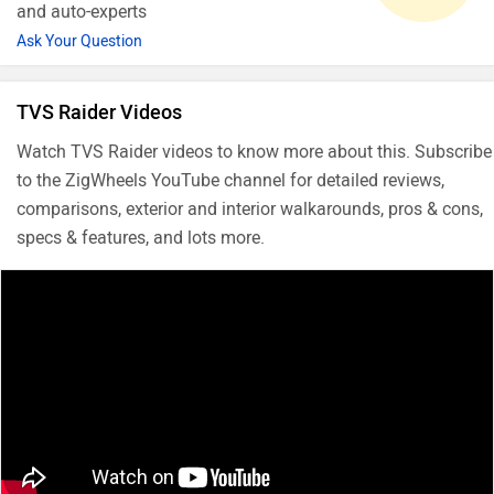
and auto-experts
Ask Your Question
TVS Raider Videos
Watch TVS Raider videos to know more about this. Subscribe
to the ZigWheels YouTube channel for detailed reviews,
comparisons, exterior and interior walkarounds, pros & cons,
specs & features, and lots more.