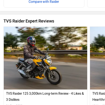
Compare with Raider
TVS Raider Expert Reviews
TVS Raider 125 3,000km Long-term Review - 4 Likes &
TVS Raid
3 Dislikes
Heartth