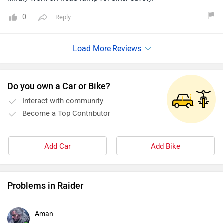
0
Reply
Do you own a Car or Bike?
Interact with community
Become a Top Contributor
Add Car
Add Bike
Problems in Raider
Aman