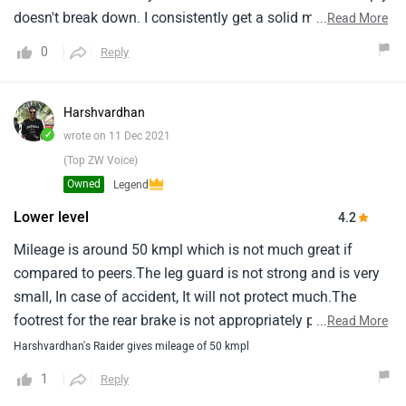
doesn't break down. I consistently get a solid mileage of
...
Read More
55-65 kmpl depending on my usage and the track, which
0
Reply
keeps my running costs low. However, it hasn't been
perfect; I’ve dealt with a persistent issue where the gear
sensor shows the wrong gear on the meter, and the low
Harshvardhan
ground clearance makes things a bit challenging when I hit
✓
wrote on 11 Dec 2021
a rough surface or a big speed bump. Despite those minor
(Top ZW Voice)
gripes, it’s been a dependable partner for the long haul.
Owned
Legend
Lower level
4.2
Mileage is around 50 kmpl which is not much great if
compared to peers.The leg guard is not strong and is very
small, In case of accident, It will not protect much.The
footrest for the rear brake is not appropriately placed, The
...
Read More
foot does not rest at a comfortable position for applying
Harshvardhan's Raider gives mileage of 50 kmpl
brakes.The footrest is at a lower level than the brake due to
1
Reply
which you have to keep your foot always bent upwards