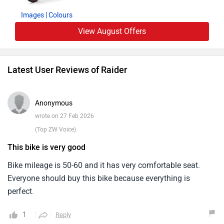
confidence deta hai.Worst points ki baat karein to rear seat
Images
| Colours
thodi firm lag sakti hai aur highway par wind blast thoda
View August Offers
feel hota hai. Apart from that, koi major issue face nahi
kiya.After sales service ka experience theek raha hai.
Service center staff cooperative hai aur service cost bhi
Latest User Reviews of Raider
reasonable hai.Overall, TVS Raider ek value-for-money bike
hai jo performance, mileage aur comfort ka achha balance
offer karti hai. Daily commuting ke liye ek practical aur
Anonymous
smart choice hai.
wrote on 27 Feb 2026
(Top ZW Voice)
This bike is very good
Bike mileage is 50-60 and it has very comfortable seat.
Everyone should buy this bike because everything is
perfect.
1
Reply