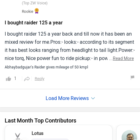
(Top ZW Voice)
thing to remind us.In my opinion tvs raider is a excellent
Rookie
vehicle for midclass peoples.
I bought raider 125 a year
I bought raider 125 a year back and till now it has been an
mixed review for me.Pros:- looks:- according to its segment
it has best looks ranging from headlight to tail light.Power:-
nice torq, Nice power fun to ride pickup:- in power mode
...
Read More
pickup is too goodfeatures:- it's instrument console is way
Abhaybadgujar's Raider gives mileage of 50 kmpl
too good as per looks it's so beautifulvibrations:- there are
1
Reply
no vibrations on footpads and handlebars milage:- mileage
is not as much as claimed by brand but it's good it's around
50kmplcons:- build quality:- build quality is good but with
pillion it gets touch on speed braker and my bike's main
stand has broken details shown on instrument cluster are
Last Month Top Contributors
not accurate it keeps on changing and are not accurate
brakes sound:- brakes makes an annoying sound that does
Lotus
not go away overall review is very nice and robust