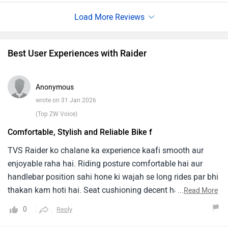
which starts paining after a short time.The suspension at
speeds over 40 kmph does not work much, You can fully
feel even any small holes on the road.
Best User Experiences with Raider
Anonymous
wrote on 31 Jan 2026
(Top ZW Voice)
Comfortable, Stylish and Reliable Bike f
TVS Raider ko chalane ka experience kaafi smooth aur
enjoyable raha hai. Riding posture comfortable hai aur
handlebar position sahi hone ki wajah se long rides par bhi
thakan kam hoti hai. Seat cushioning decent hai aur
...
Read More
suspension bumps ko achhi tarah absorb kar leta hai.Best
0
Reply
baat yeh hai ki bike ka pickup quick hai aur city traffic mein