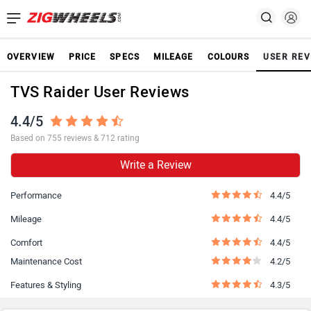
OVERVIEW
PRICE
SPECS
MILEAGE
COLOURS
USER REV
TVS Raider User Reviews
4.4/5
Based on 755 reviews & 712 rating
Write a Review
Performance
4.4/5
Mileage
4.4/5
Comfort
4.4/5
Maintenance Cost
4.2/5
Features & Styling
4.3/5