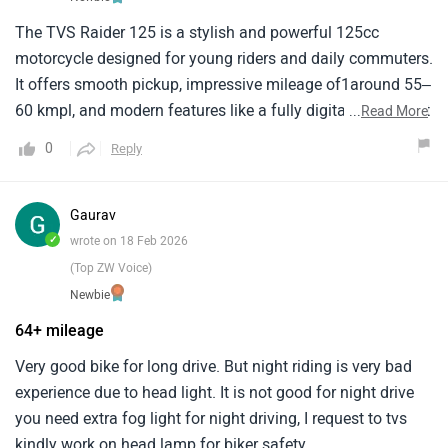
The TVS Raider 125 is a stylish and powerful 125cc
motorcycle designed for young riders and daily commuters.
It offers smooth pickup, impressive mileage of1around 55–
60 kmpl, and modern features like a fully digital instrument
...
Read More
cluster and riding modes. Comfortable1for city rides, it
0
Reply
delivers a perfect balance of performance, efficiency, and
sporty design.
Gaurav
✓
wrote on 18 Feb 2026
(Top ZW Voice)
Newbie
64+ mileage
Very good bike for long drive. But night riding is very bad
experience due to head light. It is not good for night drive
you need extra fog light for night driving, I request to tvs
kindly work on head lamp for biker safety.