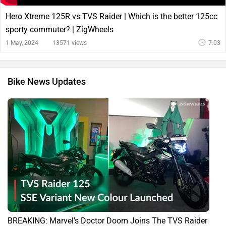
Hero Xtreme 125R vs TVS Raider | Which is the better 125cc
sporty commuter? | ZigWheels
1 May, 2024
13571 views
7:03
Bike News Updates
BREAKING: Marvel's Doctor Doom Joins The TVS Raider