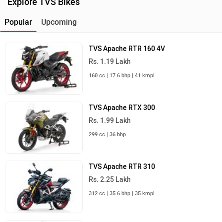
Explore TVS Bikes
Popular
Upcoming
TVS Apache RTR 160 4V
Rs. 1.19 Lakh
160 cc | 17.6 bhp | 41 kmpl
TVS Apache RTX 300
Rs. 1.99 Lakh
299 cc | 36 bhp
TVS Apache RTR 310
Rs. 2.25 Lakh
312 cc | 35.6 bhp | 35 kmpl