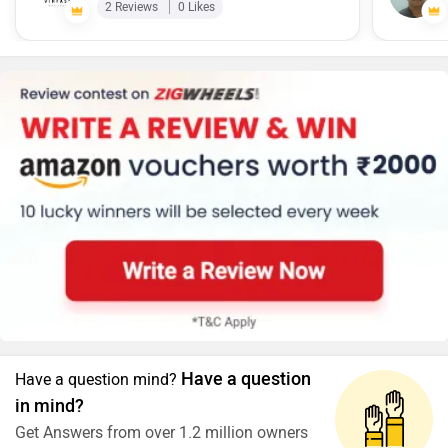
2 Reviews
0 Likes
according to price it worth every penny i have spent and
best in class bike.
Have a question
Have a question mind?
in mind?
Get Answers from over 1.2 million owners