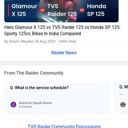
Hero Glamour X 125 vs TVS Raider 125 vs Honda SP 125:
Sporty 125cc Bikes In India Compared
By Soham Mayekar
20 Aug, 2025 2408 views
Raider News
From The Raider Community
Q. M
Q. What is the service schedule?
...
Asked by
Saquib Munni
9 Answers
TVS Raider Community Discussions