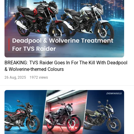
BREAKING: TVS Raider Goes In For The Kill With Deadpool
& Wolverine-themed Colours
26 Aug, 2025 1972 views