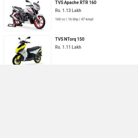
TVS Apache RTR 160
Rs. 1.13 Lakh
160 cc | 16 bhp | 47 kmpl
TVS NTorq 150
Rs. 1.11 Lakh
All TVS Bikes
›
›
›
›
Home
New Bikes
TVS Bikes
Raider
User Reviews