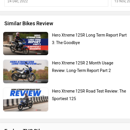
24 Dec, 2022
13 Nov, 2
Similar Bikes Review
Hero Xtreme 125R Long Term Report Part
3: The Goodbye
Hero Xtreme 125R 2 Month Usage
Review: Long-Term Report Part 2
Hero Xtreme 125R Road Test Review: The
Sportiest 125