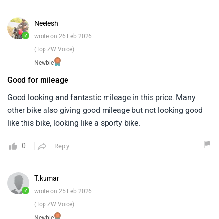
Neelesh
✓
wrote on 26 Feb 2026
(Top ZW Voice)
Newbie
Good for mileage
Good looking and fantastic mileage in this price. Many
other bike also giving good mileage but not looking good
like this bike, looking like a sporty bike.
0
Reply
T.kumar
✓
wrote on 25 Feb 2026
(Top ZW Voice)
Newbie