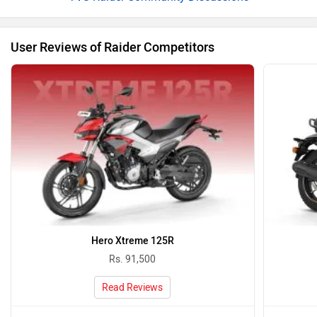
User Reviews of Raider Competitors
Hero Xtreme 125R
Rs. 91,500
Read Reviews