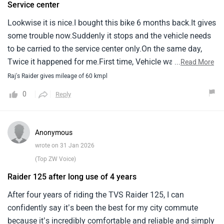
Service center
scratches on tank and my legs were never hurt.The price is
Lookwise it is nice.I bought this bike 6 months back.It gives
a bit expensive and should be less.The launching price was
some trouble now.Suddenly it stops and the vehicle needs
very good but slowly it's keep getting expensive.
to be carried to the service center only.On the same day,
Twice it happened for me.First time, Vehicle was taken by
...
Read More
the service person.It was said that battery connection was
Raj's Raider gives mileage of 60 kmpl
the issue.But again on the same day evening, It stopped in
0
Reply
the middle of the local travel.As it is little heavy, Pushing
the vehicle upto the service center / home is also very
difficult.I am worried as i use this vehicle to go to office
Anonymous
daily.If it stops again, What to do - no idea.Secondly, For
wrote on 31 Jan 2026
me brightness of the light is insufficient.Before buying this
(Top ZW Voice)
vehicle, Please check for these points mainly.
Raider 125 after long use of 4 years
After four years of riding the TVS Raider 125, I can
confidently say it’s been the best for my city commute
because it’s incredibly comfortable and reliable and simply