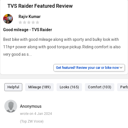
TVS Raider Featured Review
Rajiv Kumar
Good mileage - TVS Raider
Best bike with good mileage along with sporty and bulky look with
11hp+ power along with good torque pickup.Riding comfort is also
very good as s
...
Get featured! Review your car or bike now
Helpful
Mileage (189)
Looks (165)
Comfort (103)
Perf
Anonymous
wrote on 4 Jan 2024
(Top ZW Voice)