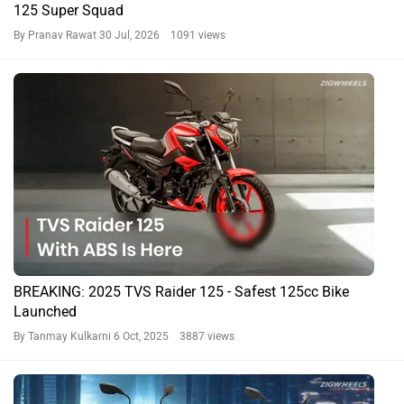
125 Super Squad
By Pranav Rawat
30 Jul, 2026 1091 views
BREAKING: 2025 TVS Raider 125 - Safest 125cc Bike
Launched
By Tanmay Kulkarni
6 Oct, 2025 3887 views