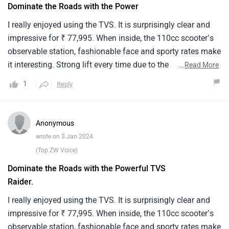
Dominate the Roads with the Power
I really enjoyed using the TVS. It is surprisingly clear and
impressive for ₹ 77,995. When inside, the 110cc scooter’s
observable station, fashionable face and sporty rates make
it interesting. Strong lift every time due to the
...
Read More
immeasurable power, speed and response of the engine. It
1
Reply
can do 60 km/liter at its top speed. Its satiny, ultramodern
appearance is improved by an integrated digital instrument
panel, soft-tough cap and LED headlights. For educated
Anonymous
riders who are out for a scooter that balances affordability
wrote on 3 Jan 2024
with features, the TVS rule breaker is a good option. This is
(Top ZW Voice)
a fun added touch that makes any trip more motivating.I
Dominate the Roads with the Powerful TVS
really enjoyed using the TVS. It is surprisingly clear and
Raider.
impressive for ₹ 77,995. When inside, the 110cc scooter’s
observable station, fashionable face and sporty rates make
I really enjoyed using the TVS. It is surprisingly clear and
it interesting. Strong lift every time due to the
impressive for ₹ 77,995. When inside, the 110cc scooter’s
immeasurable power, speed and response of the engine. It
observable station, fashionable face and sporty rates make