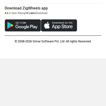
Maruthisan
Matter EV
Download ZigWheels app
4.6
User Rating
10 Lakh+
Download
Moto Morini
OPG Mobility
© 2008-2026 Girnar Software Pvt. Ltd. All rights Reserved.
Odysse Electric
Okaya
One Electric Motorcycles
Orxa Energies