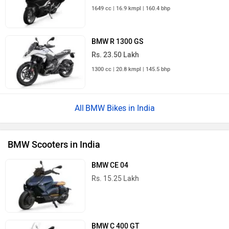
1649 cc | 16.9 kmpl | 160.4 bhp
BMW R 1300 GS
Rs. 23.50 Lakh
1300 cc | 20.8 kmpl | 145.5 bhp
BMW Bikes in India
BMW Scooters in India
BMW CE 04
Rs. 15.25 Lakh
BMW C 400 GT