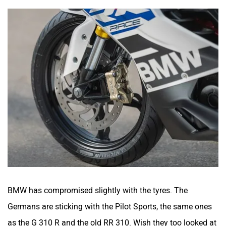
BMW has compromised slightly with the tyres. The
Germans are sticking with the Pilot Sports, the same ones
as the G 310 R and the old RR 310. Wish they too looked at