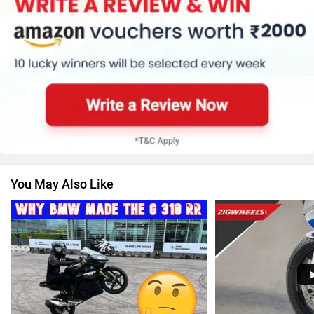
KTM
Kawasaki
Suzuki
Jawa Motorcycles
You May Also Like
Vespa
Triumph
Harley Davidson
Ducati