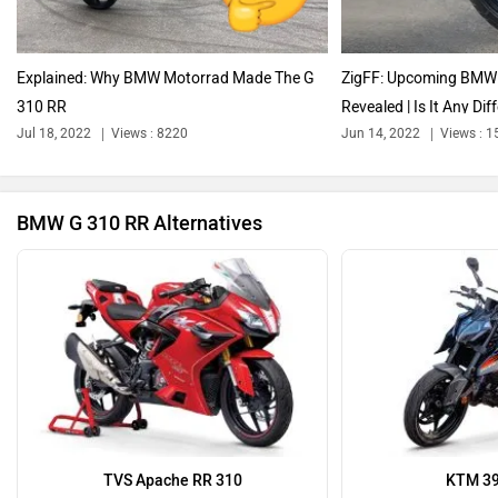
Explained: Why BMW Motorrad Made The G
ZigFF: Upcoming BMW 
310 RR
Revealed | Is It Any Diff
Ola Electric
Keeway
Jul 18, 2022
Views : 8220
Jun 14, 2022
Views : 
BMW G 310 RR Alternatives
Revolt Motors
Vida
Oben
BGauss
TVS Apache RR 310
KTM 39