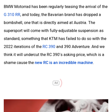
BMW Motorrad has been regularly teasing the arrival of the
G 310 RR
, and today, the Bavarian brand has dropped a
bombshell, one that is directly aimed at Austria. The
supersport will come with fully-adjustable suspension as
standard, something that KTM has failed to do so with the
2022 iterations of the
RC 390
and 390 Adventure. And we
think it will undercut the RC 390’s asking price, which is a
shame cause the
new RC is an incredible machine
.
Ad