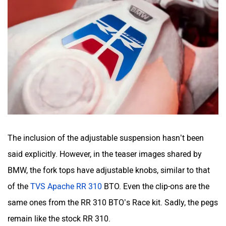
The inclusion of the adjustable suspension hasn’t been
said explicitly. However, in the teaser images shared by
BMW, the fork tops have adjustable knobs, similar to that
of the
TVS Apache RR 310
BTO. Even the clip-ons are the
same ones from the RR 310 BTO’s Race kit. Sadly, the pegs
remain like the stock RR 310.