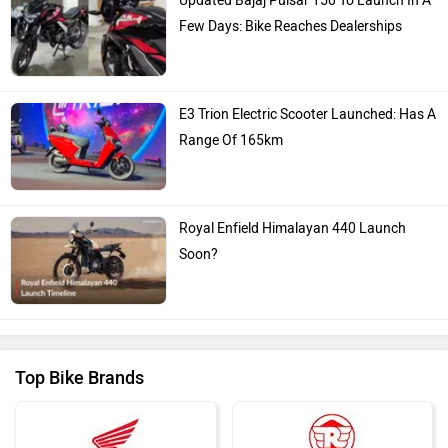
Updated Bajaj Pulsar 150 To Launch In A
Few Days: Bike Reaches Dealerships
E3 Trion Electric Scooter Launched: Has A
Range Of 165km
Royal Enfield Himalayan 440 Launch
Soon?
Top Bike Brands