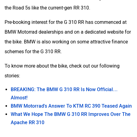
the Road 5s like the current-gen RR 310.
Pre-booking interest for the G 310 RR has commenced at
BMW Motorrad dealerships and on a dedicated website for
the bike. BMW is also working on some attractive finance
schemes for the G 310 RR.
To know more about the bike, check out our following
stories:
BREAKING: The BMW G 310 RR Is Now Official…
Almost!
BMW Motorrad's Answer To KTM RC 390 Teased Again
What We Hope The BMW G 310 RR Improves Over The
Apache RR 310