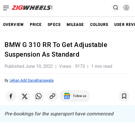
OVERVIEW
PRICE
SPECS
MILEAGE
COLOURS
USER REV
BMW G 310 RR To Get Adjustable
Suspension As Standard
Published June 10, 2022
Views : 9173
1 min read
By
Jehan Adil Darukhanawala
Follow us
Pre-bookings for the supersport have commenced