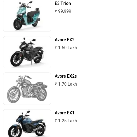
E3 Trion
₹ 99,999
ABZO
ADMS
Avore EX2
₹ 1.50 Lakh
Tork
Atumobile
Avore EX2s
₹ 1.70 Lakh
BSA
Brixton Motorcycles
Avore EX1
₹ 1.25 Lakh