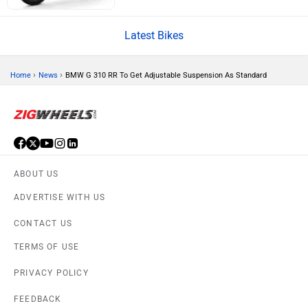
CFMoto
Hop Electric
Latest Bikes
›
›
Home
News
BMW G 310 RR To Get Adjustable Suspension As Standard
Husqvarna
JHEV
ABOUT US
ADVERTISE WITH US
Kabira Mobility
MX Moto
CONTACT US
TERMS OF USE
PRIVACY POLICY
FEEDBACK