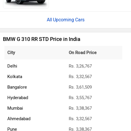
Upcoming Cars
BMW G 310 RR STD Price in India
City
On Road Price
Delhi
Rs. 3,26,767
Kolkata
Rs. 3,32,567
Bangalore
Rs. 3,61,509
Hyderabad
Rs. 3,55,767
Mumbai
Rs. 3,38,367
Ahmedabad
Rs. 3,32,567
Pune
Rs. 3,38,367