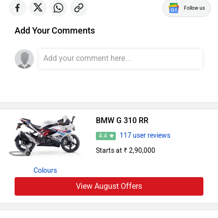
Follow us
Add Your Comments
BMW G 310 RR
117 user reviews
4.4
Starts at ₹ 2,90,000
Colours
View August Offers