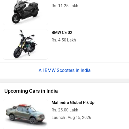
Rs. 11.25 Lakh
BMW CE 02
Rs. 4.50 Lakh
BMW Scooters in India
Upcoming Cars in India
Mahindra Global Pik Up
Rs. 25.00 Lakh
Launch : Aug 15, 2026