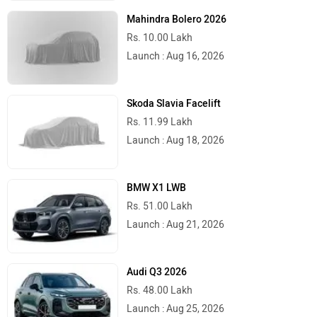
Mahindra Bolero 2026
Rs. 10.00 Lakh
Launch : Aug 16, 2026
Skoda Slavia Facelift
Rs. 11.99 Lakh
Launch : Aug 18, 2026
BMW X1 LWB
Rs. 51.00 Lakh
Launch : Aug 21, 2026
Audi Q3 2026
Rs. 48.00 Lakh
Launch : Aug 25, 2026