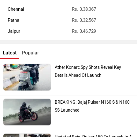
Chennai
Rs. 3,38,367
Patna
Rs. 3,32,567
Jaipur
Rs. 3,46,729
Latest
Popular
Ather Konarc Spy Shots Reveal Key
Details Ahead Of Launch
BREAKING: Bajaj Pulsar N160 S & N160
SS Launched