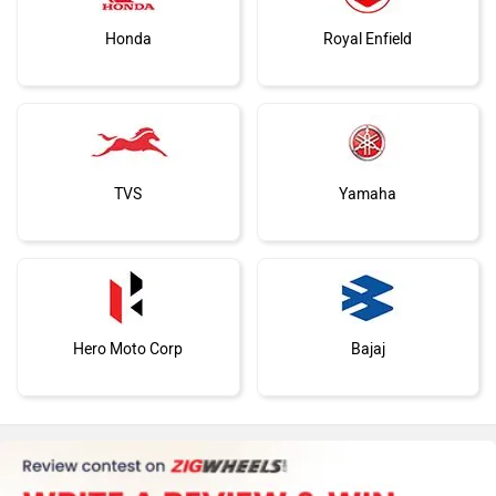
Honda
Royal Enfield
TVS
Yamaha
Hero Moto Corp
Bajaj