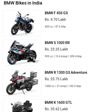
BMW Bikes in India
BMW F 450 GS
Rs. 4.70 Lakh
420 cc | 47.6 bhp
BMW S 1000 RR
Rs. 23.25 Lakh
999 cc | 15.6 kmpl | 209.4 bhp
BMW R 1300 GS Adventure
Rs. 25.75 Lakh
1300 cc | 21 kmpl | 145.5 bhp
BMW K 1600 GTL
Rs. 35.62 Lakh