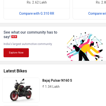
Rs. 2.62 Lakh
Rs. 2.
Compare with G 310 RR
Compare wi
Benelli
Ultraviolette
See what our community has to
say!
NEW
India's largest automotive community
Explore Now
PURE EV
NDS ECO MOTORS
Latest Bikes
Bajaj Pulsar N160 S
₹ 1.34 Lakh
Komaki
Joy e-bike