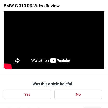
BMW G 310 RR Video Review
Was this article helpful
Yes
No