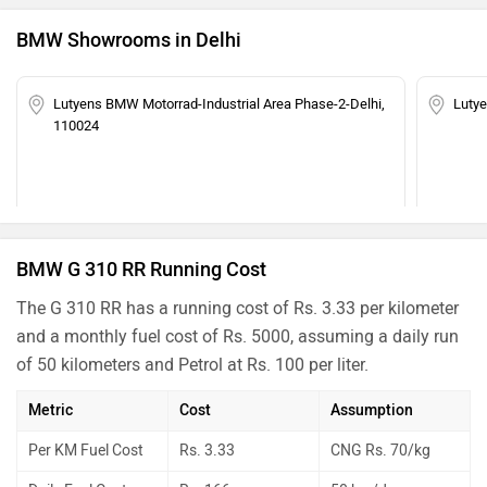
BMW Showrooms in Delhi
Lutyens BMW Motorrad-Industrial Area Phase-2-Delhi,
Luty
110024
BMW G 310 RR Running Cost
The G 310 RR has a running cost of Rs. 3.33 per kilometer
and a monthly fuel cost of Rs. 5000, assuming a daily run
of 50 kilometers and Petrol at Rs. 100 per liter.
Metric
Cost
Assumption
Per KM Fuel Cost
Rs. 3.33
CNG Rs. 70/kg