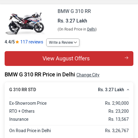
BMW G 310 RR
Rs. 3.27 Lakh
(On Road Price in
Delhi
)
4.4/5
117 reviews
Write a Review
View August Offers
BMW G 310 RR Price in Delhi
Change City
Rs. 3.27 Lakh
G 310 RR STD
Ex-Showroom Price
Rs. 2,90,000
RTO + Others
Rs. 23,200
Insurance
Rs. 13,567
On Road Price in Delhi
Rs. 3,26,767