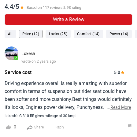
4.4/5
Based on 117 reviews & 93 rating
Write a Review
All
Price (12)
Looks (25)
Comfort (14)
Power (14)
Lokesh
✓
wrote on 2 years ago
Service cost
5.0
Driving experience overall is really amazing with superior
comfort in terms of suspension but rider seat could have
been softer and more cushiony.Best things would definitely
it's looks, Engines power delivery, Punchyness, Riding
...
Read More
dynamics and good ground clearance for indian
Lokesh's G 310 RR gives mileage of 30 kmpl
roads.Worst things will be service cost and seat comfort.
0
Share
Reply