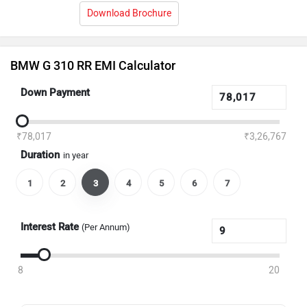
Download Brochure
BMW G 310 RR EMI Calculator
Down Payment
₹78,017
₹3,26,767
Duration
in year
1
2
3
4
5
6
7
Interest Rate
(Per Annum)
8
20