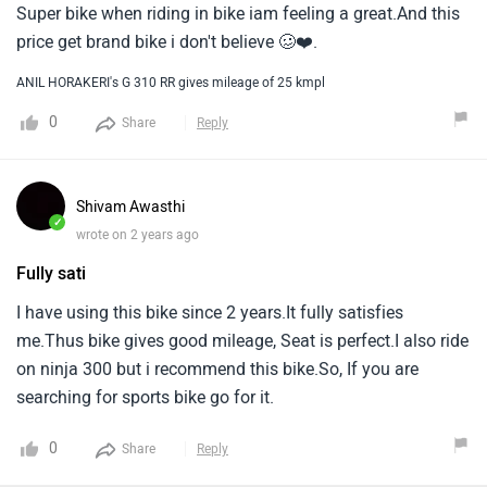
Super bike when riding in bike iam feeling a great.And this
price get brand bike i don't believe 🥴❤️.
ANIL HORAKERI's G 310 RR gives mileage of 25 kmpl
0
Share
Reply
Shivam Awasthi
✓
wrote on 2 years ago
Fully sati
I have using this bike since 2 years.It fully satisfies
me.Thus bike gives good mileage, Seat is perfect.I also ride
on ninja 300 but i recommend this bike.So, If you are
searching for sports bike go for it.
0
Share
Reply