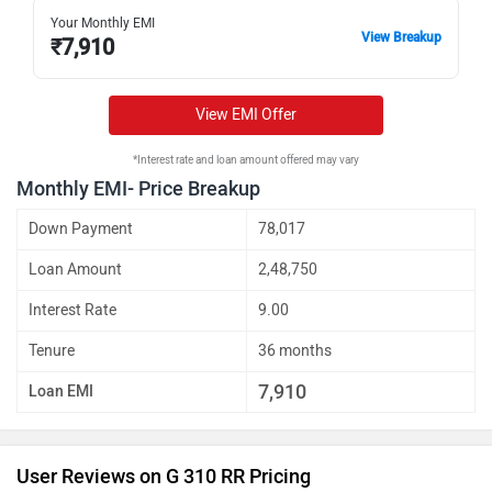
Your Monthly EMI
View Breakup
₹
7,910
View EMI Offer
*Interest rate and loan amount offered may vary
Monthly EMI- Price Breakup
Down Payment
78,017
Loan Amount
2,48,750
Interest Rate
9.00
Tenure
36 months
7,910
Loan EMI
User Reviews on G 310 RR Pricing