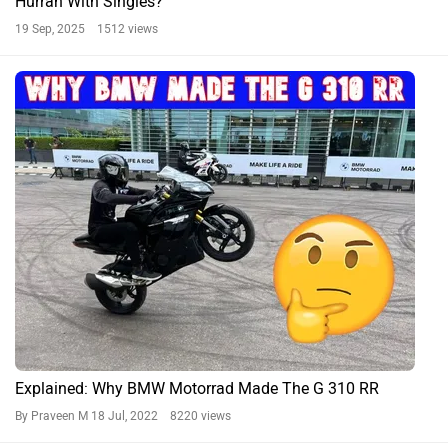
Hurrah With Singles?
19 Sep, 2025 1512 views
Explained: Why BMW Motorrad Made The G 310 RR
By Praveen M
18 Jul, 2022 8220 views