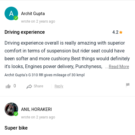
Archit Gupta
✓
wrote on 2 years ago
Driving experience
4.2
Driving experience overall is really amazing with superior
comfort in terms of suspension but rider seat could have
been softer and more cushiony.Best things would definitely
it's looks, Engines power delivery, Punchyness, Riding
...
Read More
dynamics and good ground clearance for indian
Archit Gupta's G 310 RR gives mileage of 30 kmpl
roads.Worst things will be service cost and seat
0
Share
Reply
comfort.Overall it's a fun to drive bike in this price segment
with a decent enough mileage of 30-35 kmpl.Engine does
have some level of vibrations, Not that it will bother you but
ANIL HORAKERI
it's there.Only thing is tvs is giving you more for less, Of
✓
wrote on 2 years ago
bmw charges more but give the same features like
Super bike
bluetooth phone connectivity etc.It would be a great!.