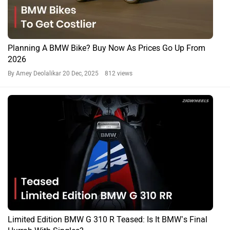
Planning A BMW Bike? Buy Now As Prices Go Up From
2026
By Amey Deolalikar
20 Dec, 2025 812 views
Limited Edition BMW G 310 R Teased: Is It BMW’s Final