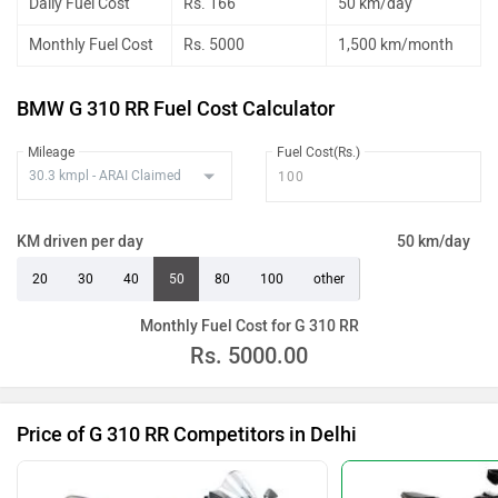
Daily Fuel Cost
Rs. 166
50 km/day
Monthly Fuel Cost
Rs. 5000
1,500 km/month
BMW G 310 RR Fuel Cost Calculator
Mileage
Fuel Cost(Rs.)
KM driven per day
50 km/day
20
30
40
50
80
100
other
Monthly Fuel Cost for G 310 RR
Rs.
5000.00
Price of G 310 RR Competitors in Delhi