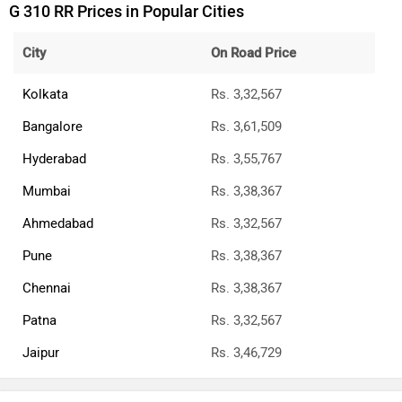
G 310 RR Prices in Popular Cities
City
On Road Price
Kolkata
Rs. 3,32,567
Bangalore
Rs. 3,61,509
Hyderabad
Rs. 3,55,767
Mumbai
Rs. 3,38,367
Ahmedabad
Rs. 3,32,567
Pune
Rs. 3,38,367
Chennai
Rs. 3,38,367
Patna
Rs. 3,32,567
Jaipur
Rs. 3,46,729