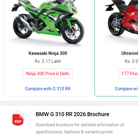
Kawasaki Ninja 300
Ultravio
Rs. 3.17 Lakh
Rs. 3.
Ninja 300 Price in Delhi
F77 Price
Compare with G 310 RR
Compare wi
BMW G 310 RR 2026 Brochure
Download brochure for detailed information of
specifications, features & variants prices