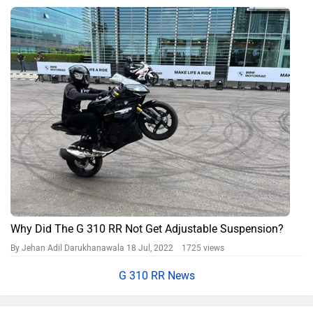
Why Did The G 310 RR Not Get Adjustable Suspension?
By Jehan Adil Darukhanawala
18 Jul, 2022 1725 views
G 310 RR News