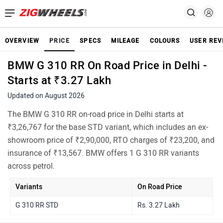
OVERVIEW
PRICE
SPECS
MILEAGE
COLOURS
USER REV
BMW G 310 RR On Road Price in Delhi -
Starts at ₹3.27 Lakh
Updated on August 2026
The BMW G 310 RR on-road price in Delhi starts at
₹3,26,767 for the base STD variant, which includes an ex-
showroom price of ₹2,90,000, RTO charges of ₹23,200, and
insurance of ₹13,567. BMW offers 1 G 310 RR variants
across petrol.
Variants
On Road Price
G 310 RR STD
Rs. 3.27 Lakh