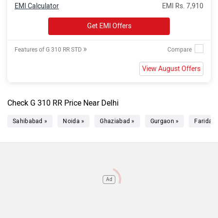
EMI Calculator
EMI Rs. 7,910
Get EMI Offers
»
Features of G 310 RR STD
View August Offers
Check G 310 RR Price Near Delhi
Sahibabad »
Noida »
Ghaziabad »
Gurgaon »
Faridab
Ad