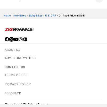
›
›
›
›
Home
New Bikes
BMW Bikes
G 310 RR
On Road Price in Delhi
ABOUT US
ADVERTISE WITH US
CONTACT US
TERMS OF USE
PRIVACY POLICY
FEEDBACK
Download ZigWheels app