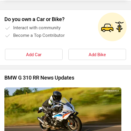
Do you own a Car or Bike?
Interact with community
Become a Top Contributor
Add Car
Add Bike
BMW G 310 RR News Updates