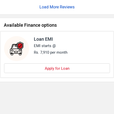
Load More Reviews
Available Finance options
Loan EMI
EMI starts @
Rs. 7,910 per month
Apply for Loan