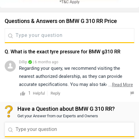
Questions & Answers on BMW G 310 RR Price
Q. What is the exact tyre pressure for BMW g310 RR
Dillip
| 6 months ago
Regarding your query, we recommend visiting the
nearest authorized dealership, as they can provide
accurate specifications. You may also take a test ride
...
Read More
to better understand the vehicle’s performance. Please
1
Reply
Helpful
click on the link to find your nearest dealership:
Have a Question about BMW G 310 RR?
https://www.zigwheels.com/bikes/dealers/bmw/Delhi
Get your Answer from our Experts and Owners