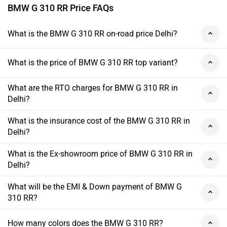
BMW G 310 RR Price FAQs
What is the BMW G 310 RR on-road price Delhi?
What is the price of BMW G 310 RR top variant?
What are the RTO charges for BMW G 310 RR in
Delhi?
What is the insurance cost of the BMW G 310 RR in
Delhi?
What is the Ex-showroom price of BMW G 310 RR in
Delhi?
What will be the EMI & Down payment of BMW G
310 RR?
How many colors does the BMW G 310 RR?