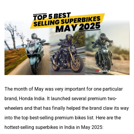
The month of May was very important for one particular
brand, Honda India. It launched several premium two-
wheelers and that has finally helped the brand claw its way
into the top best-selling premium bikes list. Here are the
hottest-selling superbikes in India in May 2025: