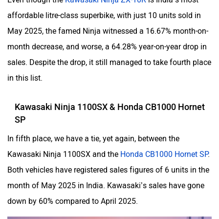
affordable litre-class superbike, with just 10 units sold in
May 2025, the famed Ninja witnessed a 16.67% month-on-
month decrease, and worse, a 64.28% year-on-year drop in
sales. Despite the drop, it still managed to take fourth place
in this list.
Kawasaki Ninja 1100SX & Honda CB1000 Hornet
SP
In fifth place, we have a tie, yet again, between the
Kawasaki Ninja 1100SX and the
Honda CB1000 Hornet SP
.
Both vehicles have registered sales figures of 6 units in the
month of May 2025 in India. Kawasaki’s sales have gone
down by 60% compared to April 2025.