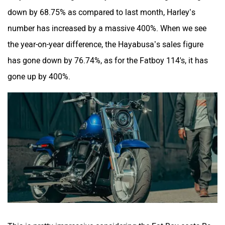
down by 68.75% as compared to last month, Harley’s
number has increased by a massive 400%. When we see
the year-on-year difference, the Hayabusa’s sales figure
has gone down by 76.74%, as for the Fatboy 114's, it has
gone up by 400%.