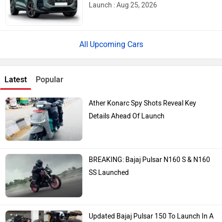
Launch : Aug 25, 2026
Upcoming Cars
Latest
Popular
Ather Konarc Spy Shots Reveal Key
Details Ahead Of Launch
BREAKING: Bajaj Pulsar N160 S & N160
SS Launched
Updated Bajaj Pulsar 150 To Launch In A