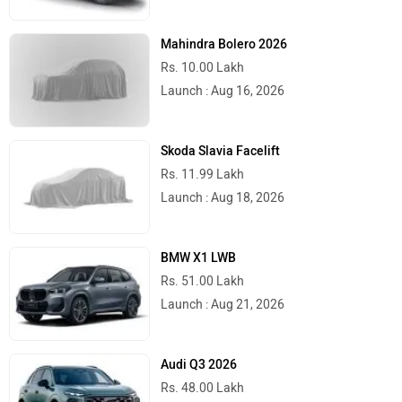
Mahindra Bolero 2026
Rs. 10.00 Lakh
Launch : Aug 16, 2026
Skoda Slavia Facelift
Rs. 11.99 Lakh
Launch : Aug 18, 2026
BMW X1 LWB
Rs. 51.00 Lakh
Launch : Aug 21, 2026
Audi Q3 2026
Rs. 48.00 Lakh