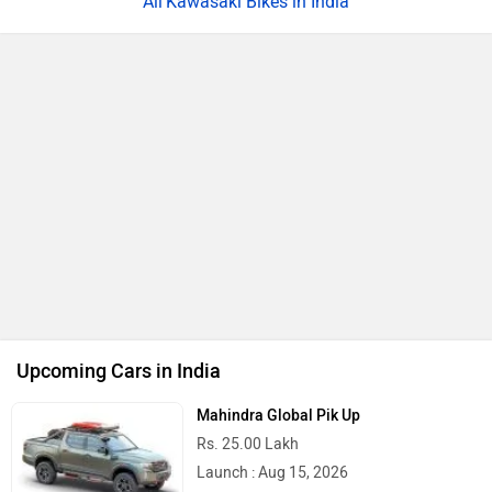
Kawasaki Bikes in India
Upcoming Cars in India
Mahindra Global Pik Up
Rs. 25.00 Lakh
Launch : Aug 15, 2026