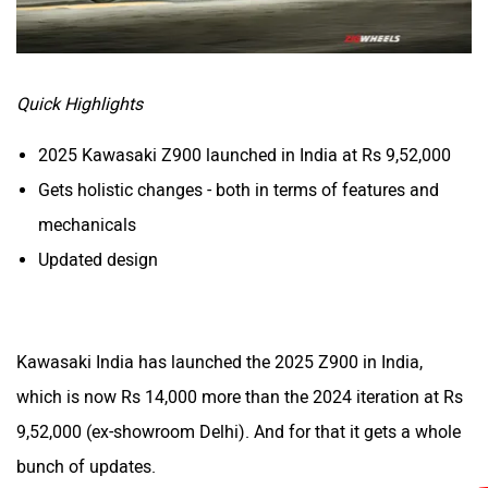
CFMoto
Hop Electric
Quick Highlights
2025 Kawasaki Z900 launched in India at Rs 9,52,000
Husqvarna
JHEV
Gets holistic changes - both in terms of features and
mechanicals
Updated design
Kabira Mobility
MX Moto
Kawasaki India has launched the 2025 Z900 in India,
which is now Rs 14,000 more than the 2024 iteration at Rs
9,52,000 (ex-showroom Delhi). And for that it gets a whole
bunch of updates.
Maruthisan
Matter EV