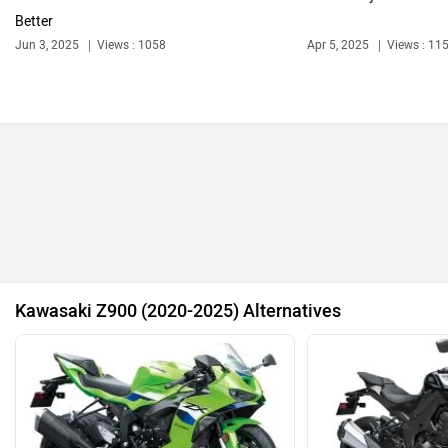
Better
Jun 3, 2025
Views : 1058
Apr 5, 2025
Views : 11
Ola Electric
Keeway
Revolt Motors
Vida
Kawasaki Z900 (2020-2025) Alternatives
Oben
BGauss