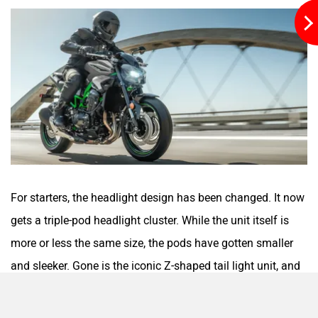
Moto Morini
OPG Mobility
Odysse Electric
Okaya
For starters, the headlight design has been changed. It now
gets a triple-pod headlight cluster. While the unit itself is
more or less the same size, the pods have gotten smaller
and sleeker. Gone is the iconic Z-shaped tail light unit, and
in comes one that can be best described as W-shaped.
One Electric Motorcycles
Orxa Energies
Kawasaki has also slightly tweaked the mirror design. The