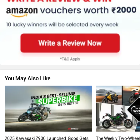
Suzuki
Jawa Motorcycles
You May Also Like
Vespa
Triumph
Harley Davidson
Ducati
2025 Kawasaki Z900 Launched: Good Gets
The Weekly Two-Wheel