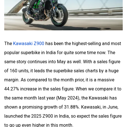
The
Kawasaki Z900
has been the highest-selling and most
popular superbike in India for quite some time now. The
same story continues into May as well. With a sales figure
of 160 units, it leads the superbike sales charts by a huge
margin. As compared to the month prior, it is a massive
44.27% increase in the sales figure. When we compare it to
the same month last year (May 2024), the Kawasaki has
shown a promising growth of 31.88%. Kawasaki, in June,
launched the 2025 Z900 in India, so expect the sales figure
to go up even higher in this month.