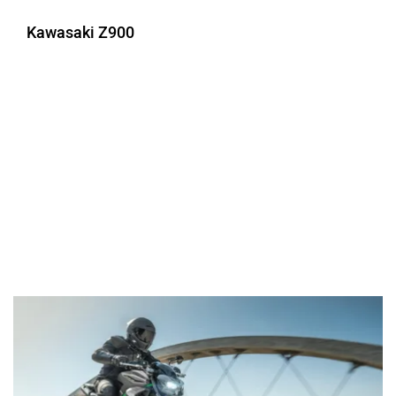
Kawasaki Z900