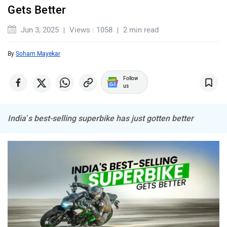
Gets Better
ABZO
ADMS
Jun 3, 2025
Views : 1058
2 min read
By
Soham Mayekar
Follow
us
Tork
Atumobile
India’s best-selling superbike has just gotten better
BSA
Brixton Motorcycles