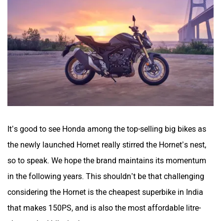
It’s good to see Honda among the top-selling big bikes as
the newly launched Hornet really stirred the Hornet’s nest,
so to speak. We hope the brand maintains its momentum
in the following years. This shouldn’t be that challenging
considering the Hornet is the cheapest superbike in India
that makes 150PS, and is also the most affordable litre-