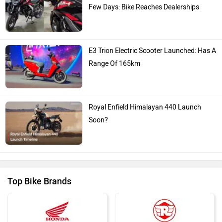
Few Days: Bike Reaches Dealerships
E3 Trion Electric Scooter Launched: Has A
Range Of 165km
Royal Enfield Himalayan 440 Launch
Soon?
Top Bike Brands