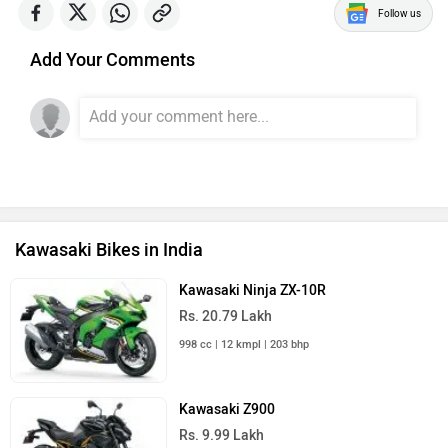
Follow us
Add Your Comments
Kawasaki Bikes in India
Kawasaki Ninja ZX-10R
Rs. 20.79 Lakh
998 cc | 12 kmpl | 203 bhp
Kawasaki Z900
Rs. 9.99 Lakh