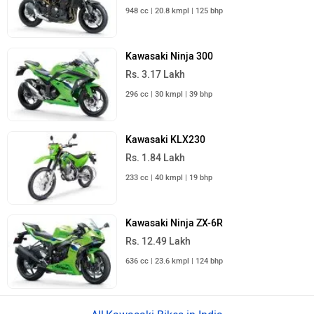
948 cc | 20.8 kmpl | 125 bhp
Kawasaki Ninja 300
Rs. 3.17 Lakh
296 cc | 30 kmpl | 39 bhp
Kawasaki KLX230
Rs. 1.84 Lakh
233 cc | 40 kmpl | 19 bhp
Kawasaki Ninja ZX-6R
Rs. 12.49 Lakh
636 cc | 23.6 kmpl | 124 bhp