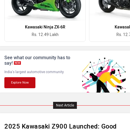
Benelli
Ultraviolette
Kawasaki Ninja ZX-6R
Kawasak
Rs. 12.49 Lakh
Rs. 12.
See what our community has to
say!
PURE EV
NDS ECO MOTORS
NEW
India's largest automotive community
Explore Now
Komaki
Joy e-bike
Next Article
2025 Kawasaki Z900 Launched: Good