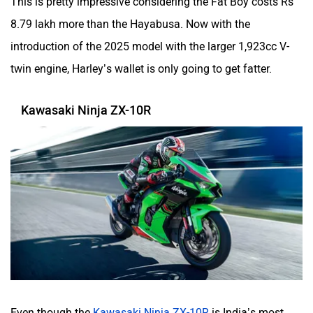
This is pretty impressive considering the Fat Boy costs Rs
8.79 lakh more than the Hayabusa. Now with the
introduction of the 2025 model with the larger 1,923cc V-
twin engine, Harley’s wallet is only going to get fatter.
Kawasaki Ninja ZX-10R
Even though the
Kawasaki Ninja ZX-10R
is India’s most