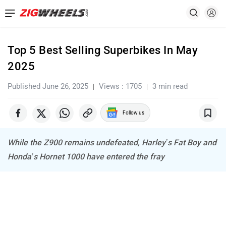
Top 5 Best Selling Superbikes In May
2025
Published June 26, 2025
Views : 1705
3 min read
Follow us
While the Z900 remains undefeated, Harley’s Fat Boy and
Honda’s Hornet 1000 have entered the fray