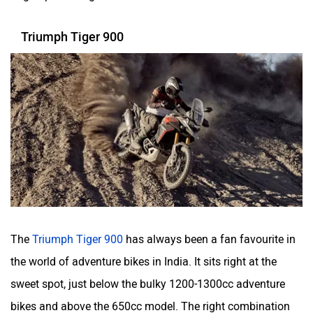
Triumph Tiger 900
The
Triumph Tiger 900
has always been a fan favourite in
the world of adventure bikes in India. It sits right at the
sweet spot, just below the bulky 1200-1300cc adventure
bikes and above the 650cc model. The right combination