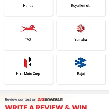
Honda
Royal Enfield
TVS
Yamaha
Hero Moto Corp
Bajaj
KTM
BMW