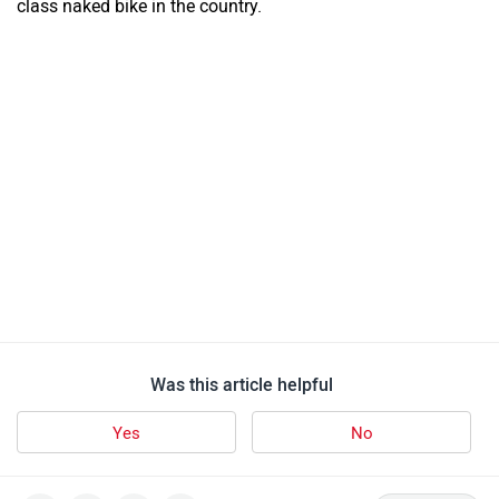
class naked bike in the country.
Was this article helpful
Yes
No