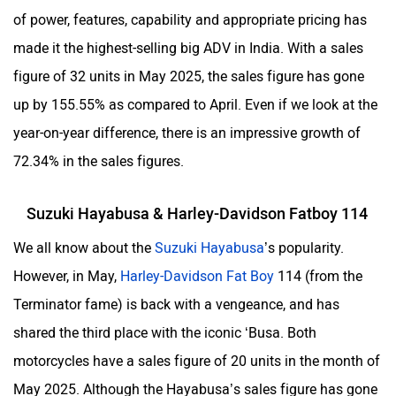
of power, features, capability and appropriate pricing has
made it the highest-selling big ADV in India. With a sales
figure of 32 units in May 2025, the sales figure has gone
up by 155.55% as compared to April. Even if we look at the
year-on-year difference, there is an impressive growth of
72.34% in the sales figures.
Suzuki Hayabusa & Harley-Davidson Fatboy 114
We all know about the
Suzuki Hayabusa
’s popularity.
However, in May,
Harley-Davidson Fat Boy
114 (from the
Terminator fame) is back with a vengeance, and has
shared the third place with the iconic ‘Busa. Both
motorcycles have a sales figure of 20 units in the month of
May 2025. Although the Hayabusa’s sales figure has gone