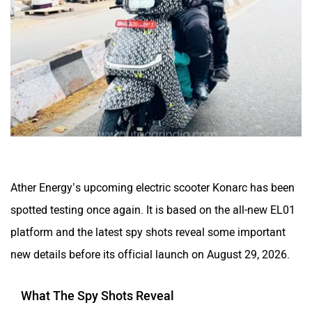
CFMoto
Hop Electric
Husqvarna
JHEV
Ather Energy’s upcoming electric scooter Konarc has been
spotted testing once again. It is based on the all-new EL01
platform and the latest spy shots reveal some important
new details before its official launch on August 29, 2026.
Kabira Mobility
MX Moto
What The Spy Shots Reveal