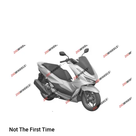
Not The First Time