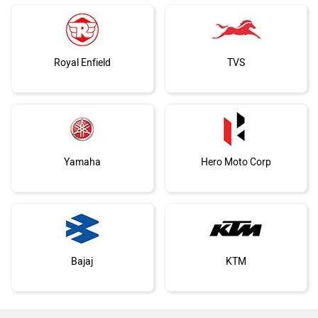
Royal Enfield
TVS
Yamaha
Hero Moto Corp
Bajaj
KTM