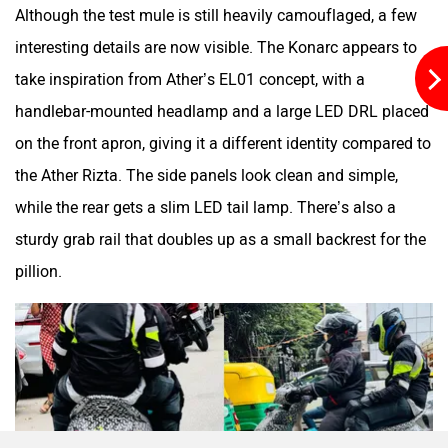
Although the test mule is still heavily camouflaged, a few
interesting details are now visible. The Konarc appears to
Maruthisan
Matter EV
take inspiration from Ather’s EL01 concept, with a
handlebar-mounted headlamp and a large LED DRL placed
on the front apron, giving it a different identity compared to
the Ather Rizta. The side panels look clean and simple,
Moto Morini
OPG Mobility
while the rear gets a slim LED tail lamp. There’s also a
sturdy grab rail that doubles up as a small backrest for the
pillion.
Odysse Electric
Okaya