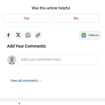
Was this article helpful
Yes
No
Follow us
Add Your Comments
View all comments