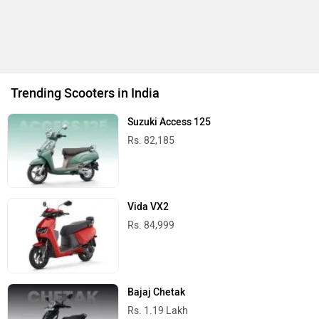
Trending Scooters in India
Suzuki Access 125
Rs. 82,185
Vida VX2
Rs. 84,999
Bajaj Chetak
Rs. 1.19 Lakh