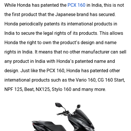
While Honda has patented the
PCX 160
in India, this is not
the first product that the Japanese brand has secured.
Honda periodically patents its international products in
India to secure the legal rights of its products. This allows
Honda the right to own the product’s design and name
rights in India. It means that no other manufacturer can sell
any product in India with Honda’s patented name and
design. Just like the PCX 160, Honda has patented other
international products such as the Vario 160, CG 160 Start,
NPF 125, Beat, NX125, Stylo 160 and many more.