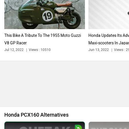
Harley Davidson
Ducati
This Bike A Tribute To The 1955 Moto Guzzi
Honda Updates Its Ad
V8 GP Racer
Maxi-scooters In Japa
Ola Electric
Keeway
Jul 12, 2022
Views : 10510
Jun 13, 2022
Views : 
Revolt Motors
Vida
Honda PCX160 Alternatives