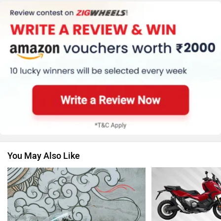
Kawasaki
BMW
Suzuki
Jawa Motorcycles
You May Also Like
Vespa
Triumph