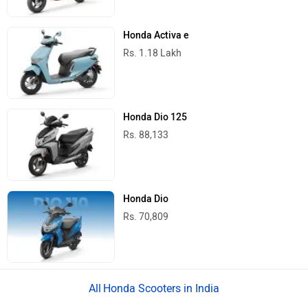
Honda Activa e
Rs. 1.18 Lakh
Honda Dio 125
Rs. 88,133
Honda Dio
Rs. 70,809
Honda Scooters in India