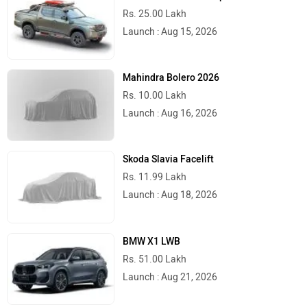
Rs. 25.00 Lakh
Launch : Aug 15, 2026
Mahindra Bolero 2026
Rs. 10.00 Lakh
Launch : Aug 16, 2026
Skoda Slavia Facelift
Rs. 11.99 Lakh
Launch : Aug 18, 2026
BMW X1 LWB
Rs. 51.00 Lakh
Launch : Aug 21, 2026