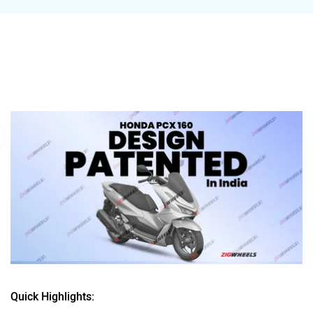
Quick Highlights: