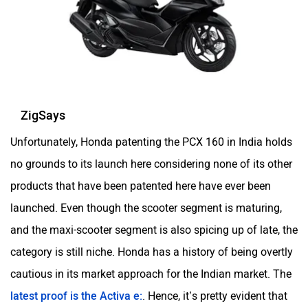
ZigSays
Unfortunately, Honda patenting the PCX 160 in India holds
no grounds to its launch here considering none of its other
products that have been patented here have ever been
launched. Even though the scooter segment is maturing,
and the maxi-scooter segment is also spicing up of late, the
category is still niche. Honda has a history of being overtly
cautious in its market approach for the Indian market. The
latest proof is the Activa e:
. Hence, it’s pretty evident that