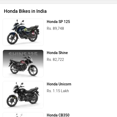
Honda Bikes in India
Honda SP 125
Rs. 89,748
Honda Shine
Rs. 82,722
Honda Unicorn
Rs. 1.15 Lakh
Honda CB350