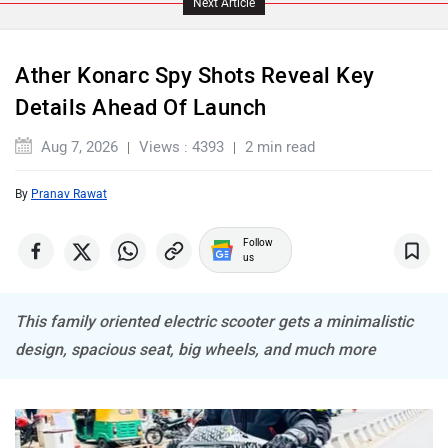
Next Article
Ather Konarc Spy Shots Reveal Key
Details Ahead Of Launch
ABZO
ADMS
Aug 7, 2026
Views : 4393
2 min read
By
Pranav Rawat
Follow
Tork
Atumobile
us
This family oriented electric scooter gets a minimalistic
design, spacious seat, big wheels, and much more
BSA
Brixton Motorcycles