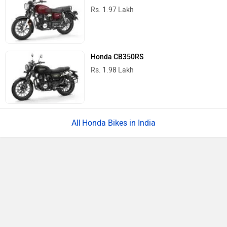
Rs. 1.97 Lakh
Honda CB350RS
Rs. 1.98 Lakh
Honda Bikes in India