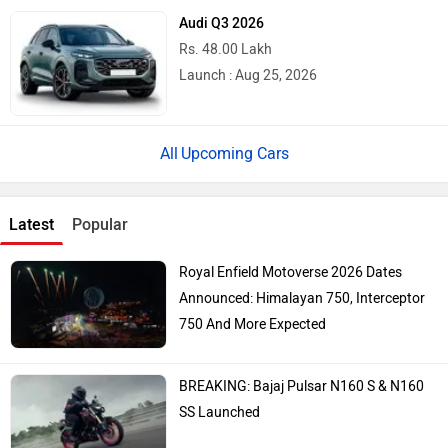
Audi Q3 2026
Rs. 48.00 Lakh
Launch : Aug 25, 2026
Upcoming Cars
Latest
Popular
Royal Enfield Motoverse 2026 Dates
Announced: Himalayan 750, Interceptor
750 And More Expected
BREAKING: Bajaj Pulsar N160 S & N160
SS Launched