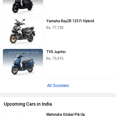
Yamaha RayZR 125 Fi Hybrid
Rs. 77,730
TVS Jupiter
Rs. 73,975
All Scooters
Upcoming Cars in India
Mahindra Global Pik Up