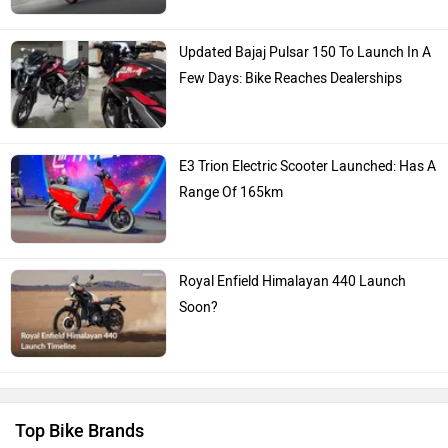
Updated Bajaj Pulsar 150 To Launch In A
Few Days: Bike Reaches Dealerships
E3 Trion Electric Scooter Launched: Has A
Range Of 165km
Royal Enfield Himalayan 440 Launch
Soon?
Top Bike Brands