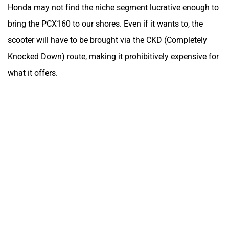
Honda may not find the niche segment lucrative enough to
bring the PCX160 to our shores. Even if it wants to, the
scooter will have to be brought via the CKD (Completely
Knocked Down) route, making it prohibitively expensive for
what it offers.