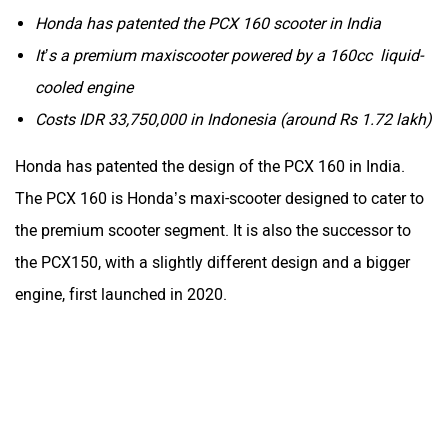
Honda has patented the PCX 160 scooter in India
It’s a premium maxiscooter powered by a 160cc liquid-
cooled engine
Costs IDR 33,750,000 in Indonesia (around Rs 1.72 lakh)
Honda has patented the design of the PCX 160 in India.
The PCX 160 is Honda’s maxi-scooter designed to cater to
the premium scooter segment. It is also the successor to
the PCX150, with a slightly different design and a bigger
engine, first launched in 2020.