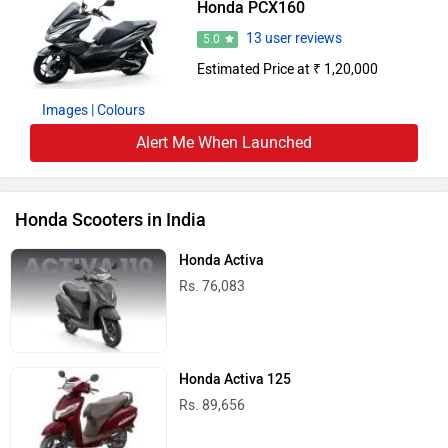
Honda PCX160
13 user reviews
5.0
Estimated Price at ₹ 1,20,000
Images
| Colours
Alert Me When Launched
Honda Scooters in India
Honda Activa
Rs. 76,083
Honda Activa 125
Rs. 89,656