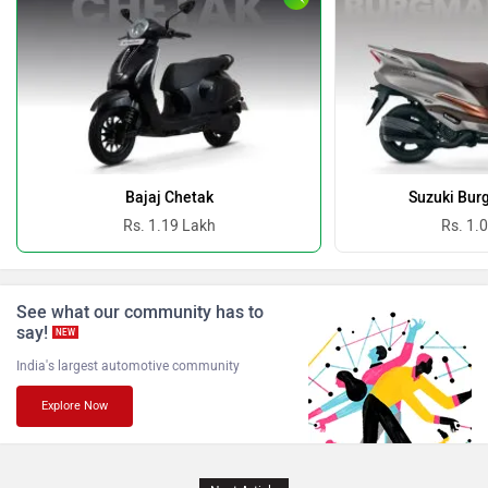
Oben
BGauss
Benelli
Ultraviolette
Bajaj Chetak
Suzuki Bur
Rs. 1.19 Lakh
Rs. 1.
PURE EV
NDS ECO MOTORS
See what our community has to
say!
NEW
India's largest automotive community
Explore Now
Komaki
Joy e-bike