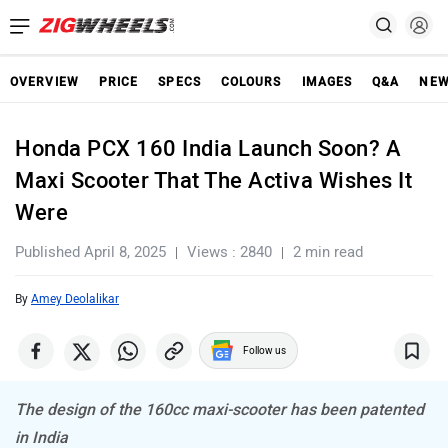
OVERVIEW
PRICE
SPECS
COLOURS
IMAGES
Q&A
NE
Honda PCX 160 India Launch Soon? A
Maxi Scooter That The Activa Wishes It
Were
Published April 8, 2025
Views : 2840
2 min read
By
Amey Deolalikar
Follow us
The design of the 160cc maxi-scooter has been patented
in India