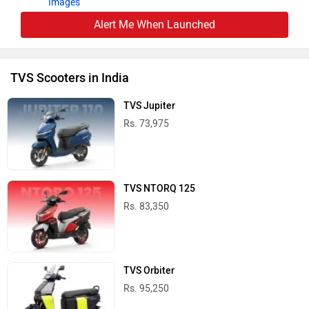
Images
Alert Me When Launched
TVS Scooters in India
TVS Jupiter
Rs. 73,975
TVS NTORQ 125
Rs. 83,350
TVS Orbiter
Rs. 95,250