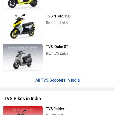
TVS NTorq 150
Rs. 1.11 Lakh
TVS iQube ST
Rs. 1.75 Lakh
TVS Scooters in India
TVS Bikes in India
TVS Raider