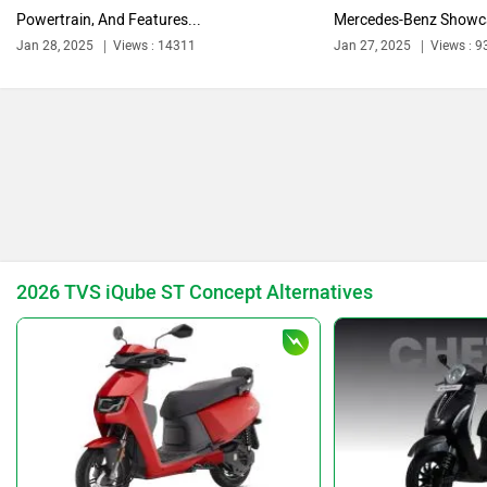
Powertrain, And Features...
Mercedes-Benz Showca
Jan 28, 2025
Views : 14311
Jan 27, 2025
Views : 9
Ola Electric
Keeway
Revolt Motors
Vida
2026 TVS iQube ST Concept Alternatives
Oben
BGauss