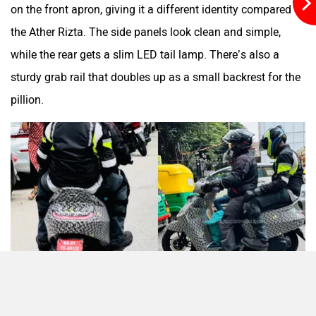
on the front apron, giving it a different identity compared to
the Ather Rizta. The side panels look clean and simple,
while the rear gets a slim LED tail lamp. There’s also a
Moto Morini
OPG Mobility
sturdy grab rail that doubles up as a small backrest for the
pillion.
Odysse Electric
Okaya
One Electric Motorcycles
Orxa Energies