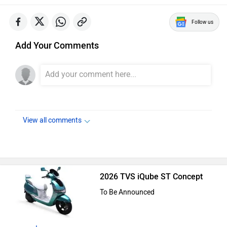
Follow us
Add Your Comments
View all comments
2026 TVS iQube ST Concept
To Be Announced