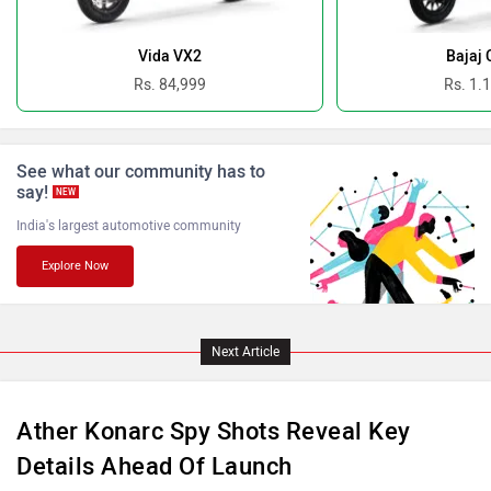
Benelli
Ultraviolette
Vida VX2
Bajaj 
Rs. 84,999
Rs. 1.
See what our community has to
say!
PURE EV
NDS ECO MOTORS
NEW
India's largest automotive community
Explore Now
Komaki
Joy e-bike
Next Article
Ather Konarc Spy Shots Reveal Key
Details Ahead Of Launch