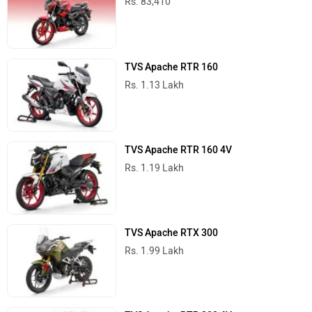
Rs. 83,410
TVS Apache RTR 160
Rs. 1.13 Lakh
TVS Apache RTR 160 4V
Rs. 1.19 Lakh
TVS Apache RTX 300
Rs. 1.99 Lakh