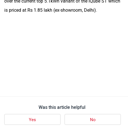
over the current top 5.1kWh variant of the iQube ST which
is priced at Rs 1.85 lakh (ex-showroom, Delhi).
Was this article helpful
Yes
No