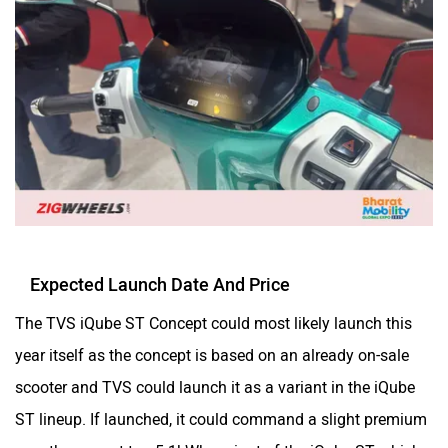
Expected Launch Date And Price
The TVS iQube ST Concept could most likely launch this
year itself as the concept is based on an already on-sale
scooter and TVS could launch it as a variant in the iQube
ST lineup. If launched, it could command a slight premium