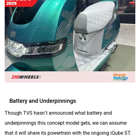
Battery and Underpinnings
Though TVS hasn’t announced what battery and
underpinnings this concept model gets, we can assume
that it will share its powertrain with the ongoing iQube ST.