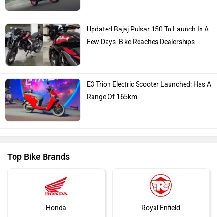
Updated Bajaj Pulsar 150 To Launch In A
Few Days: Bike Reaches Dealerships
E3 Trion Electric Scooter Launched: Has A
Range Of 165km
Top Bike Brands
Honda
Royal Enfield