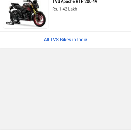
TVS Apache RTR 200 4V
Rs. 1.42 Lakh
TVS Bikes in India