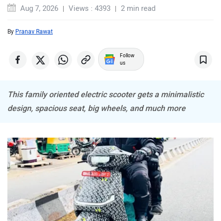
ABZO
ADMS
Aug 7, 2026
Views : 4393
2 min read
By
Pranav Rawat
Follow
us
Tork
Atumobile
This family oriented electric scooter gets a minimalistic
design, spacious seat, big wheels, and much more
BSA
Brixton Motorcycles
CFMoto
Hop Electric