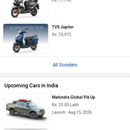
Rs. 77,730
TVS Jupiter
Rs. 73,975
All Scooters
Upcoming Cars in India
Mahindra Global Pik Up
Rs. 25.00 Lakh
Launch : Aug 15, 2026