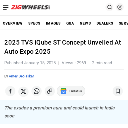
OVERVIEW
SPECS
IMAGES
Q&A
NEWS
DEALERS
SER
2025 TVS iQube ST Concept Unveiled At
Auto Expo 2025
Published January 18, 2025
Views : 2969
2 min read
By
Amey Deolalikar
Follow us
The exudes a premium aura and could launch in India
soon