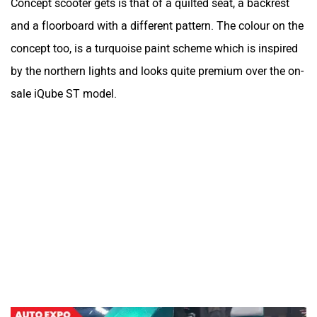
Concept scooter gets is that of a quilted seat, a backrest
and a floorboard with a different pattern. The colour on the
concept too, is a turquoise paint scheme which is inspired
by the northern lights and looks quite premium over the on-
sale iQube ST model.