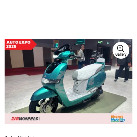
Gallery