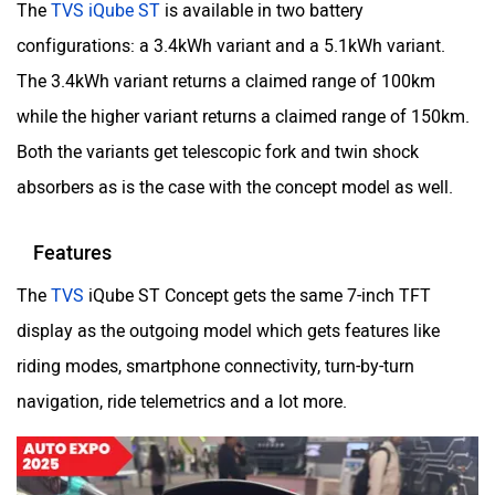
The
TVS iQube ST
is available in two battery
configurations: a 3.4kWh variant and a 5.1kWh variant.
The 3.4kWh variant returns a claimed range of 100km
while the higher variant returns a claimed range of 150km.
Both the variants get telescopic fork and twin shock
absorbers as is the case with the concept model as well.
Features
The
TVS
iQube ST Concept gets the same 7-inch TFT
display as the outgoing model which gets features like
riding modes, smartphone connectivity, turn-by-turn
navigation, ride telemetrics and a lot more.