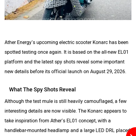
Husqvarna
JHEV
Ather Energy’s upcoming electric scooter Konarc has been
spotted testing once again. It is based on the all-new EL01
platform and the latest spy shots reveal some important
new details before its official launch on August 29, 2026.
Kabira Mobility
MX Moto
What The Spy Shots Reveal
Although the test mule is still heavily camouflaged, a few
interesting details are now visible. The Konarc appears to
take inspiration from Ather’s EL01 concept, with a
Maruthisan
Matter EV
handlebar-mounted headlamp and a large LED DRL placed