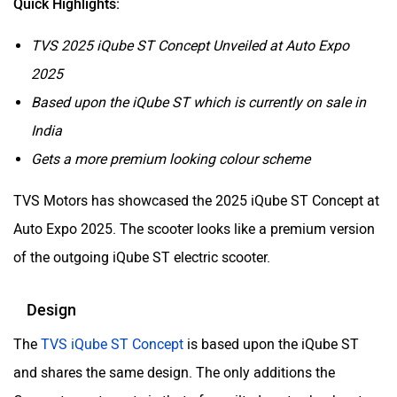
Quick Highlights:
TVS 2025 iQube ST Concept Unveiled at Auto Expo
2025
Based upon the iQube ST which is currently on sale in
India
Gets a more premium looking colour scheme
TVS Motors has showcased the 2025 iQube ST Concept at
Auto Expo 2025. The scooter looks like a premium version
of the outgoing iQube ST electric scooter.
Design
The
TVS iQube ST Concept
is based upon the iQube ST
and shares the same design. The only additions the