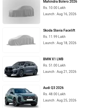
Mahindra Bolero 2026
Rs. 10.00 Lakh
Launch : Aug 16, 2026
Skoda Slavia Facelift
Rs. 11.99 Lakh
Launch : Aug 18, 2026
BMW X1 LWB
Rs. 51.00 Lakh
Launch : Aug 21, 2026
Audi Q3 2026
Rs. 48.00 Lakh
Launch : Aug 25, 2026