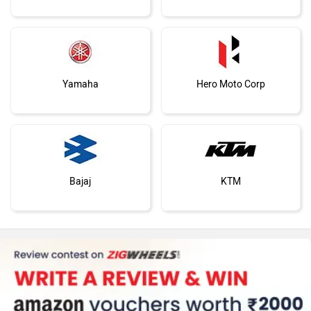
Yamaha
Hero Moto Corp
Bajaj
KTM
Kawasaki
BMW