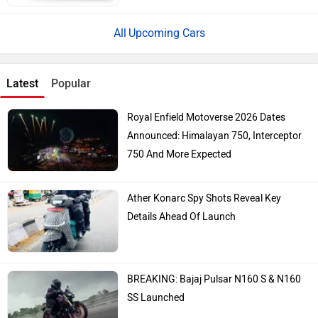
Upcoming Cars
Latest
Popular
Royal Enfield Motoverse 2026 Dates
Announced: Himalayan 750, Interceptor
750 And More Expected
Ather Konarc Spy Shots Reveal Key
Details Ahead Of Launch
BREAKING: Bajaj Pulsar N160 S & N160
SS Launched