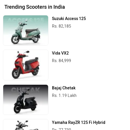
Trending Scooters in India
Suzuki Access 125
Rs. 82,185
Vida VX2
Rs. 84,999
Bajaj Chetak
Rs. 1.19 Lakh
Yamaha RayZR 125 Fi Hybrid