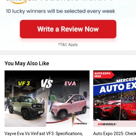
Suzuki
Jawa Motorcycles
You May Also Like
Vespa
Triumph
Harley Davidson
Ducati
Vayve Eva Vs VinFast VF3: Specifications,
Auto Expo 2025: Chec