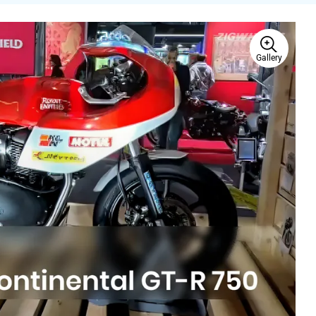
Gallery