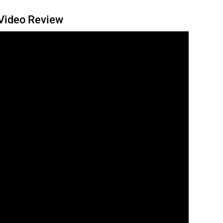
 Video Review