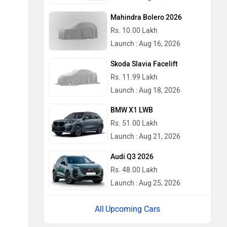
Mahindra Bolero 2026
Rs. 10.00 Lakh
Launch : Aug 16, 2026
Skoda Slavia Facelift
Rs. 11.99 Lakh
Launch : Aug 18, 2026
BMW X1 LWB
Rs. 51.00 Lakh
Launch : Aug 21, 2026
Audi Q3 2026
Rs. 48.00 Lakh
Launch : Aug 25, 2026
Upcoming Cars