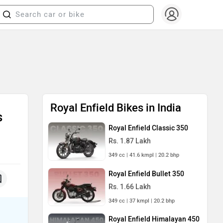
Royal Enfield Bikes in India
s
Royal Enfield Classic 350
Rs. 1.87 Lakh
349 cc | 41.6 kmpl | 20.2 bhp
Royal Enfield Bullet 350
Rs. 1.66 Lakh
349 cc | 37 kmpl | 20.2 bhp
Royal Enfield Himalayan 450