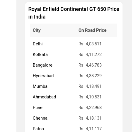
Royal Enfield Continental GT 650 Price
in India
City
On Road Price
Delhi
Rs. 4,03,511
Kolkata
Rs. 4,11,272
Bangalore
Rs. 4,46,783
Hyderabad
Rs. 4,38,229
Mumbai
Rs. 4,18,491
Ahmedabad
Rs. 4,10,531
Pune
Rs. 4,22,968
Chennai
Rs. 4,18,131
Patna
Rs. 4,11,117