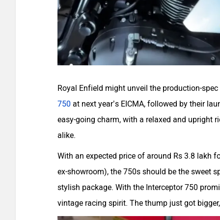
Royal Enfield might unveil the production-spec v
750
at next year’s EICMA, followed by their laun
easy-going charm, with a relaxed and upright rid
alike.
With an expected price of around Rs 3.8 lakh fo
ex-showroom), the 750s should be the sweet spo
stylish package. With the Interceptor 750 promi
vintage racing spirit. The thump just got bigger