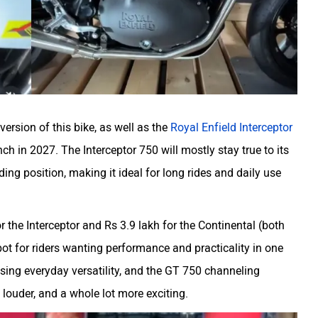
ersion of this bike, as well as the
Royal Enfield Interceptor
ch in 2027. The Interceptor 750 will mostly stay true to its
ing position, making it ideal for long rides and daily use
r the Interceptor and Rs 3.9 lakh for the Continental (both
t for riders wanting performance and practicality in one
sing everyday versatility, and the GT 750 channeling
, louder, and a whole lot more exciting.