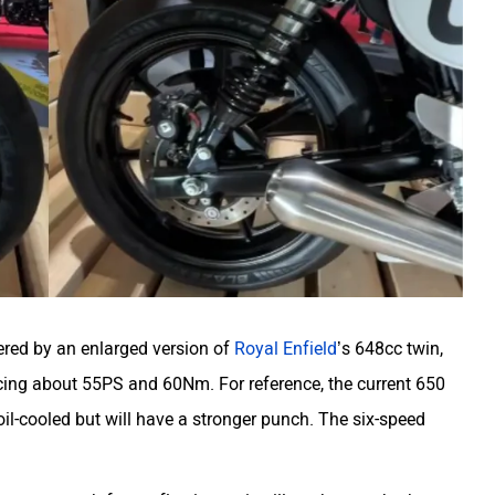
ered by an enlarged version of
Royal Enfield
’s 648cc twin,
ing about 55PS and 60Nm. For reference, the current 650
il-cooled but will have a stronger punch. The six-speed