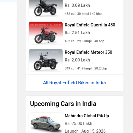
Rs. 3.08 Lakh
452 cc | 30 kmpl | 40 bhp
Royal Enfield Guerrilla 450
Rs. 2.51 Lakh
452 cc | 29.5 kmpl | 40 bhp
Royal Enfield Meteor 350
Rs. 2.00 Lakh
349 cc | 41.9 kmpl | 20.2 bhp
Royal Enfield Bikes in India
Upcoming Cars in India
Mahindra Global Pik Up
Rs. 25.00 Lakh
Launch : Aug 15, 2026