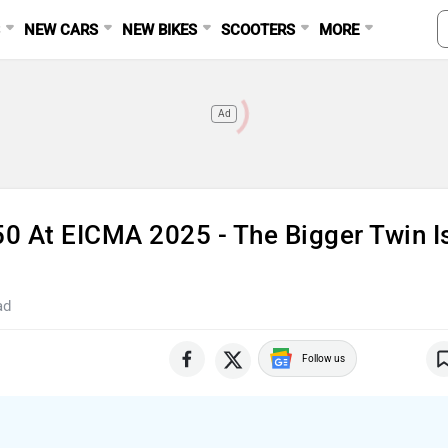
S
NEW CARS
NEW BIKES
SCOOTERS
MORE
Ad
50 At EICMA 2025 - The Bigger Twin I
ad
Follow us