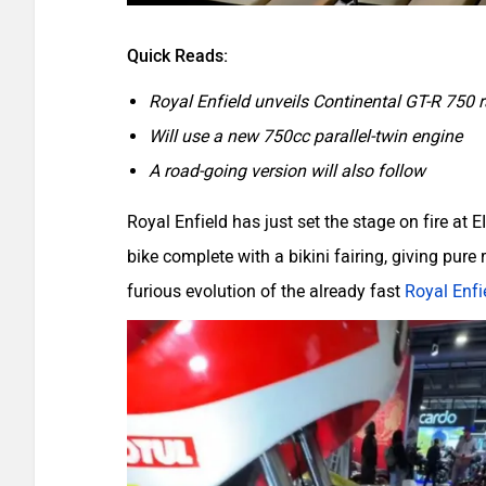
Quick Reads:
Royal Enfield unveils Continental GT-R 750 
Will use a new 750cc parallel-twin engine
A road-going version will also follow
Royal Enfield has just set the stage on fire at
bike complete with a bikini fairing, giving pure r
furious evolution of the already fast
Royal Enfi