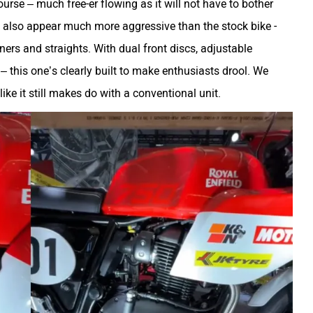
rse – much free-er flowing as it will not have to bother
 also appear much more aggressive than the stock bike -
rners and straights. With dual front discs, adjustable
– this one’s clearly built to make enthusiasts drool. We
like it still makes do with a conventional unit.