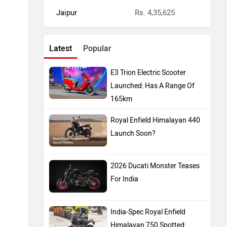
Jaipur
Rs. 4,35,625
Latest
Popular
E3 Trion Electric Scooter
Launched: Has A Range Of
165km
Royal Enfield Himalayan 440
Launch Soon?
2026 Ducati Monster Teases
For India
India-Spec Royal Enfield
Himalayan 750 Spotted: