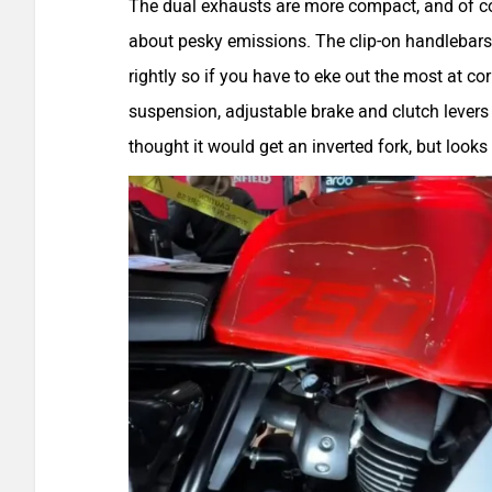
The dual exhausts are more compact, and of cou
about pesky emissions. The clip-on handlebars
rightly so if you have to eke out the most at co
suspension, adjustable brake and clutch levers 
thought it would get an inverted fork, but looks 