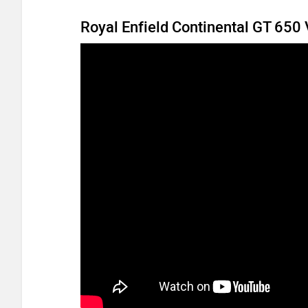
Royal Enfield Continental GT 650