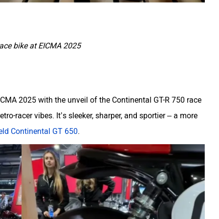
race bike at EICMA 2025
 EICMA 2025 with the unveil of the Continental GT-R 750 race
etro-racer vibes. It’s sleeker, sharper, and sportier – a more
eld Continental GT 650
.