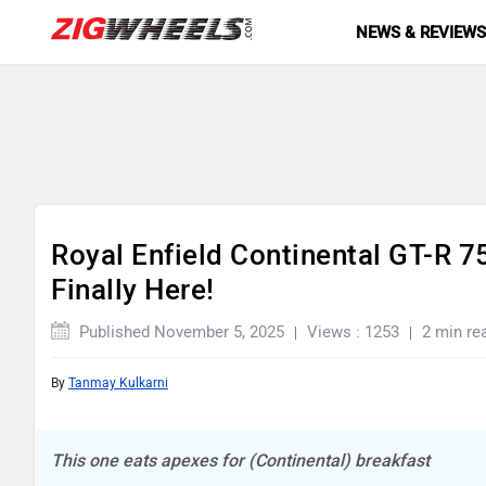
NEWS & REVIEW
Royal Enfield Continental GT-R 7
Finally Here!
Published November 5, 2025
Views : 1253
2 min re
By
Tanmay Kulkarni
This one eats apexes for (Continental) breakfast