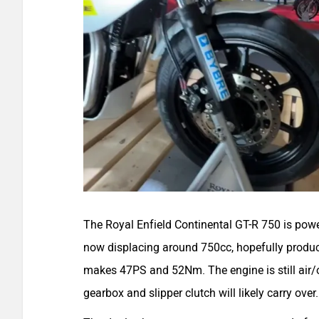
The Royal Enfield Continental GT-R 750 is pow
now displacing around 750cc, hopefully produc
makes 47PS and 52Nm. The engine is still air/o
gearbox and slipper clutch will likely carry over.