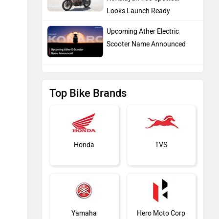
Looks Launch Ready
Upcoming Ather Electric
Scooter Name Announced
Top Bike Brands
Honda
TVS
Yamaha
Hero Moto Corp