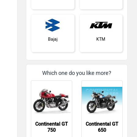
Bajaj
KTM
Which one do you like more?
Kawasaki
BMW
Continental GT
Continental GT
Suzuki
Jawa Motorcycles
750
650