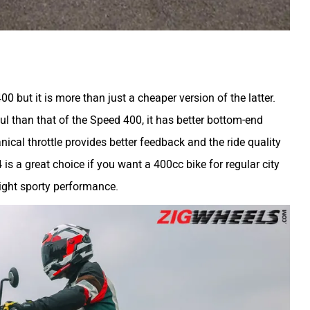
0 but it is more than just a cheaper version of the latter.
ul than that of the Speed 400, it has better bottom-end
ical throttle provides better feedback and the ride quality
 is a great choice if you want a 400cc bike for regular city
ight sporty performance.