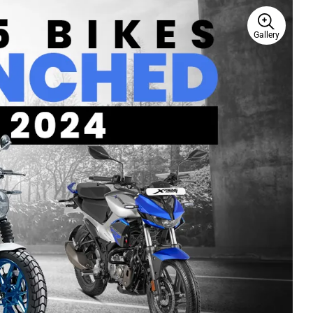
Gallery