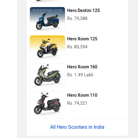
Hero Destini 125
Rs. 79,388
Hero Xoom 125
Rs. 83,394
Hero Xoom 160
Rs. 1.49 Lakh
Hero Xoom 110
Rs. 74,321
Hero Scooters in India