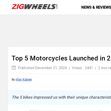
NEWS & REVIEW
Top 5 Motorcycles Launched in 
Published December 21, 2024
Views : 2441
2 min r
By
Irfan Kabeer
The 5 bikes impressed us with their unique characteristi