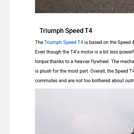
Triumph Speed T4
The
Triumph Speed T4
is based on the Speed 40
Even though the T4’s motor is a bit less powerf
torque thanks to a heavier flywheel. The mechan
is plush for the most part. Overall, the Speed T4
commutes and are not too bothered about outr