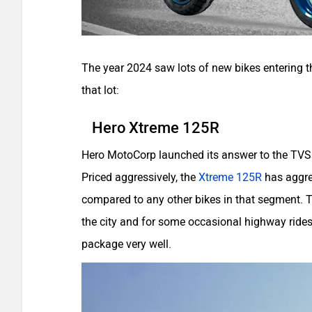
The year 2024 saw lots of new bikes entering t
that lot:
Hero Xtreme 125R
Hero MotoCorp launched its answer to the TVS R
Priced aggressively, the
Xtreme 125R
has aggre
compared to any other bikes in that segment. T
the city and for some occasional highway rides.
package very well.