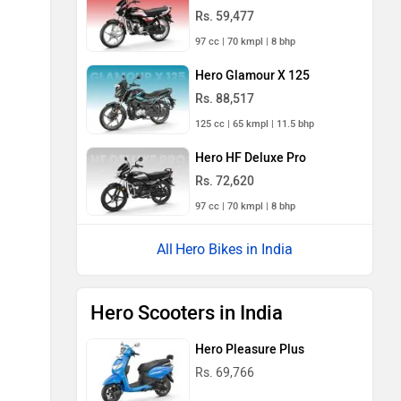
Rs. 59,477
97 cc | 70 kmpl | 8 bhp
Hero Glamour X 125
Rs. 88,517
125 cc | 65 kmpl | 11.5 bhp
Hero HF Deluxe Pro
Rs. 72,620
97 cc | 70 kmpl | 8 bhp
Hero Bikes in India
Hero Scooters in India
Hero Pleasure Plus
Rs. 69,766