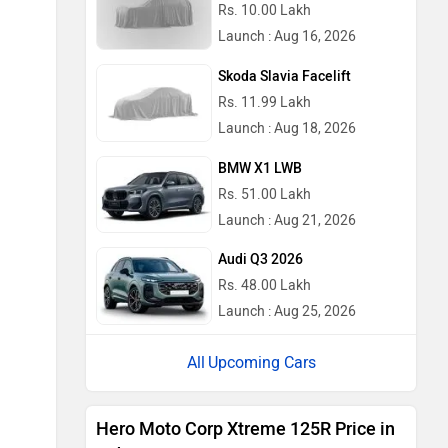
Rs. 10.00 Lakh
Launch : Aug 16, 2026
Skoda Slavia Facelift
Rs. 11.99 Lakh
Launch : Aug 18, 2026
BMW X1 LWB
Rs. 51.00 Lakh
Launch : Aug 21, 2026
Audi Q3 2026
Rs. 48.00 Lakh
Launch : Aug 25, 2026
Upcoming Cars
Hero Moto Corp Xtreme 125R Price in