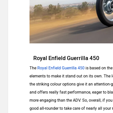
Royal Enfield Guerrilla 450
The
Royal Enfield Guerrilla 450
is based on the
elements to make it stand out on its own. The 
the striking colour options give it an attentio
and offers really fast performance, eager to bla
more engaging than the ADV. So, overall, if you a
good all-rounder to take care of nearly all your