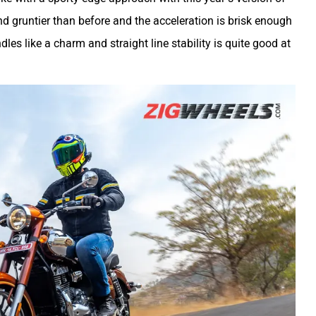
d gruntier than before and the acceleration is brisk enough
dles like a charm and straight line stability is quite good at