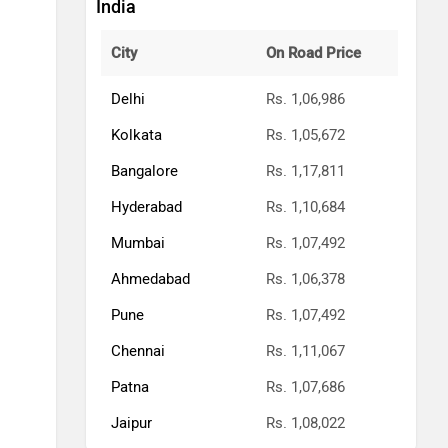
India
City
On Road Price
Delhi
Rs. 1,06,986
Kolkata
Rs. 1,05,672
Bangalore
Rs. 1,17,811
Hyderabad
Rs. 1,10,684
Mumbai
Rs. 1,07,492
Ahmedabad
Rs. 1,06,378
Pune
Rs. 1,07,492
Chennai
Rs. 1,11,067
Patna
Rs. 1,07,686
Jaipur
Rs. 1,08,022