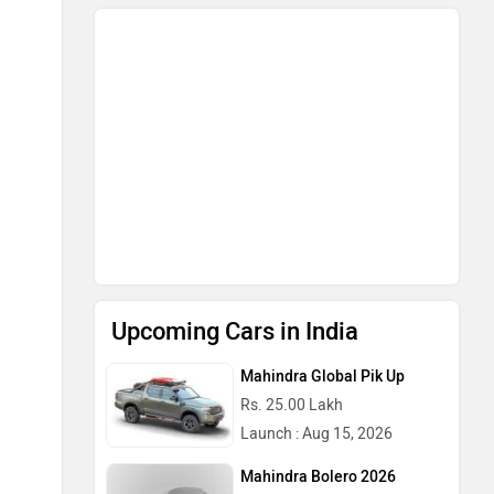
Upcoming Cars in India
Mahindra Global Pik Up
Rs. 25.00 Lakh
Launch : Aug 15, 2026
Mahindra Bolero 2026