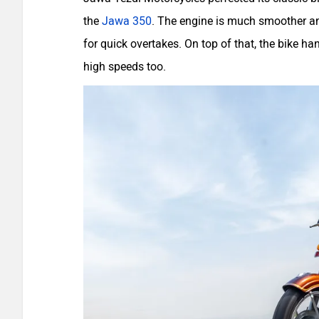
the
Jawa 350
. The engine is much smoother an
for quick overtakes. On top of that, the bike han
high speeds too.