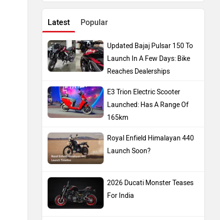
Latest
Popular
Updated Bajaj Pulsar 150 To
Launch In A Few Days: Bike
Reaches Dealerships
E3 Trion Electric Scooter
Launched: Has A Range Of
165km
Royal Enfield Himalayan 440
Launch Soon?
2026 Ducati Monster Teases
For India