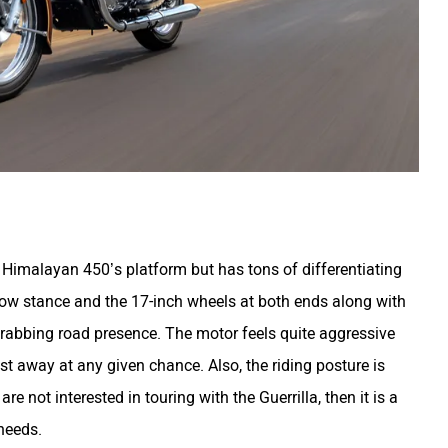
 Himalayan 450’s platform but has tons of differentiating
low stance and the 17-inch wheels at both ends along with
n-grabbing road presence. The motor feels quite aggressive
st away at any given chance. Also, the riding posture is
re not interested in touring with the Guerrilla, then it is a
 needs.