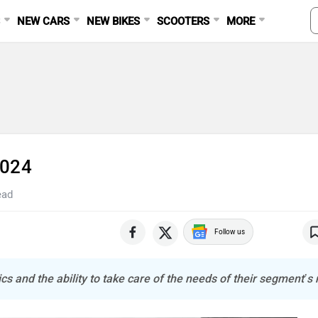
S
NEW CARS
NEW BIKES
SCOOTERS
MORE
2024
ead
Follow us
cs and the ability to take care of the needs of their segment’s