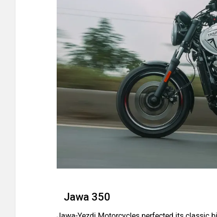
Jawa 350
Jawa-Yezdi Motorcycles perfected its classic bi