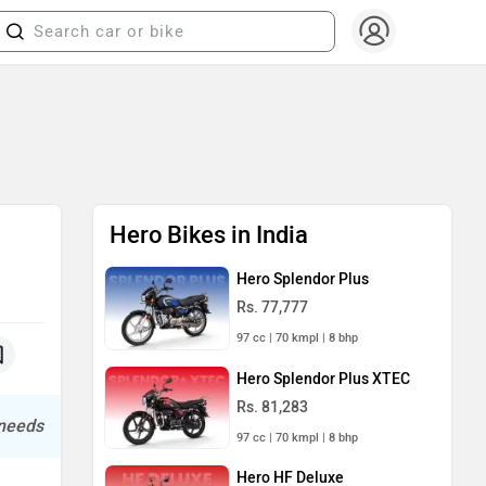
Hero Bikes in India
Hero Splendor Plus
Rs. 77,777
97 cc | 70 kmpl | 8 bhp
Hero Splendor Plus XTEC
Rs. 81,283
 needs
97 cc | 70 kmpl | 8 bhp
Hero HF Deluxe