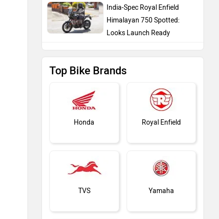
India-Spec Royal Enfield
Himalayan 750 Spotted:
Looks Launch Ready
Top Bike Brands
Honda
Royal Enfield
TVS
Yamaha