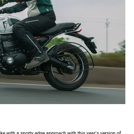
ke with a sporty edge approach with this year’s version of