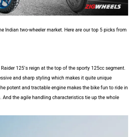
he Indian two-wheeler market. Here are our top 5 picks from
aider 125’s reign at the top of the sporty 125cc segment.
ssive and sharp styling which makes it quite unique
he potent and tractable engine makes the bike fun to ride in
 And the agile handling characteristics tie up the whole