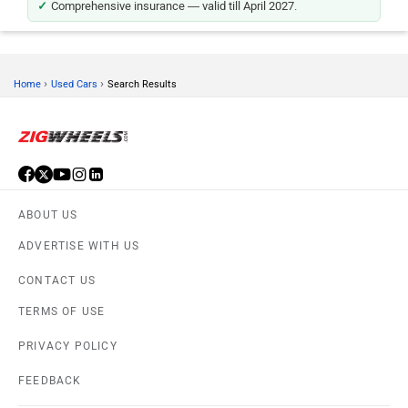
Comprehensive insurance — valid till April 2027.
›
›
Home
Used Cars
Search Results
ABOUT US
ADVERTISE WITH US
CONTACT US
TERMS OF USE
PRIVACY POLICY
FEEDBACK