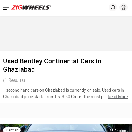
Used Bentley Continental Cars in
Ghaziabad
(
1
Results)
1 second hand cars on Ghaziabad is currently on sale. Used cars in
Ghaziabad price starts from Rs. 3.50 Crore. The most popular
...
Read More
models are Bentley Continental (Rs. 3.50 Crore). To know more about
2nd hand cars in Ghaziabad prices, photos, mileage, reviews, and
other details, please select your desired model from the list below.
Top 10 Used Cars In Ghaziabad
Partner
25 Photos