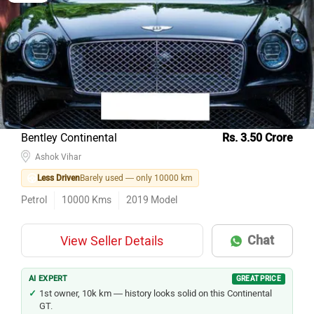
Model Name
Inventory Count
Hyundai Creta
503
Maruti Suzuki Wagon R
475
Maruti Suzuki Swift
389
Maruti Suzuki Baleno
351
Bentley Continental
Rs. 3.50 Crore
Tata Nexon
328
Ashok Vihar
Kia Seltos
328
Less Driven
Barely used — only 10000 km
Honda City
326
Petrol
10000
Kms
2019
Model
Hyundai i20
305
Honda Amaze
225
Chat
View Seller Details
Tata Tiago
222
AI EXPERT
GREAT PRICE
1st owner, 10k km — history looks solid on this Continental
GT.