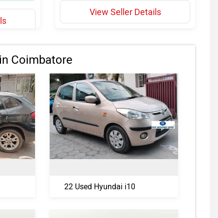
View Seller Details
ls
in Coimbatore
22 Used Hyundai i10