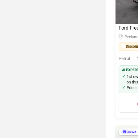
Ford Fre
Peelam
Discou
Petrol
AI EXPER
1st ow
on this
Price 