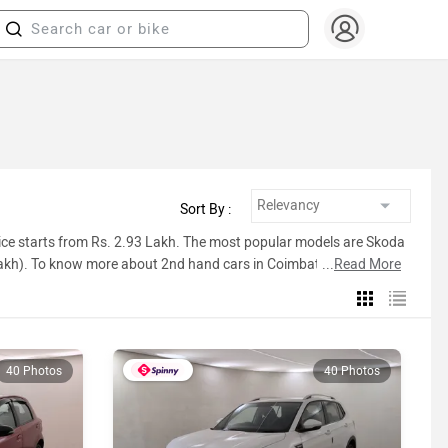
Sort By :
ice starts from Rs. 2.93 Lakh. The most popular models are Skoda
Lakh). To know more about 2nd hand cars in Coimbatore prices,
...
Read More
ist below.
40 Photos
40 Photos
Inventory Count
19