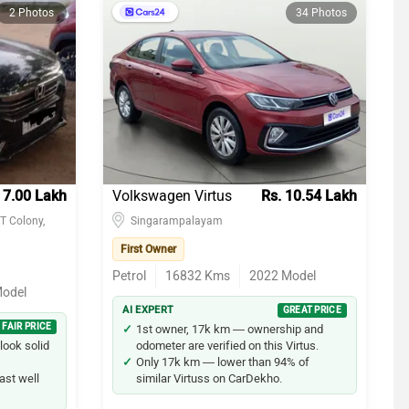
2 Photos
34 Photos
 7.00 Lakh
Volkswagen Virtus
Rs. 10.54 Lakh
T Colony,
Singarampalayam
First Owner
Petrol
16832
Kms
2022
Model
odel
AI EXPERT
GREAT PRICE
FAIR PRICE
1st owner, 17k km — ownership and
look solid
odometer are verified on this Virtus.
Only 17k km — lower than 94% of
ast well
similar Virtuss on CarDekho.