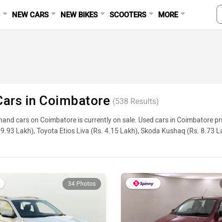
S
NEW CARS
NEW BIKES
SCOOTERS
MORE
ars in Coimbatore
(
538
Results)
and cars on Coimbatore is currently on sale. Used cars in Coimbatore pr
9.93 Lakh), Toyota Etios Liva (Rs. 4.15 Lakh), Skoda Kushaq (Rs. 8.73 
ge, reviews, and other details, please select your desired model from the l
Used Cars In Coimbatore
34 Photos
ame
ty