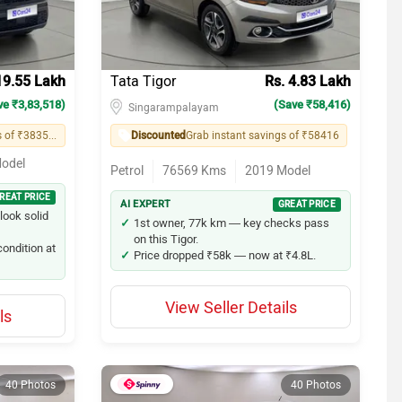
19.55 Lakh
Tata Tigor
Rs. 4.83 Lakh
ve ₹3,83,518)
(Save ₹58,416)
Singarampalayam
Grab instant savings of ₹383518
Discounted
Grab instant savings of ₹58416
odel
Petrol
76569
Kms
2019
Model
REAT PRICE
AI EXPERT
GREAT PRICE
look solid
1st owner, 77k km — key checks pass
on this Tigor.
ondition at
Price dropped ₹58k — now at ₹4.8L.
View Seller Details
ls
40 Photos
40 Photos