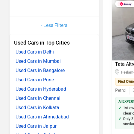
- Less Filters
Used Cars in Top Cities
Used Cars in Delhi
Used Cars in Mumbai
Tata Altr
Used Cars in Bangalore
Peelam
Used Cars in Pune
First Own
Used Cars in Hyderabad
Petrol
Used Cars in Chennai
AI EXPER
Used Cars in Kolkata
1st o
clear o
Used Cars in Ahmedabad
Only 3
simila
Used Cars in Jaipur