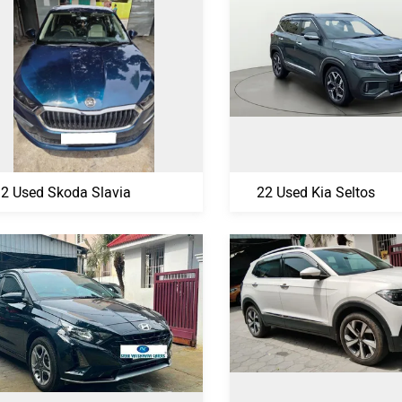
2 Used Skoda Slavia
22 Used Kia Seltos