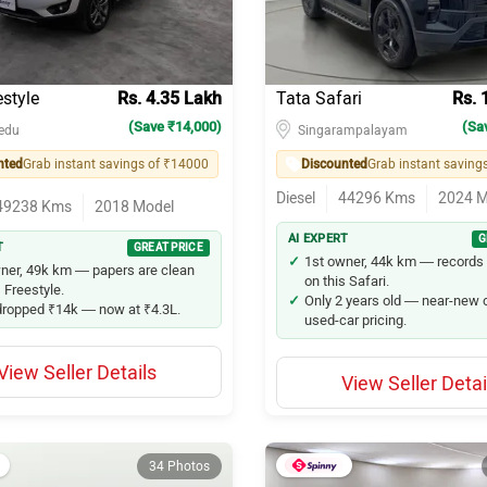
estyle
Rs. 4.35 Lakh
Tata Safari
Rs. 
(Save ₹14,000)
(Sa
edu
Singarampalayam
nted
Grab instant savings of ₹14000
Discounted
Diesel
44296
Kms
2024
M
49238
Kms
2018
Model
AI EXPERT
G
T
GREAT PRICE
1st owner, 44k km — records 
ner, 49k km — papers are clean
on this Safari.
 Freestyle.
Only 2 years old — near-new c
dropped ₹14k — now at ₹4.3L.
used-car pricing.
View Seller Details
View Seller Detai
34 Photos