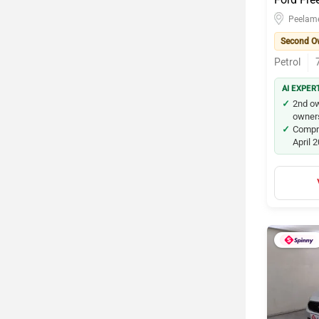
Peelam
Second O
Petrol
AI EXPER
2nd ow
owners
Compre
April 