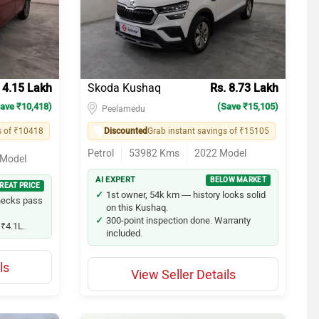
14
11
11
 4.15 Lakh
Skoda Kushaq
Rs. 8.73 Lakh
ave ₹10,418)
11
(Save ₹15,105)
Peelamedu
s of ₹10418
Discounted
Grab instant savings of ₹15105
10
Petrol
53982
Kms
2022
Model
Model
10
AI EXPERT
BELOW MARKET
REAT PRICE
1st owner, 54k km — history looks solid
hecks pass
10
on this Kushaq.
300-point inspection done. Warranty
₹4.1L.
10
included.
9
ls
View Seller Details