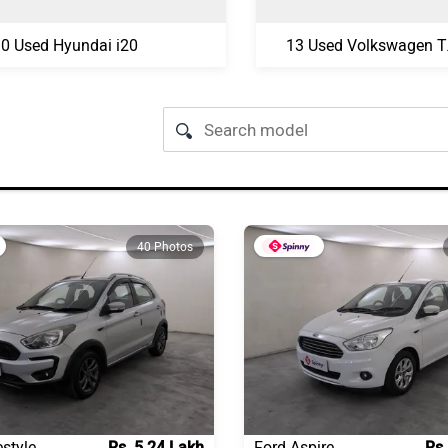
0 Used Hyundai i20
13 U
40 Photos
estyle
Rs. 5.24 Lakh
Ford Aspire
Rs.