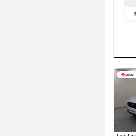
3
Ford Fre