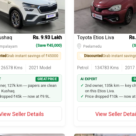
10
via
ushaq
Rs. 9.93 Lakh
Toyota Etios Liva
Rs.
(Save ₹45,000)
(S
ampalayam
Peelamedu
nted
Grab instant savings of ₹45000
Discounted
Grab instant saving
zuki Swift Dzire
126578
Kms
2021
Model
Petrol
134783
Kms
2017
20
T
GREAT PRICE
AI EXPERT
G
en Taigun
ner, 127k km — papers are clean
2nd owner, 135k km — key c
s Kushaq.
on this Etios Liva.
dropped ₹45k — now at ₹9.9L.
Price dropped ₹10k — now at 
shaq
zuki Baleno
View Seller Details
View Seller Detai