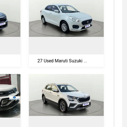
27 Used Maruti Suzuki Swift Dzire