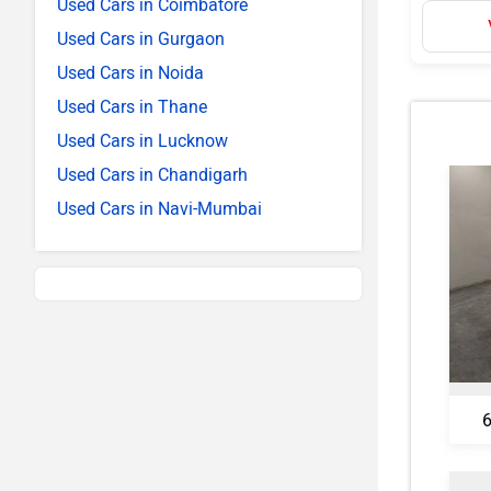
Used Cars in Coimbatore
Used Cars in Gurgaon
Used Cars in Noida
Used Cars in Thane
Used Cars in Lucknow
Used Cars in Chandigarh
Used Cars in Navi-Mumbai
6