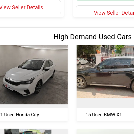
View Seller Details
View Seller Detai
High Demand Used Cars 
1 Used Honda City
15 Used BMW X1