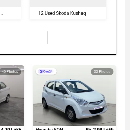
sed Volkswagen Taigun
12 Used Skoda Kushaq
40 Photos
33 Photos
 4.70 Lakh
Hyundai EON
Rs. 2.93 Lakh