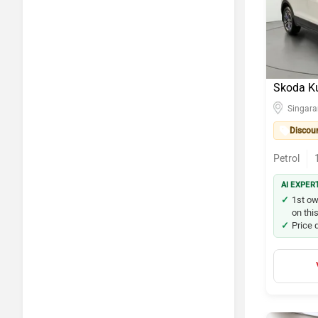
BMW X1
Hyundai i
Skoda Sla
Skoda K
Kia Seltos
Singar
Discou
Maruti Su
Petrol
Hyundai i
AI EXPER
Volkswag
1st ow
on thi
Price 
Skoda Ku
Maruti Su