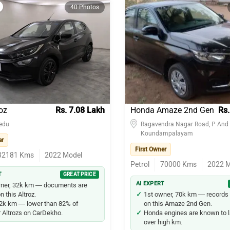
40 Photos
oz
Rs. 7.08 Lakh
Honda Amaze 2nd Gen
Rs.
edu
Ragavendra Nagar Road, P And 
Koundampalayam
er
First Owner
32181
Kms
2022
Model
Petrol
70000
Kms
2022
M
T
GREAT PRICE
AI EXPERT
wner, 32k km — documents are
n this Altroz.
1st owner, 70k km — records 
2k km — lower than 82% of
on this Amaze 2nd Gen.
r Altrozs on CarDekho.
Honda engines are known to l
over high km.