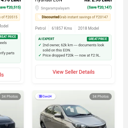
ave ₹20,515)
(Save ₹20,147)
Singarampalayam
s of ₹20515
Discounted
Grab instant savings of ₹20147
odel
Petrol
61857
Kms
2018
Model
REAT PRICE
AI EXPERT
GREAT PRICE
feels
2nd owner, 62k km — documents look
.
solid on this EON.
rify parts
Price dropped ₹20k — now at ₹2.9L.
View Seller Details
ls
34 Photos
34 Photos