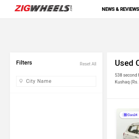
NEWS & REVIEW
Used C
Filters
Reset All
538 second h
Kushaq (Rs. 
photos, milea
Top 10 
Model N
Honda Ci