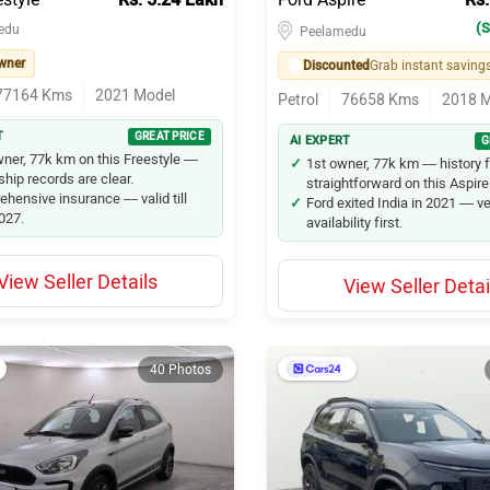
(S
edu
Peelamedu
wner
Discounted
Grab instant saving
77164
Kms
2021
Model
Petrol
76658
Kms
2018
M
T
GREAT PRICE
AI EXPERT
G
ner, 77k km on this Freestyle —
1st owner, 77k km — history 
hip records are clear.
straightforward on this Aspire
hensive insurance — valid till
Ford exited India in 2021 — ve
2027.
availability first.
View Seller Details
View Seller Detai
40 Photos