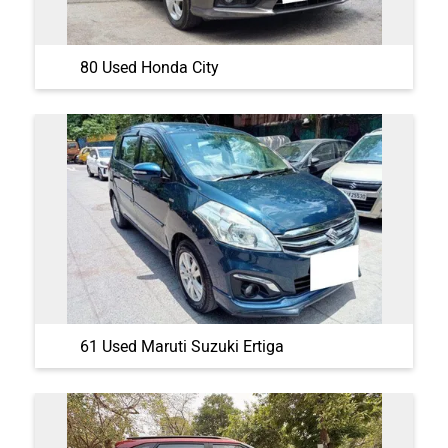
80 Used Honda City
61 Used Maruti Suzuki Ertiga