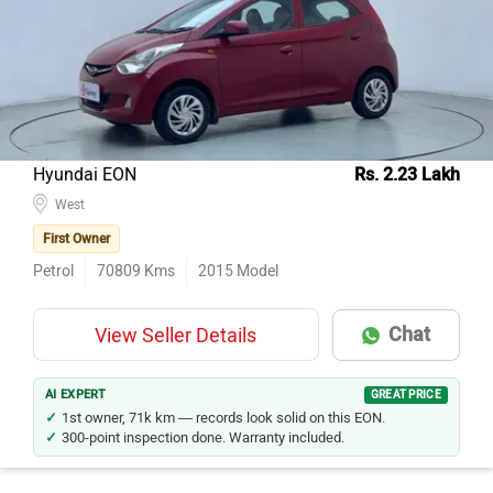
Hyundai EON
Rs. 2.23 Lakh
West
First Owner
Petrol
70809
Kms
2015
Model
Chat
View Seller Details
AI EXPERT
GREAT PRICE
1st owner, 71k km — records look solid on this EON.
300-point inspection done. Warranty included.