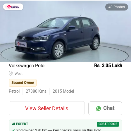
40 Photos
Volkswagen Polo
Rs. 3.35 Lakh
West
Second Owner
Petrol
27380
Kms
2015
Model
Chat
View Seller Details
AI EXPERT
GREAT PRICE
2nd owner, 27k km — key checks pass on this Polo.