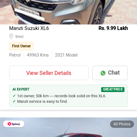
Maruti Suzuki XL6
Rs. 9.99 Lakh
West
First Owner
Petrol
49963
Kms
2021
Model
Chat
View Seller Details
AI EXPERT
GREAT PRICE
1st owner, 50k km — records look solid on this XL6.
Maruti service is easy to find.
40 Photos