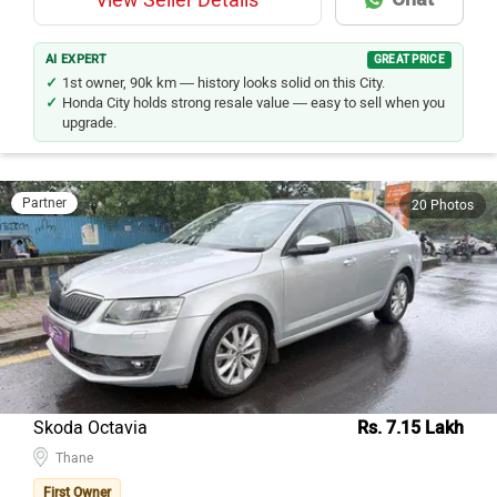
AI EXPERT
GREAT PRICE
1st owner, 90k km — history looks solid on this City.
Honda City holds strong resale value — easy to sell when you
upgrade.
Partner
20 Photos
Skoda Octavia
Rs. 7.15 Lakh
Thane
First Owner