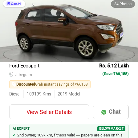
34 Photos
Ford Ecosport
Rs. 5.12 Lakh
(Save ₹66,158)
Jekegram
Discounted
Grab instant savings of ₹66158
Diesel
109199
Kms
2019
Model
Chat
View Seller Details
AI EXPERT
BELOW MARKET
2nd owner, 109k km, fitness valid — papers are clean on this
Ecosport.