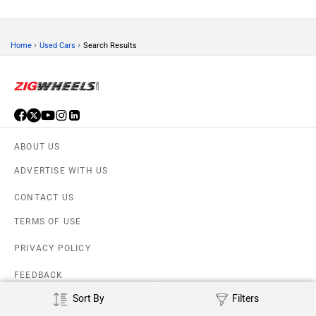
›
›
Home
Used Cars
Search Results
ABOUT US
ADVERTISE WITH US
CONTACT US
TERMS OF USE
PRIVACY POLICY
FEEDBACK
Sort By
Filters
Download ZigWheels app