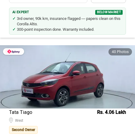
AI EXPERT
BELOW MARKET
3rd owner, 90k km, insurance flagged — papers clean on this
Corolla Altis.
300-point inspection done. Warranty included.
40 Photos
Tata Tiago
Rs. 4.06 Lakh
West
Second Owner