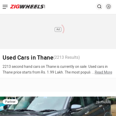
Ad
Used Cars in Thane
(
2213
Results)
2213 second hand cars on Thane is currently on sale. Used cars in
Thane price starts from Rs. 1.99 Lakh. The most popular models are
...
Read More
Maruti Suzuki XL6 (Rs. 11.51 Lakh), Ford Ecosport (Rs. 5.12 Lakh),
Honda City (Rs. 1.99 Lakh). To know more about 2nd hand cars in
Thane prices, photos, mileage, reviews, and other details, please
select your desired model from the list below.
Partner
29 Photos
Top 10 Used Cars In Thane
Model Name
Inventory Count