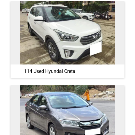
114 Used Hyundai Creta