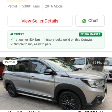
Petrol
53001
Kms
2016
Model
Chat
View Seller Details
AI EXPERT
BELOW MARKET
1st owner, 53k km — history looks solid on this Octavia.
Simple to run, easy to park.
Partner
19 Photos
Maruti Suzuki XL6
Rs. 10.35 Lakh