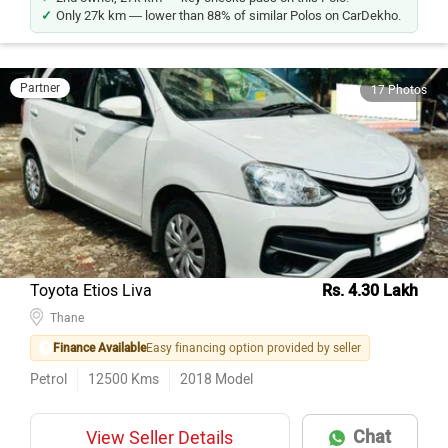
Only 27k km — lower than 88% of similar Polos on CarDekho.
Partner
17 Photos
Toyota Etios Liva
Rs. 4.30 Lakh
Thane
Finance Available
Easy financing option provided by seller
Petrol
12500
Kms
2018
Model
Chat
View Seller Details