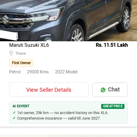
Hyundai Creta
114
Honda City
80
Maruti Suzuki Ertiga
61
Kia Seltos
60
Maruti Suzuki XL6
Rs. 11.51 Lakh
Maruti Suzuki Wagon R
Thane
46
First Owner
Hyundai i20
46
Petrol
29000
Kms
2022
Model
Toyota Innova Crysta
43
Tata Nexon
37
Chat
View Seller Details
Mercedes-Benz E-Class
37
Mahindra XUV700
34
AI EXPERT
GREAT PRICE
1st owner, 29k km — no accident history on this XL6.
Comprehensive insurance — valid till June 2027.