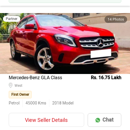
Partner
14 Photos
Mercedes-Benz GLA Class
Rs. 16.75 Lakh
West
First Owner
Petrol
45000
Kms
2018
Model
Chat
View Seller Details