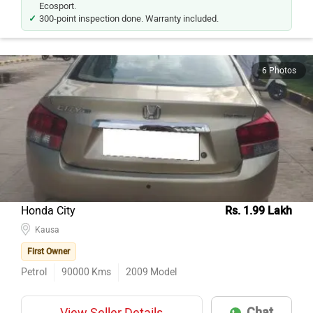
300-point inspection done. Warranty included.
6 Photos
Honda City
Rs. 1.99 Lakh
Kausa
First Owner
Petrol
90000
Kms
2009
Model
Chat
View Seller Details