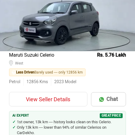
Maruti Suzuki Celerio
Rs. 5.76 Lakh
West
Less Driven
Barely used — only 12856 km
Petrol
12856
Kms
2023
Model
Chat
View Seller Details
AI EXPERT
GREAT PRICE
1st owner, 13k km — history looks clean on this Celerio.
Only 13k km — lower than 94% of similar Celerios on
CarDekho.