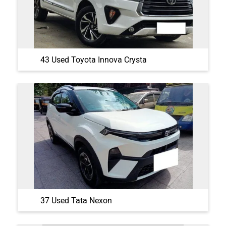
43 Used Toyota Innova Crysta
37 Used Tata Nexon