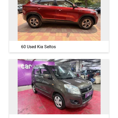
60 Used Kia Seltos
48 Used Maruti Suzuki Wagon R