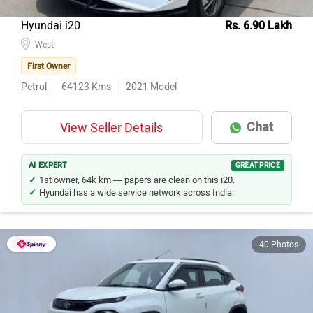
Hyundai i20
Rs. 6.90 Lakh
West
First Owner
Petrol
64123
Kms
2021
Model
Chat
View Seller Details
AI EXPERT
GREAT PRICE
1st owner, 64k km — papers are clean on this i20.
Hyundai has a wide service network across India.
40 Photos