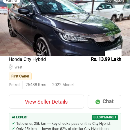
Honda City Hybrid
Rs. 13.99 Lakh
West
First Owner
Petrol
25488
Kms
2022
Model
Chat
View Seller Details
AI EXPERT
BELOW MARKET
1st owner, 25k km — key checks pass on this City Hybrid.
Only 25k km — lower than 82% of similar City Hybrids on