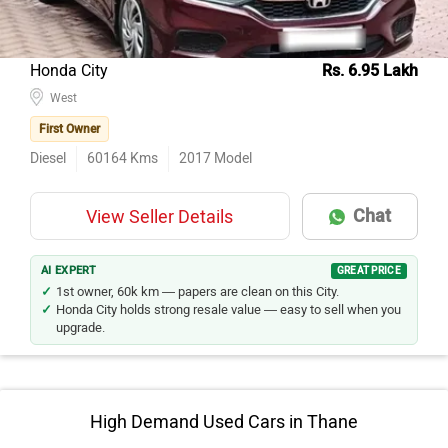
Honda City
Rs. 6.95 Lakh
West
First Owner
Diesel
60164
Kms
2017
Model
Chat
View Seller Details
AI EXPERT
GREAT PRICE
1st owner, 60k km — papers are clean on this City.
Honda City holds strong resale value — easy to sell when you
upgrade.
High Demand Used Cars in Thane