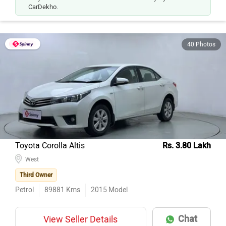
CarDekho.
40 Photos
Toyota Corolla Altis
Rs. 3.80 Lakh
West
Third Owner
Petrol
89881
Kms
2015
Model
Chat
View Seller Details