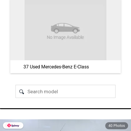
37 Used Mercedes-Benz E-Class
40 Photos