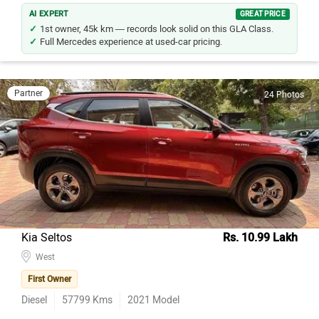
AI EXPERT
GREAT PRICE
1st owner, 45k km — records look solid on this GLA Class.
Full Mercedes experience at used-car pricing.
Partner
24 Photos
Kia Seltos
Rs. 10.99 Lakh
West
First Owner
Diesel
57799
Kms
2021
Model