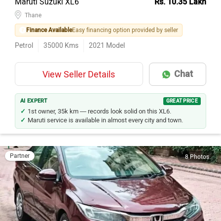
Thane
Finance Available
Easy financing option provided by seller
Petrol
35000
Kms
2021
Model
Chat
View Seller Details
AI EXPERT
GREAT PRICE
1st owner, 35k km — records look solid on this XL6.
Maruti service is available in almost every city and town.
Partner
8 Photos