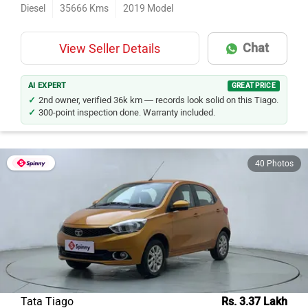
Diesel
35666
Kms
2019
Model
Chat
View Seller Details
AI EXPERT
GREAT PRICE
2nd owner, verified 36k km — records look solid on this Tiago.
300-point inspection done. Warranty included.
40 Photos
Tata Tiago
Rs. 3.37 Lakh