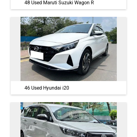
46 Used Hyundai i20