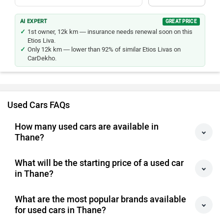
AI EXPERT
GREAT PRICE
1st owner, 12k km — insurance needs renewal soon on this
Etios Liva.
Only 12k km — lower than 92% of similar Etios Livas on
CarDekho.
Used Cars FAQs
How many used cars are available in
Thane?
What will be the starting price of a used car
in Thane?
What are the most popular brands available
for used cars in Thane?