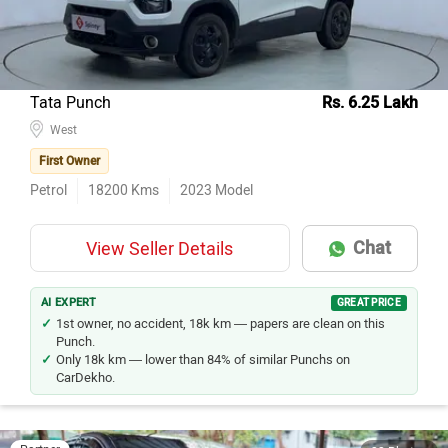
Tata Punch
Rs. 6.25 Lakh
West
First Owner
Petrol
18200
Kms
2023
Model
Chat
View Seller Details
AI EXPERT
GREAT PRICE
1st owner, no accident, 18k km — papers are clean on this
Punch.
Only 18k km — lower than 84% of similar Punchs on
CarDekho.
Partner
22 Photos