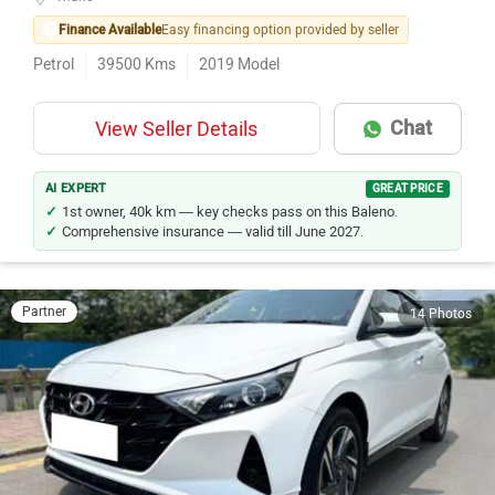
Finance Available
Easy financing option provided by seller
Petrol
39500
Kms
2019
Model
Chat
View Seller Details
AI EXPERT
GREAT PRICE
1st owner, 40k km — key checks pass on this Baleno.
Comprehensive insurance — valid till June 2027.
Partner
14 Photos