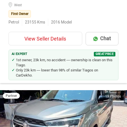
West
First Owner
Petrol
23155
Kms
2016
Model
Chat
View Seller Details
AI EXPERT
GREAT PRICE
1st owner, 23k km, no accident — ownership is clean on this
Tiago.
Only 23k km — lower than 98% of similar Tiagos on
CarDekho.
Partner
19 Photos