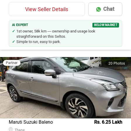
Chat
View Seller Details
AI EXPERT
BELOW MARKET
1st owner, 58k km — ownership and usage look
straightforward on this Seltos.
Simple to run, easy to park.
Partner
20 Photos
Maruti Suzuki Baleno
Rs. 6.25 Lakh
Thane