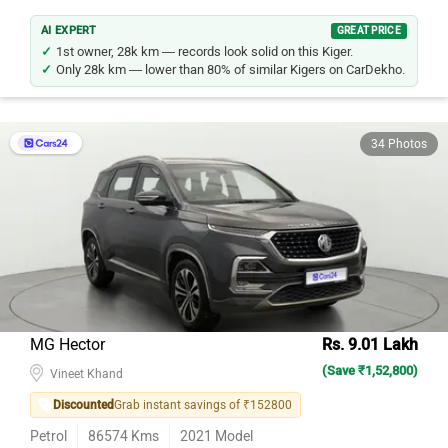
AI EXPERT
GREAT PRICE
1st owner, 28k km — records look solid on this Kiger.
Only 28k km — lower than 80% of similar Kigers on CarDekho.
34 Photos
MG Hector
Rs. 9.01 Lakh
(Save ₹1,52,800)
Vineet Khand
Discounted
Grab instant savings of ₹152800
Petrol
86574
Kms
2021
Model