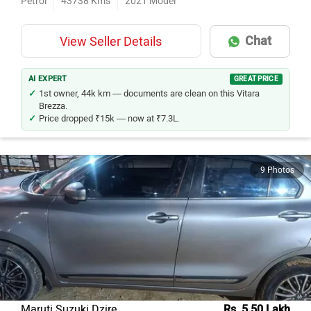
Chat
View Seller Details
AI EXPERT
GREAT PRICE
1st owner, 44k km — documents are clean on this Vitara
Brezza.
Price dropped ₹15k — now at ₹7.3L.
9 Photos
Maruti Suzuki Dzire
Rs. 5.50 Lakh