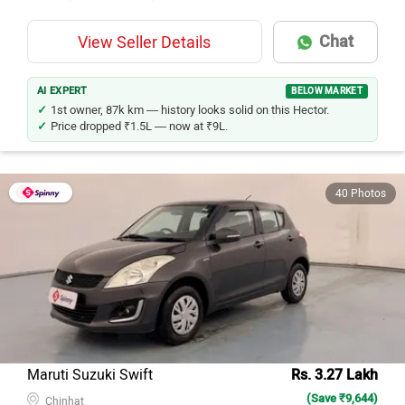
Chat
View Seller Details
AI EXPERT
BELOW MARKET
1st owner, 87k km — history looks solid on this Hector.
Price dropped ₹1.5L — now at ₹9L.
40 Photos
Maruti Suzuki Swift
Rs. 3.27 Lakh
(Save ₹9,644)
Chinhat