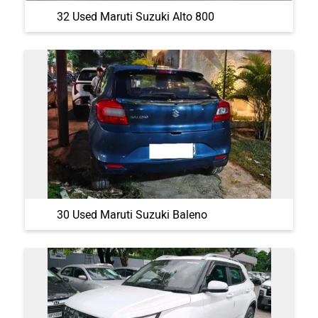
32 Used Maruti Suzuki Alto 800
30 Used Maruti Suzuki Baleno