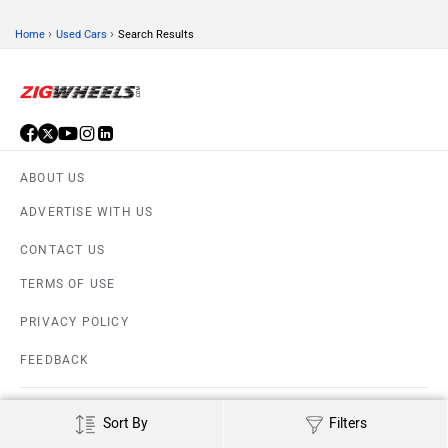
›
›
Home
Used Cars
Search Results
ABOUT US
ADVERTISE WITH US
CONTACT US
TERMS OF USE
PRIVACY POLICY
FEEDBACK
Download ZigWheels app
4.6
User Rating
10 Lakh+
Download
Sort By
Filters