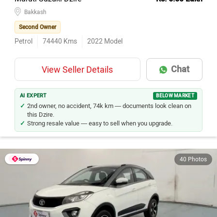
Bakkash
Second Owner
Petrol
74440
Kms
2022
Model
Chat
View Seller Details
AI EXPERT
BELOW MARKET
2nd owner, no accident, 74k km — documents look clean on
this Dzire.
Strong resale value — easy to sell when you upgrade.
40 Photos