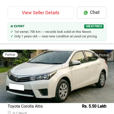
Chat
View Seller Details
AI EXPERT
GREAT PRICE
1st owner, 70k km — records look solid on this Nexon.
Only 1 years old — near-new condition at used-car pricing.
Partner
14 Photos
Toyota Corolla Altis
Rs. 5.50 Lakh
H C Bench