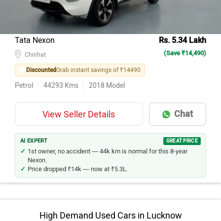
Tata Nexon
Rs. 5.34 Lakh
(Save ₹14,490)
Chinhat
Discounted
Grab instant savings of ₹14490
Petrol
44293
Kms
2018
Model
Chat
View Seller Details
AI EXPERT
GREAT PRICE
1st owner, no accident — 44k km is normal for this 8-year
Nexon.
Price dropped ₹14k — now at ₹5.3L.
High Demand Used Cars in Lucknow