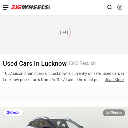
Ad
Used Cars in Lucknow
(
1062
Results)
1062 second hand cars on Lucknow is currently on sale. Used cars in
Lucknow price starts from Rs. 3.27 Lakh. The most popular models
...
Read More
are Tata Nexon (Rs. 5.60 Lakh), Renault Kiger (Rs. 5.46 Lakh), Maruti
Suzuki Dzire (Rs. 4.28 Lakh). To know more about 2nd hand cars in
Lucknow prices, photos, mileage, reviews, and other details, please
select your desired model from the list below.
34 Photos
Top 10 Used Cars In Lucknow
Model Name
Inventory Count