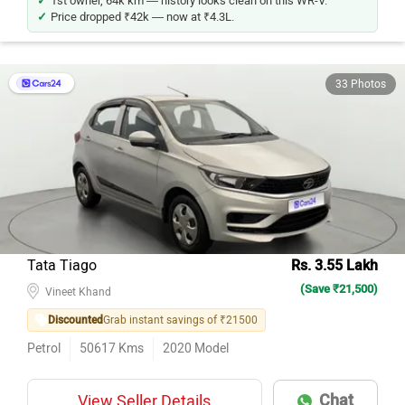
Price dropped ₹42k — now at ₹4.3L.
33 Photos
Tata Tiago
Rs. 3.55 Lakh
(Save ₹21,500)
Vineet Khand
Discounted
Grab instant savings of ₹21500
Petrol
50617
Kms
2020
Model
Chat
View Seller Details