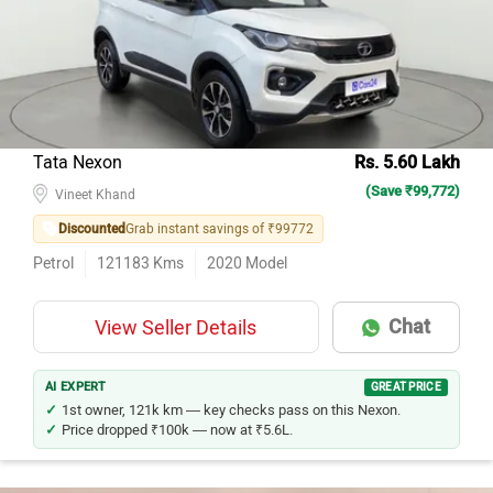
Hyundai Creta
41
Hyundai i20
39
Maruti Suzuki Wagon R
35
Maruti Suzuki Swift
34
Tata Nexon
Rs. 5.60 Lakh
(Save ₹99,772)
Maruti Suzuki Alto 800
32
Vineet Khand
Discounted
Grab instant savings of ₹99772
Maruti Suzuki Baleno
30
Petrol
121183
Kms
2020
Model
Hyundai Venue
30
Tata Tiago
30
Chat
View Seller Details
Honda City
29
Tata Nexon
25
AI EXPERT
GREAT PRICE
1st owner, 121k km — key checks pass on this Nexon.
Price dropped ₹100k — now at ₹5.6L.