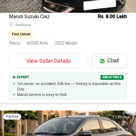
Maruti Suzuki Ciaz
Rs. 8.00 Lakh
Aashiana
First Owner
Petrol
60000
Kms
2022
Model
Chat
View Seller Details
AI EXPERT
GREAT PRICE
1st owner, no accident, 60k km — history is traceable on this
Ciaz.
Maruti service is easy to find.
Partner
11 Photos