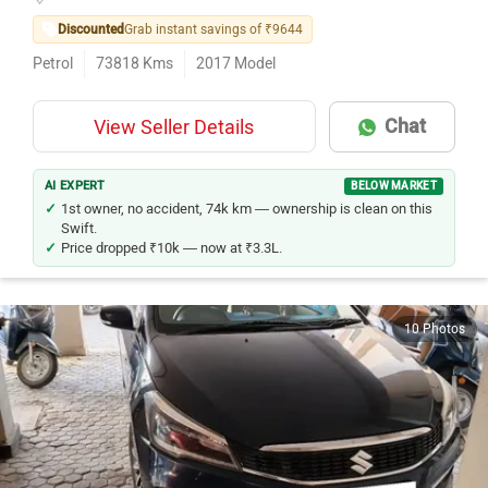
Discounted
Grab instant savings of ₹9644
Petrol
73818
Kms
2017
Model
Chat
View Seller Details
AI EXPERT
BELOW MARKET
1st owner, no accident, 74k km — ownership is clean on this
Swift.
Price dropped ₹10k — now at ₹3.3L.
10 Photos