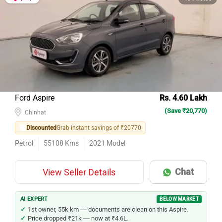
Ford Aspire
Rs. 4.60 Lakh
(Save ₹20,770)
Chinhat
Discounted
Grab instant savings of ₹20770
Petrol
55108
Kms
2021
Model
Chat
View Seller Details
AI EXPERT
BELOW MARKET
1st owner, 55k km — documents are clean on this Aspire.
Price dropped ₹21k — now at ₹4.6L.