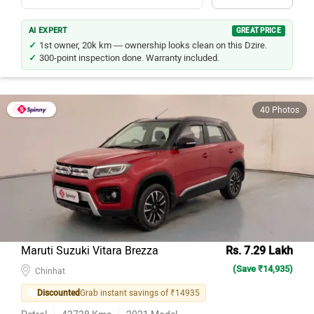
AI EXPERT
GREAT PRICE
1st owner, 20k km — ownership looks clean on this Dzire.
300-point inspection done. Warranty included.
40 Photos
Maruti Suzuki Vitara Brezza
Rs. 7.29 Lakh
(Save ₹14,935)
Chinhat
Discounted
Grab instant savings of ₹14935
Petrol
43738
Kms
2021
Model