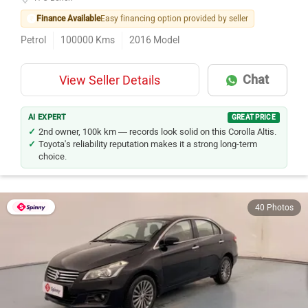
Finance Available
Easy financing option provided by seller
Petrol
100000
Kms
2016
Model
Chat
View Seller Details
AI EXPERT
GREAT PRICE
2nd owner, 100k km — records look solid on this Corolla Altis.
Toyota's reliability reputation makes it a strong long-term
choice.
40 Photos