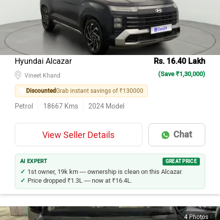
Hyundai Alcazar
Rs. 16.40 Lakh
(Save ₹1,30,000)
Vineet Khand
Discounted
Grab instant savings of ₹130000
Petrol
18667
Kms
2024
Model
Chat
View Seller Details
AI EXPERT
GREAT PRICE
1st owner, 19k km — ownership is clean on this Alcazar.
Price dropped ₹1.3L — now at ₹16.4L.
4 Photos