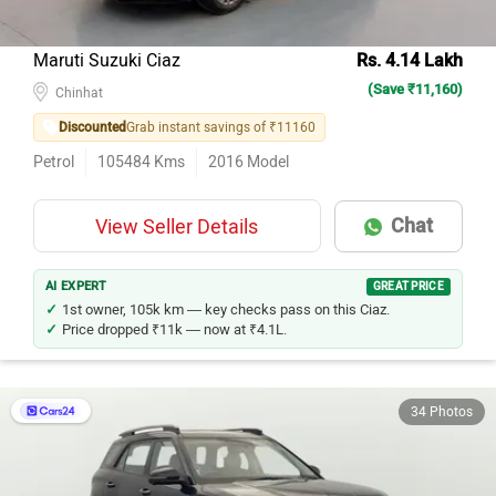
Maruti Suzuki Ciaz
Rs. 4.14 Lakh
(Save ₹11,160)
Chinhat
Discounted
Grab instant savings of ₹11160
Petrol
105484
Kms
2016
Model
Chat
View Seller Details
AI EXPERT
GREAT PRICE
1st owner, 105k km — key checks pass on this Ciaz.
Price dropped ₹11k — now at ₹4.1L.
34 Photos