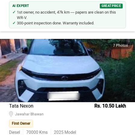
AI EXPERT
GREAT PRICE
1st owner, no accident, 47k km — papers are clean on this
WR-V.
300-point inspection done. Warranty included.
7 Photos
Tata Nexon
Rs. 10.50 Lakh
Jawahar Bhawan
First Owner
Diesel
70000
Kms
2025
Model