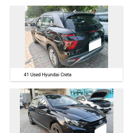
41 Used Hyundai Creta