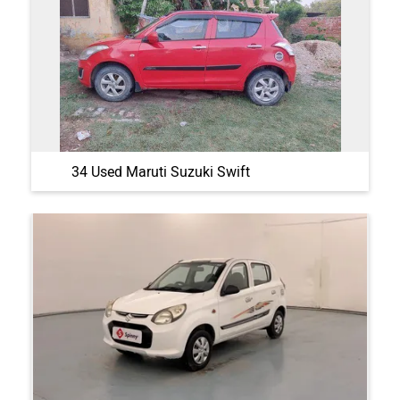
34 Used Maruti Suzuki Swift