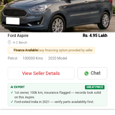
Ford Aspire
Rs. 4.95 Lakh
H C Bench
Finance Available
Easy financing option provided by seller
Petrol
100000
Kms
2020
Model
Chat
View Seller Details
AI EXPERT
GREAT PRICE
1st owner, 100k km, insurance flagged — records look solid
on this Aspire.
Ford exited India in 2021 — verify parts availability first.