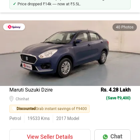
Price dropped ₹14k — now at ₹5.5L.
40 Photos
Maruti Suzuki Dzire
Rs. 4.28 Lakh
(Save ₹9,400)
Chinhat
Discounted
Grab instant savings of ₹9400
Petrol
19533
Kms
2017
Model
Chat
View Seller Details