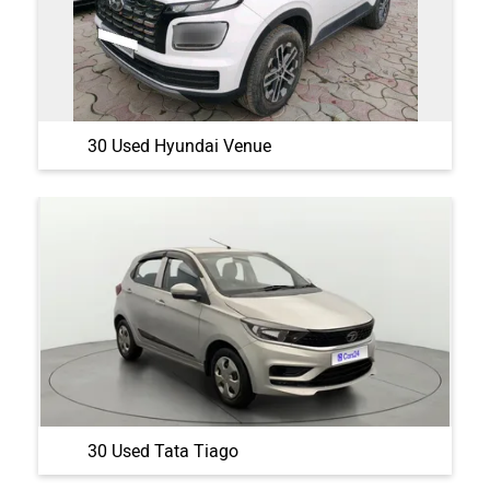
30 Used Hyundai Venue
30 Used Tata Tiago