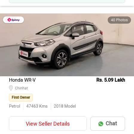
40 Photos
Honda WR-V
Rs. 5.09 Lakh
Chinhat
First Owner
Petrol
47463
Kms
2018
Model
Chat
View Seller Details