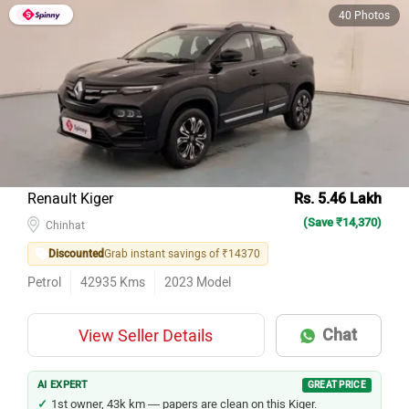
40 Photos
Renault Kiger
Rs. 5.46 Lakh
(Save ₹14,370)
Chinhat
Discounted
Grab instant savings of ₹14370
Petrol
42935
Kms
2023
Model
Chat
View Seller Details
AI EXPERT
GREAT PRICE
1st owner, 43k km — papers are clean on this Kiger.