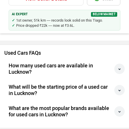
AI EXPERT
BELOW MARKET
1st owner, 51k km — records look solid on this Tiago.
Price dropped ₹22k — now at ₹3.6L.
Used Cars FAQs
How many used cars are available in
Lucknow?
What will be the starting price of a used car
in Lucknow?
What are the most popular brands available
for used cars in Lucknow?