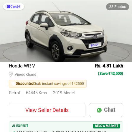
33 Photos
Honda WR-V
Rs. 4.31 Lakh
(Save ₹42,500)
Vineet Khand
Discounted
Grab instant savings of ₹42500
Petrol
64445
Kms
2019
Model
Chat
View Seller Details
AI EXPERT
BELOW MARKET
1st owner, 64k km — history looks clean on this WR-V.