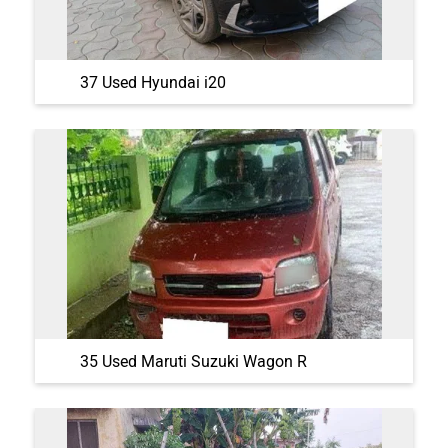
37 Used Hyundai i20
35 Used Maruti Suzuki Wagon R