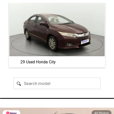
29 Used Honda City
40 Photos