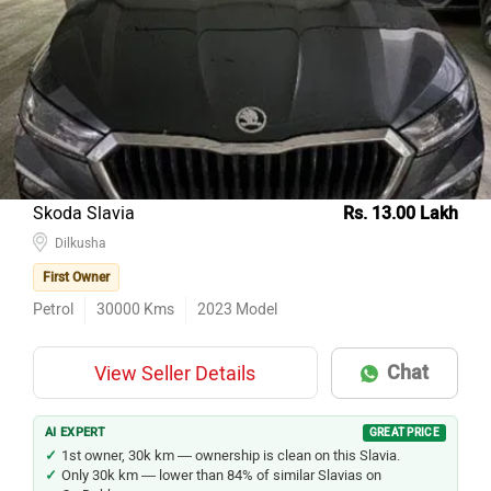
Skoda Slavia
Rs. 13.00 Lakh
Dilkusha
First Owner
Petrol
30000
Kms
2023
Model
Chat
View Seller Details
AI EXPERT
GREAT PRICE
1st owner, 30k km — ownership is clean on this Slavia.
Only 30k km — lower than 84% of similar Slavias on
CarDekho.