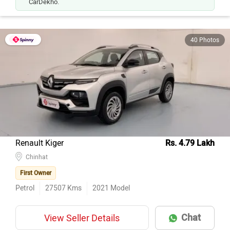
40 Photos
Renault Kiger
Rs. 4.79 Lakh
Chinhat
First Owner
Petrol
27507
Kms
2021
Model
Chat
View Seller Details