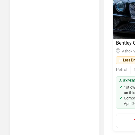
Maruti S
Maruti Su
Maruti Su
Bentley 
Kia Seltos
Ashok V
Honda Ci
Less Dr
Petrol
Tata Nex
AI EXPER
Hyundai i
1st ow
on thi
Honda A
Compre
April 
Tata Tiag