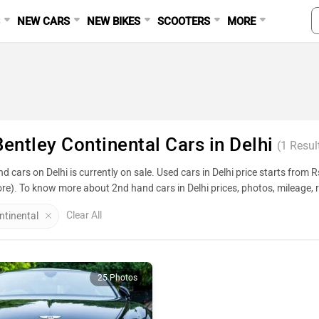
S
NEW CARS
NEW BIKES
SCOOTERS
MORE
entley Continental Cars in Delhi
(
1
Resul
d cars on Delhi is currently on sale. Used cars in Delhi price starts from
ore). To know more about 2nd hand cars in Delhi prices, photos, mileage, r
.
Clear All
ntinental
Used Cars In Delhi
ame
25 Photos
Creta