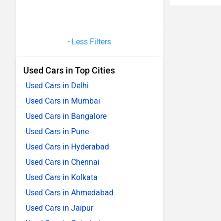
- Less Filters
Used Cars in Top Cities
Used Cars in Delhi
Used Cars in Mumbai
Used Cars in Bangalore
Used Cars in Pune
Used Cars in Hyderabad
Used Cars in Chennai
Used Cars in Kolkata
Used Cars in Ahmedabad
Used Cars in Jaipur