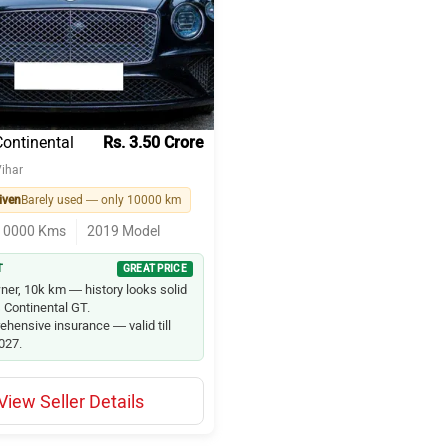
uzuki Wagon R
zuki Swift
zuki Baleno
Continental
Rs. 3.50 Crore
ihar
ty
iven
Barely used — only 10000 km
10000
Kms
2019
Model
on
T
GREAT PRICE
20
ner, 10k km — history looks solid
s Continental GT.
maze
hensive insurance — valid till
2027.
o
View Seller Details