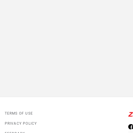
TERMS OF USE
PRIVACY POLICY