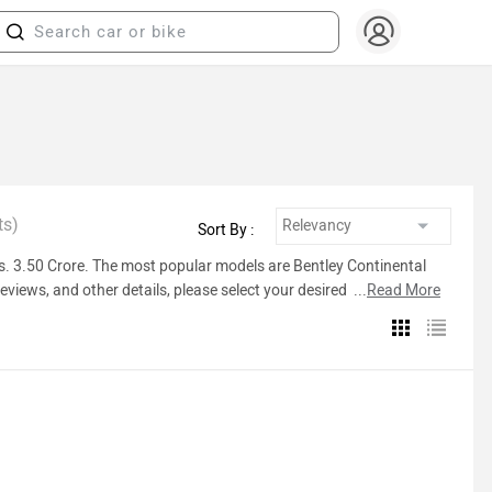
ts)
Sort By :
 Rs. 3.50 Crore. The most popular models are Bentley Continental
eviews, and other details, please select your desired model from
...
Read More
Inventory Count
503