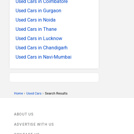
Used Cars in Coimbatore
Used Cars in Gurgaon
Used Cars in Noida
Used Cars in Thane
Used Cars in Lucknow
Used Cars in Chandigarh
Used Cars in Navi-Mumbai
›
›
Home
Used Cars
Search Results
ABOUT US
ADVERTISE WITH US