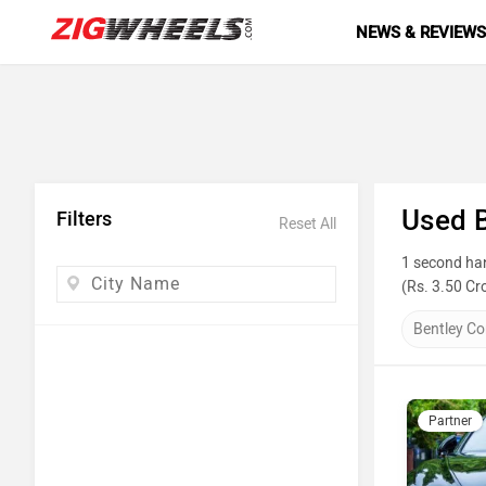
NEWS & REVIEW
Used B
Filters
Reset All
1 second han
(Rs. 3.50 Cr
the list below
Bentley Co
Top 10 
Model N
Partner
Hyundai 