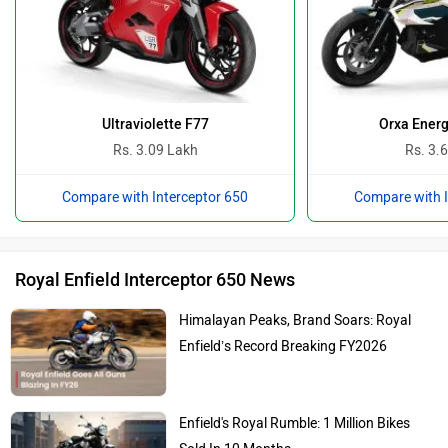
Ultraviolette F77
Orxa Energ
Rs. 3.09 Lakh
Rs. 3.
Compare with Interceptor 650
Compare with I
Royal Enfield Interceptor 650 News
Himalayan Peaks, Brand Soars: Royal
Enfield’s Record Breaking FY2026
Enfield's Royal Rumble: 1 Million Bikes