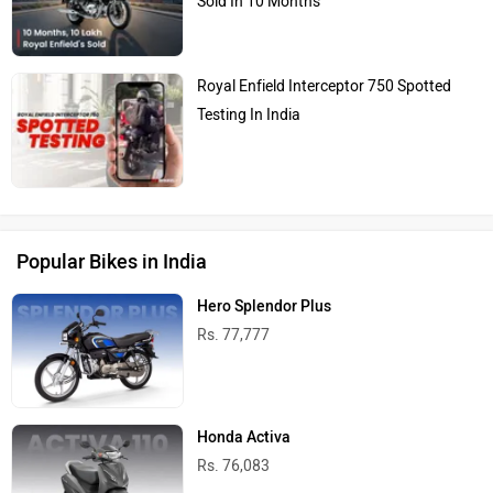
Sold In 10 Months
Royal Enfield Interceptor 750 Spotted
Testing In India
Popular Bikes in India
Hero Splendor Plus
Rs. 77,777
Honda Activa
Rs. 76,083