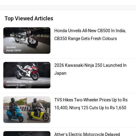
Top Viewed Articles
Honda Unveils All-New CB500 In India,
CB350 Range Gets Fresh Colours
2026 Kawasaki Ninja 250 Launched In
Japan
TVS Hikes Two-Wheeler Prices Up to Rs
10,400; Ntorq 125 Cuts Up to Rs 1,650
Ather’s Electric Motorcycle Delayed