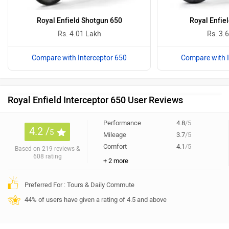
Royal Enfield Shotgun 650
Royal Enfiel
Rs. 4.01 Lakh
Rs. 3.
Compare with Interceptor 650
Compare with I
Royal Enfield Interceptor 650 User Reviews
Performance
4.8
/5
4.2 /
5
Mileage
3.7
/5
Comfort
4.1
/5
Based on 219 reviews &
608 rating
+ 2 more
Preferred For : Tours & Daily Commute
44% of users have given a rating of 4.5 and above