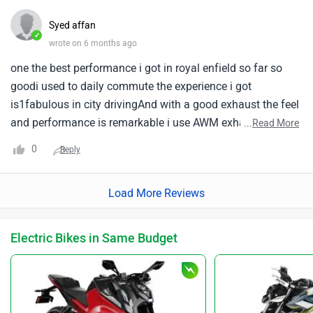
Syed affan
✓
wrote on 6 months ago
one the best performance i got in royal enfield so far so
goodi used to daily commute the experience i got
is1fabulous in city drivingAnd with a good exhaust the feel
and performance is remarkable i use AWM exhaust
...
Read More
the1base of that exhaust is amazing you can feel the base
0
Reply
while tuning stage one tune you can gain meilage
around125+but the worst experience i got is servicing every
Load More Reviews
part are costly while buying from the showroom itself
if1you want less cost you can go for aftermarket for
touring it is best and performance perfect
Electric Bikes in Same Budget