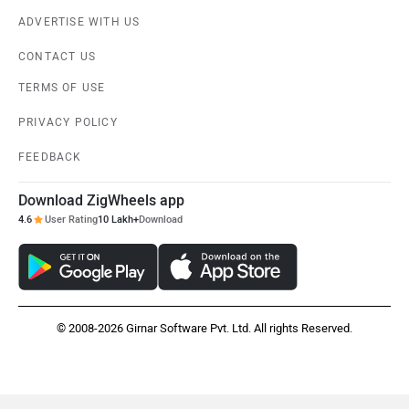
ADVERTISE WITH US
Suzuki
Jawa Motorcycles
CONTACT US
TERMS OF USE
PRIVACY POLICY
Vespa
Triumph
FEEDBACK
Download ZigWheels app
4.6
User Rating
10 Lakh+
Download
Harley Davidson
Ducati
© 2008-2026 Girnar Software Pvt. Ltd. All rights Reserved.