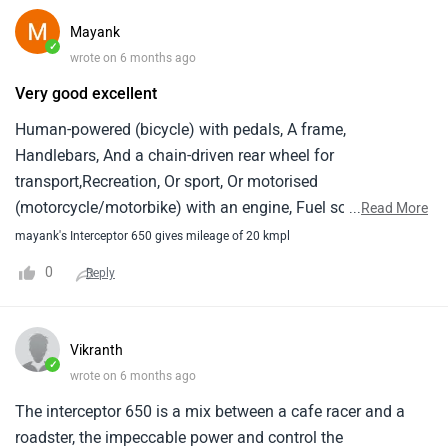
Mayank
✓
wrote on 6 months ago
Very good excellent
Human-powered (bicycle) with pedals, A frame,
Handlebars, And a chain-driven rear wheel for
transport,Recreation, Or sport, Or motorised
(motorcycle/motorbike) with an engine, Fuel source,
...
Read More
Transmission, And a saddle-style seat for self-propelled
mayank's Interceptor 650 gives mileage of 20 kmpl
travel.
0
Reply
Vikranth
✓
wrote on 6 months ago
The interceptor 650 is a mix between a cafe racer and a
roadster, the impeccable power and control the