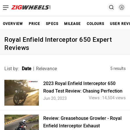
OVERVIEW
PRICE
SPECS
MILEAGE
COLOURS
USER REV
Royal Enfield Interceptor 650 Expert
Reviews
List by:
Date
|
Relevance
5 results
2023 Royal Enfield Interceptor 650
Road Test Review: Chasing Perfection
Views : 14,504 views
Jun 20, 2023
Review: Greasehouse Growler - Royal
Enfield Interceptor Exhaust