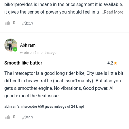
bike1provides is insane in the price segment it is available,
it gives the sense of power you should feel in a 6501cc
...
Read More
bike, people might make fun of the mileage but once they
0
Reply
have ridden the bike they will understand the1immense
potential the bike has to offer.
Abhiram
✓
wrote on 6 months ago
Smooth like butter
4.2
The interceptor is a good long rider bike, City use is little bit
difficult in heavy traffic (heat issue1mainly). But also you
gets a smoother engine, No vibrations, Good power. All
good expect the heat issue.
abhiram's Interceptor 650 gives mileage of 24 kmpl
0
Reply