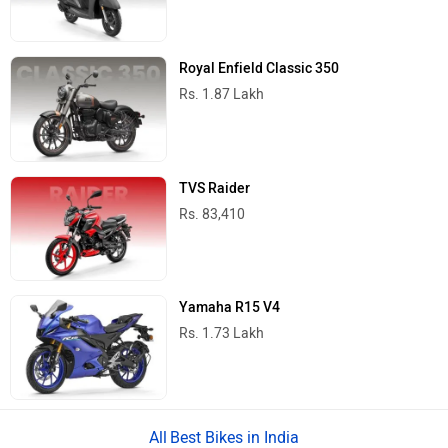
Royal Enfield Classic 350
Rs. 1.87 Lakh
TVS Raider
Rs. 83,410
Yamaha R15 V4
Rs. 1.73 Lakh
Best Bikes in India