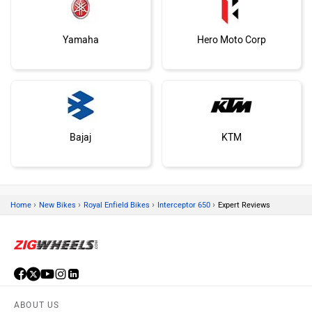
Yamaha
Hero Moto Corp
Bajaj
KTM
›
›
›
›
Home
New Bikes
Royal Enfield Bikes
Interceptor 650
Expert Reviews
Kawasaki
BMW
ABOUT US