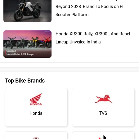
Beyond 2028: Brand To Focus on EL
Scooter Platform
Honda XR300 Rally, XR300L And Rebel
Lineup Unveiled In India
Top Bike Brands
Honda
TVS