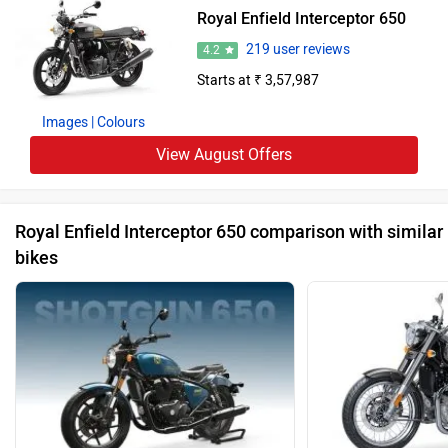
Royal Enfield Interceptor 650
219 user reviews
4.2
Starts at ₹ 3,57,987
Images
| Colours
View August Offers
Royal Enfield Interceptor 650 comparison with similar
bikes