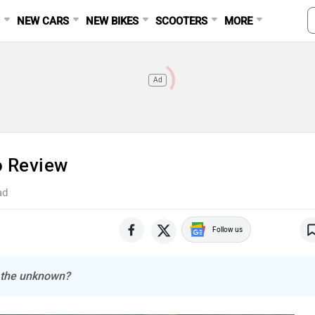
S
NEW CARS
NEW BIKES
SCOOTERS
MORE
Ad
o Review
ad
Follow us
e the unknown?