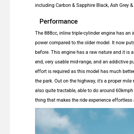
including Carbon & Sapphire Black, Ash Grey 
Performance
The 888cc, inline triple-cylinder engine has an
power compared to the older model. It now p
before. This engine has a raw nature and it is a 
end, very usable mid-range, and an addictive pul
effort is required as this model has much better
the park. Out on the highway, it's a proper mile
also quite tractable, able to do around 60kmph i
thing that makes the ride experience effortless 