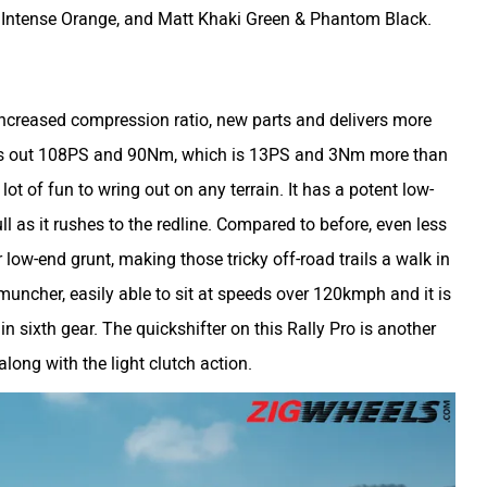
& Intense Orange, and Matt Khaki Green & Phantom Black.
 increased compression ratio, new parts and delivers more
uts out 108PS and 90Nm, which is 13PS and 3Nm more than
lot of fun to wring out on any terrain. It has a potent low-
l as it rushes to the redline. Compared to before, even less
 low-end grunt, making those tricky off-road trails a walk in
 muncher, easily able to sit at speeds over 120kmph and it is
n sixth gear. The quickshifter on this Rally Pro is another
along with the light clutch action.