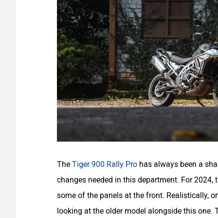
The
Tiger 900 Rally Pro
has always been a shar
changes needed in this department. For 2024, t
some of the panels at the front. Realistically, o
looking at the older model alongside this one.