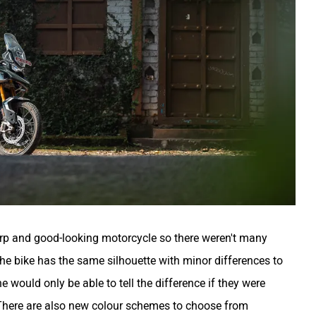
p and good-looking motorcycle so there weren't many
he bike has the same silhouette with minor differences to
ne would only be able to tell the difference if they were
 There are also new colour schemes to choose from