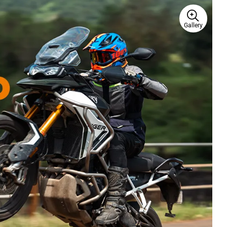
Gallery