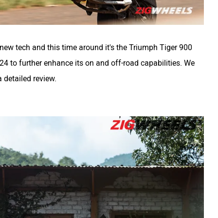
new tech and this time around it's the Triumph Tiger 900
4 to further enhance its on and off-road capabilities. We
 detailed review.