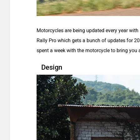
Motorcycles are being updated every year with 
Rally Pro which gets a bunch of updates for 202
spent a week with the motorcycle to bring you a
Design