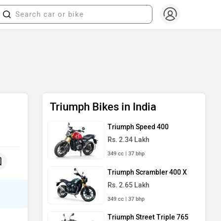
Triumph Bikes in India
Triumph Speed 400
Rs. 2.34 Lakh
349 cc | 37 bhp
Triumph Scrambler 400 X
Rs. 2.65 Lakh
349 cc | 37 bhp
Triumph Street Triple 765