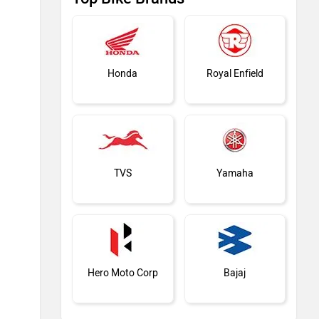
Honda
Royal Enfield
TVS
Yamaha
Hero Moto Corp
Bajaj