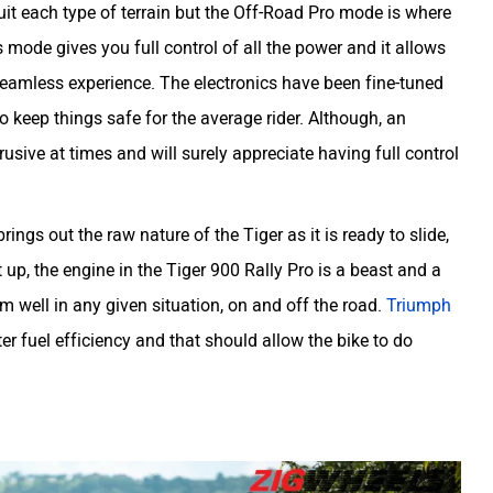
suit each type of terrain but the Off-Road Pro mode is where
his mode gives you full control of all the power and it allows
seamless experience. The electronics have been fine-tuned
o keep things safe for the average rider. Although, an
rusive at times and will surely appreciate having full control
ings out the raw nature of the Tiger as it is ready to slide,
 up, the engine in the Tiger 900 Rally Pro is a beast and a
m well in any given situation, on and off the road.
Triumph
er fuel efficiency and that should allow the bike to do