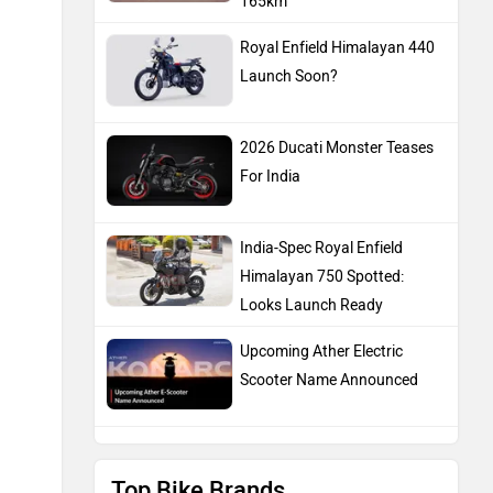
165km
Royal Enfield Himalayan 440
Launch Soon?
2026 Ducati Monster Teases
For India
India-Spec Royal Enfield
Himalayan 750 Spotted:
Looks Launch Ready
Upcoming Ather Electric
Scooter Name Announced
Top Bike Brands