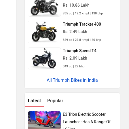
Rs. 10.86 Lakh
765 cc | 19.2 kmpl | 130 bhp
Triumph Tracker 400
Rs. 2.49 Lakh
349 cc | 27.8 kmpl | 40 bhp
Triumph Speed T4
Rs. 2.09 Lakh
349 cc | 29 bhp
Triumph Bikes in India
Latest
Popular
E3 Trion Electric Scooter
Launched: Has A Range Of