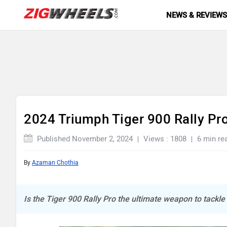
NEWS & REVIEW
2024 Triumph Tiger 900 Rally Pr
Published November 2, 2024
Views : 1808
6 min re
By
Azaman Chothia
Is the Tiger 900 Rally Pro the ultimate weapon to tackl