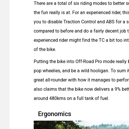
There are a total of six riding modes to better 
the fun really is at. For an experienced rider, t
you to disable Traction Control and ABS for a 
compared to before and do a fairly decent job t
experienced rider might find the TC a bit too int
of the bike.
Putting the bike into Off-Road Pro mode really br
pop wheelies, and be a wild hooligan. To sum it
great all-rounder with how it manages to perfor
also claims that the bike now delivers a 9% bett
around 480kms on a full tank of fuel.
Ergonomics