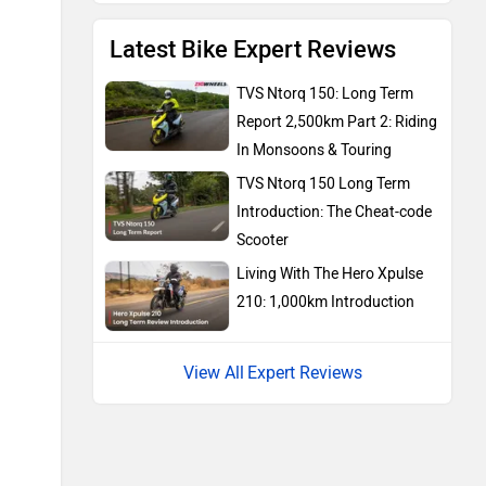
Latest Bike Expert Reviews
KTM
Kawasaki
TVS Ntorq 150: Long Term
Report 2,500km Part 2: Riding
In Monsoons & Touring
TVS Ntorq 150 Long Term
Introduction: The Cheat-code
BMW
Suzuki
Scooter
Living With The Hero Xpulse
210: 1,000km Introduction
Expert Reviews
Jawa Motorcycles
Vespa