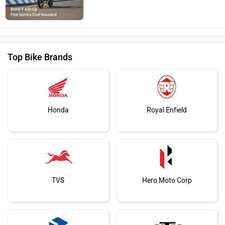
Top Bike Brands
Honda
Royal Enfield
TVS
Hero Moto Corp