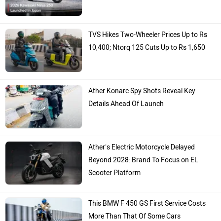
TVS Hikes Two-Wheeler Prices Up to Rs
10,400; Ntorq 125 Cuts Up to Rs 1,650
Ather Konarc Spy Shots Reveal Key
Details Ahead Of Launch
Ather’s Electric Motorcycle Delayed
Beyond 2028: Brand To Focus on EL
Scooter Platform
This BMW F 450 GS First Service Costs
More Than That Of Some Cars