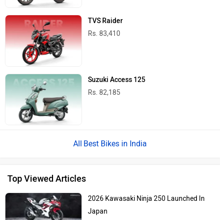
TVS Raider
Rs. 83,410
Suzuki Access 125
Rs. 82,185
Best Bikes in India
Top Viewed Articles
2026 Kawasaki Ninja 250 Launched In
Japan