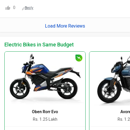
0
Reply
Load More Reviews
Electric Bikes in Same Budget
Oben Rorr Evo
Avor
Rs. 1.25 Lakh
Rs. 1.