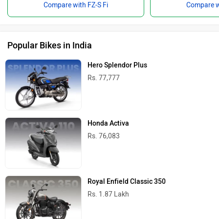
Compare with FZ-S Fi
Compare wi
Popular Bikes in India
Hero Splendor Plus
Rs. 77,777
Honda Activa
Rs. 76,083
Royal Enfield Classic 350
Rs. 1.87 Lakh