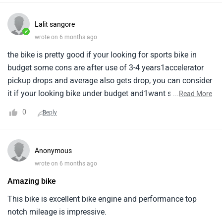
Lalit sangore
✓
wrote on 6 months ago
the bike is pretty good if your looking for sports bike in
budget some cons are after use of 3-4 years1accelerator
pickup drops and average also gets drop, you can consider
it if your looking bike under budget and1want sports bike
...
Read More
overall things are good seat is also comfortable and
0
Reply
maintenance is low.
Anonymous
wrote on 6 months ago
Amazing bike
This bike is excellent bike engine and performance top
notch mileage is impressive.