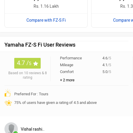
Rs. 1.16 Lakh
Rs. 1.
Compare with FZ-S Fi
Compare wi
Yamaha FZ-S Fi User Reviews
Performance
4.6
/5
4.7 /
5
Mileage
4.1
/5
Comfort
5.0
/5
Based on 10 reviews & 8
rating
+ 2 more
Preferred For : Tours
75% of users have given a rating of 4.5 and above
Vishal rashi..