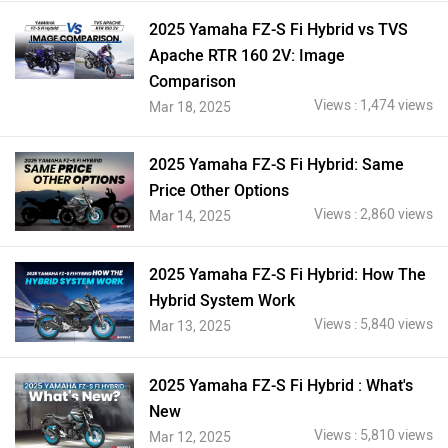
2025 Yamaha FZ-S Fi Hybrid vs TVS
Apache RTR 160 2V: Image
Comparison
Views : 1,474 views
Mar 18, 2025
2025 Yamaha FZ-S Fi Hybrid: Same
Price Other Options
Views : 2,860 views
Mar 14, 2025
2025 Yamaha FZ-S Fi Hybrid: How The
Hybrid System Work
Views : 5,840 views
Mar 13, 2025
2025 Yamaha FZ-S Fi Hybrid : What's
New
Views : 5,810 views
Mar 12, 2025