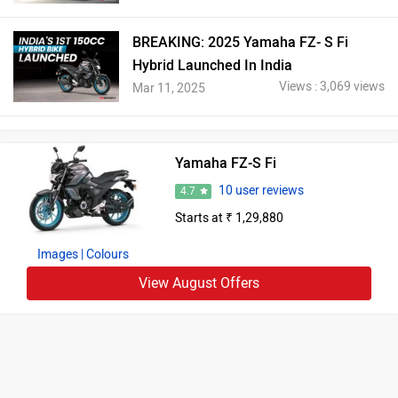
BREAKING: 2025 Yamaha FZ- S Fi
Hybrid Launched In India
Views : 3,069 views
Mar 11, 2025
Yamaha FZ-S Fi
10 user reviews
4.7
Starts at ₹ 1,29,880
Images
| Colours
View August Offers