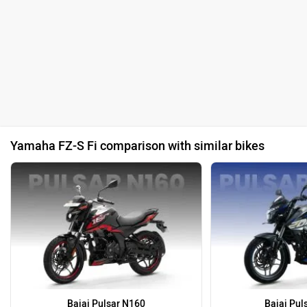
Yamaha FZ-S Fi comparison with similar bikes
Bajaj Pulsar N160
Bajaj Pul