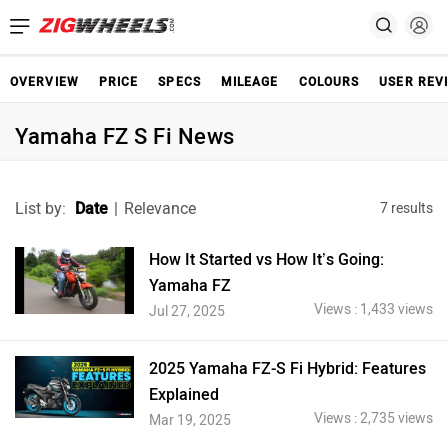
OVERVIEW
PRICE
SPECS
MILEAGE
COLOURS
USER REV
Yamaha FZ S Fi News
List by:
Date
|
Relevance
7 results
How It Started vs How It’s Going:
Yamaha FZ
Views : 1,433 views
Jul 27, 2025
2025 Yamaha FZ-S Fi Hybrid: Features
Explained
Views : 2,735 views
Mar 19, 2025