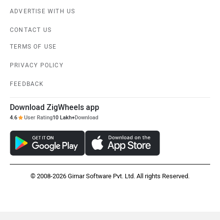
Vespa
Triumph
ADVERTISE WITH US
CONTACT US
TERMS OF USE
PRIVACY POLICY
Harley Davidson
Ducati
FEEDBACK
Download ZigWheels app
4.6
User Rating
10 Lakh+
Download
Ola Electric
Keeway
© 2008-2026 Girnar Software Pvt. Ltd. All rights Reserved.
Revolt Motors
Vida