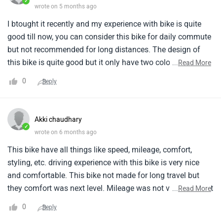
✓
wrote on 5 months ago
I btought it recently and my experience with bike is quite
good till now, you can consider this bike for daily commute
but not recommended for long distances. The design of
this bike is quite good but it only have two colours. I'll say
...
Read More
this this bike is quite reliable. The reliability was one of the
0
Reply
reason behind purchase.
Akki chaudhary
✓
wrote on 6 months ago
This bike have all things like speed, mileage, comfort,
styling, etc. driving experience with this bike is very nice
and comfortable. This bike not made for long travel but
they comfort was next level. Mileage was not very good but
...
Read More
its speed was very good and better tan other bike thy
0
Reply
styling of this bike is very nice.