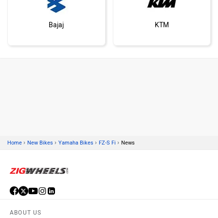
Bajaj
KTM
Kawasaki
BMW
›
›
›
›
Home
New Bikes
Yamaha Bikes
FZ-S Fi
News
Suzuki
Jawa Motorcycles
ABOUT US