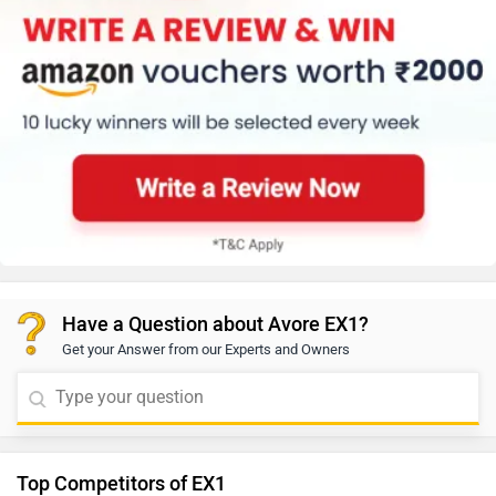
Have a Question about Avore EX1?
Get your Answer from our Experts and Owners
Top Competitors of EX1