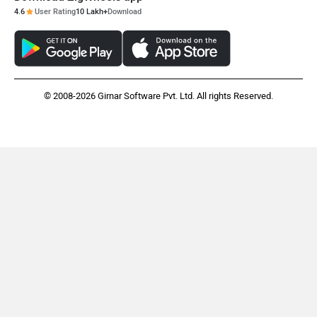
4.6
User Rating
10 Lakh+
Download
© 2008-2026 Girnar Software Pvt. Ltd. All rights Reserved.