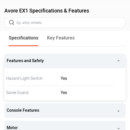
Avore EX1 Specifications & Features
Specifications
Key Features
Features and Safety
Hazard Light Switch
Yes
Saree Guard
Yes
Console Features
Motor