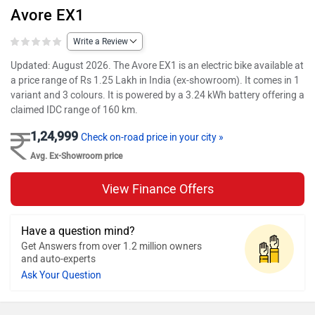
Avore EX1
Write a Review
Updated: August 2026. The Avore EX1 is an electric bike available at
a price range of Rs 1.25 Lakh in India (ex-showroom). It comes in 1
variant and 3 colours. It is powered by a 3.24 kWh battery offering a
claimed IDC range of 160 km.
1,24,999
Check on-road price in your city »
Avg. Ex-Showroom price
View Finance Offers
Have a question mind?
Get Answers from over 1.2 million owners
and auto-experts
Ask Your Question