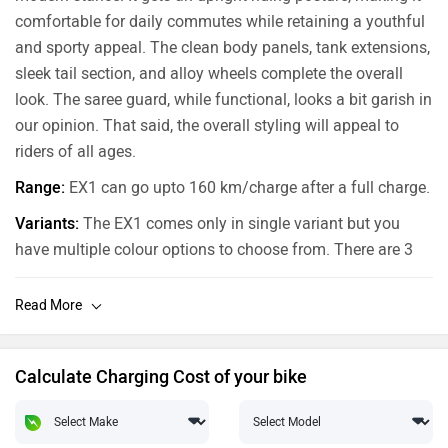
comfortable for daily commutes while retaining a youthful
and sporty appeal. The clean body panels, tank extensions,
sleek tail section, and alloy wheels complete the overall
look. The saree guard, while functional, looks a bit garish in
our opinion. That said, the overall styling will appeal to
riders of all ages.
Range:
EX1 can go upto 160 km/charge after a full charge.
Variants:
The EX1 comes only in single variant but you
have multiple colour options to choose from. There are 3
colours: Starlit Blue, Meteor Red and Stellar Black.
Calculate Charging Cost of your bike