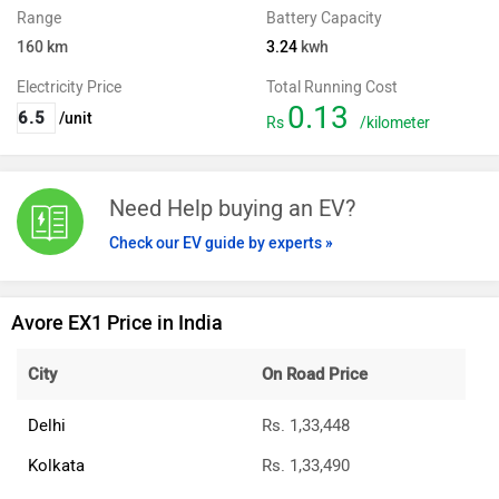
Range
Battery Capacity
160
km
3.24
kwh
Electricity Price
Total Running Cost
0.13
/unit
Rs
/kilometer
Need Help buying an EV?
Check our EV guide by experts »
Avore EX1 Price in India
City
On Road Price
Delhi
Rs. 1,33,448
Kolkata
Rs. 1,33,490