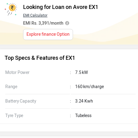
Looking for Loan on Avore EX1
EMI Calculator
EMI Rs. 3,391/month
Explore finance Option
Top Specs & Features of EX1
Motor Power
:
7.5 kW
Range
:
160 km/charge
Battery Capacity
:
3.24 Kwh
Tyre Type
:
Tubeless