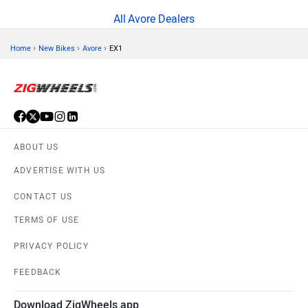
Avore Dealers
›
›
›
Home
New Bikes
Avore
EX1
ABOUT US
ADVERTISE WITH US
CONTACT US
TERMS OF USE
PRIVACY POLICY
FEEDBACK
Download ZigWheels app