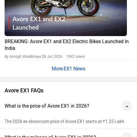
BREAKING: Avore EX1 and EX2 Electric Bikes Launched In
India
By Amogh Wadikhaye
28 Jul, 2026 1042 views
EX1 News
Avore EX1 FAQs
What is the price of Avore EX1 in 2026?
The 2026 ex-showroom price of Avore EX1 starts at ₹1.25 Lakh.