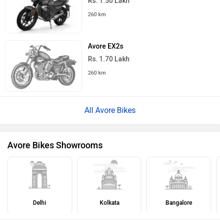
Rs. 1.50 Lakh
260 km
Avore EX2s
Rs. 1.70 Lakh
260 km
All Avore Bikes
Avore Bikes Showrooms
Delhi
Kolkata
Bangalore