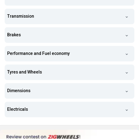
Transmission
Brakes
Performance and Fuel economy
Tyres and Wheels
Dimensions
Electricals