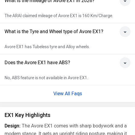
What is the mileage of Avore EX1 in 2026?
The ARAI claimed mileage of Avore EX1 is 160 Km/Charge.
What is the Tyre and Wheel type of Avore EX1?
Avore EX1 has Tubeless tyre and Alloy wheels.
Does the Avore EX1 have ABS?
No, ABS feature is not available in Avore EX1.
View All Faqs
EX1 Key Highlights
Design:
The Avore EX1 comes with sharp bodywork and a
modern stance. It gets an upright riding posture, making it