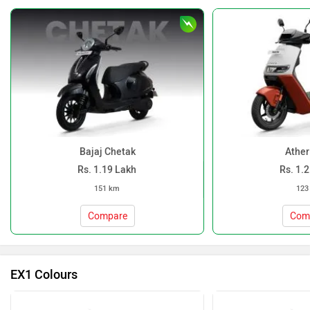
Bajaj Chetak
Ather
Rs. 1.19 Lakh
Rs. 1.
151 km
123
Compare
Com
EX1 Colours