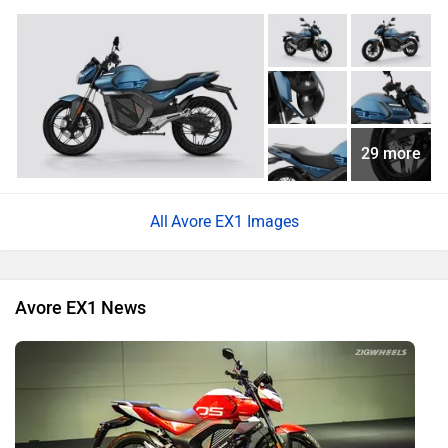
29 more
Avore EX1 Images
Avore EX1 News