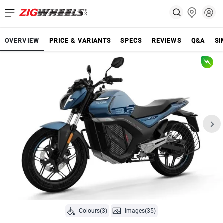
OVERVIEW
PRICE & VARIANTS
SPECS
REVIEWS
Q&A
SI
Colours(3)
Images(35)