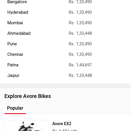
Bangalore
Rs. 1,33,490
Hyderabad
Rs. 1,33,490
Mumbai
Rs. 1,33,490
Ahmedabad
Rs. 1,33,448
Pune
Rs. 1,33,490
Chennai
Rs. 1,33,490
Patna
Rs. 1,44,697
Jaipur
Rs. 1,33,448
Explore Avore Bikes
Popular
Avore EX2