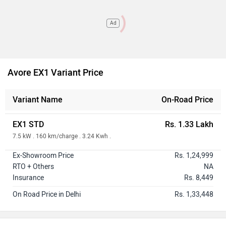
Ad
Avore EX1 Variant Price
Variant Name
On-Road Price
EX1 STD
Rs. 1.33 Lakh
7.5 kW . 160 km/charge . 3.24 Kwh .
Ex-Showroom Price
Rs. 1,24,999
RTO + Others
NA
Insurance
Rs. 8,449
On Road Price in Delhi
Rs. 1,33,448