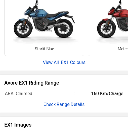
Starlit Blue
Meteo
EX1 Colours
Avore EX1 Riding Range
ARAI Claimed
160 Km/Charge
Range Details
EX1 Images