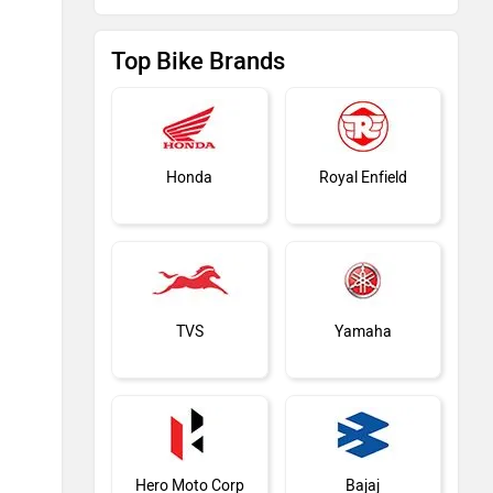
Top Bike Brands
Honda
Royal Enfield
TVS
Yamaha
Hero Moto Corp
Bajaj