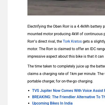
Electrifying the Oben Rorr is a 4.4kWh battery 
mounted motor producing 4kW of continuous pow
Rorr’s direct rival, the
Tork Kratos
gets a slightl
motor. The Rorr is claimed to offer an IDC ra
impressive aspect about this bike is that it ca
The time taken to completely juice up the batt
claims a charging rate of 1km per minute. The
portable charger, for on-the-go charging.
TVS Jupiter Now Comes With Voice Assist 
BREAKING: The Friendlier Alternative To T
Upcoming Bikes In India