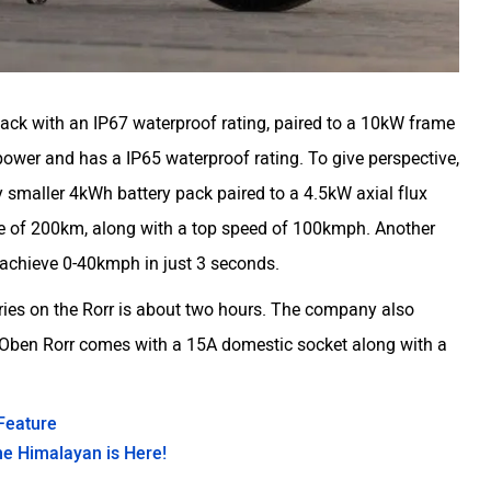
pack with an IP67 waterproof rating, paired to a 10kW frame
er and has a IP65 waterproof rating. To give perspective,
y smaller 4kWh battery pack paired to a 4.5kW axial flux
nge of 200km, along with a top speed of 100kmph. Another
n achieve 0-40kmph in just 3 seconds.
eries on the Rorr is about two hours. The company also
 Oben Rorr comes with a 15A domestic socket along with a
Feature
he Himalayan is Here!