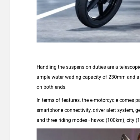
Handling the suspension duties are a telescopi
ample water wading capacity of 230mm and a 
on both ends.
In terms of features, the e-motorcycle comes pa
smartphone connectivity, driver alert system, ge
and three riding modes - havoc (100km), city 