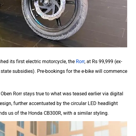
ed its first electric motorcycle, the
Rorr
, at Rs 99,999 (ex-
tate subsidies). Pre-bookings for the e-bike will commence
Oben Rorr stays true to what was teased earlier via digital
design, further accentuated by the circular LED headlight
nds us of the Honda CB300R, with a similar styling.