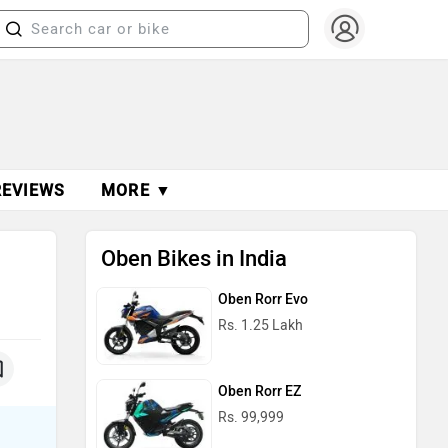
REVIEWS
MORE ▼
Oben Bikes in India
Oben Rorr Evo
Rs. 1.25 Lakh
Oben Rorr EZ
Rs. 99,999