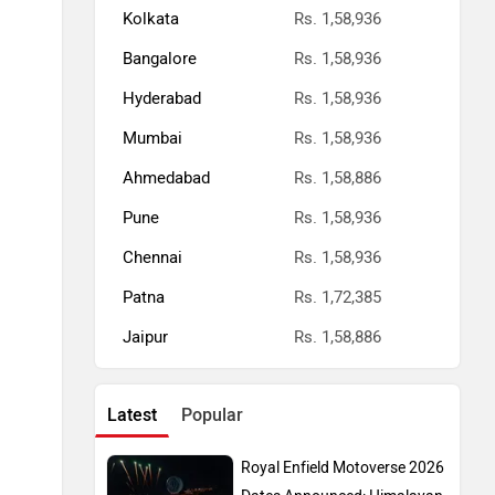
Kolkata
Rs. 1,58,936
Bangalore
Rs. 1,58,936
Hyderabad
Rs. 1,58,936
Mumbai
Rs. 1,58,936
Ahmedabad
Rs. 1,58,886
Pune
Rs. 1,58,936
Chennai
Rs. 1,58,936
Patna
Rs. 1,72,385
Jaipur
Rs. 1,58,886
Latest
Popular
Royal Enfield Motoverse 2026