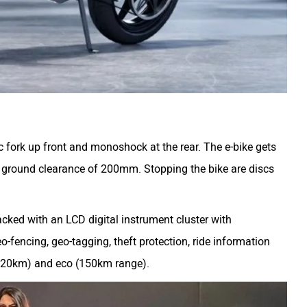
c fork up front and monoshock at the rear. The e-bike gets
ground clearance of 200mm. Stopping the bike are discs
cked with an LCD digital instrument cluster with
o-fencing, geo-tagging, theft protection, ride information
(120km) and eco (150km range).