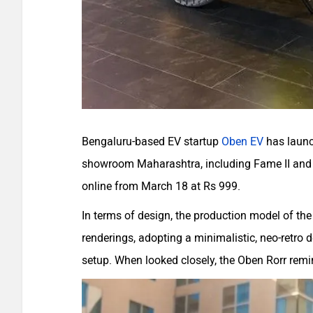
Bengaluru-based EV startup
Oben EV
has launch
showroom Maharashtra, including Fame II and s
online from March 18 at Rs 999.
In terms of design, the production model of the 
renderings, adopting a minimalistic, neo-retro 
setup. When looked closely, the Oben Rorr remi