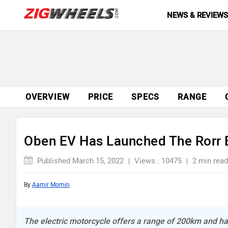
NEWS & REVIEW
OVERVIEW
PRICE
SPECS
RANGE
Oben EV Has Launched The Rorr E
Published March 15, 2022
Views : 10475
2 min read
By
Aamir Momin
The electric motorcycle offers a range of 200km and h