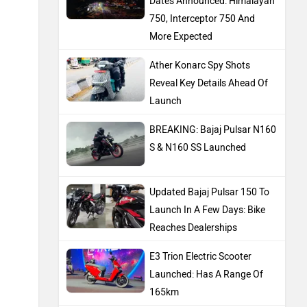
Dates Announced: Himalayan
750, Interceptor 750 And
More Expected
Ather Konarc Spy Shots
Reveal Key Details Ahead Of
Launch
BREAKING: Bajaj Pulsar N160
S & N160 SS Launched
Updated Bajaj Pulsar 150 To
Launch In A Few Days: Bike
Reaches Dealerships
E3 Trion Electric Scooter
Launched: Has A Range Of
165km