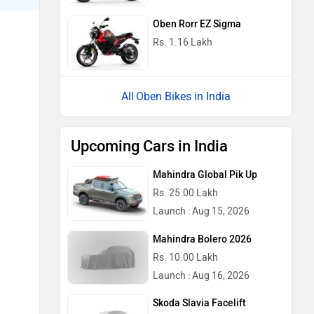
Oben Rorr EZ Sigma
Rs. 1.16 Lakh
Oben Bikes in India
Upcoming Cars in India
Mahindra Global Pik Up
Rs. 25.00 Lakh
Launch : Aug 15, 2026
Mahindra Bolero 2026
Rs. 10.00 Lakh
Launch : Aug 16, 2026
Skoda Slavia Facelift