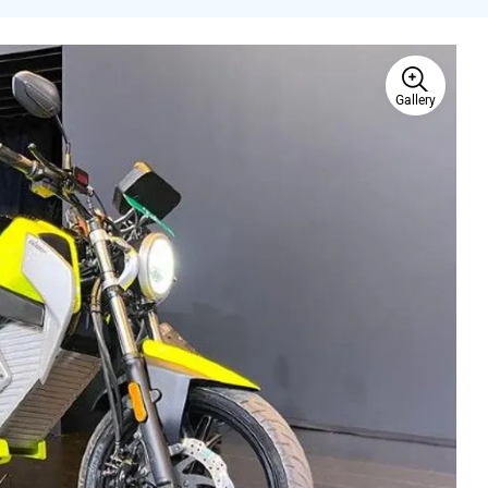
Gallery