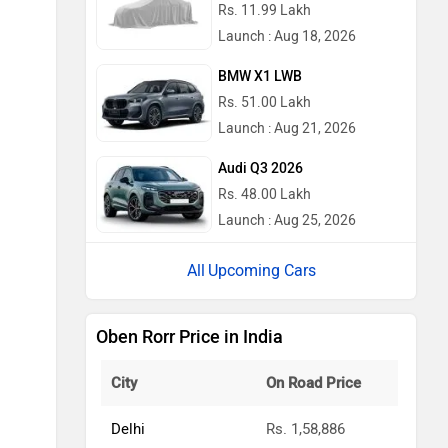
Rs. 11.99 Lakh
Launch : Aug 18, 2026
BMW X1 LWB
Rs. 51.00 Lakh
Launch : Aug 21, 2026
Audi Q3 2026
Rs. 48.00 Lakh
Launch : Aug 25, 2026
Upcoming Cars
Oben Rorr Price in India
City
On Road Price
Delhi
Rs. 1,58,886