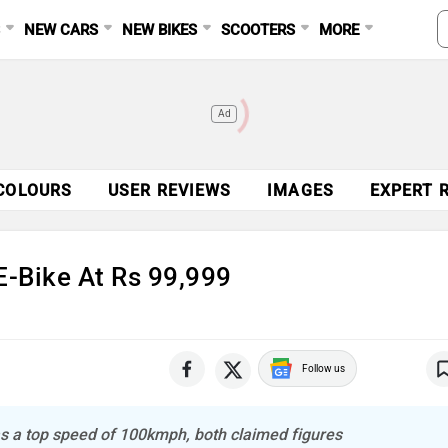
S
NEW CARS
NEW BIKES
SCOOTERS
MORE
Ad
COLOURS
USER REVIEWS
IMAGES
EXPERT 
-Bike At Rs 99,999
Follow us
as a top speed of 100kmph, both claimed figures