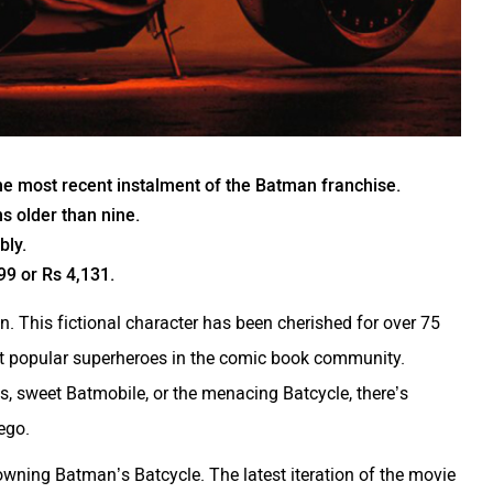
 the most recent instalment of the Batman franchise.
ns older than nine.
bly.
99 or Rs 4,131.
 This fictional character has been cherished for over 75
st popular superheroes in the comic book community.
lls, sweet Batmobile, or the menacing Batcycle, there’s
ego.
wning Batman’s Batcycle. The latest iteration of the movie