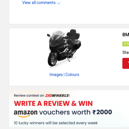
View all comments
BM
3.
Sta
Images
| Colours