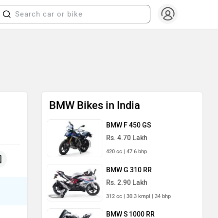
BMW Bikes in India
BMW F 450 GS
Rs. 4.70 Lakh
420 cc | 47.6 bhp
BMW G 310 RR
Rs. 2.90 Lakh
312 cc | 30.3 kmpl | 34 bhp
BMW S 1000 RR