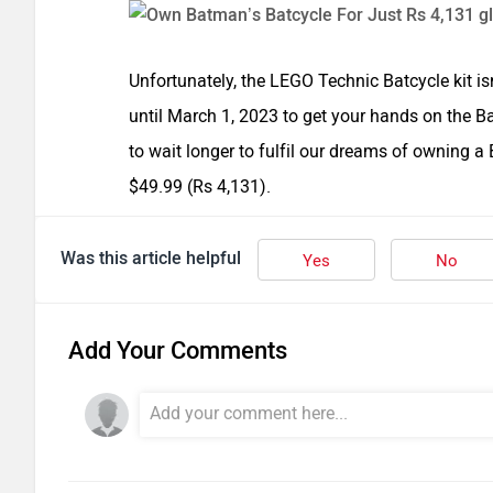
Unfortunately, the LEGO Technic Batcycle kit isn
until March 1, 2023 to get your hands on the 
to wait longer to fulfil our dreams of owning a B
$49.99 (Rs 4,131).
Was this article helpful
Yes
No
Add Your Comments