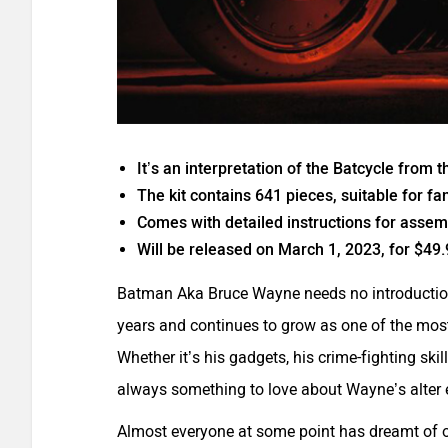
It’s an interpretation of the Batcycle from
The kit contains 641 pieces, suitable for fa
Comes with detailed instructions for assem
Will be released on March 1, 2023, for $49.
Batman Aka Bruce Wayne needs no introduction.
years and continues to grow as one of the mo
Whether it’s his gadgets, his crime-fighting ski
always something to love about Wayne’s alter 
Almost everyone at some point has dreamt of o