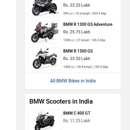
Rs. 23.25 Lakh
999 cc | 15.6 kmpl | 209.4 bhp
BMW R 1300 GS Adventure
Rs. 25.75 Lakh
1300 cc | 21 kmpl | 145.5 bhp
BMW R 1300 GS
Rs. 23.50 Lakh
1300 cc | 20.8 kmpl | 145.5 bhp
BMW Bikes in India
BMW Scooters in India
BMW C 400 GT
Rs. 11.25 Lakh