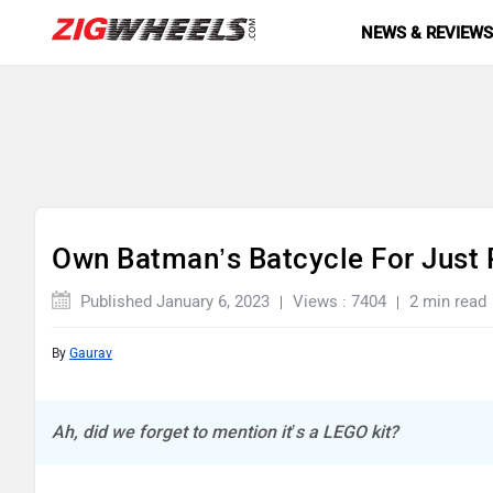
NEWS & REVIEW
Own Batman’s Batcycle For Just 
Published January 6, 2023
Views : 7404
2 min read
By
Gaurav
Ah, did we forget to mention it’s a LEGO kit?