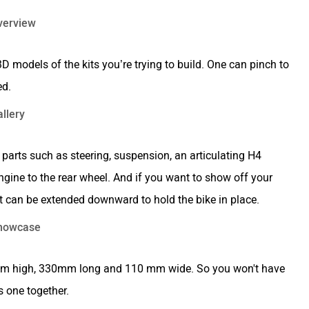
 models of the kits you’re trying to build. One can pinch to
ed.
ng parts such as steering, suspension, an articulating H4
ngine to the rear wheel. And if you want to show off your
hat can be extended downward to hold the bike in place.
160mm high, 330mm long and 110 mm wide. So you won't have
s one together.