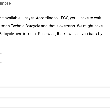
’t available just yet. According to LEGO, you’ll have to wait
Batman Technic Batcycle and that’s overseas. We might have
atcycle here in India. Price-wise, the kit will set you back by