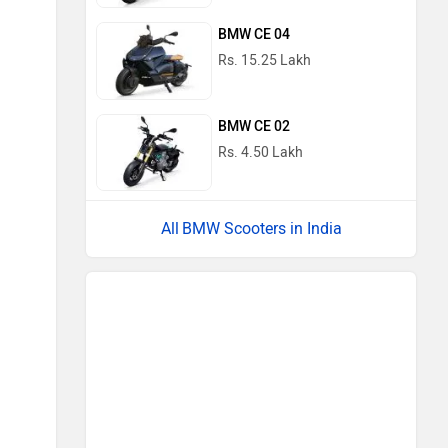
BMW CE 04
Rs. 15.25 Lakh
BMW CE 02
Rs. 4.50 Lakh
BMW Scooters in India