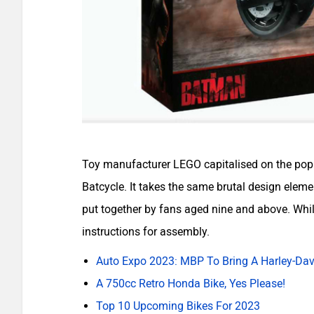
Toy manufacturer LEGO capitalised on the popula
Batcycle. It takes the same brutal design elemen
put together by fans aged nine and above. While
instructions for assembly.
Auto Expo 2023: MBP To Bring A Harley-Dav
A 750cc Retro Honda Bike, Yes Please!
Top 10 Upcoming Bikes For 2023