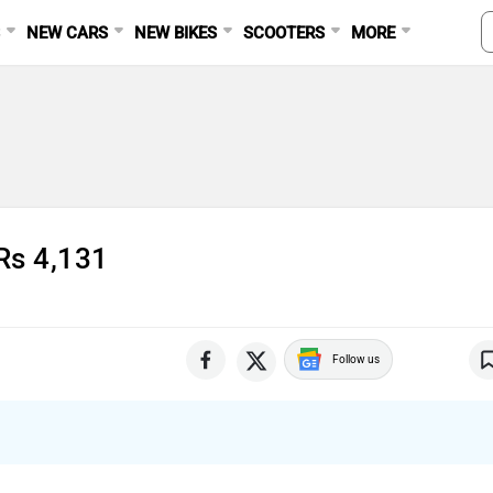
S
NEW CARS
NEW BIKES
SCOOTERS
MORE
Rs 4,131
Follow us