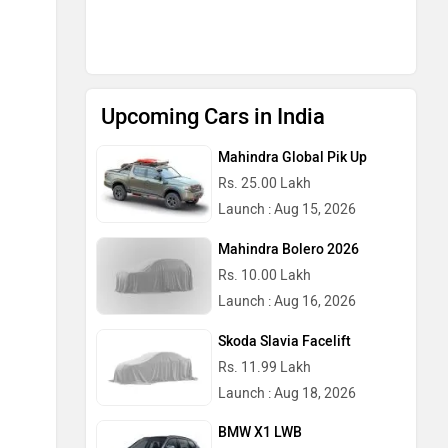
Upcoming Cars in India
Mahindra Global Pik Up
Rs. 25.00 Lakh
Launch : Aug 15, 2026
Mahindra Bolero 2026
Rs. 10.00 Lakh
Launch : Aug 16, 2026
Skoda Slavia Facelift
Rs. 11.99 Lakh
Launch : Aug 18, 2026
BMW X1 LWB