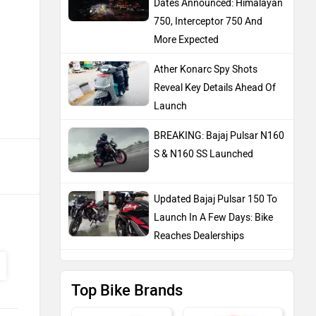
Dates Announced: Himalayan
750, Interceptor 750 And
More Expected
Ather Konarc Spy Shots
Reveal Key Details Ahead Of
Launch
BREAKING: Bajaj Pulsar N160
S & N160 SS Launched
Updated Bajaj Pulsar 150 To
Launch In A Few Days: Bike
Reaches Dealerships
Top Bike Brands