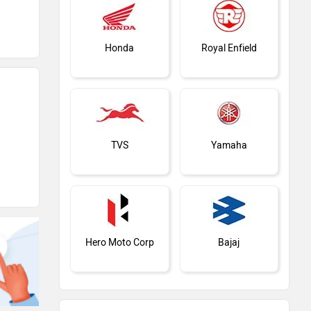
Honda
Royal Enfield
TVS
Yamaha
Hero Moto Corp
Bajaj