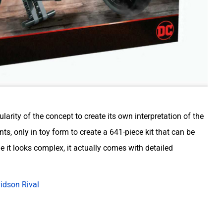
rity of the concept to create its own interpretation of the
ts, only in toy form to create a 641-piece kit that can be
 it looks complex, it actually comes with detailed
idson Rival