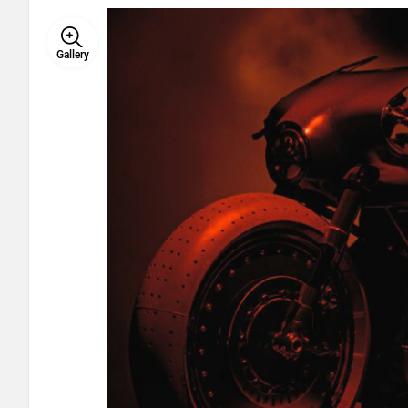
Gallery