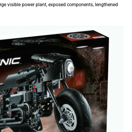
arge visible power plant, exposed components, lengthened