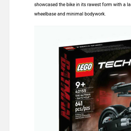
showcased the bike in its rawest form with a l
wheelbase and minimal bodywork.