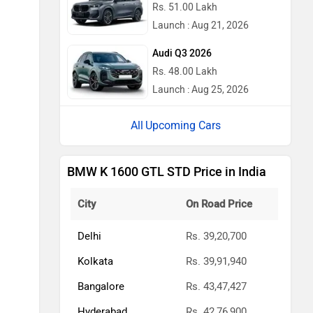
Rs. 51.00 Lakh
Launch : Aug 21, 2026
Audi Q3 2026
Rs. 48.00 Lakh
Launch : Aug 25, 2026
Upcoming Cars
BMW K 1600 GTL STD Price in India
City
On Road Price
Delhi
Rs. 39,20,700
Kolkata
Rs. 39,91,940
Bangalore
Rs. 43,47,427
Hyderabad
Rs. 42,76,900