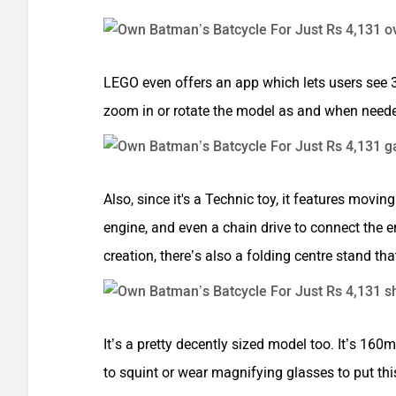
LEGO even offers an app which lets users see 3D
zoom in or rotate the model as and when need
Also, since it's a Technic toy, it features movi
engine, and even a chain drive to connect the e
creation, there’s also a folding centre stand t
It’s a pretty decently sized model too. It’s 
to squint or wear magnifying glasses to put thi