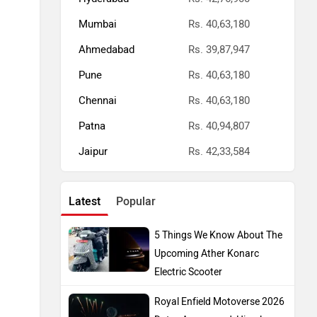
Mumbai
Rs. 40,63,180
Ahmedabad
Rs. 39,87,947
Pune
Rs. 40,63,180
Chennai
Rs. 40,63,180
Patna
Rs. 40,94,807
Jaipur
Rs. 42,33,584
Latest
Popular
5 Things We Know About The
Upcoming Ather Konarc
Electric Scooter
Royal Enfield Motoverse 2026