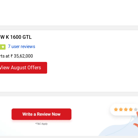
W K 1600 GTL
7 user reviews
6
rts at ₹ 35,62,000
View August Offers