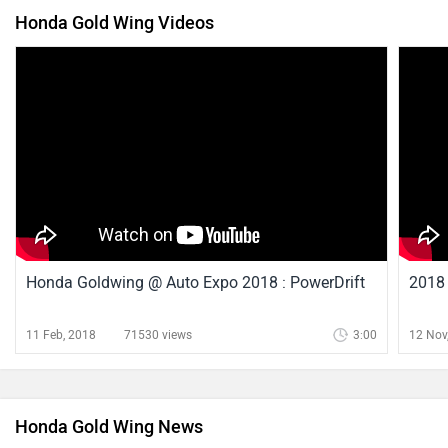
Honda Gold Wing Videos
Honda Goldwing @ Auto Expo 2018 : PowerDrift
2018 
11 Feb, 2018
71530 views
3:00
12 Nov
Honda Gold Wing News