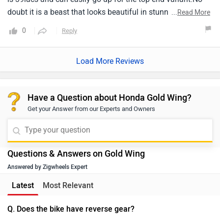
doubt it is a beast that looks beautiful in stunning black
...
Read More
color.
0
Reply
Load More Reviews
Have a Question about Honda Gold Wing?
Get your Answer from our Experts and Owners
Questions & Answers on Gold Wing
Answered by Zigwheels Expert
Latest
Most Relevant
Q. Does the bike have reverse gear?