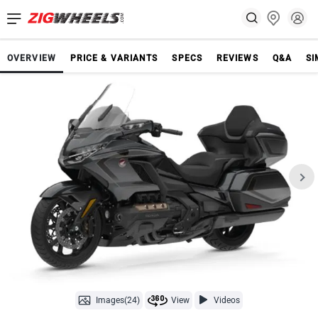
OVERVIEW
PRICE & VARIANTS
SPECS
REVIEWS
Q&A
SI
Images(24)
View
Videos