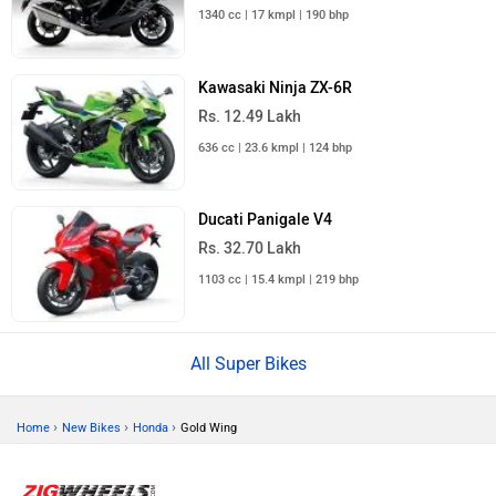
1340 cc | 17 kmpl | 190 bhp
Kawasaki Ninja ZX-6R
Rs. 12.49 Lakh
636 cc | 23.6 kmpl | 124 bhp
Ducati Panigale V4
Rs. 32.70 Lakh
1103 cc | 15.4 kmpl | 219 bhp
All Super Bikes
›
›
›
Home
New Bikes
Honda
Gold Wing