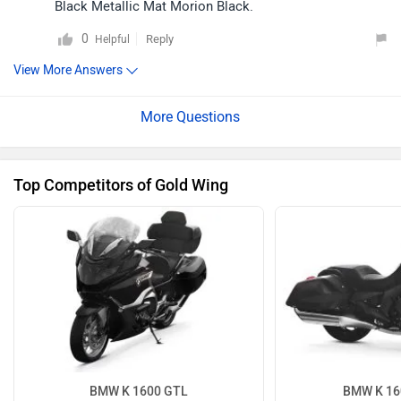
Black Metallic Mat Morion Black.
0
Reply
Helpful
View More Answers
Top Competitors of Gold Wing
BMW K 1600 GTL
BMW K 16