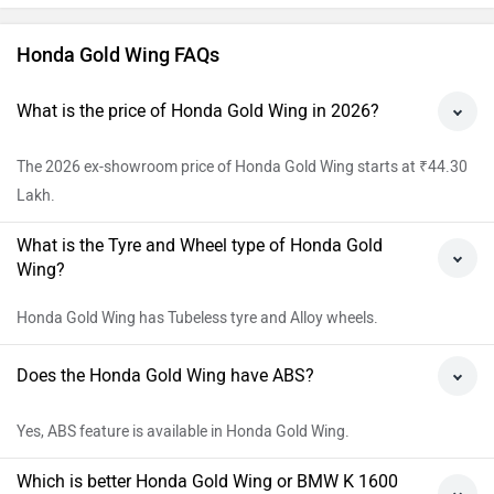
Honda Gold Wing FAQs
What is the price of Honda Gold Wing in 2026?
The 2026 ex-showroom price of Honda Gold Wing starts at ₹44.30
Lakh.
What is the Tyre and Wheel type of Honda Gold
Wing?
Honda Gold Wing has Tubeless tyre and Alloy wheels.
Does the Honda Gold Wing have ABS?
Yes, ABS feature is available in Honda Gold Wing.
Which is better Honda Gold Wing or BMW K 1600