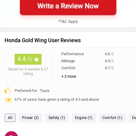
Honda Gold Wing User Reviews
Performance
4.6
/5
4.4 /
5
Mileage
4.0
/5
Comfort
4.7
/5
Based on 6 reviews & 27
rating
+ 2 more
Preferred For : Tours
67% of users have given a rating of 4.5 and above
All
Power (2)
Safety (1)
Engine (1)
Comfort (1)
Ex