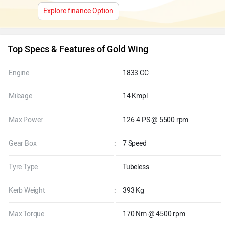
Explore finance Option
Top Specs & Features of Gold Wing
Engine
:
1833 CC
Mileage
:
14 Kmpl
Max Power
:
126.4 PS @ 5500 rpm
Gear Box
:
7 Speed
Tyre Type
:
Tubeless
Kerb Weight
:
393 Kg
Max Torque
:
170 Nm @ 4500 rpm