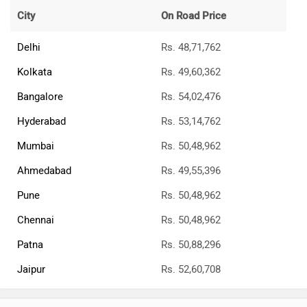
City
On Road Price
Delhi
Rs. 48,71,762
Kolkata
Rs. 49,60,362
Bangalore
Rs. 54,02,476
Hyderabad
Rs. 53,14,762
Mumbai
Rs. 50,48,962
Ahmedabad
Rs. 49,55,396
Pune
Rs. 50,48,962
Chennai
Rs. 50,48,962
Patna
Rs. 50,88,296
Jaipur
Rs. 52,60,708