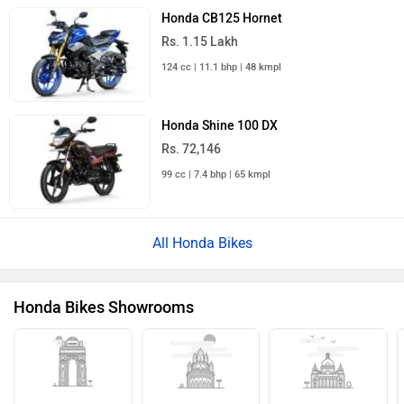
Honda CB125 Hornet
Rs. 1.15 Lakh
124 cc | 11.1 bhp | 48 kmpl
Honda Shine 100 DX
Rs. 72,146
99 cc | 7.4 bhp | 65 kmpl
All Honda Bikes
Honda Bikes Showrooms