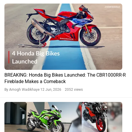
BREAKING: Honda Big Bikes Launched: The CBR1000RR-R
Fireblade Makes a Comeback
By Amogh Wadikhaye
12 Jun, 2026 2052 views