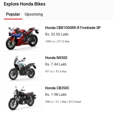
Explore Honda Bikes
Popular
Upcoming
Honda CBR1000RR-R Fireblade SP
Rs. 33.50 Lakh
1000 cc | 217.5 bhp
Honda NX500
Rs. 7.44 Lakh
471 cc | 47.6 bhp
Honda CB350C
Rs. 1.98 Lakh
348 cc | 21.1 bhp | 42.2 kmpl