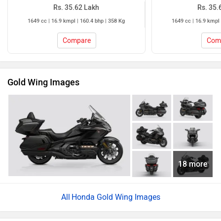
Rs. 35.62 Lakh
Rs. 35.
1649 cc | 16.9 kmpl | 160.4 bhp | 358 Kg
1649 cc | 16.9 kmpl 
Compare
Com
Gold Wing Images
18 more
Honda Gold Wing Images