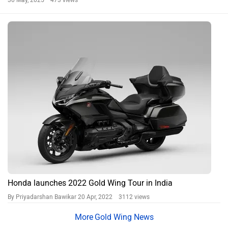
30 May, 2025 473 views
Honda launches 2022 Gold Wing Tour in India
By Priyadarshan Bawikar
20 Apr, 2022 3112 views
Gold Wing News