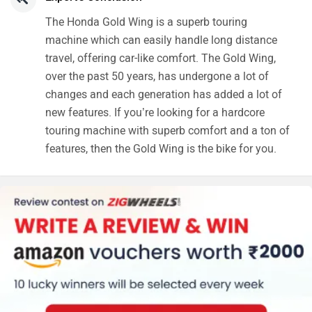
The Honda Gold Wing is a superb touring
machine which can easily handle long distance
travel, offering car-like comfort. The Gold Wing,
over the past 50 years, has undergone a lot of
changes and each generation has added a lot of
new features. If you’re looking for a hardcore
touring machine with superb comfort and a ton of
features, then the Gold Wing is the bike for you.