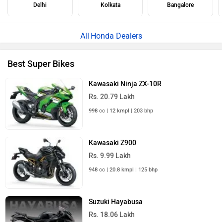
Delhi
Kolkata
Bangalore
Honda Dealers
Best Super Bikes
Kawasaki Ninja ZX-10R
Rs. 20.79 Lakh
998 cc | 12 kmpl | 203 bhp
Kawasaki Z900
Rs. 9.99 Lakh
948 cc | 20.8 kmpl | 125 bhp
Suzuki Hayabusa
Rs. 18.06 Lakh