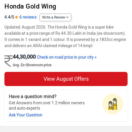
Honda Gold Wing
4.4/5
6 reviews
Write a Review
Updated: August 2026. The Honda Gold Wing is a super bike
available at a price range of Rs 44.30 Lakh in India (ex-showroom).
It comes in 1 variant and 1 colour. It is powered by a 1833cc engine
and delivers an ARAI-claimed mileage of 14 kmpl.
44,30,000
Check on-road price in your city »
Avg. Ex-Showroom price
View August Offers
Have a question mind?
Get Answers from over 1.2 million owners
and auto-experts
Ask Your Question