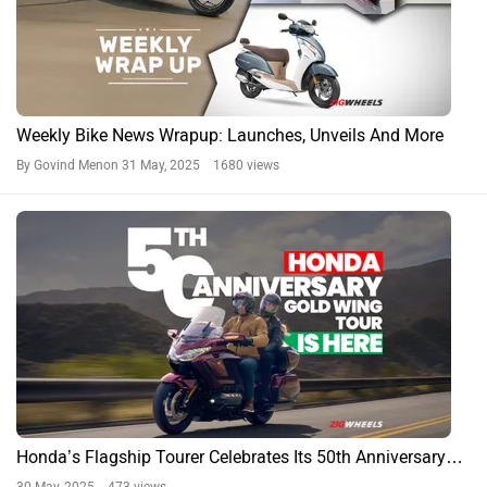
Weekly Bike News Wrapup: Launches, Unveils And More
By Govind Menon
31 May, 2025 1680 views
Honda’s Flagship Tourer Celebrates Its 50th Anniversary…