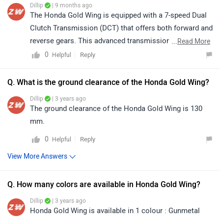
Dillip
| 9 months ago
The Honda Gold Wing is equipped with a 7-speed Dual
Clutch Transmission (DCT) that offers both forward and
reverse gears. This advanced transmission allows for
...
Read More
smooth and effortless gear shifts, enhancing the riding
0
Reply
Helpful
experience. The reverse gear is particularly useful for
manoeuvring the bike in tight spaces or during parking,
Q. What is the ground clearance of the Honda Gold Wing?
while the 7-speed forward gears provide precise control
Dillip
| 3 years ago
and performance across various riding conditions.
The ground clearance of the Honda Gold Wing is 130
Overall, the DCT system combines convenience,
mm.
comfort, and enhanced handling for this premium
0
Reply
Helpful
touring motorcycle.
View More Answers
Q. How many colors are available in Honda Gold Wing?
Dillip
| 3 years ago
Honda Gold Wing is available in 1 colour : Gunmetal