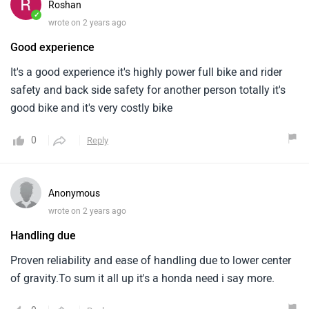
Roshan
✓
wrote on 2 years ago
Good experience
It's a good experience it's highly power full bike and rider
safety and back side safety for another person totally it's
good bike and it's very costly bike
0
Reply
Anonymous
wrote on 2 years ago
Handling due
Proven reliability and ease of handling due to lower center
of gravity.To sum it all up it's a honda need i say more.