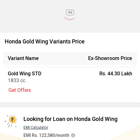
Ad
Honda Gold Wing Variants Price
Variant Name
Ex-Showroom Price
Gold Wing STD
Rs. 44.30 Lakh
1833 cc
Get Offers
Looking for Loan on Honda Gold Wing
EMI Calculator
EMI Rs. 122,580/month