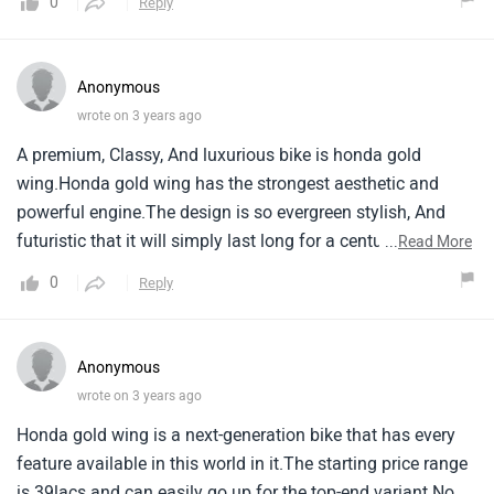
0
Reply
Anonymous
wrote on 3 years ago
A premium, Classy, And luxurious bike is honda gold
wing.Honda gold wing has the strongest aesthetic and
powerful engine.The design is so evergreen stylish, And
futuristic that it will simply last long for a century.The price
...
Read More
stands on the expensive side starting from 39lacs.
0
Reply
Anonymous
wrote on 3 years ago
Honda gold wing is a next-generation bike that has every
feature available in this world in it.The starting price range
is 39lacs and can easily go up for the top-end variant.No