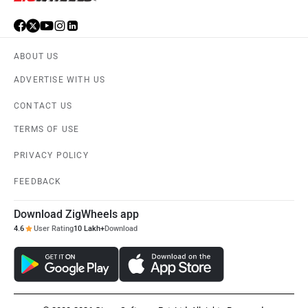
ABOUT US
ADVERTISE WITH US
CONTACT US
TERMS OF USE
PRIVACY POLICY
FEEDBACK
Download ZigWheels app
4.6
User Rating
10 Lakh+
Download