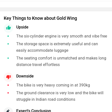
Key Things to Know about Gold Wing
Upside
The six-cylinder engine is very smooth and vibe free
The storage space is extremely useful and can
easily accommodate luggage
The seating comfort is unmatched and makes long
distance travel effortless
Downside
The bike is very heavy coming in at 390kg
The ground clearance is very low and the bike will
struggle in Indian road conditions
Expert's Conclusion