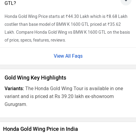
GTL?
Honda Gold Wing Price starts at ₹44.30 Lakh which is ₹8.68 Lakh
costlier than base model of BMW K 1600 GTL priced at ₹35.62
Lakh. Compare Honda Gold Wing vs BMW K 1600 GTL on the basis
of price, specs, features, reviews.
View All Faqs
Gold Wing Key Highlights
Variants:
The Honda Gold Wing Tour is available in one
variant and is priced at Rs 39.20 lakh ex-showroom
Gurugram.
Honda Gold Wing Price in India