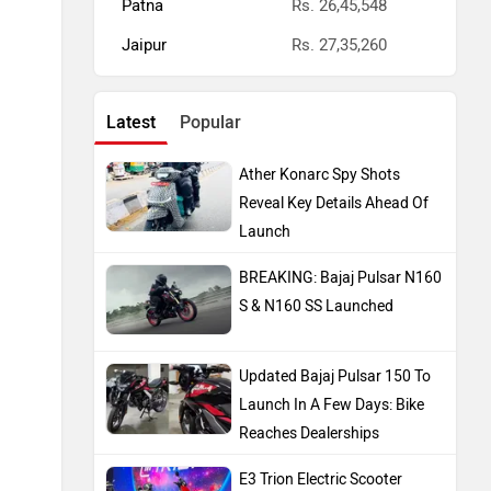
Patna
Rs. 26,45,548
Jaipur
Rs. 27,35,260
Latest
Popular
Ather Konarc Spy Shots
Reveal Key Details Ahead Of
Launch
BREAKING: Bajaj Pulsar N160
S & N160 SS Launched
Updated Bajaj Pulsar 150 To
Launch In A Few Days: Bike
Reaches Dealerships
E3 Trion Electric Scooter