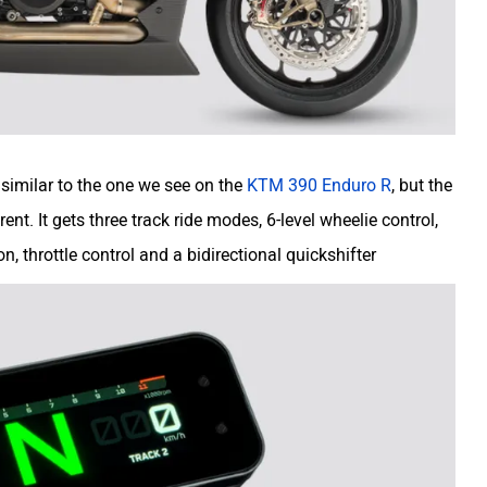
 similar to the one we see on the
KTM 390 Enduro R
, but the
nt. It gets three track ride modes, 6-level wheelie control,
on, throttle control and a bidirectional quickshifter