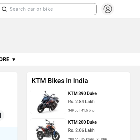
ORE ▼
KTM Bikes in India
KTM 390 Duke
Rs. 2.84 Lakh
349 cc | 41.5 bhp
KTM 200 Duke
Rs. 2.06 Lakh
200 cc | 35 kmpl | 25 bhp