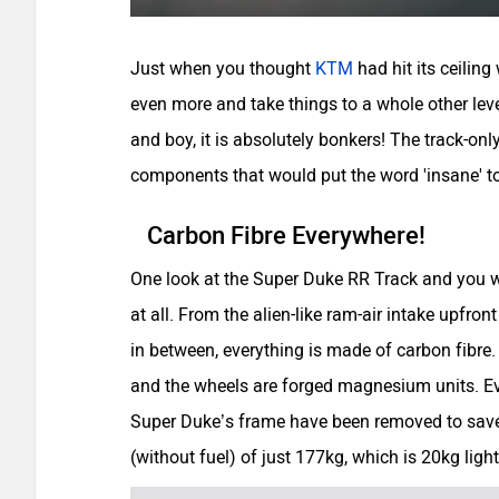
Just when you thought
KTM
had hit its ceilin
even more and take things to a whole other le
and boy, it is absolutely bonkers! The track-only
components that would put the word 'insane' to
Carbon Fibre Everywhere!
One look at the Super Duke RR Track and you wo
at all. From the alien-like ram-air intake upfront 
in between, everything is made of carbon fibre. 
and the wheels are forged magnesium units. E
Super Duke’s frame have been removed to save 
(without fuel) of just 177kg, which is 20kg li