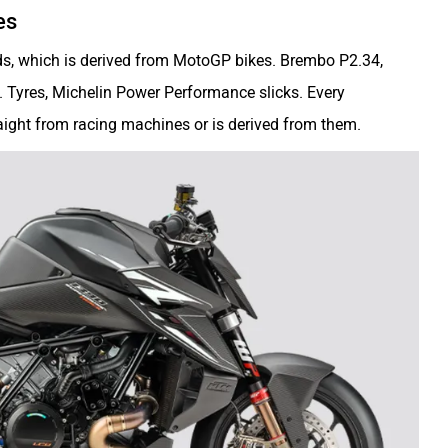
es
ds, which is derived from MotoGP bikes. Brembo P2.34,
. Tyres, Michelin Power Performance slicks. Every
raight from racing machines or is derived from them.