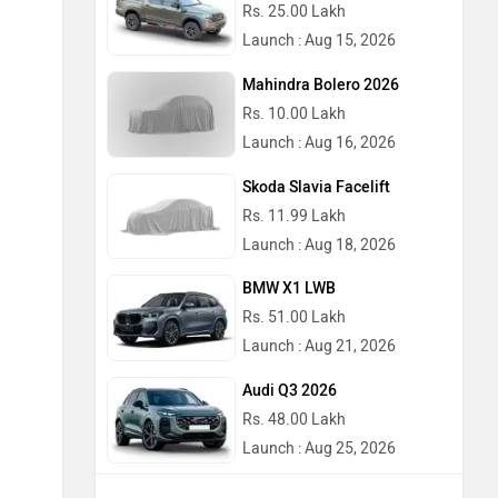
Rs. 25.00 Lakh
Launch : Aug 15, 2026
Mahindra Bolero 2026
Rs. 10.00 Lakh
Launch : Aug 16, 2026
Skoda Slavia Facelift
Rs. 11.99 Lakh
Launch : Aug 18, 2026
BMW X1 LWB
Rs. 51.00 Lakh
Launch : Aug 21, 2026
Audi Q3 2026
Rs. 48.00 Lakh
Launch : Aug 25, 2026