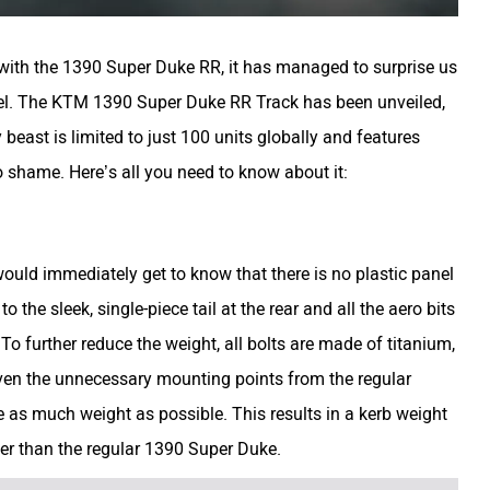
g with the 1390 Super Duke RR, it has managed to surprise us
vel. The KTM 1390 Super Duke RR Track has been unveiled,
 beast is limited to just 100 units globally and features
 shame. Here’s all you need to know about it:
uld immediately get to know that there is no plastic panel
to the sleek, single-piece tail at the rear and all the aero bits
To further reduce the weight, all bolts are made of titanium,
ven the unnecessary mounting points from the regular
as much weight as possible. This results in a kerb weight
ghter than the regular 1390 Super Duke.