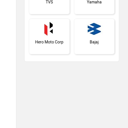
TVS
Yamaha
Hero Moto Corp
Bajaj
Kawasaki
BMW
Suzuki
Jawa Motorcycles