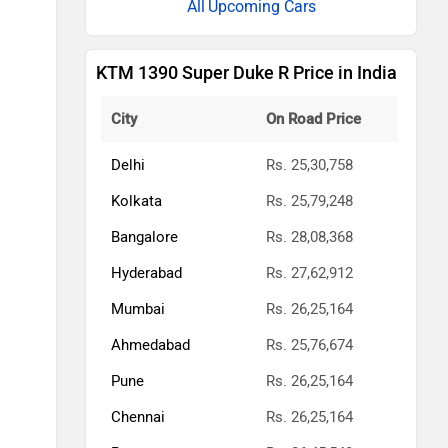
Upcoming Cars
KTM 1390 Super Duke R Price in India
City
On Road Price
Delhi
Rs. 25,30,758
Kolkata
Rs. 25,79,248
Bangalore
Rs. 28,08,368
Hyderabad
Rs. 27,62,912
Mumbai
Rs. 26,25,164
Ahmedabad
Rs. 25,76,674
Pune
Rs. 26,25,164
Chennai
Rs. 26,25,164