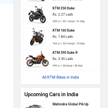
KTM 250 Duke
Rs. 2.27 Lakh
249 cc | 30.1 kmpl | 31 bhp
KTM 160 Duke
Rs. 1.84 Lakh
164 cc | 36.5 kmpl | 19 bhp
KTM 390 Duke R
Rs. 3.45 Lakh
399 cc | 30 kmpl | 46 bhp
KTM Bikes in India
Upcoming Cars in India
Mahindra Global Pik Up