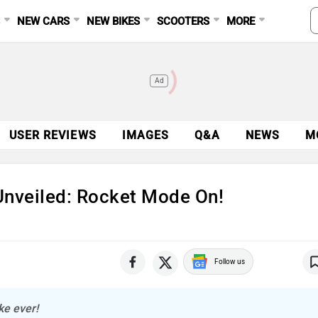
S
NEW CARS
NEW BIKES
SCOOTERS
MORE
Ad
USER REVIEWS
IMAGES
Q&A
NEWS
M
nveiled: Rocket Mode On!
Follow us
ke ever!