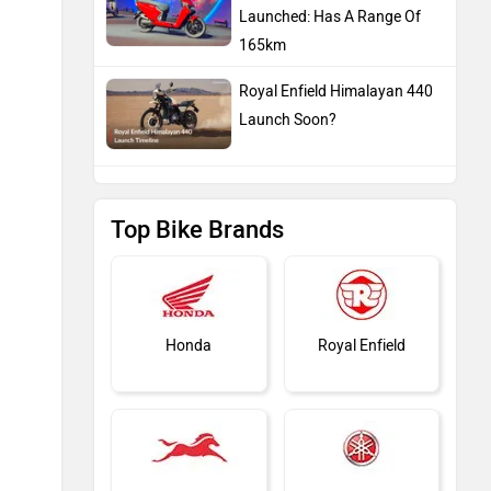
Launched: Has A Range Of
165km
Royal Enfield Himalayan 440
Launch Soon?
Top Bike Brands
Honda
Royal Enfield