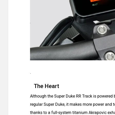
.
The Heart
Although the Super Duke RR Track is powered b
regular Super Duke, it makes more power and 
thanks to a full-system titanium Akrapovic exha