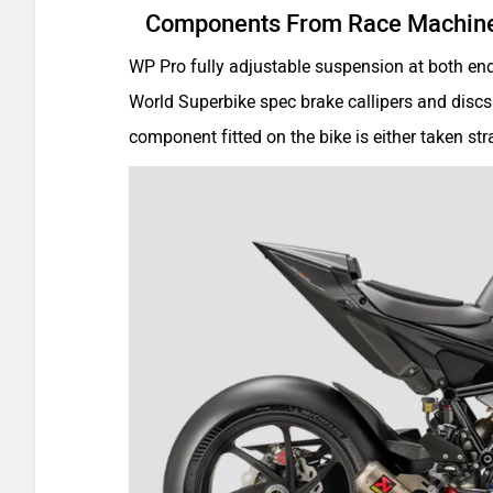
Components From Race Machin
WP Pro fully adjustable suspension at both en
World Superbike spec brake callipers and discs
component fitted on the bike is either taken st