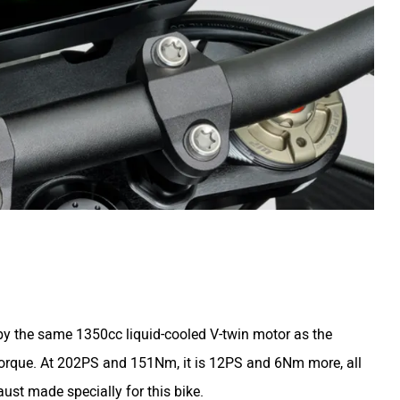
y the same 1350cc liquid-cooled V-twin motor as the
torque. At 202PS and 151Nm, it is 12PS and 6Nm more, all
ust made specially for this bike.