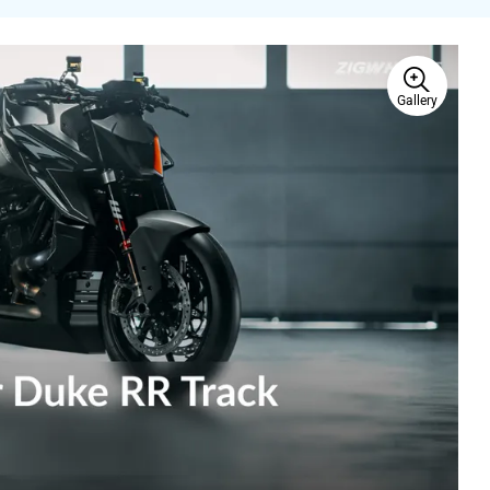
Gallery