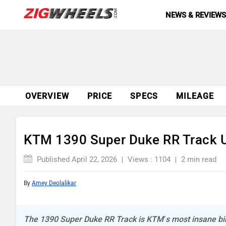
NEWS & REVIEW
OVERVIEW
PRICE
SPECS
MILEAGE
KTM 1390 Super Duke RR Track U
Published April 22, 2026
Views : 1104
2 min read
By
Amey Deolalikar
The 1390 Super Duke RR Track is KTM’s most insane bi