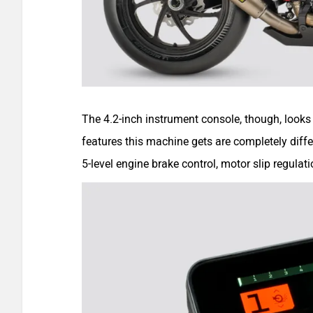
The 4.2-inch instrument console, though, looks
features this machine gets are completely differe
5-level engine brake control, motor slip regulati