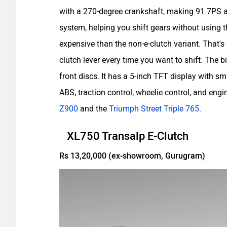
with a 270-degree crankshaft, making 91.7PS 
system, helping you shift gears without using 
expensive than the non-e-clutch variant. That's
clutch lever every time you want to shift. Th
front discs. It has a 5-inch TFT display with s
ABS, traction control, wheelie control, and engi
Z900
and the
Triumph Street Triple 765
.
XL750 Transalp E-Clutch
Rs 13,20,000 (ex-showroom, Gurugram)