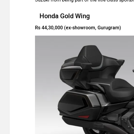
Honda Gold Wing
Rs 44,30,000 (ex-showroom, Gurugram)