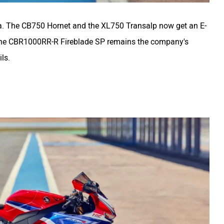
ia. The CB750 Hornet and the XL750 Transalp now get an E-
 The CBR1000RR-R Fireblade SP remains the company's
ils.