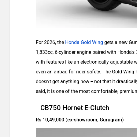
For 2026, the
Honda Gold Wing
gets a new Gun 
1,833cc, 6-cylinder engine paired with Honda's 7
with features like an electronically adjustable
even an airbag for rider safety. The Gold Win
doesn't get anything new -- not that it drastic
said, it is one of the most comfortable, premiu
CB750 Hornet E-Clutch
Rs 10,49,000 (ex-showroom, Gurugram)