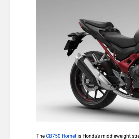
The
CB750 Hornet
is Honda's middleweight stre