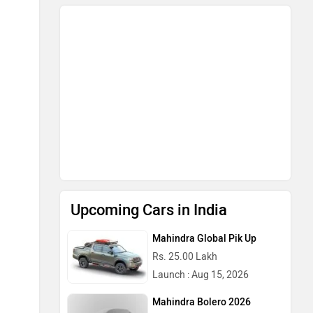
Upcoming Cars in India
Mahindra Global Pik Up
Rs. 25.00 Lakh
Launch : Aug 15, 2026
Mahindra Bolero 2026