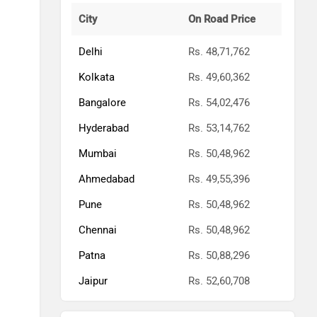
City
On Road Price
Delhi
Rs. 48,71,762
Kolkata
Rs. 49,60,362
Bangalore
Rs. 54,02,476
Hyderabad
Rs. 53,14,762
Mumbai
Rs. 50,48,962
Ahmedabad
Rs. 49,55,396
Pune
Rs. 50,48,962
Chennai
Rs. 50,48,962
Patna
Rs. 50,88,296
Jaipur
Rs. 52,60,708