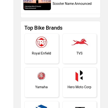
Scooter Name Announced
Top Bike Brands
Royal Enfield
TVS
Yamaha
Hero Moto Corp