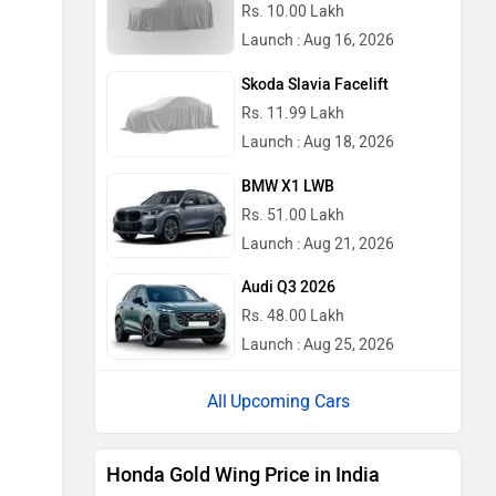
Rs. 10.00 Lakh
Launch : Aug 16, 2026
Skoda Slavia Facelift
Rs. 11.99 Lakh
Launch : Aug 18, 2026
BMW X1 LWB
Rs. 51.00 Lakh
Launch : Aug 21, 2026
Audi Q3 2026
Rs. 48.00 Lakh
Launch : Aug 25, 2026
Upcoming Cars
Honda Gold Wing Price in India