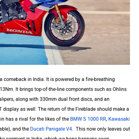
 comeback in India. It is powered by a fire-breathing
3Nm. It brings top-of-the-line components such as Ohlins
ipers, along with 330mm dual front discs, and an
T display as well. The return of the Fireblade should make a
 has a rival for the likes of the
BMW S 1000 RR
,
Kawasaki
able), and the
Ducati Panigale V4
. This now only leaves out
tbike segment in India, which we hope happens soon.