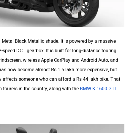
Metal Black Metallic shade. It is powered by a massive
-speed DCT gearbox. It is built for long-distance touring
 windscreen, wireless Apple CarPlay and Android Auto, and
g has now become almost Rs 1.5 lakh more expensive, but
ally affects someone who can afford a Rs 44 lakh bike. That
m tourers in the country, along with the
BMW K 1600 GTL
.