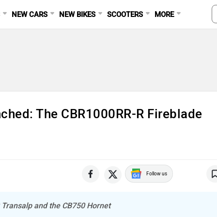
S
NEW CARS
NEW BIKES
SCOOTERS
MORE
nched: The CBR1000RR-R Fireblade
Follow us
0 Transalp and the CB750 Hornet