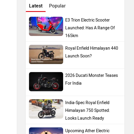
Latest
Popular
E3 Trion Electric Scooter
Launched: Has A Range Of
165km
Royal Enfield Himalayan 440
Launch Soon?
2026 Ducati Monster Teases
For India
India-Spec Royal Enfield
Himalayan 750 Spotted:
Looks Launch Ready
Upcoming Ather Electric