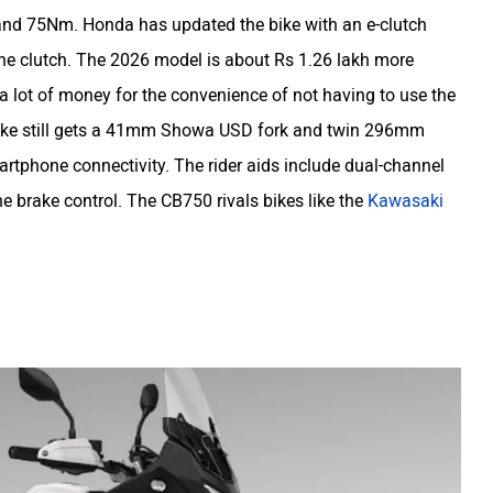
and 75Nm. Honda has updated the bike with an e-clutch
the clutch. The 2026 model is about Rs 1.26 lakh more
 a lot of money for the convenience of not having to use the
e bike still gets a 41mm Showa USD fork and twin 296mm
martphone connectivity. The rider aids include dual-channel
ne brake control. The CB750 rivals bikes like the
Kawasaki