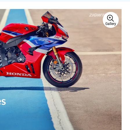
Gallery