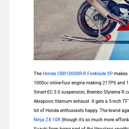
The
Honda CBR1000RR-R Fireblade SP
makes a
1000cc inline-four engine making 217PS and 11
Smart-EC 3.0 suspension, Brembo Stylema R cal
Akrapovic titanium exhaust. It gets a 5-inch TF
lot of Honda enthusiasts happy. The brand again
Ninja ZX-10R
(though it's so much more afford
Suzuki from being part of the litre-class spor