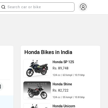
Honda Bikes in India
Honda SP 125
Rs. 89,748
124 cc | 63 kmpl | 10.9 bhp
Honda Shine
Rs. 82,722
124 cc | 55 kmpl | 10.8 bhp
Honda Unicorn