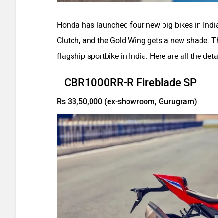
Honda has launched four new big bikes in Ind
Clutch, and the Gold Wing gets a new shade.
flagship sportbike in India. Here are all the deta
CBR1000RR-R Fireblade SP
Rs 33,50,000 (ex-showroom, Gurugram)