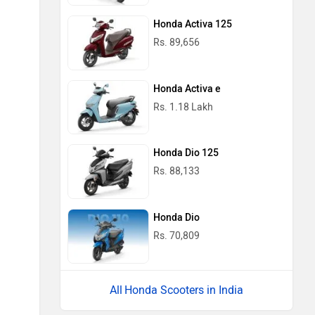
Honda Activa 125
Rs. 89,656
Honda Activa e
Rs. 1.18 Lakh
Honda Dio 125
Rs. 88,133
Honda Dio
Rs. 70,809
Honda Scooters in India