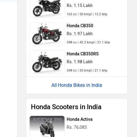
Rs. 1.15 Lakh
163 cc | 50 kmpl | 13.2 bhp
Honda CB350
Rs. 1.97 Lakh
348 cc | 42.2 kmpl | 21.1 bhp
Honda CB350RS
Rs. 1.98 Lakh
348 cc | 35 kmpl | 21.1 bhp
Honda Bikes in India
Honda Scooters in India
Honda Activa
Rs. 76,083