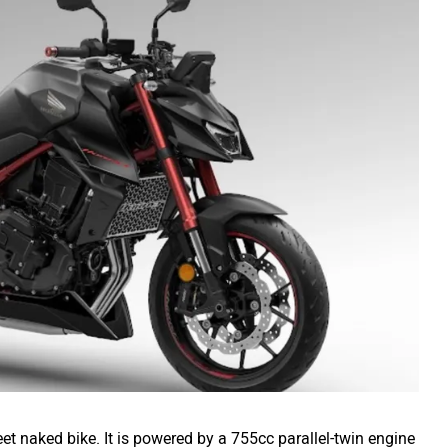
et naked bike. It is powered by a 755cc parallel-twin engine