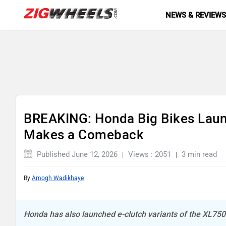
NEWS & REVIEW
BREAKING: Honda Big Bikes Lau
Makes a Comeback
Published June 12, 2026
Views : 2051
3 min read
By
Amogh Wadikhaye
Honda has also launched e-clutch variants of the XL75