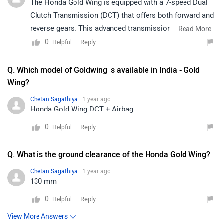
The Honda Gold Wing is equipped with a 7-speed Dual
Clutch Transmission (DCT) that offers both forward and
reverse gears. This advanced transmission allows for
...
Read More
smooth and effortless gear shifts, enhancing the riding
0
Reply
Helpful
experience. The reverse gear is particularly useful for
manoeuvring the bike in tight spaces or during parking,
Q. Which model of Goldwing is available in India - Gold
while the 7-speed forward gears provide precise control
Wing?
and performance across various riding conditions.
Chetan Sagathiya
| 1 year ago
Overall, the DCT system combines convenience,
Honda Gold Wing DCT + Airbag
comfort, and enhanced handling for this premium
0
Reply
Helpful
touring motorcycle.
Q. What is the ground clearance of the Honda Gold Wing?
Chetan Sagathiya
| 1 year ago
130 mm
0
Reply
Helpful
View More Answers