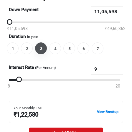
Down Payment
₹11,05,598
₹49,60,362
Duration
in year
1
2
3
4
5
6
7
Interest Rate
(Per Annum)
8
20
Your Monthly EMI
View Breakup
₹
1,22,580