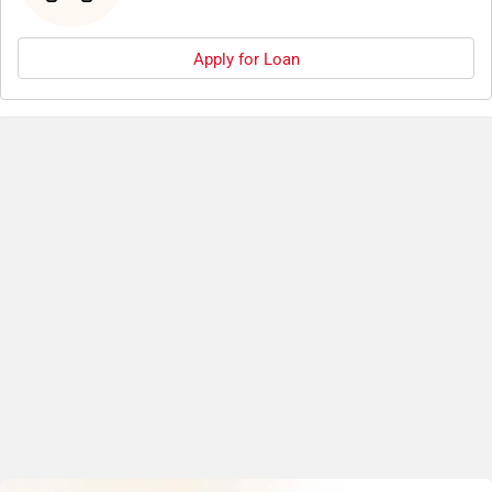
Apply for Loan