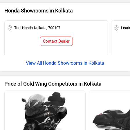
Honda Showrooms in Kolkata
Todi Honda-Kolkata, 700107
Lead
Contact Dealer
Honda Showrooms in Kolkata
Price of Gold Wing Competitors in Kolkata