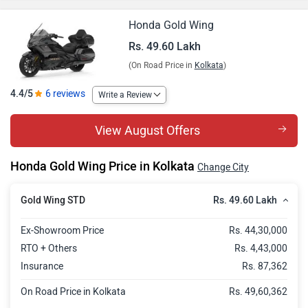
Honda Gold Wing
Rs. 49.60 Lakh
(On Road Price in
Kolkata
)
4.4/5
6 reviews
Write a Review
View August Offers
Honda Gold Wing Price in Kolkata
Change City
Rs. 49.60 Lakh
Gold Wing STD
Ex-Showroom Price
Rs. 44,30,000
RTO + Others
Rs. 4,43,000
Insurance
Rs. 87,362
On Road Price in Kolkata
Rs. 49,60,362