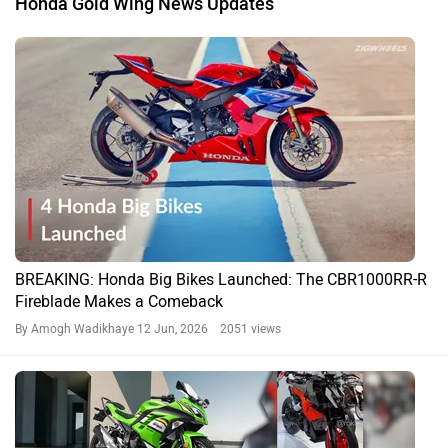
Honda Gold Wing News Updates
BREAKING: Honda Big Bikes Launched: The CBR1000RR-R
Fireblade Makes a Comeback
By Amogh Wadikhaye
12 Jun, 2026 2051 views