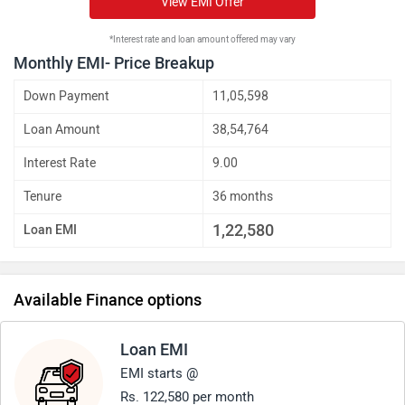
View EMI Offer
*Interest rate and loan amount offered may vary
Monthly EMI- Price Breakup
Down Payment
11,05,598
Loan Amount
38,54,764
Interest Rate
9.00
Tenure
36 months
1,22,580
Loan EMI
Available Finance options
Loan EMI
EMI starts @
Rs. 122,580 per month