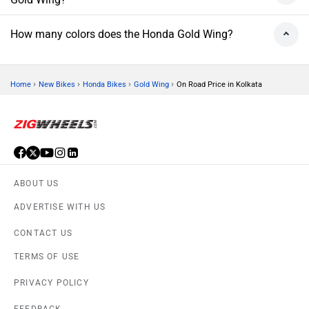
How many colors does the Honda Gold Wing?
›
›
›
›
Home
New Bikes
Honda Bikes
Gold Wing
On Road Price in Kolkata
ABOUT US
ADVERTISE WITH US
CONTACT US
TERMS OF USE
PRIVACY POLICY