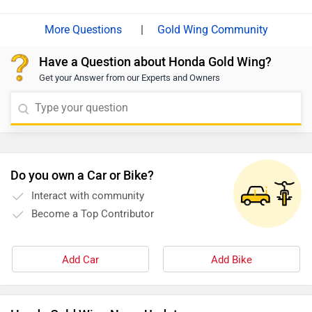
|
Gold Wing Community
Have a Question about Honda Gold Wing?
Get your Answer from our Experts and Owners
Do you own a Car or Bike?
Interact with community
Become a Top Contributor
Add Car
Add Bike