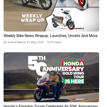
Weekly Bike News Wrapup: Launches, Unveils And More
By Govind Menon
31 May, 2025 1679 views
Honda’s Flagship Tourer Celebrates Its 50th Anniversary…