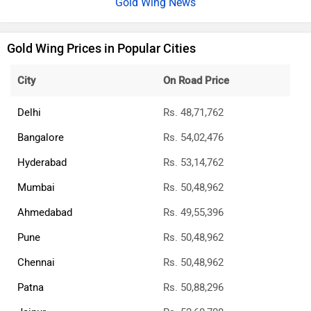
Gold Wing News
Gold Wing Prices in Popular Cities
City
On Road Price
Delhi
Rs. 48,71,762
Bangalore
Rs. 54,02,476
Hyderabad
Rs. 53,14,762
Mumbai
Rs. 50,48,962
Ahmedabad
Rs. 49,55,396
Pune
Rs. 50,48,962
Chennai
Rs. 50,48,962
Patna
Rs. 50,88,296