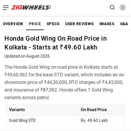
OVERVIEW
PRICE
SPECS
USER REVIEWS
IMAGES
Q&A
Honda Gold Wing On Road Price in
Kolkata - Starts at ₹49.60 Lakh
Updated on August 2026
The Honda Gold Wing on-road price in Kolkata starts at
₹49,60,362 for the base STD variant, which includes an ex-
showroom price of ₹44,30,000, RTO charges of ₹4,43,000,
and insurance of ₹87,362. Honda offers 1 Gold Wing
variants across petrol.
Variants
On Road Price
Gold Wing STD
Rs. 49.60 Lakh