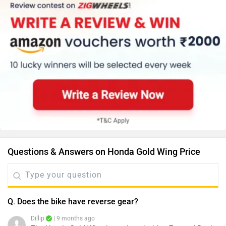
Questions & Answers on Honda Gold Wing Price
Q. Does the bike have reverse gear?
Dillip
| 9 months ago