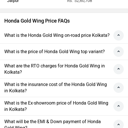
Jaipur
Rs. 52,60,708
Honda Gold Wing Price FAQs
What is the Honda Gold Wing on-road price Kolkata?
What is the price of Honda Gold Wing top variant?
What are the RTO charges for Honda Gold Wing in
Kolkata?
What is the insurance cost of the Honda Gold Wing
in Kolkata?
What is the Ex-showroom price of Honda Gold Wing
in Kolkata?
What will be the EMI & Down payment of Honda
Gold Wing?