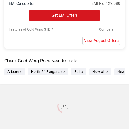
EMI Calculator
EMI Rs. 122,580
Get EMI Offers
»
Features of Gold Wing STD
View August Offers
Check Gold Wing Price Near Kolkata
Alipore »
North 24 Parganas »
Bali »
Howrah »
New T
Ad