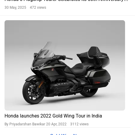
30 May, 2025 472 views
Honda launches 2022 Gold Wing Tour in India
By Priyadarshan Bawikar
20 Apr, 2022 3112 views