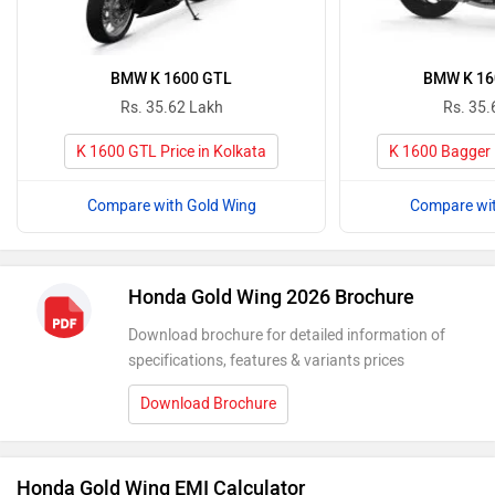
BMW K 1600 GTL
BMW K 16
Rs. 35.62 Lakh
Rs. 35.
K 1600 GTL Price in Kolkata
K 1600 Bagger P
Compare with Gold Wing
Compare wit
Honda Gold Wing 2026 Brochure
Download brochure for detailed information of
specifications, features & variants prices
Download Brochure
Honda Gold Wing EMI Calculator