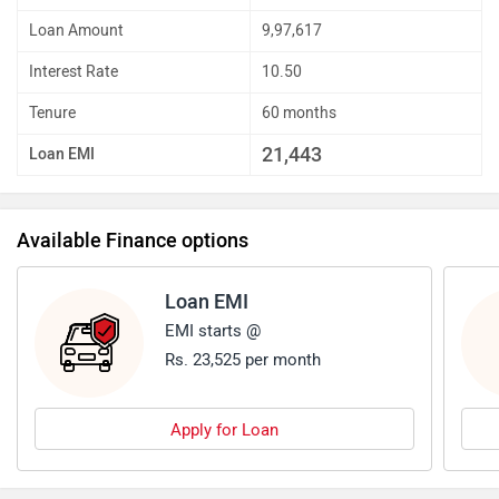
Down Payment
4,21,679
Loan Amount
9,97,617
Interest Rate
10.50
Tenure
60 months
21,443
Loan EMI
Available Finance options
Loan EMI
EMI starts @
Rs. 23,525 per month
Apply for Loan