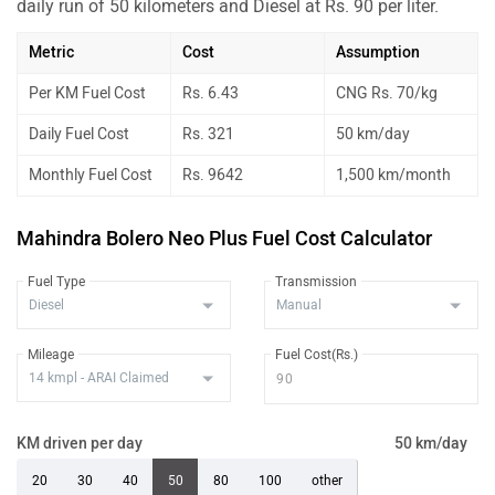
daily run of 50 kilometers and Diesel at Rs. 90 per liter.
Metric
Cost
Assumption
Per KM Fuel Cost
Rs. 6.43
CNG Rs. 70/kg
Daily Fuel Cost
Rs. 321
50 km/day
Monthly Fuel Cost
Rs. 9642
1,500 km/month
Mahindra Bolero Neo Plus Fuel Cost Calculator
Fuel Type
Transmission
Mileage
Fuel Cost(Rs.)
KM driven per day
50 km/day