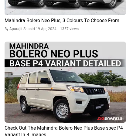
Check Out The Mahindra Bolero Neo Plus Base-spec P4
Variant In 8 Images
By Sumit Khanchandani
18 Apr, 2024 1849 views
Bolero Neo Plus News
Bolero Neo Plus Prices in Popular Cities
City
On Road Price
Delhi
Rs. 14.02 Lakh
Kolkata
Rs. 13.74 Lakh
Bangalore
Rs. 14.42 Lakh