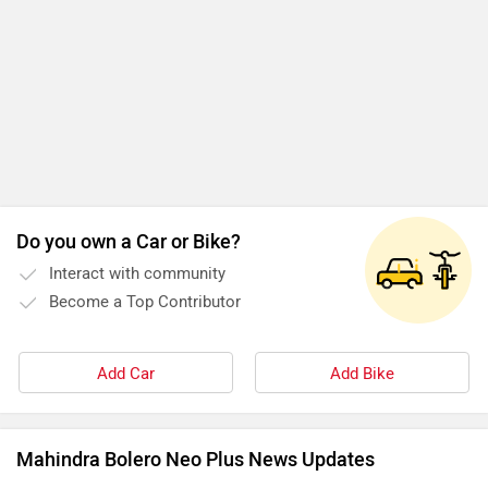
Add Car
Add Bike
Mahindra Bolero Neo Plus News Updates
Check Out 7-seater SUVs Priced Under Rs 30 Lakh That
Offer Comfort For Large Families!
By Team Zigwheels
28 Jun, 2025 1818 views