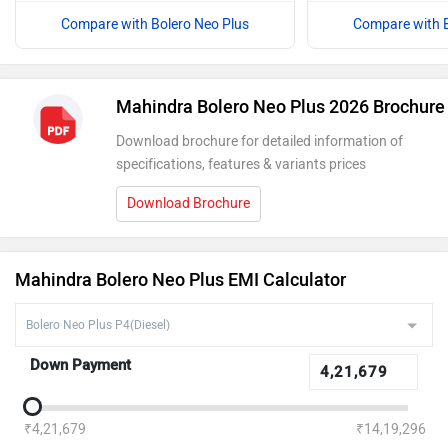
Compare with Bolero Neo Plus
Compare with B
Mahindra Bolero Neo Plus 2026 Brochure
Download brochure for detailed information of
specifications, features & variants prices
Download Brochure
Mahindra Bolero Neo Plus EMI Calculator
Down Payment
₹4,21,679
₹14,19,296