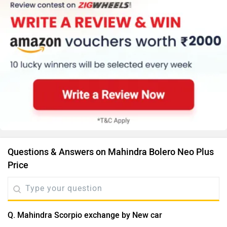
Questions & Answers on Mahindra Bolero Neo Plus
Price
Q. Mahindra Scorpio exchange by New car