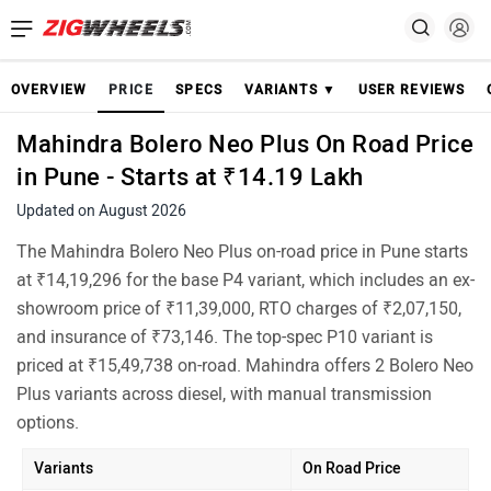
OVERVIEW
PRICE
SPECS
VARIANTS ▼
USER REVIEWS
Mahindra Bolero Neo Plus On Road Price
in Pune - Starts at ₹14.19 Lakh
Updated on August 2026
The Mahindra Bolero Neo Plus on-road price in Pune starts
at ₹14,19,296 for the base P4 variant, which includes an ex-
showroom price of ₹11,39,000, RTO charges of ₹2,07,150,
and insurance of ₹73,146. The top-spec P10 variant is
priced at ₹15,49,738 on-road. Mahindra offers 2 Bolero Neo
Plus variants across diesel, with manual transmission
options.
Variants
On Road Price