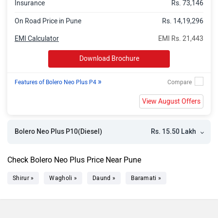
Insurance
Rs. 73,146
On Road Price in Pune
Rs. 14,19,296
EMI Calculator
EMI Rs. 21,443
Download Brochure
»
Features of Bolero Neo Plus P4
View August Offers
Rs. 15.50 Lakh
Bolero Neo Plus P10(Diesel)
Check Bolero Neo Plus Price Near Pune
Shirur »
Wagholi »
Daund »
Baramati »