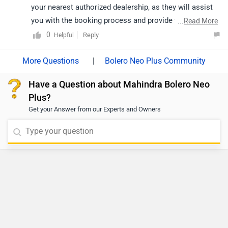
To schedule a test drive, we recommend contacting
your nearest authorized dealership, as they will assist
you with the booking process and provide the best
...
Read More
guidance based on availability.
0
Reply
Helpful
|
Bolero Neo Plus Community
Have a Question about Mahindra Bolero Neo
Plus?
Get your Answer from our Experts and Owners
Do you own a Car or Bike?
Interact with community
Become a Top Contributor