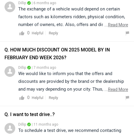
Dillip
| 6 months ago
The exchange of a vehicle would depend on certain
factors such as kilometers ridden, physical condition,
number of owners, etc. Also, offers and discounts are
...
Read More
provided by the brand or the dealership and may vary
0
Reply
Helpful
depending on your city. Thus, we would suggest you
please connect with the nearest authorized dealer in
Q. HOW MUCH DISCOUNT ON 2025 MODEL BY IN
your area. Click on the link to know the details of
FEBRUARY END WEEK 2026?
nearest authorized dealership;
Dillip
| 7 months ago
https://www.zigwheels.com/dealers/mahindra/Delhi
We would like to inform you that the offers and
discounts are provided by the brand or the dealership
and may vary depending on your city. Thus, we suggest
...
Read More
connecting with the nearest authorized dealership, as
0
Reply
Helpful
they will guide you on how to avail the available offers.
Q. I want to test drive..?
Dillip
| 11 months ago