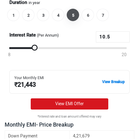
Duration
in year
1
2
3
4
5
6
7
Interest Rate
(Per Annum)
8
20
Your Monthly EMI
View Breakup
₹
21,443
View EMI Offer
*Interest rate and loan amount offered may vary
Monthly EMI- Price Breakup