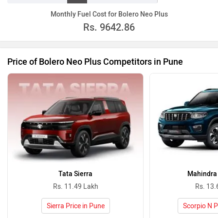
20
30
40
50
80
100
other
Monthly Fuel Cost for Bolero Neo Plus
Rs.
9642.86
Price of Bolero Neo Plus Competitors in Pune
Tata Sierra
Mahindra 
Rs. 11.49 Lakh
Rs. 13.
Sierra Price in Pune
Scorpio N P