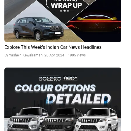
Mahindra Bolero Neo Plus; 3 Colours To Choose From
By Aparajit Shastri
19 Apr, 2024 1357 views