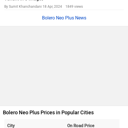
Hyderabad
Rs. 14.48 Lakh
Mumbai
Rs. 14.19 Lakh
Ahmedabad
Rs. 13.72 Lakh
Chennai
Rs. 14.65 Lakh
Patna
Rs. 13.84 Lakh
Jaipur
Rs. 14.17 Lakh
Mahindra Bolero Neo Plus Price FAQs
What is the price of Mahindra Bolero Neo Plus top
variant in Pune?
What is the price of Mahindra Bolero Neo Plus base
variant in Pune?