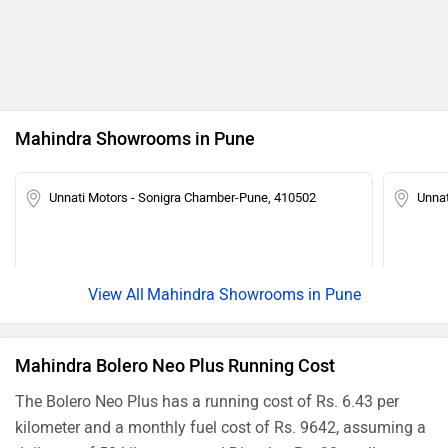
Ad
Mahindra Showrooms in Pune
Unnati Motors - Sonigra Chamber-Pune, 410502
Unnat
Mahindra Showrooms in Pune
Mahindra Bolero Neo Plus Running Cost
The Bolero Neo Plus has a running cost of Rs. 6.43 per
kilometer and a monthly fuel cost of Rs. 9642, assuming a