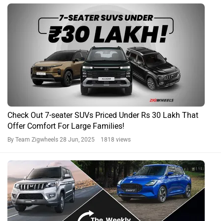
Explore This Week's Indian Car News Headlines
By Yashein Kewalramani
20 Apr, 2024 1905 views