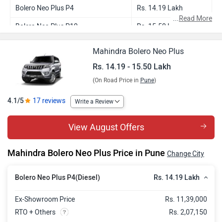
Bolero Neo Plus P4
Rs. 14.19 Lakh
...
Read More
Bolero Neo Plus P10
Rs. 15.50 Lakh
Mahindra Bolero Neo Plus
Rs. 14.19 - 15.50 Lakh
(On Road Price in
Pune
)
4.1/5
17 reviews
Write a Review
View August Offers
Mahindra Bolero Neo Plus Price in Pune
Change City
Rs. 14.19 Lakh
Bolero Neo Plus P4(Diesel)
Ex-Showroom Price
Rs. 11,39,000
RTO + Others
Rs. 2,07,150