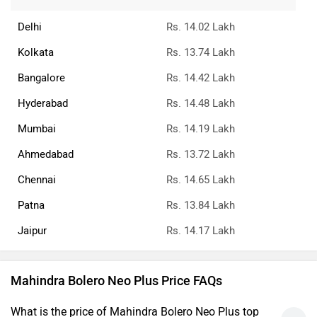
What is the ex-showroom price of the top diesel
variant of Mahindra Bolero Neo Plus in Pune?
What is the Mahindra Bolero Neo Plus on-road price
Pune?
What are the RTO charges for Mahindra Bolero Neo
Plus in Pune?
What is the insurance cost of the Mahindra Bolero
Neo Plus in Pune?
What is the Ex-showroom price of Mahindra Bolero
Neo Plus in Pune?
What will be the EMI & Down payment of Mahindra
Bolero Neo Plus?
›
›
›
›
Home
New Cars
Mahindra Cars
Bolero Neo Plus
On Road Price in Pune