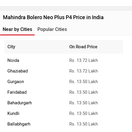
Mahindra Bolero Neo Plus P4 Price in India
Near by Cities
Popular Cities
City
On Road Price
Noida
Rs. 13.72 Lakh
Ghaziabad
Rs. 13.72 Lakh
Gurgaon
Rs. 13.50 Lakh
Faridabad
Rs. 13.50 Lakh
Bahadurgarh
Rs. 13.50 Lakh
Kundli
Rs. 13.50 Lakh
Ballabhgarh
Rs. 13.50 Lakh