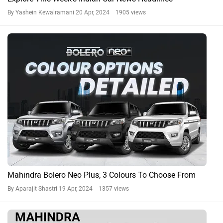
By Yashein Kewalramani
20 Apr, 2024 1905 views
Mahindra Bolero Neo Plus; 3 Colours To Choose From
By Aparajit Shastri
19 Apr, 2024 1357 views