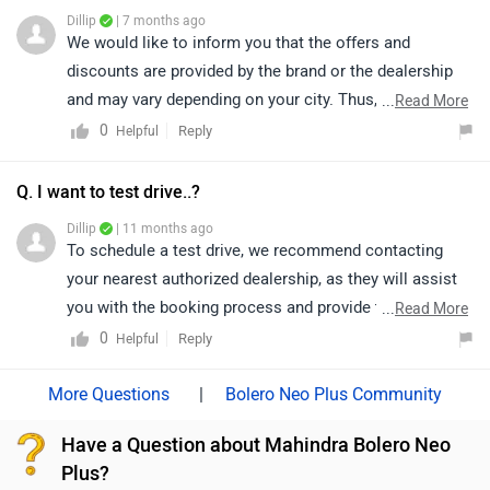
nearest authorized dealership;
Dillip
| 7 months ago
https://www.zigwheels.com/dealers/mahindra/Delhi
We would like to inform you that the offers and
discounts are provided by the brand or the dealership
and may vary depending on your city. Thus, we suggest
...
Read More
connecting with the nearest authorized dealership, as
0
Reply
Helpful
they will guide you on how to avail the available offers.
Q. I want to test drive..?
Dillip
| 11 months ago
To schedule a test drive, we recommend contacting
your nearest authorized dealership, as they will assist
you with the booking process and provide the best
...
Read More
guidance based on availability.
0
Reply
Helpful
|
Bolero Neo Plus Community
Have a Question about Mahindra Bolero Neo
Plus?