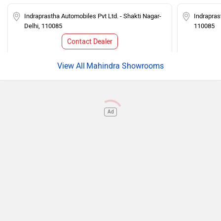
Indraprastha Automobiles Pvt Ltd. - Shakti Nagar-
Indrapras
Delhi, 110085
110085
Contact Dealer
Mahindra Showrooms
Ad