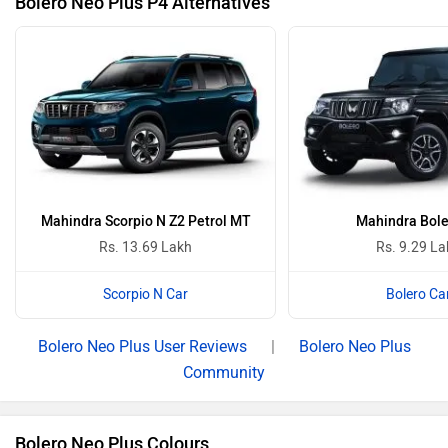
Bolero Neo Plus P4 Alternatives
Mahindra Scorpio N Z2 Petrol MT
Mahindra Bole
Rs. 13.69 Lakh
Rs. 9.29 L
Scorpio N Car
Bolero Ca
Bolero Neo Plus User Reviews
|
Bolero Neo Plus
Community
Bolero Neo Plus Colours