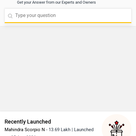
Get your Answer from our Experts and Owners
Recently Launched
Mahindra Scorpio N
- 13.69 Lakh | Launched