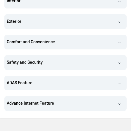
Interior
Exterior
Comfort and Convenience
Safety and Security
ADAS Feature
Advance Internet Feature