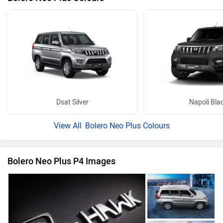
Dsat Silver
Napoli Bla
Bolero Neo Plus Colours
Bolero Neo Plus P4 Images