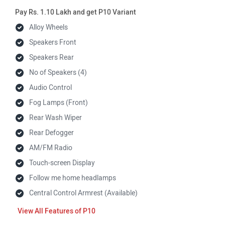
Pay Rs. 1.10 Lakh and get P10 Variant
Alloy Wheels
Speakers Front
Speakers Rear
No of Speakers (4)
Audio Control
Fog Lamps (Front)
Rear Wash Wiper
Rear Defogger
AM/FM Radio
Touch-screen Display
Follow me home headlamps
Central Control Armrest (Available)
Features of P10