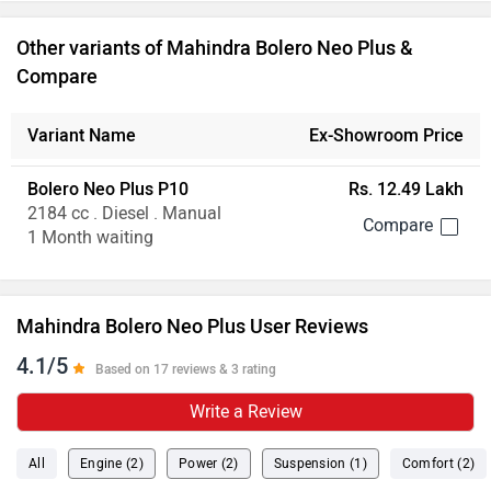
Other variants of Mahindra Bolero Neo Plus &
Compare
Variant Name
Ex-Showroom Price
Bolero Neo Plus P10
Rs. 12.49 Lakh
2184 cc . Diesel . Manual
1 Month waiting
Mahindra Bolero Neo Plus User Reviews
4.1/5
Based on 17 reviews & 3 rating
Write a Review
All
Engine (2)
Power (2)
Suspension (1)
Comfort (2)