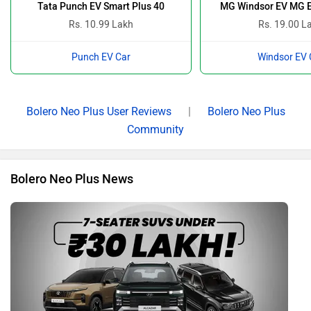
Tata Punch EV Smart Plus 40
MG Windsor EV MG E
Rs. 10.99 Lakh
Rs. 19.00 L
Punch EV Car
Windsor EV 
Bolero Neo Plus User Reviews
|
Bolero Neo Plus
Community
Bolero Neo Plus News