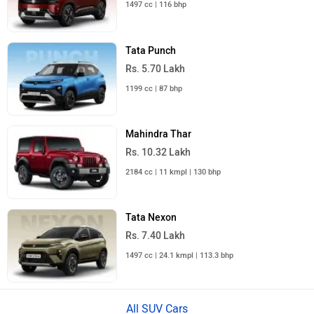
1497 cc | 116 bhp
Tata Punch
Rs. 5.70 Lakh
1199 cc | 87 bhp
Mahindra Thar
Rs. 10.32 Lakh
2184 cc | 11 kmpl | 130 bhp
Tata Nexon
Rs. 7.40 Lakh
1497 cc | 24.1 kmpl | 113.3 bhp
All SUV Cars