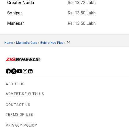
Greater Noida
Rs. 13.72 Lakh
Sonipat
Rs. 13.50 Lakh
Manesar
Rs. 13.50 Lakh
›
›
›
Home
Mahindra Cars
Bolero Neo Plus
P4
ABOUT US
ADVERTISE WITH US
CONTACT US
TERMS OF USE
PRIVACY POLICY