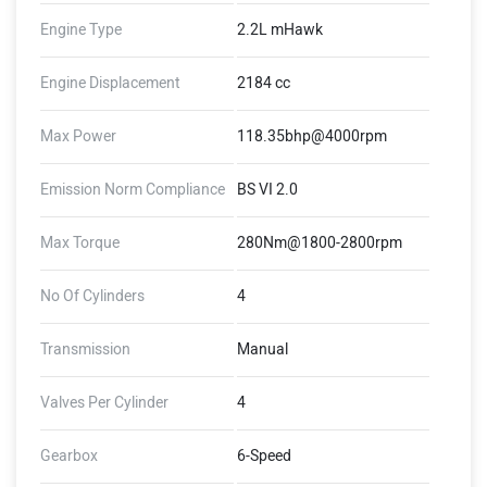
Engine Type
2.2L mHawk
Engine Displacement
2184 cc
Max Power
118.35bhp@4000rpm
Emission Norm Compliance
BS VI 2.0
Max Torque
280Nm@1800-2800rpm
No Of Cylinders
4
Transmission
Manual
Valves Per Cylinder
4
Gearbox
6-Speed