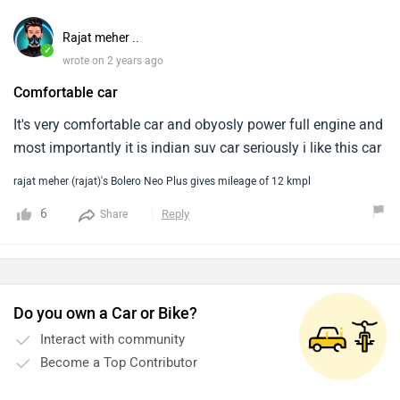
Rajat meher ..
✓
wrote on 2 years ago
Comfortable car
It's very comfortable car and obyosly power full engine and
most importantly it is indian suv car seriously i like this car
rajat meher (rajat)'s Bolero Neo Plus gives mileage of 12 kmpl
6
Reply
Share
Do you own a Car or Bike?
Interact with community
Become a Top Contributor