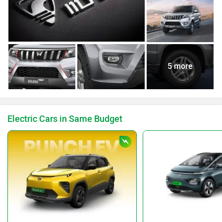
5 more
Electric Cars in Same Budget