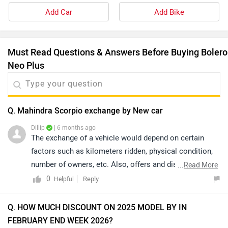
Add Car
Add Bike
Must Read Questions & Answers Before Buying Bolero
Neo Plus
Q. Mahindra Scorpio exchange by New car
Dillip
| 6 months ago
The exchange of a vehicle would depend on certain
factors such as kilometers ridden, physical condition,
number of owners, etc. Also, offers and discounts are
...
Read More
provided by the brand or the dealership and may vary
0
Reply
Helpful
depending on your city. Thus, we would suggest you
please connect with the nearest authorized dealer in
Q. HOW MUCH DISCOUNT ON 2025 MODEL BY IN
your area. Click on the link to know the details of
FEBRUARY END WEEK 2026?