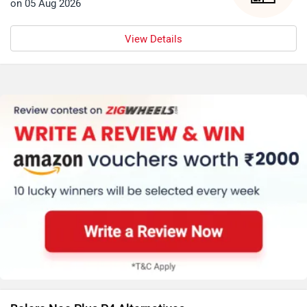
on 05 Aug 2026
View Details