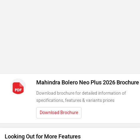
Mahindra Bolero Neo Plus 2026 Brochure
Download brochure for detailed information of
specifications, features & variants prices
Download Brochure
Looking Out for More Features