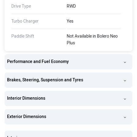
Drive Type
RWD
Turbo Charger
Yes
Paddle Shift
Not Available in Bolero Neo
Plus
Performance and Fuel Economy
Brakes, Steering, Suspension and Tyres
Interior Dimensions
Exterior Dimensions