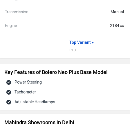
Transmission
Manual
Engine
2184 cc
Top Variant »
P10
Key Features of Bolero Neo Plus Base Model
Power Steering
Tachometer
Adjustable Headlamps
Mahindra Showrooms in Delhi