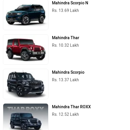
Mahindra Scorpio N
Rs. 13.69 Lakh
Mahindra Thar
Rs. 10.32 Lakh
Mahindra Scorpio
Rs. 13.37 Lakh
Mahindra Thar ROXX
Rs. 12.52 Lakh