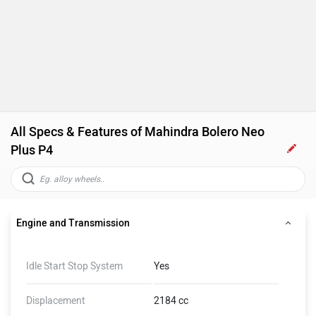
All Specs & Features of Mahindra Bolero Neo
Plus P4
Engine and Transmission
Idle Start Stop System
Yes
Displacement
2184 cc