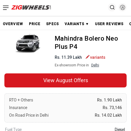
OVERVIEW
PRICE
SPECS
VARIANTS ▼
USER REVIEWS
Mahindra Bolero Neo
Plus P4
Rs. 11.39 Lakh
variants
Ex-showroom Price in
Delhi
View August Offers
RTO + Others
Rs. 1.90 Lakh
Insurance
Rs. 73,146
On Road Price in Delhi
Rs. 14.02 Lakh
Fuel Type
Diesel