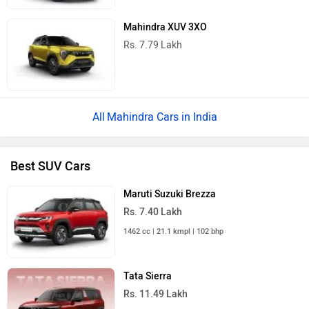
Mahindra XUV 3XO
Rs. 7.79 Lakh
Mahindra Cars in India
Best SUV Cars
Maruti Suzuki Brezza
Rs. 7.40 Lakh
1462 cc | 21.1 kmpl | 102 bhp
Tata Sierra
Rs. 11.49 Lakh