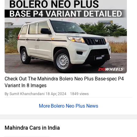
Check Out The Mahindra Bolero Neo Plus Base-spec P4
Variant In 8 Images
By Sumit Khanchandani
18 Apr, 2024 1849 views
Bolero Neo Plus News
Mahindra Cars in India