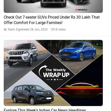
Check Out 7-seater SUVs Priced Under Rs 30 Lakh That
Offer Comfort For Large Families!
By Team Zigwheels
28 Jun, 2025 1818 views
Explore This Week's Indian Car News Headlines