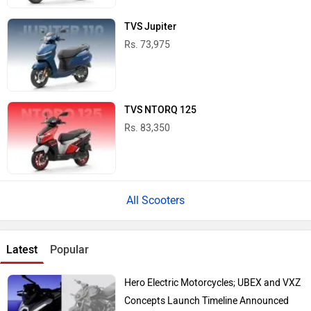
TVS Jupiter
Rs. 73,975
TVS NTORQ 125
Rs. 83,350
All Scooters
Latest
Popular
Hero Electric Motorcycles; UBEX and VXZ
Concepts Launch Timeline Announced