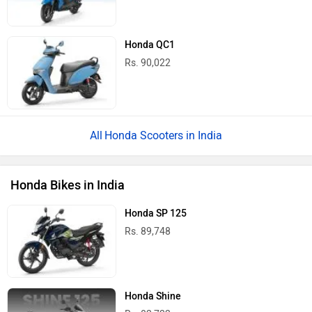
Honda QC1
Rs. 90,022
Honda Scooters in India
Honda Bikes in India
Honda SP 125
Rs. 89,748
Honda Shine