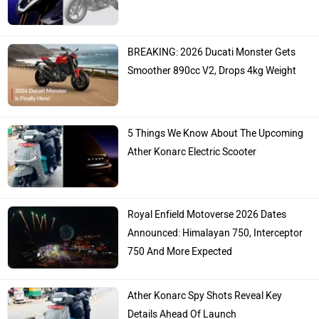
BREAKING: 2026 Ducati Monster Gets
Smoother 890cc V2, Drops 4kg Weight
5 Things We Know About The Upcoming
Ather Konarc Electric Scooter
Royal Enfield Motoverse 2026 Dates
Announced: Himalayan 750, Interceptor
750 And More Expected
Ather Konarc Spy Shots Reveal Key
Details Ahead Of Launch