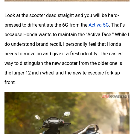
Look at the scooter dead straight and you will be hard-
pressed to differentiate the 6G from the
Activa 5G
. That’s
because Honda wants to maintain the “Activa face.” While I
do understand brand recall, I personally feel that Honda
needs to move on and give it a fresh identity. The easiest
way to distinguish the new scooter from the older one is
the larger 12-inch wheel and the new telescopic fork up
front.