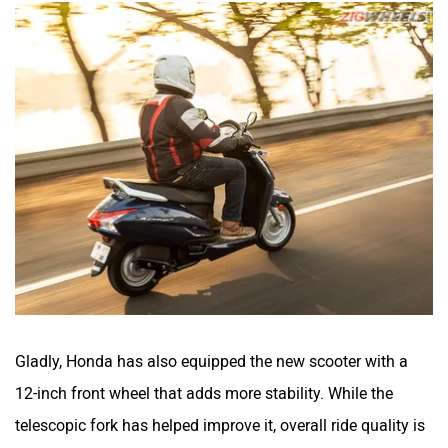
Gladly, Honda has also equipped the new scooter with a
12-inch front wheel that adds more stability. While the
telescopic fork has helped improve it, overall ride quality is