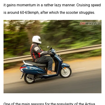
it gains momentum in a rather lazy manner. Cruising speed
is around 60-65kmph, after which the scooter struggles.
One of the main reasons for the popularity of the Activa