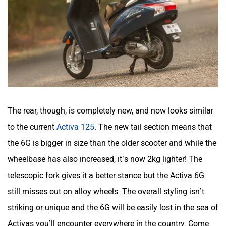
The rear, though, is completely new, and now looks similar
to the current
Activa 125
. The new tail section means that
the 6G is bigger in size than the older scooter and while the
wheelbase has also increased, it’s now 2kg lighter! The
telescopic fork gives it a better stance but the Activa 6G
still misses out on alloy wheels. The overall styling isn’t
striking or unique and the 6G will be easily lost in the sea of
Activas you’ll encounter everywhere in the country. Come