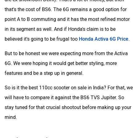
that's the cost of BS6. The 6G remains a good option for
point A to B commuting and it has the most refined motor
in its segment as well. And if Honda's claim is to be
believed it's going to be frugal too
Honda Activa 6G Price
.
But to be honest we were expecting more from the Activa
6G. We were hoping it would get better styling, more
features and be a step up in general.
So is it the best 110cc scooter on sale in India? For that, we
will have to compare it against the BS6 TVS Jupiter. So
stay tuned for that crucial shootout before making up your
mind.