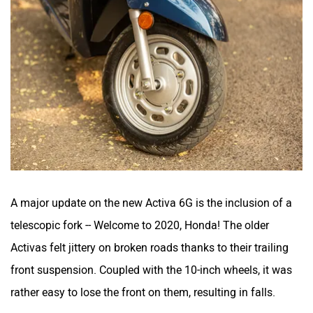
A major update on the new Activa 6G is the inclusion of a
telescopic fork -- Welcome to 2020, Honda! The older
Activas felt jittery on broken roads thanks to their trailing
front suspension. Coupled with the 10-inch wheels, it was
rather easy to lose the front on them, resulting in falls.