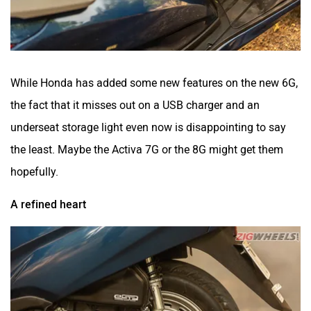
While Honda has added some new features on the new 6G,
the fact that it misses out on a USB charger and an
underseat storage light even now is disappointing to say
the least. Maybe the Activa 7G or the 8G might get them
hopefully.
A refined heart