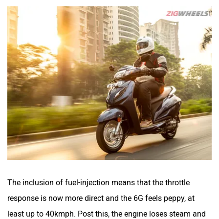
The inclusion of fuel-injection means that the throttle
response is now more direct and the 6G feels peppy, at
least up to 40kmph. Post this, the engine loses steam and