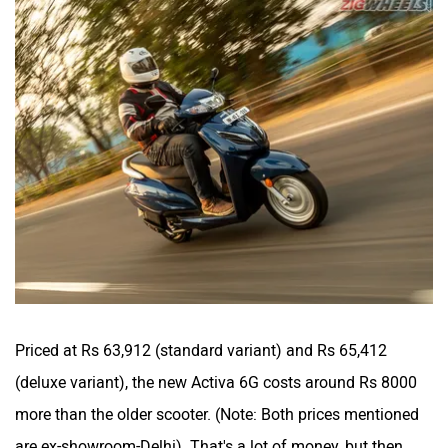
Priced at Rs 63,912 (standard variant) and Rs 65,412
(deluxe variant), the new Activa 6G costs around Rs 8000
more than the older scooter. (
Note: Both prices mentioned
are ex-showroom-Delhi
). That's a lot of money, but then