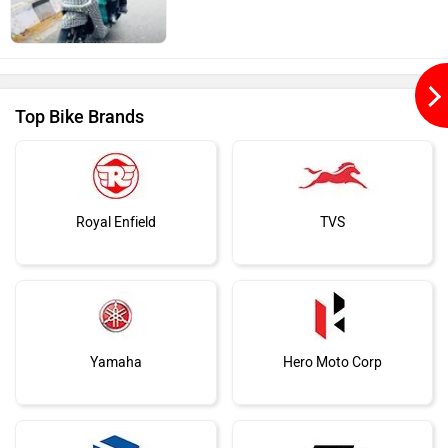
Top Bike Brands
Royal Enfield
TVS
Yamaha
Hero Moto Corp