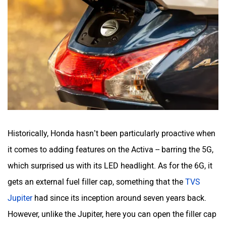
Historically, Honda hasn’t been particularly proactive when
it comes to adding features on the Activa -- barring the 5G,
which surprised us with its LED headlight. As for the 6G, it
gets an external fuel filler cap, something that the
TVS
Jupiter
had since its inception around seven years back.
However, unlike the Jupiter, here you can open the filler cap