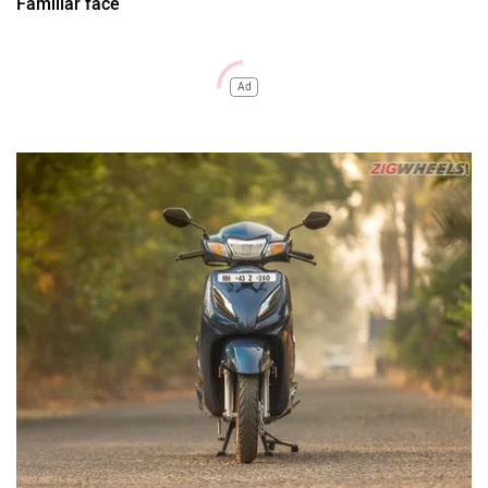
Familiar face
Ad