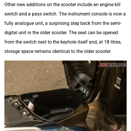
Other new additions on the scooter include an engine kill
switch and a pass switch. The instrument console is now a
fully analogue unit, a surprising step back from the semi-
digital unit in the older scooter. The seat can be opened
from the switch next to the keyhole itself and, at 18 litres,
storage space remains identical to the older scooter.