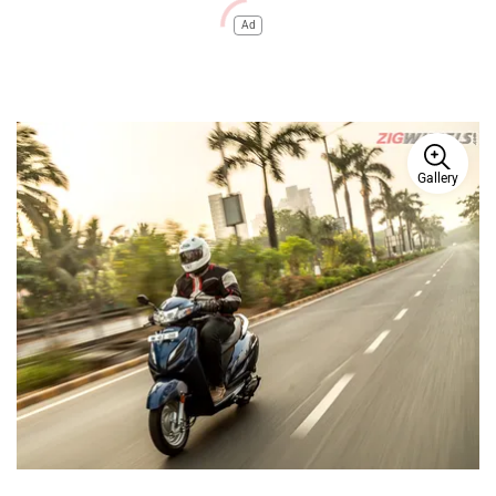
Ad
Gallery