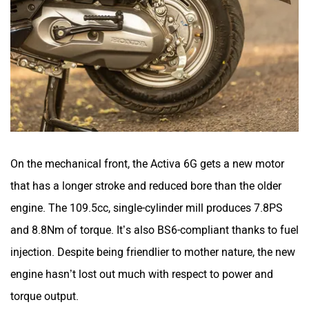
On the mechanical front, the Activa 6G gets a new motor
that has a longer stroke and reduced bore than the older
engine. The 109.5cc, single-cylinder mill produces 7.8PS
and 8.8Nm of torque. It’s also BS6-compliant thanks to fuel
injection. Despite being friendlier to mother nature, the new
engine hasn’t lost out much with respect to power and
torque output.