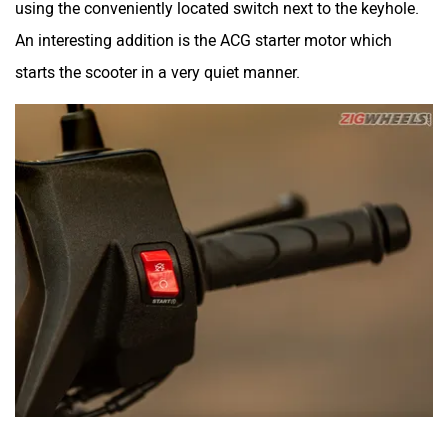
using the conveniently located switch next to the keyhole.
An interesting addition is the ACG starter motor which
starts the scooter in a very quiet manner.