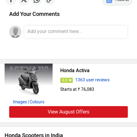
Add Your Comments
Honda Activa
1363 user reviews
4.0
Starts at ₹ 76,083
Images
| Colours
View August Offers
Honda Scooters in India