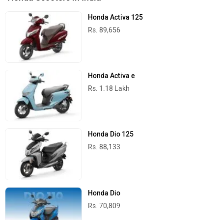
Honda Activa 125
Rs. 89,656
Honda Activa e
Rs. 1.18 Lakh
Honda Dio 125
Rs. 88,133
Honda Dio
Rs. 70,809