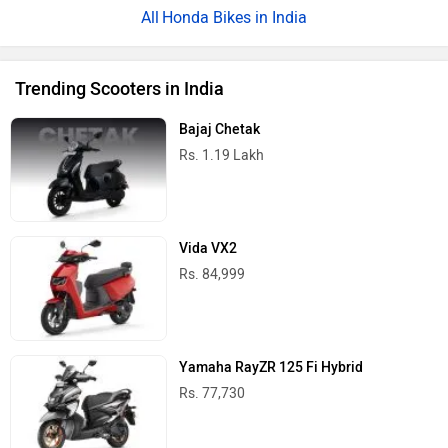
Honda Bikes in India
Trending Scooters in India
Bajaj Chetak
Rs. 1.19 Lakh
Vida VX2
Rs. 84,999
Yamaha RayZR 125 Fi Hybrid
Rs. 77,730