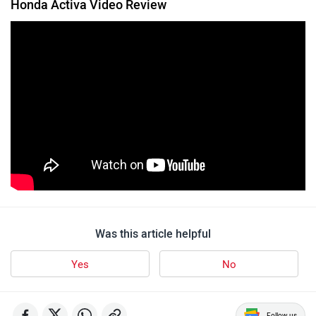
Honda Activa Video Review
Was this article helpful
Yes
No
Follow us