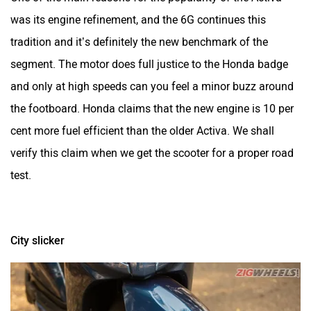
was its engine refinement, and the 6G continues this
tradition and it’s definitely the new benchmark of the
segment. The motor does full justice to the Honda badge
and only at high speeds can you feel a minor buzz around
the footboard. Honda claims that the new engine is 10 per
cent more fuel efficient than the older Activa. We shall
verify this claim when we get the scooter for a proper road
test.
City slicker