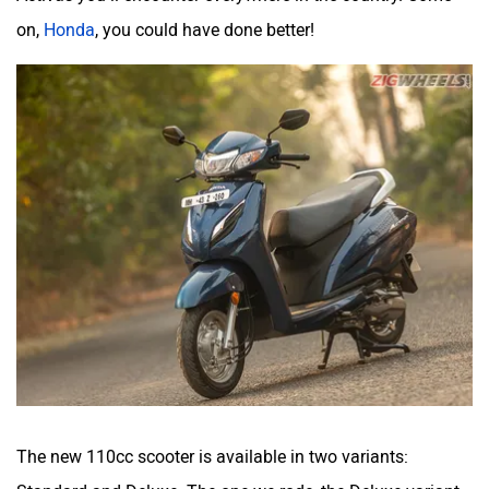
on,
Honda
, you could have done better!
The new 110cc scooter is available in two variants: