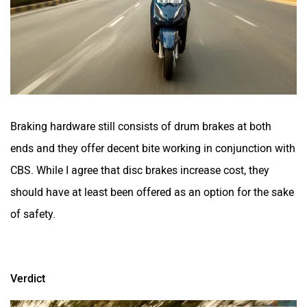
Braking hardware still consists of drum brakes at both
ends and they offer decent bite working in conjunction with
CBS. While I agree that disc brakes increase cost, they
should have at least been offered as an option for the sake
of safety.
Verdict