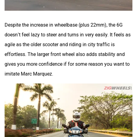
Despite the increase in wheelbase (plus 22mm), the 6G
doesn’t feel lazy to steer and turns in very easily. It feels as
agile as the older scooter and riding in city traffic is
effortless. The larger front wheel also adds stability and
gives you more confidence if for some reason you want to
imitate Marc Marquez.