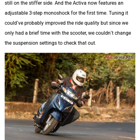
still on the stiffer side. And the Activa now features an
adjustable 3-step monoshock for the first time. Tuning it
could’ve probably improved the ride quality but since we
only had a brief time with the scooter, we couldn’t change
the suspension settings to check that out.