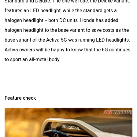
Standard and Deluxe. The one we rode, the Deluxe variant,
features an LED headlight, while the standard gets a
halogen headlight -- both DC units. Honda has added
halogen headlight to the base variant to save costs as the
base variant of the Activa 5G was running LED headlights.
Activa owners will be happy to know that the 6G continues
to sport an all-metal body.
Feature check