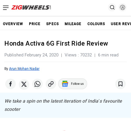
OVERVIEW
PRICE
SPECS
MILEAGE
COLOURS
USER REV
Honda Activa 6G First Ride Review
Published February 24, 2020
Views : 70232
6 min read
By
Arun Mohan Nadar
Follow us
We take a spin on the latest iteration of India’s favourite
scooter