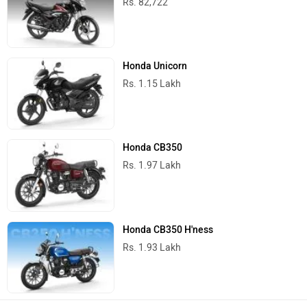
Rs. 82,722
Honda Unicorn
Rs. 1.15 Lakh
Honda CB350
Rs. 1.97 Lakh
Honda CB350 H'ness
Rs. 1.93 Lakh