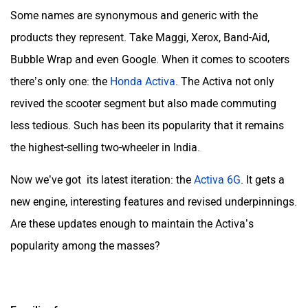
Some names are synonymous and generic with the
products they represent. Take Maggi, Xerox, Band-Aid,
Bubble Wrap and even Google. When it comes to scooters
there’s only one: the
Honda Activa
. The Activa not only
revived the scooter segment but also made commuting
less tedious. Such has been its popularity that it remains
the highest-selling two-wheeler in India.
Now we’ve got its latest iteration: the
Activa 6G
. It gets a
new engine, interesting features and revised underpinnings.
Are these updates enough to maintain the Activa’s
popularity among the masses?