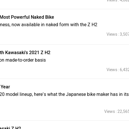
Views : 4,08
 Most Powerful Naked Bike
ness, now available in naked form with the Z H2
Views : 3,50
th Kawasaki's 2021 Z H2
on made-to-order basis
Views : 6,43
 Year
 model lineup, here’s what the Japanese bike maker has in its
Views : 22,56
asaki Z H2