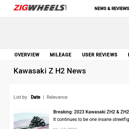
NEWS & REVIEW
OVERVIEW
MILEAGE
USER REVIEWS
Kawasaki Z H2 News
List by:
Date
|
Relevance
Breaking: 2023 Kawasaki ZH2 & ZH
It continues to be one insane streetfi