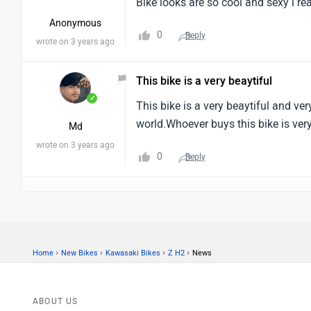
Bike looks are so cool and sexy i rea
Anonymous
0
Reply
wrote on 3 years ago
This bike is a very beaytiful
✓
This bike is a very beaytiful and ver
world.Whoever buys this bike is very
Md
wrote on 3 years ago
0
Reply
›
›
›
›
Home
New Bikes
Kawasaki Bikes
Z H2
News
ABOUT US