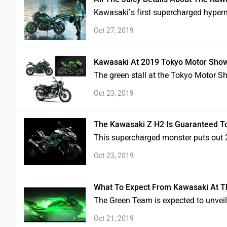
Kawasaki’s first supercharged hypern
Oct 27, 2019
Kawasaki At 2019 Tokyo Motor Show
The green stall at the Tokyo Motor S
Oct 23, 2019
The Kawasaki Z H2 Is Guaranteed T
This supercharged monster puts out
Oct 23, 2019
What To Expect From Kawasaki At 
The Green Team is expected to unvei
Oct 21, 2019