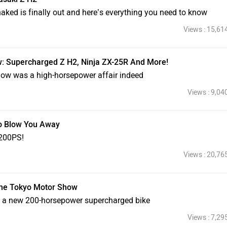
aked is finally out and here’s everything you need to know
Views : 15,61
: Supercharged Z H2, Ninja ZX-25R And More!
how was a high-horsepower affair indeed
Views : 9,04
o Blow You Away
 200PS!
Views : 20,76
The Tokyo Motor Show
l a new 200-horsepower supercharged bike
Views : 7,29