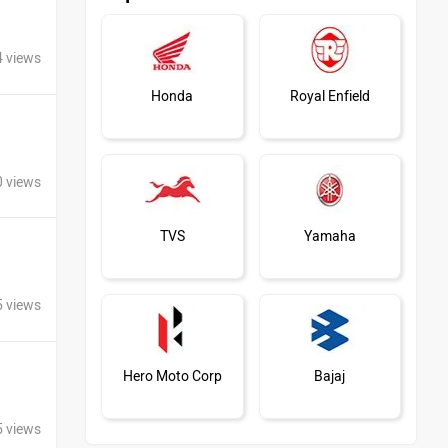
4 views
Honda
Royal Enfield
0 views
TVS
Yamaha
5 views
Hero Moto Corp
Bajaj
5 views