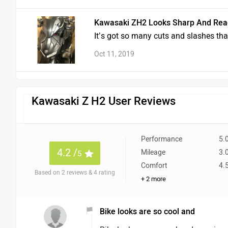
Kawasaki ZH2 Looks Sharp And Rea
It’s got so many cuts and slashes that
Oct 11, 2019
Kawasaki Z H2 User Reviews
Performance
5.
4.2 /
Mileage
3.
5
Comfort
4.
Based on 2 reviews & 4 rating
+ 2 more
Bike looks are so cool and