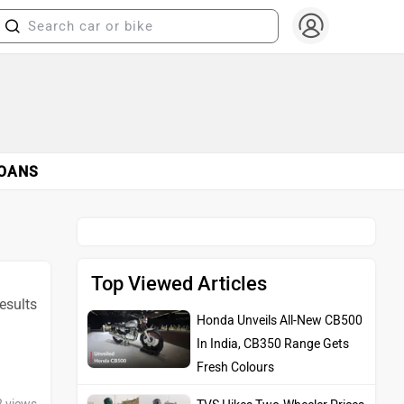
OANS
Top Viewed Articles
results
Honda Unveils All-New CB500
In India, CB350 Range Gets
Fresh Colours