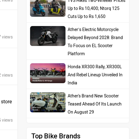
2 views
TVS Hikes Two-Wheeler Prices
Up to Rs 10,400; Ntorq 125
Cuts Up to Rs 1,650
Ather’s Electric Motorcycle
7 views
Delayed Beyond 2028: Brand
To Focus on EL Scooter
Platform
Honda XR300 Rally, XR300L
And Rebel Lineup Unveiled In
2 views
India
Ather's Brand New Scooter
 store
Teased Ahead Of Its Launch
On August 29
5 views
Top Bike Brands