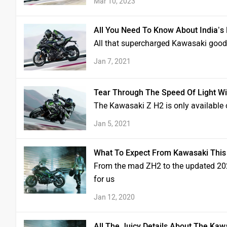
Mar 10, 2023
All You Need To Know About India’s
All that supercharged Kawasaki good
Jan 7, 2021
Tear Through The Speed Of Light Wi
The Kawasaki Z H2 is only available 
Jan 5, 2021
What To Expect From Kawasaki This
From the mad ZH2 to the updated 2020
for us
Jan 12, 2020
All The Juicy Details About The Kaw