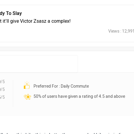
dy To Slay
 it’ll give Victor Zsasz a complex!
Views : 12,99
0
/5
Preferred For : Daily Commute
0
/5
50% of users have given a rating of 4.5 and above
5
/5