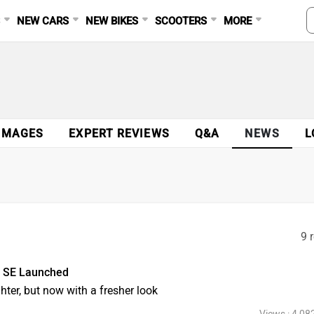
S
NEW CARS
NEW BIKES
SCOOTERS
MORE
IMAGES
EXPERT REVIEWS
Q&A
NEWS
L
9 
2 SE Launched
ghter, but now with a fresher look