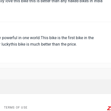
lly love this bike this is better than any naked bikes in india
y powerful in one world.This bike is the first bike in the
 luckythis bike is much better than the price.
TERMS OF USE