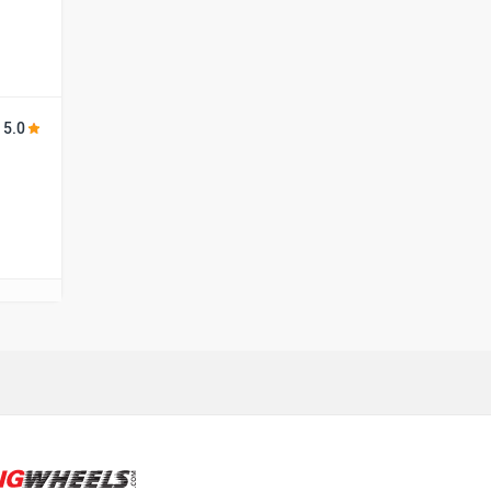
Harley Davidson
Ducati
5.0
Ola Electric
Keeway
Revolt Motors
Vida