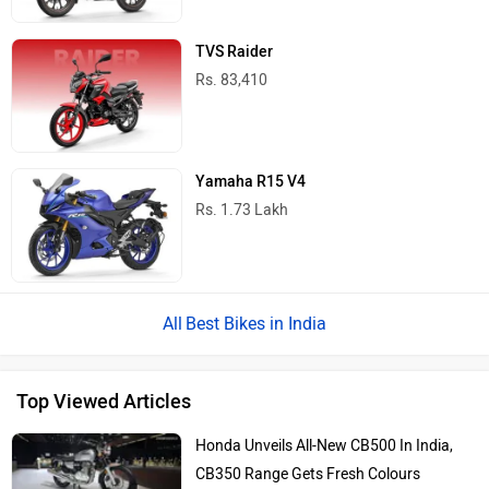
TVS Raider
Rs. 83,410
Yamaha R15 V4
Rs. 1.73 Lakh
Best Bikes in India
Top Viewed Articles
Honda Unveils All-New CB500 In India,
CB350 Range Gets Fresh Colours