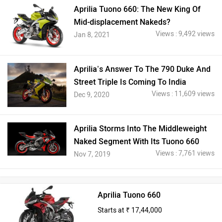
Aprilia Tuono 660: The New King Of
Mid-displacement Nakeds?
Views : 9,492 views
Jan 8, 2021
Aprilia’s Answer To The 790 Duke And
Street Triple Is Coming To India
Views : 11,609 views
Dec 9, 2020
Aprilia Storms Into The Middleweight
Naked Segment With Its Tuono 660
Views : 7,761 views
Nov 7, 2019
Aprilia Tuono 660
Starts at ₹ 17,44,000