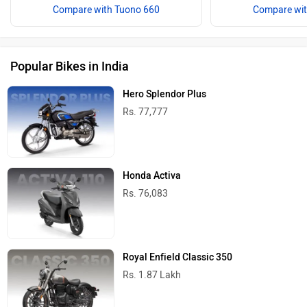
Compare with Tuono 660
Compare wit
Popular Bikes in India
Hero Splendor Plus
Rs. 77,777
Honda Activa
Rs. 76,083
Royal Enfield Classic 350
Rs. 1.87 Lakh