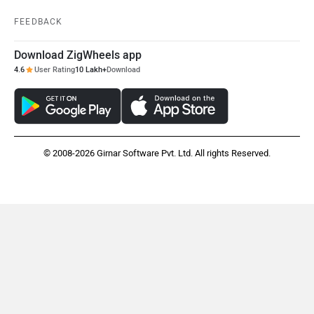
Jawa Motorcycles
Vespa
FEEDBACK
Download ZigWheels app
4.6
User Rating
10 Lakh+
Download
Triumph
Harley Davidson
© 2008-2026 Girnar Software Pvt. Ltd. All rights Reserved.
Ducati
Ola Electric