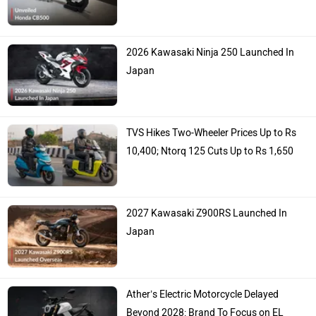
2026 Kawasaki Ninja 250 Launched In
Japan
TVS Hikes Two-Wheeler Prices Up to Rs
10,400; Ntorq 125 Cuts Up to Rs 1,650
2027 Kawasaki Z900RS Launched In
Japan
Ather’s Electric Motorcycle Delayed
Beyond 2028: Brand To Focus on EL