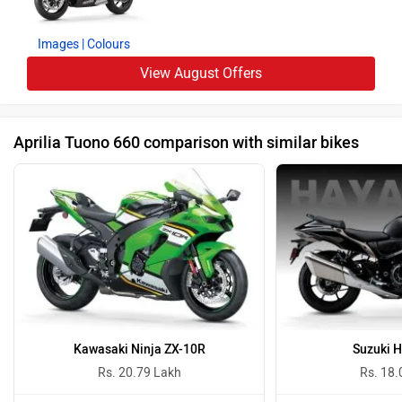
Images
| Colours
View August Offers
Aprilia Tuono 660 comparison with similar bikes
Kawasaki Ninja ZX-10R
Suzuki 
Rs. 20.79 Lakh
Rs. 18.