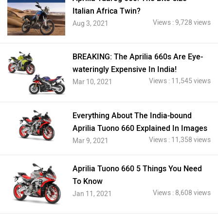
Italian Africa Twin?
Views : 9,728 views
Aug 3, 2021
BREAKING: The Aprilia 660s Are Eye-
wateringly Expensive In India!
Views : 11,545 views
Mar 10, 2021
Everything About The India-bound
Aprilia Tuono 660 Explained In Images
Views : 11,358 views
Mar 9, 2021
Aprilia Tuono 660 5 Things You Need
To Know
Views : 8,608 views
Jan 11, 2021