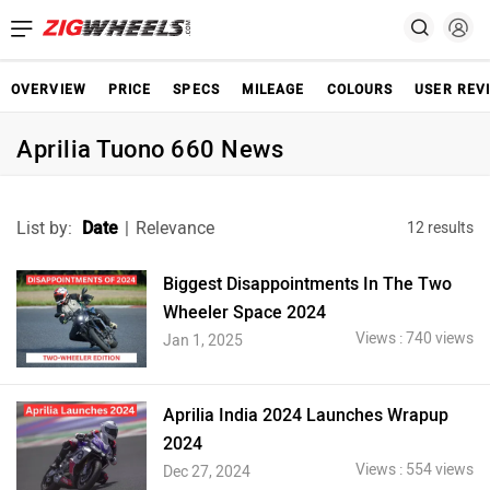
OVERVIEW
PRICE
SPECS
MILEAGE
COLOURS
USER REV
Aprilia Tuono 660 News
List by:
Date
|
Relevance
12 results
Biggest Disappointments In The Two
Wheeler Space 2024
Views : 740 views
Jan 1, 2025
Aprilia India 2024 Launches Wrapup
2024
Views : 554 views
Dec 27, 2024