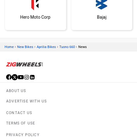
Hero Moto Corp
Bajaj
›
›
›
›
Home
New Bikes
Aprilia Bikes
Tuono 660
News
KTM
Kawasaki
ABOUT US
ADVERTISE WITH US
BMW
Suzuki
CONTACT US
TERMS OF USE
PRIVACY POLICY