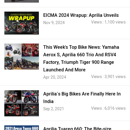
EICMA 2024 Wrapup: Aprilia Unveils
Views : 1,100 views
Nov 9, 2024
This Week's Top Bike News: Yamaha
Aerox S, Aprilia 660 Trio And RSV4
Factory, Triumph Tiger 900 Range
Launched And More
Views : 3,901 views
Apr 20, 2024
Aprilia’s Big Bikes Are Finally Here In
India
Views : 6,016 views
Sep 2, 2021
Aprilia Tuareg 660: The Bite-size