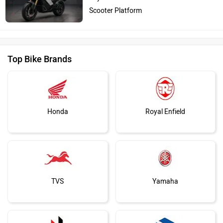
Scooter Platform
Top Bike Brands
Honda
Royal Enfield
TVS
Yamaha