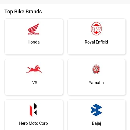
Top Bike Brands
Honda
Royal Enfield
TVS
Yamaha
Hero Moto Corp
Bajaj