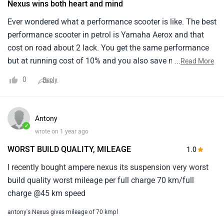
Nexus wins both heart and mind
Ever wondered what a performance scooter is like. The best
performance scooter in petrol is Yamaha Aerox and that
cost on road about 2 lack. You get the same performance
but at running cost of 10% and you also save money
...
Read More
upfront so it’s a win win scooter.
0
Reply
Antony
✓
wrote on 1 year ago
WORST BUILD QUALITY, MILEAGE
1.0
I recently bought ampere nexus its suspension very worst
build quality worst mileage per full charge 70 km/full
charge @45 km speed
antony's Nexus gives mileage of 70 kmpl