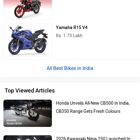
Yamaha R15 V4
Rs. 1.73 Lakh
Best Bikes in India
Top Viewed Articles
Honda Unveils All-New CB500 In India,
CB350 Range Gets Fresh Colours
2026 Kawasaki Ninja 250 Launched In