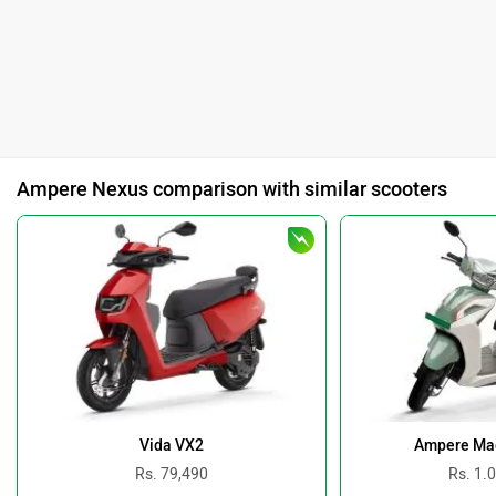
Ampere Nexus comparison with similar scooters
Vida VX2
Ampere Ma
Rs. 79,490
Rs. 1.