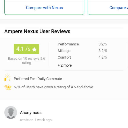
Compare with Nexus
Compare w
Ampere Nexus User Reviews
Performance
3.2
/5
4.1 /
5
Mileage
3.2
/5
Comfort
4.3
/5
Based on 10 reviews & 6
rating
+ 2 more
Preferred For : Daily Commute
67% of users have given a rating of 4.5 and above
Anonymous
wrote on 1 week ago