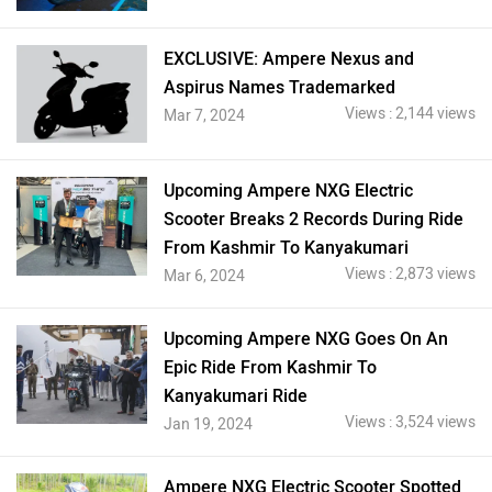
EXCLUSIVE: Ampere Nexus and
Aspirus Names Trademarked
Views : 2,144 views
Mar 7, 2024
Upcoming Ampere NXG Electric
Scooter Breaks 2 Records During Ride
From Kashmir To Kanyakumari
Views : 2,873 views
Mar 6, 2024
Upcoming Ampere NXG Goes On An
Epic Ride From Kashmir To
Kanyakumari Ride
Views : 3,524 views
Jan 19, 2024
Ampere NXG Electric Scooter Spotted