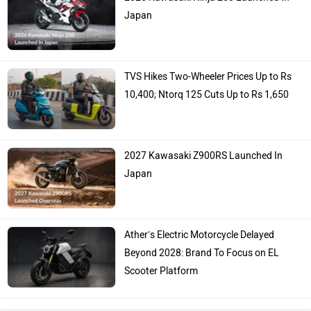
Japan
TVS Hikes Two-Wheeler Prices Up to Rs
10,400; Ntorq 125 Cuts Up to Rs 1,650
2027 Kawasaki Z900RS Launched In
Japan
Ather’s Electric Motorcycle Delayed
Beyond 2028: Brand To Focus on EL
Scooter Platform