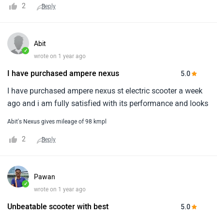
2
Reply
Abit
✓
wrote on 1 year ago
I have purchased ampere nexus
5.0
I have purchased ampere nexus st electric scooter a week
ago and i am fully satisfied with its performance and looks
Abit's Nexus gives mileage of 98 kmpl
2
Reply
Pawan
✓
wrote on 1 year ago
Unbeatable scooter with best
5.0