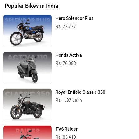
Popular Bikes in India
Hero Splendor Plus
Rs. 77,777
Honda Activa
Rs. 76,083
Royal Enfield Classic 350
Rs. 1.87 Lakh
TVS Raider
Rs. 83,410