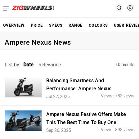
OVERVIEW
PRICE
SPECS
RANGE
COLOURS
USER REVI
Ampere Nexus News
List by:
Date
|
Relevance
10 results
Balancing Smartness And
Performance: Ampere Nexus
Views : 783 views
Jul 22, 2026
Ampere Nexus Festive Offers Make
This The Best Time To Buy One!
Views : 893 views
Sep 26, 2025