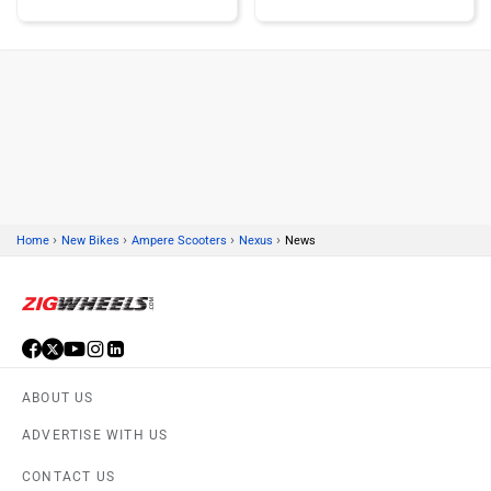
KTM
Kawasaki
›
›
›
›
Home
New Bikes
Ampere Scooters
Nexus
News
BMW
Suzuki
ABOUT US
Jawa Motorcycles
Vespa
ADVERTISE WITH US
CONTACT US