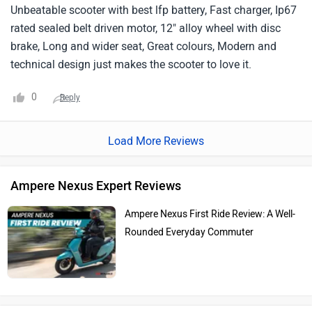
Unbeatable scooter with best lfp battery, Fast charger, Ip67
rated sealed belt driven motor, 12" alloy wheel with disc
brake, Long and wider seat, Great colours, Modern and
technical design just makes the scooter to love it.
0
Reply
Load More Reviews
Ampere Nexus Expert Reviews
Ampere Nexus First Ride Review: A Well-
Rounded Everyday Commuter