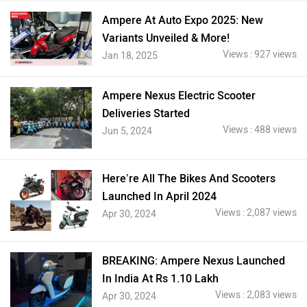
Ampere At Auto Expo 2025: New
Variants Unveiled & More!
Views : 927 views
Jan 18, 2025
Ampere Nexus Electric Scooter
Deliveries Started
Views : 488 views
Jun 5, 2024
Here’re All The Bikes And Scooters
Launched In April 2024
Views : 2,087 views
Apr 30, 2024
BREAKING: Ampere Nexus Launched
In India At Rs 1.10 Lakh
Views : 2,083 views
Apr 30, 2024