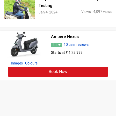
Testing
Views : 4,097 views
Jan 4, 2024
Ampere Nexus
10 user reviews
4.1
Starts at ₹ 1,29,999
Images
| Colours
Book Now