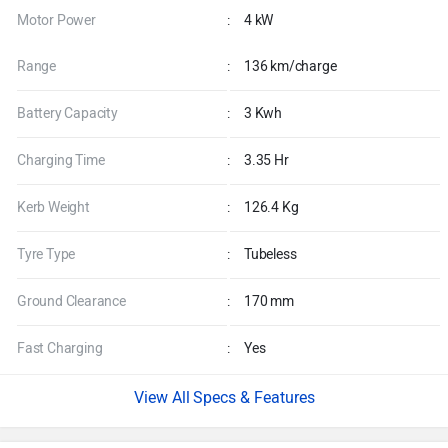
Motor Power
:
4 kW
Range
:
136 km/charge
Battery Capacity
:
3 Kwh
Charging Time
:
3.35 Hr
Kerb Weight
:
126.4 Kg
Tyre Type
:
Tubeless
Ground Clearance
:
170 mm
Fast Charging
:
Yes
Specs & Features