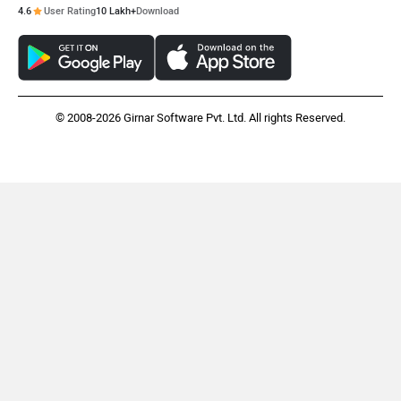
4.6
User Rating
10 Lakh+
Download
© 2008-2026 Girnar Software Pvt. Ltd. All rights Reserved.