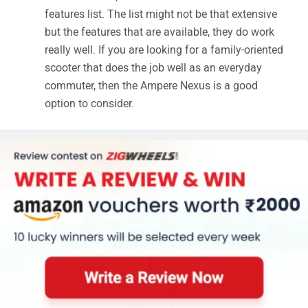
features list. The list might not be that extensive
but the features that are available, they do work
really well. If you are looking for a family-oriented
scooter that does the job well as an everyday
commuter, then the Ampere Nexus is a good
option to consider.