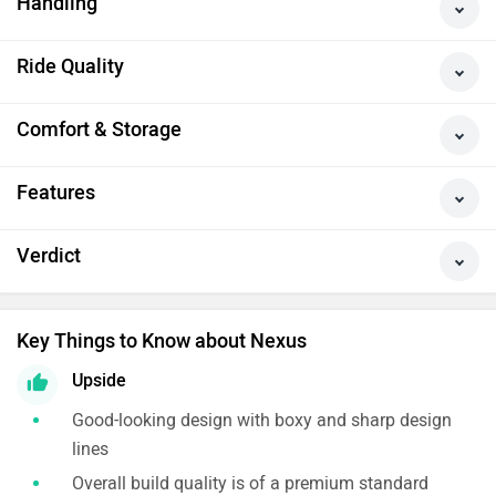
Handling
Ride Quality
Comfort & Storage
Features
Verdict
Key Things to Know about Nexus
Upside
Good-looking design with boxy and sharp design
lines
Overall build quality is of a premium standard