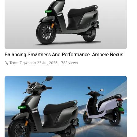
Balancing Smartness And Performance: Ampere Nexus
By Team Zigwheels
22 Jul, 2026 783 views