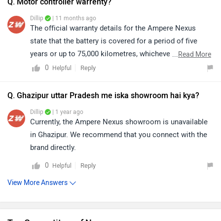
Q. Motor controller warrenty?
Dillip
| 11 months ago
The official warranty details for the Ampere Nexus
state that the battery is covered for a period of five
years or up to 75,000 kilometres, whichever comes
...
Read More
first. During this time or distance, any manufacturing
0
Reply
Helpful
defects or performance-related issues with the battery
will be addressed in accordance with the company’s
Q. Ghazipur uttar Pradesh me iska showroom hai kya?
warranty policy, offering the owner peace of mind and
Dillip
| 1 year ago
ensuring long-term reliability.
Currently, the Ampere Nexus showroom is unavailable
in Ghazipur. We recommend that you connect with the
brand directly.
0
Reply
Helpful
View More Answers