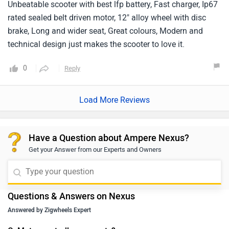
Unbeatable scooter with best lfp battery, Fast charger, Ip67
rated sealed belt driven motor, 12" alloy wheel with disc
brake, Long and wider seat, Great colours, Modern and
technical design just makes the scooter to love it.
0
Reply
Load More Reviews
Have a Question about Ampere Nexus?
Get your Answer from our Experts and Owners
Questions & Answers on Nexus
Answered by Zigwheels Expert