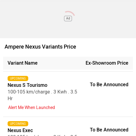
Ad
Ampere Nexus Variants Price
Variant Name
Ex-Showroom Price
UPCOMING
To Be Announced
Nexus S Tourismo
100-105 km/charge . 3 Kwh . 3.5
Hr
Alert Me When Launched
UPCOMING
To Be Announced
Nexus Exec