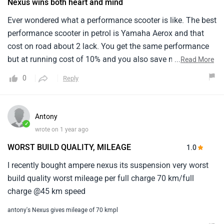
Nexus wins both heart and mind
Ever wondered what a performance scooter is like. The best
performance scooter in petrol is Yamaha Aerox and that
cost on road about 2 lack. You get the same performance
but at running cost of 10% and you also save money
...
Read More
upfront so it’s a win win scooter.
0
Reply
Antony
✓
wrote on 1 year ago
WORST BUILD QUALITY, MILEAGE
1.0
I recently bought ampere nexus its suspension very worst
build quality worst mileage per full charge 70 km/full
charge @45 km speed
antony's Nexus gives mileage of 70 kmpl