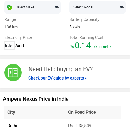
Range
Battery Capacity
136
km
3
kwh
Electricity Price
Total Running Cost
0.14
/unit
Rs
/kilometer
Need Help buying an EV?
Check our EV guide by experts »
Ampere Nexus Price in India
City
On Road Price
Delhi
Rs. 1,35,549