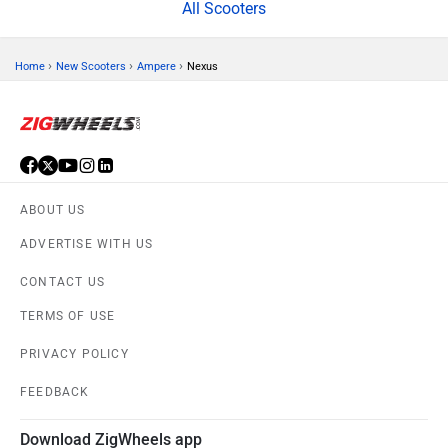
All Scooters
›
›
›
Home
New Scooters
Ampere
Nexus
ABOUT US
ADVERTISE WITH US
CONTACT US
TERMS OF USE
PRIVACY POLICY
FEEDBACK
Download ZigWheels app