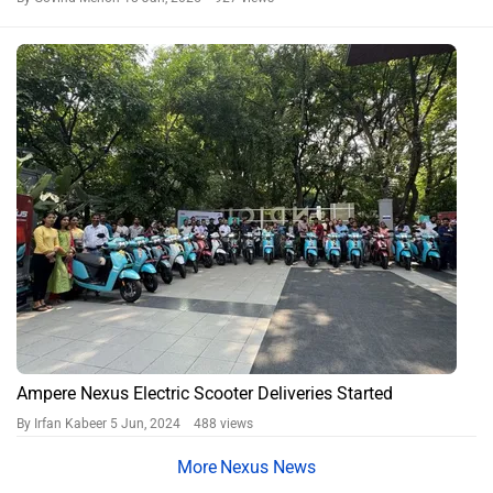
Ampere Nexus Electric Scooter Deliveries Started
By Irfan Kabeer
5 Jun, 2024 488 views
Nexus News