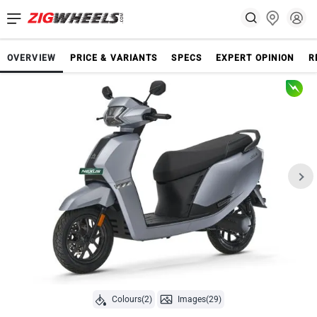
OVERVIEW
PRICE & VARIANTS
SPECS
EXPERT OPINION
R
Colours(2)
Images(29)