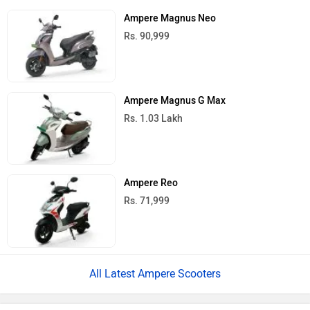
Ampere Magnus Neo
Rs. 90,999
Ampere Magnus G Max
Rs. 1.03 Lakh
Ampere Reo
Rs. 71,999
All Latest Ampere Scooters