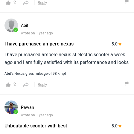
2
Reply
Abit
✓
wrote on 1 year ago
I have purchased ampere nexus
5.0
I have purchased ampere nexus st electric scooter a week
ago and i am fully satisfied with its performance and looks
Abit's Nexus gives mileage of 98 kmpl
2
Reply
Pawan
✓
wrote on 1 year ago
Unbeatable scooter with best
5.0