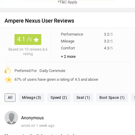
Ampere Nexus User Reviews
Performance
3.2
/5
4.1 /
5
Mileage
3.2
/5
Comfort
4.3
/5
Based on 10 reviews & 6
rating
+ 2 more
Preferred For : Daily Commute
67% of users have given a rating of 4.5 and above
All
Mileage (3)
Speed (2)
Seat (1)
Boot Space (1)
Anonymous
wrote on 1 week ago