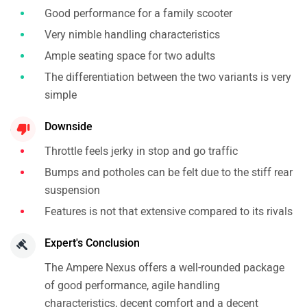
Good performance for a family scooter
Very nimble handling characteristics
Ample seating space for two adults
The differentiation between the two variants is very
simple
Downside
Throttle feels jerky in stop and go traffic
Bumps and potholes can be felt due to the stiff rear
suspension
Features is not that extensive compared to its rivals
Expert's Conclusion
The Ampere Nexus offers a well-rounded package
of good performance, agile handling
characteristics, decent comfort and a decent