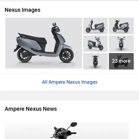
Nexus Images
23 more
Ampere Nexus Images
Ampere Nexus News