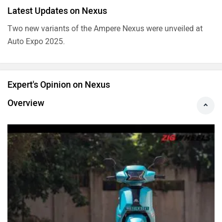
Latest Updates on Nexus
Two new variants of the Ampere Nexus were unveiled at
Auto Expo 2025.
Expert's Opinion on Nexus
Overview