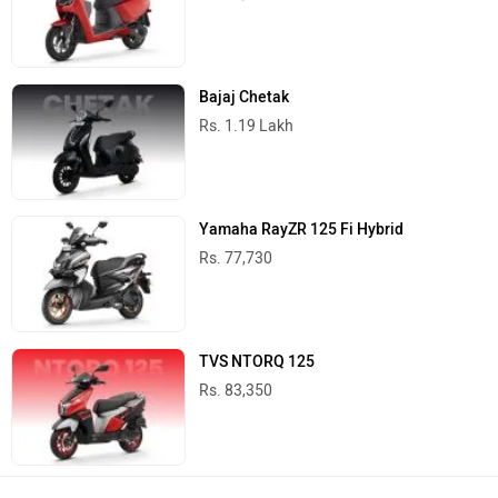
Bajaj Chetak
Rs. 1.19 Lakh
Yamaha RayZR 125 Fi Hybrid
Rs. 77,730
TVS NTORQ 125
Rs. 83,350