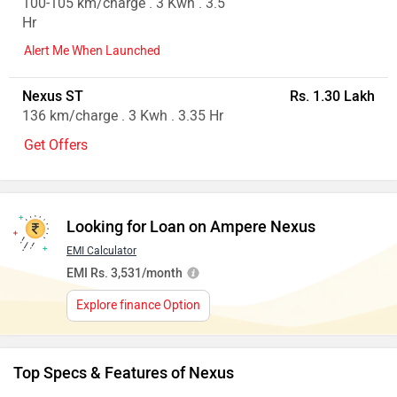
100-105 km/charge . 3 Kwh . 3.5
Hr
Alert Me When Launched
Nexus ST
Rs. 1.30 Lakh
136 km/charge . 3 Kwh . 3.35 Hr
Get Offers
Looking for Loan on Ampere Nexus
EMI Calculator
EMI Rs. 3,531/month
Explore finance Option
Top Specs & Features of Nexus