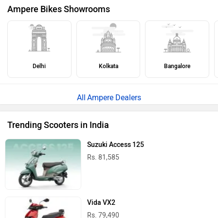
Ampere Bikes Showrooms
Delhi
Kolkata
Bangalore
Ampere Dealers
Trending Scooters in India
Suzuki Access 125
Rs. 81,585
Vida VX2
Rs. 79,490