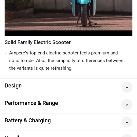
Solid Family Electric Scooter
Ampere’s top-end electric scooter feels premium and
solid to ride. Also, the simplicity of differences between
the variants is quite refreshing.
Design
Performance & Range
Battery & Charging