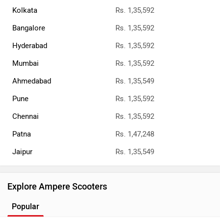
Kolkata
Rs. 1,35,592
Bangalore
Rs. 1,35,592
Hyderabad
Rs. 1,35,592
Mumbai
Rs. 1,35,592
Ahmedabad
Rs. 1,35,549
Pune
Rs. 1,35,592
Chennai
Rs. 1,35,592
Patna
Rs. 1,47,248
Jaipur
Rs. 1,35,549
Explore Ampere Scooters
Popular