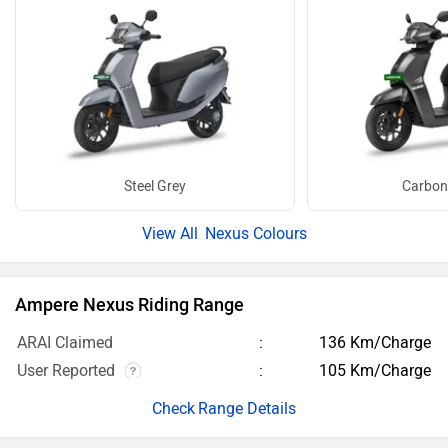
Steel Grey
Carbon
Nexus Colours
Ampere Nexus Riding Range
ARAI Claimed
136 Km/Charge
User Reported
105 Km/Charge
Range Details