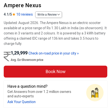
Ampere Nexus
4.1/5
10 reviews
Write a Review
Updated: August 2026. The Ampere Nexus is an electric scooter
available at a price range of Rs 1.30 Lakh in India (ex-showroom). It
comes in 3 variants and 2 colours. It is powered by a 3 kWh battery
offering a claimed IDC range of 136 km and takes 3.5 hours to
charge fully.
1,29,999
Check on-road price in your city »
Avg. Ex-Showroom price
Book Now
Have a question mind?
Get Answers from over 1.2 million owners
and auto-experts
Ask Your Question