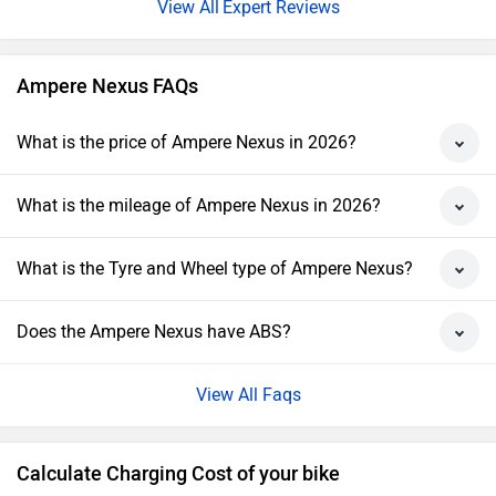
Expert Reviews
Ampere Nexus FAQs
What is the price of Ampere Nexus in 2026?
What is the mileage of Ampere Nexus in 2026?
What is the Tyre and Wheel type of Ampere Nexus?
Does the Ampere Nexus have ABS?
View All Faqs
Calculate Charging Cost of your bike