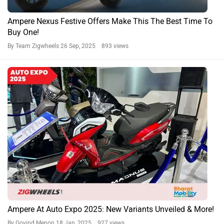
Ampere Nexus Festive Offers Make This The Best Time To
Buy One!
By Team Zigwheels
26 Sep, 2025 893 views
Ampere At Auto Expo 2025: New Variants Unveiled & More!
By Govind Menon
18 Jan, 2025 927 views