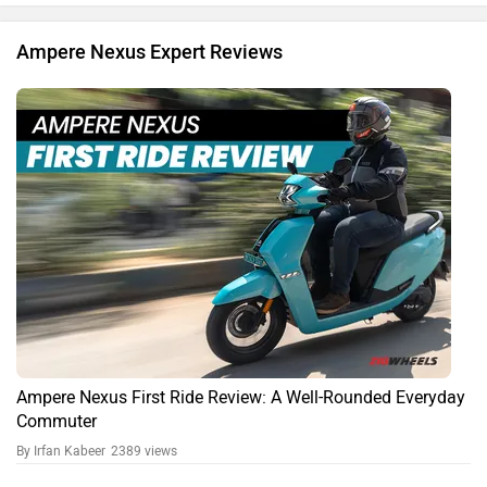
Ampere Nexus Expert Reviews
Ampere Nexus First Ride Review: A Well-Rounded Everyday
Commuter
By Irfan Kabeer
2389 views