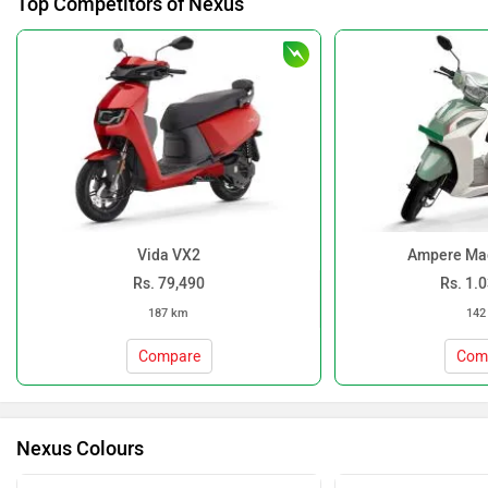
Top Competitors of Nexus
Vida VX2
Ampere Ma
Rs. 79,490
Rs. 1.
187 km
142
Compare
Com
Nexus Colours