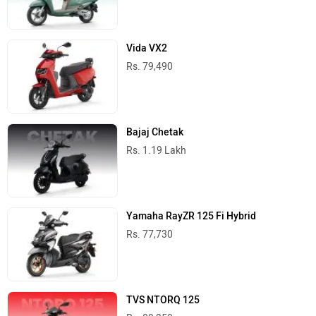
Vida VX2
Rs. 79,490
Bajaj Chetak
Rs. 1.19 Lakh
Yamaha RayZR 125 Fi Hybrid
Rs. 77,730
TVS NTORQ 125