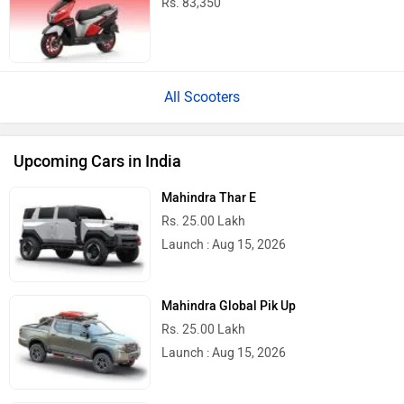
Rs. 83,350
All Scooters
Upcoming Cars in India
Mahindra Thar E
Rs. 25.00 Lakh
Launch : Aug 15, 2026
Mahindra Global Pik Up
Rs. 25.00 Lakh
Launch : Aug 15, 2026