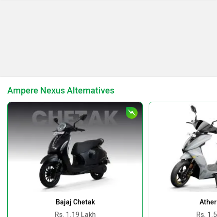
Keeway
Revolt Motors
Ampere Nexus Alternatives
Vida
Oben
BGauss
Benelli
Bajaj Chetak
Ather
Rs. 1.19 Lakh
Rs. 1.