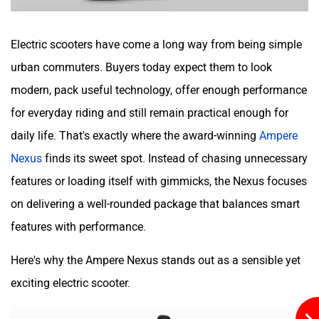
Hop Electric
Husqvarna
Electric scooters have come a long way from being simple
urban commuters. Buyers today expect them to look
modern, pack useful technology, offer enough performance
for everyday riding and still remain practical enough for
JHEV
Kabira Mobility
daily life. That's exactly where the award-winning
Ampere
Nexus
finds its sweet spot. Instead of chasing unnecessary
features or loading itself with gimmicks, the Nexus focuses
on delivering a well-rounded package that balances smart
features with performance.
MX Moto
Maruthisan
Here's why the Ampere Nexus stands out as a sensible yet
exciting electric scooter.