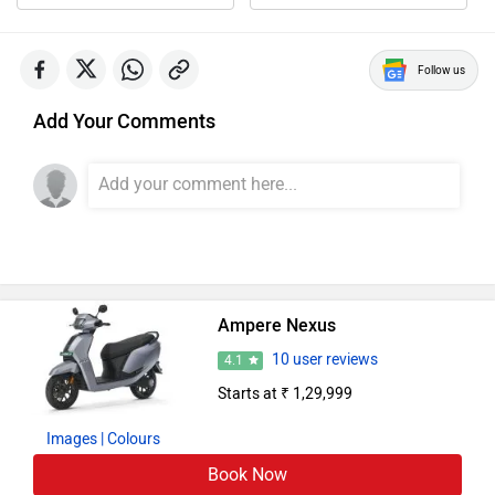
Follow us
Add Your Comments
Ampere Nexus
10 user reviews
4.1
Starts at ₹ 1,29,999
Images
| Colours
Book Now