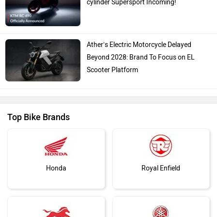
cylinder Supersport Incoming!
Ather’s Electric Motorcycle Delayed
Beyond 2028: Brand To Focus on EL
Scooter Platform
Top Bike Brands
Honda
Royal Enfield