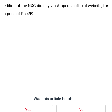
edition of the NXG directly via Ampere’s official website, for
a price of Rs 499.
Was this article helpful
Yes
No