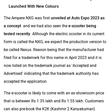
Launched With New Colours
The Ampere NXG was first
unveiled at Auto Expo 2023 as
a concept
and we had also seen the
e-scooter being
tested recently
. Although the electric scooter in its current
form is called the NXG, we expect the production version to
be called Nexus. Reason being that the manufacturer had
filed for a trademark for this name in April 2023 and it is
now listed on the trademark journal as ‘Accepted and
Advertised’ indicating that the trademark authority has
accepted the application.
The e-scooter is likely to come with an ex-showroom price
that is between Rs 1.35 lakh and Rs 1.55 lakh. Customers
can also pre-book the K2K (Kashmir 2 Kanyakumari)