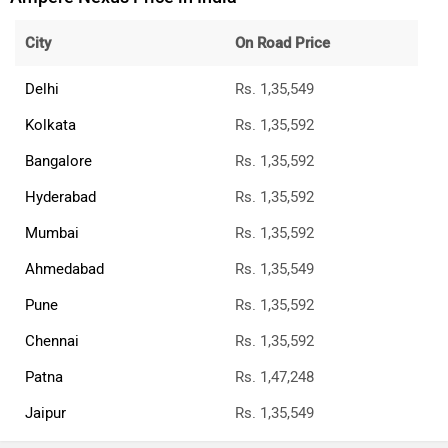
City
On Road Price
Delhi
Rs. 1,35,549
Kolkata
Rs. 1,35,592
Bangalore
Rs. 1,35,592
Hyderabad
Rs. 1,35,592
Mumbai
Rs. 1,35,592
Ahmedabad
Rs. 1,35,549
Pune
Rs. 1,35,592
Chennai
Rs. 1,35,592
Patna
Rs. 1,47,248
Jaipur
Rs. 1,35,549