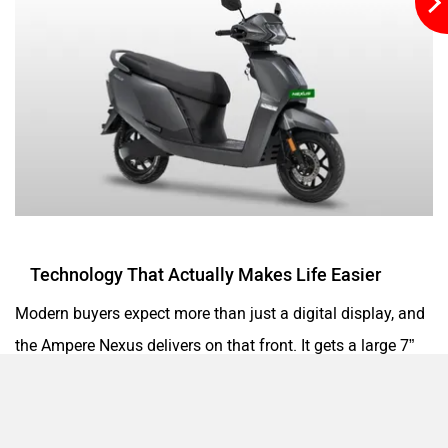
Matter EV
Moto Morini
OPG Mobility
Odysse Electric
Technology That Actually Makes Life Easier
Okaya
One Electric Motorcycles
Modern buyers expect more than just a digital display, and
the Ampere Nexus delivers on that front. It gets a large 7”
TFT instrument console that offers crisp visuals and a
plethora of information. Smartphone connectivity with
Orxa Energies
QJ Motor
Ampere Connect App unlocks features like navigation, ride