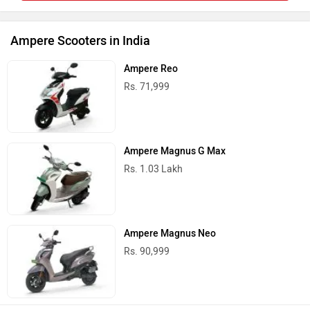
Ampere Scooters in India
Ampere Reo
Rs. 71,999
Ampere Magnus G Max
Rs. 1.03 Lakh
Ampere Magnus Neo
Rs. 90,999