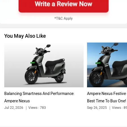
BMW
Suzuki
You May Also Like
Jawa Motorcycles
Vespa
Triumph
Harley Davidson
Balancing Smartness And Performance:
Ampere Nexus Festive 
Ampere Nexus
Best Time To Buy One!
Jul 22, 2026
Views : 783
Sep 26, 2025
Views : 8
Ducati
Ola Electric