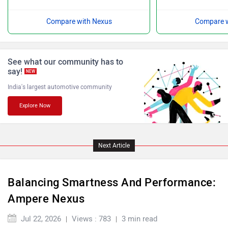
Compare with Nexus
Compare w
Ultraviolette
PURE EV
See what our community has to
say!
NEW
India's largest automotive community
Explore Now
NDS ECO MOTORS
Komaki
Next Article
Balancing Smartness And Performance:
Joy e-bike
ABZO
Ampere Nexus
Jul 22, 2026
Views : 783
3 min read