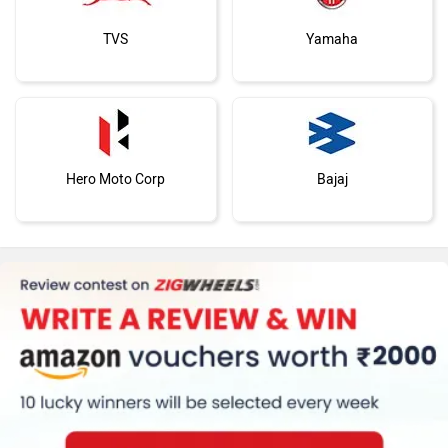
TVS
Yamaha
Hero Moto Corp
Bajaj
KTM
Kawasaki