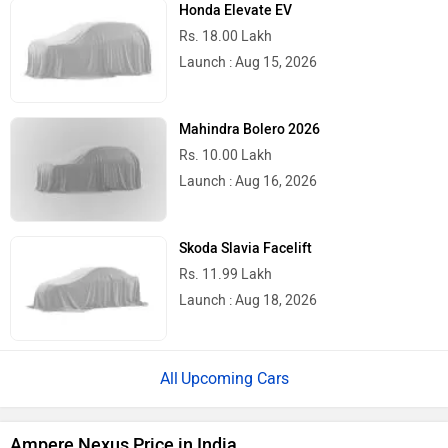
Honda Elevate EV
Rs. 18.00 Lakh
Launch : Aug 15, 2026
Mahindra Bolero 2026
Rs. 10.00 Lakh
Launch : Aug 16, 2026
Skoda Slavia Facelift
Rs. 11.99 Lakh
Launch : Aug 18, 2026
Upcoming Cars
Ampere Nexus Price in India