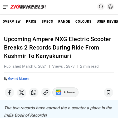
OVERVIEW
PRICE
SPECS
RANGE
COLOURS
USER REVI
Upcoming Ampere NXG Electric Scooter
Breaks 2 Records During Ride From
Kashmir To Kanyakumari
Published March 6, 2024
Views : 2873
2 min read
By
Govind Menon
Follow us
The two records have earned the e-scooter a place in the
India Book of Records!