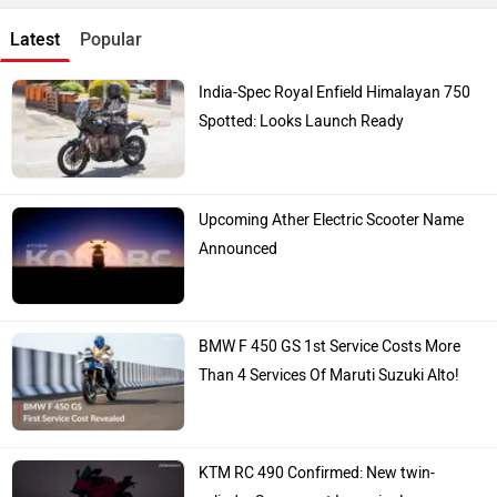
Latest
Popular
India-Spec Royal Enfield Himalayan 750
Spotted: Looks Launch Ready
Upcoming Ather Electric Scooter Name
Announced
BMW F 450 GS 1st Service Costs More
Than 4 Services Of Maruti Suzuki Alto!
KTM RC 490 Confirmed: New twin-