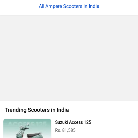
Ampere Scooters in India
Trending Scooters in India
Suzuki Access 125
Rs. 81,585