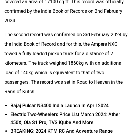
covered an area of 17100 sq ft. This record was officially
confirmed by the India Book of Records on 2nd February
2024.
The second record was confirmed on 3rd February 2024 by
the India Book of Record and for this, the Ampere NXG
towed a fully loaded pickup truck for a distance of 2
kilometers. The truck weighed 1860kg with an additional
load of 140kg which is equivalent to that of two
passengers. The record was set in Road to Heaven in the
Rann of Kutch.
Bajaj Pulsar NS400 India Launch In April 2024
Electric Two-Wheelers Price List March 2024: Ather
450X, Ola S1 Pro, TVS iQube And More
BREAKING: 2024 KTM RC And Adventure Range