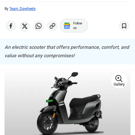
By
Team Zigwheels
ADMS
Tork
Follow
us
An electric scooter that offers performance, comfort, and
value without any compromises!
Atumobile
BSA
Gallery
Brixton Motorcycles
CFMoto