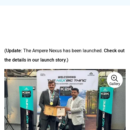
(Update:
The Ampere Nexus has been launched.
Check out
the details in our launch story.)
Gallery