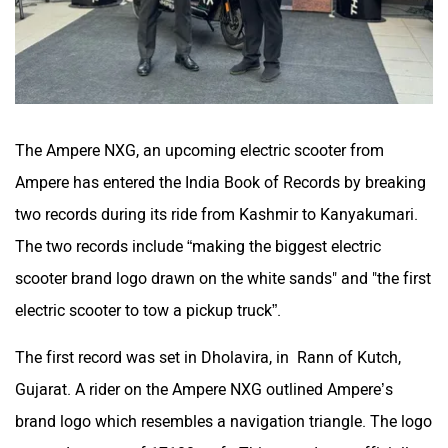
The Ampere NXG, an upcoming electric scooter from
Ampere has entered the India Book of Records by breaking
two records during its ride from Kashmir to Kanyakumari.
The two records include “making the biggest electric
scooter brand logo drawn on the white sands" and "the first
electric scooter to tow a pickup truck”.
The first record was set in Dholavira, in Rann of Kutch,
Gujarat. A rider on the Ampere NXG outlined Ampere’s
brand logo which resembles a navigation triangle. The logo