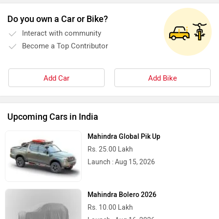
Do you own a Car or Bike?
Interact with community
Stella Moto
Sokudo
Become a Top Contributor
Add Car
Add Bike
Simple Energy
Shema E-Vehicle
Upcoming Cars in India
Mahindra Global Pik Up
Rs. 25.00 Lakh
Launch : Aug 15, 2026
RunR
Rugged
Mahindra Bolero 2026
Rs. 10.00 Lakh