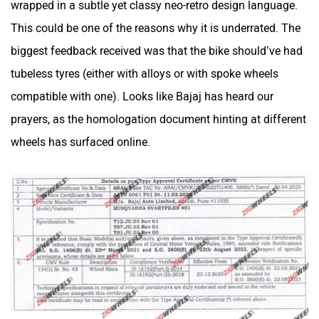
wrapped in a subtle yet classy neo-retro design language.
This could be one of the reasons why it is underrated. The
biggest feedback received was that the bike should’ve had
Maruthisan
Matter EV
tubeless tyres (either with alloys or with spoke wheels
compatible with one). Looks like Bajaj has heard our
prayers, as the homologation document hinting at different
wheels has surfaced online.
Moto Morini
OPG Mobility
Odysse Electric
Okaya