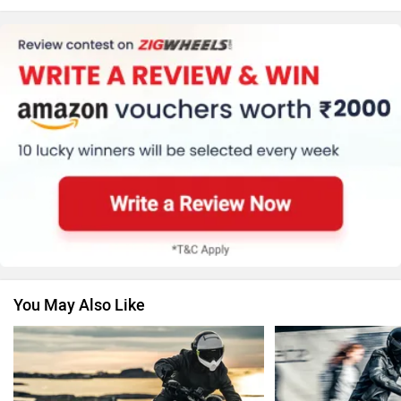
KTM
Kawasaki
BMW
Suzuki
You May Also Like
Jawa Motorcycles
Vespa