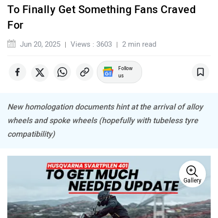
NDS ECO MOTORS
Komaki
To Finally Get Something Fans Craved
For
Jun 20, 2025
Views : 3603
2 min read
Joy e-bike
ABZO
Follow
us
New homologation documents hint at the arrival of alloy
wheels and spoke wheels (hopefully with tubeless tyre
compatibility)
ADMS
Tork
Gallery
Atumobile
BSA