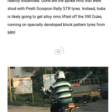
heavily Indianised. Gone are the spoke rims that were
shod with Pirelli Scorpion Rally STR tyres. Instead, India
is likely going to get alloy rims lifted off the 390 Duke,
running on specially developed block pattern tyres from
MRF.
Ad