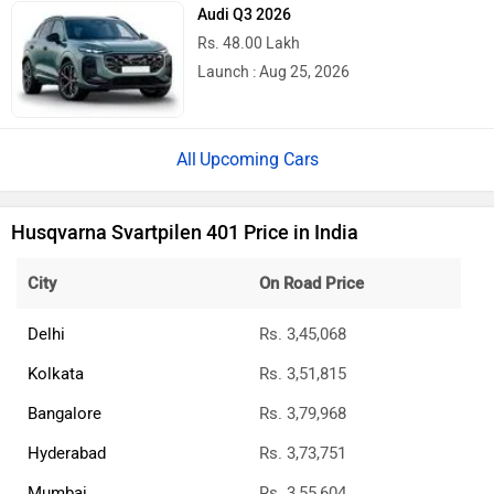
Audi Q3 2026
Rs. 48.00 Lakh
Launch : Aug 25, 2026
Upcoming Cars
Husqvarna Svartpilen 401 Price in India
City
On Road Price
Delhi
Rs. 3,45,068
Kolkata
Rs. 3,51,815
Bangalore
Rs. 3,79,968
Hyderabad
Rs. 3,73,751
Mumbai
Rs. 3,55,604