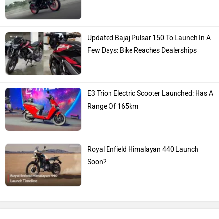
Updated Bajaj Pulsar 150 To Launch In A
Few Days: Bike Reaches Dealerships
E3 Trion Electric Scooter Launched: Has A
Range Of 165km
Royal Enfield Himalayan 440 Launch
Soon?