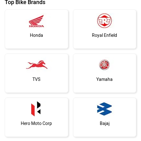
Top Bike Brands
Honda
Royal Enfield
TVS
Yamaha
Hero Moto Corp
Bajaj