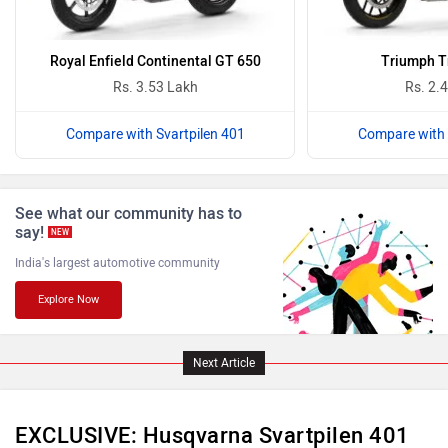
Vida
Oben
Royal Enfield Continental GT 650
Triumph T
Rs. 3.53 Lakh
Rs. 2.
Compare with Svartpilen 401
Compare with 
BGauss
Benelli
See what our community has to
say!
NEW
India's largest automotive community
Explore Now
Ultraviolette
PURE EV
Next Article
EXCLUSIVE: Husqvarna Svartpilen 401