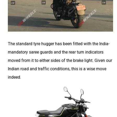
The standard tyre hugger has been fitted with the India-
mandatory saree guards and the rear turn indicators
moved from it to either sides of the brake light. Given our
Indian road and traffic conditions, this is a wise move
indeed.