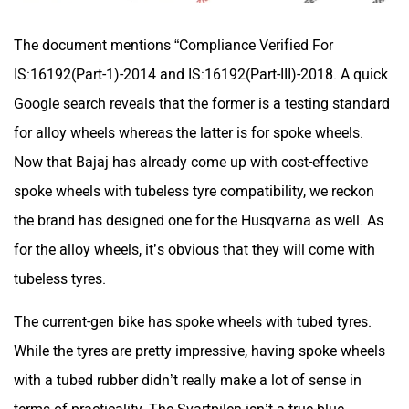
The document mentions “Compliance Verified For
One Electric Motorcycles
Orxa Energies
IS:16192(Part-1)-2014 and IS:16192(Part-III)-2018. A quick
Google search reveals that the former is a testing standard
for alloy wheels whereas the latter is for spoke wheels.
Now that Bajaj has already come up with cost-effective
QJ Motor
Raptee Motors
spoke wheels with tubeless tyre compatibility, we reckon
the brand has designed one for the Husqvarna as well. As
for the alloy wheels, it’s obvious that they will come with
tubeless tyres.
SVITCH BIKE
Seeka
The current-gen bike has spoke wheels with tubed tyres.
While the tyres are pretty impressive, having spoke wheels
with a tubed rubber didn’t really make a lot of sense in