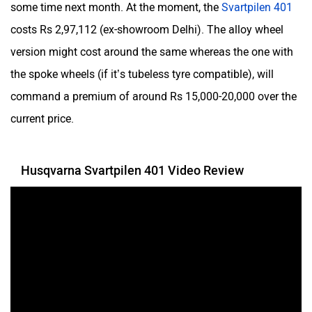
Yulu
YUKIE
some time next month. At the moment, the
Svartpilen 401
costs Rs 2,97,112 (ex-showroom Delhi). The alloy wheel
version might cost around the same whereas the one with
the spoke wheels (if it’s tubeless tyre compatible), will
command a premium of around Rs 15,000-20,000 over the
YObykes
Yakuza Electric
current price.
Husqvarna Svartpilen 401 Video Review
White Carbon Motors
Warivo Motors
VLF
Ujaas Energy