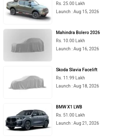
Rs. 25.00 Lakh
Launch : Aug 15, 2026
Mahindra Bolero 2026
Rs. 10.00 Lakh
Launch : Aug 16, 2026
Skoda Slavia Facelift
Rs. 11.99 Lakh
Launch : Aug 18, 2026
BMW X1 LWB
Rs. 51.00 Lakh
Launch : Aug 21, 2026