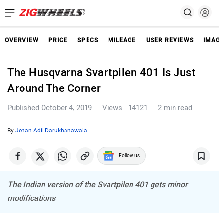
OVERVIEW
PRICE
SPECS
MILEAGE
USER REVIEWS
IMA
The Husqvarna Svartpilen 401 Is Just
Around The Corner
Published October 4, 2019
Views : 14121
2 min read
By
Jehan Adil Darukhanawala
Follow us
The Indian version of the Svartpilen 401 gets minor
modifications