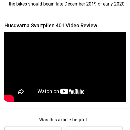
the bikes should begin late December 2019 or early 2020.
Husqvarna Svartpilen 401 Video Review
Was this article helpful