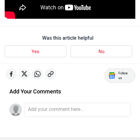
udChalo
Tunwal
Was this article helpful
Yes
No
Follow
us
Toutche Electric
Thunderbolt
Add Your Comments
SYM
SUPER ECO