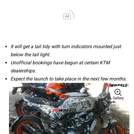
Ad
It will get a tail tidy with turn indicators mounted just
below the tail light.
Unofficial bookings have begun at certain KTM
dealerships.
Expect the launch to take place in the next few months.
Gallery