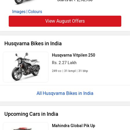
Images
| Colours
View August Offers
Husqvarna Bikes in India
Husqvarna Vitpilen 250
Rs. 2.27 Lakh
249 cc | 31 kmpl | 31 bhp
Husqvarna Bikes in India
Upcoming Cars in India
Mahindra Global Pik Up