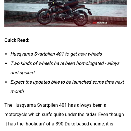
Brixton Motorcycles
CFMoto
Quick Read:
Husqvarna Svartpilen 401 to get new wheels
Two kinds of wheels have been homologated - alloys
and spoked
Hop Electric
JHEV
Expect the updated bike to be launched some time next
month
The Husqvarna Svartpilen 401 has always been a
motorcycle which surfs quite under the radar. Even though
Kabira Mobility
MX Moto
it has the ‘hooligan’ of a 390 Duke-based engine, it is