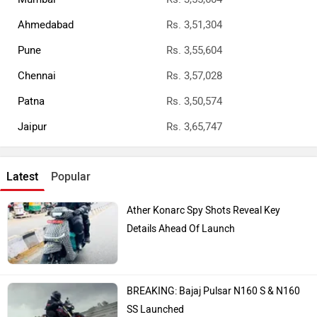
Ahmedabad
Rs. 3,51,304
Pune
Rs. 3,55,604
Chennai
Rs. 3,57,028
Patna
Rs. 3,50,574
Jaipur
Rs. 3,65,747
Latest
Popular
Ather Konarc Spy Shots Reveal Key
Details Ahead Of Launch
BREAKING: Bajaj Pulsar N160 S & N160
SS Launched