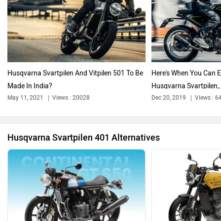
Triumph
Harley Davidson
Husqvarna Svartpilen And Vitpilen 501 To Be
Here's When You Can E
Made In India?
Husqvarna Svartpilen,.
Ducati
Ola Electric
May 11, 2021
Views : 20028
Dec 20, 2019
Views : 6
Husqvarna Svartpilen 401 Alternatives
Keeway
Revolt Motors