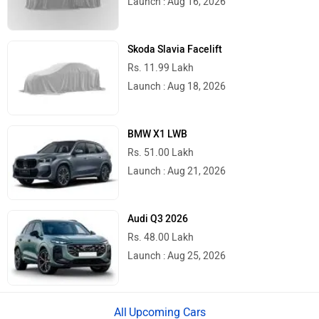
Launch : Aug 16, 2026
River
Revamp Moto
Skoda Slavia Facelift
Rs. 11.99 Lakh
Launch : Aug 18, 2026
BMW X1 LWB
RBSeVA
Raftaar
Rs. 51.00 Lakh
Launch : Aug 21, 2026
Audi Q3 2026
Rs. 48.00 Lakh
Quantum Energy
Polarity Smart
Launch : Aug 25, 2026
Upcoming Cars