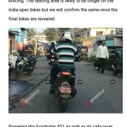
bracing. The seating area is likely to be longer on the
India-spec bikes but we will confirm the same once the
final bikes are revealed.
Powering the Svartpilen 401 as well as its cafe racer