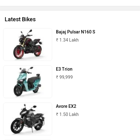
Peugeot Motocycles
Ozotec
Latest Bikes
Bajaj Pulsar N160 S
₹ 1.34 Lakh
One Moto
Omega Seiki Mobility
E3 Trion
₹ 99,999
Okinawa
Numeros Motors
Avore EX2
₹ 1.50 Lakh