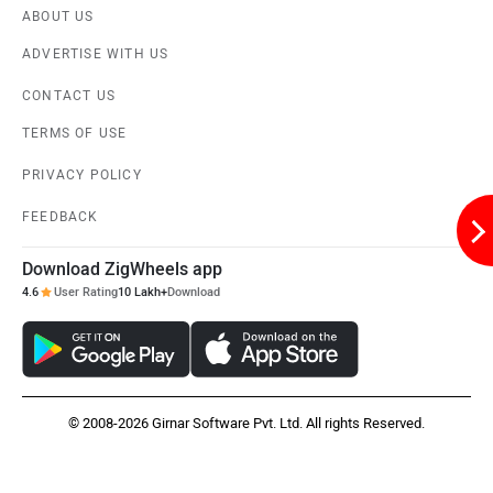
ABOUT US
ADVERTISE WITH US
CONTACT US
Liger
Lectrix EV
TERMS OF USE
PRIVACY POLICY
FEEDBACK
Download ZigWheels app
Lambretta
Kyte Energy
4.6
User Rating
10 Lakh+
Download
© 2008-2026 Girnar Software Pvt. Ltd. All rights Reserved.
Kinetic Green
Kinetic