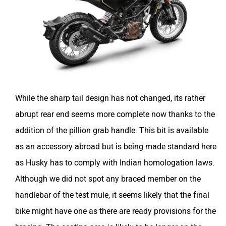
While the sharp tail design has not changed, its rather
abrupt rear end seems more complete now thanks to the
addition of the pillion grab handle. This bit is available
as an accessory abroad but is being made standard here
as Husky has to comply with Indian homologation laws.
Although we did not spot any braced member on the
handlebar of the test mule, it seems likely that the final
bike might have one as there are ready provisions for the