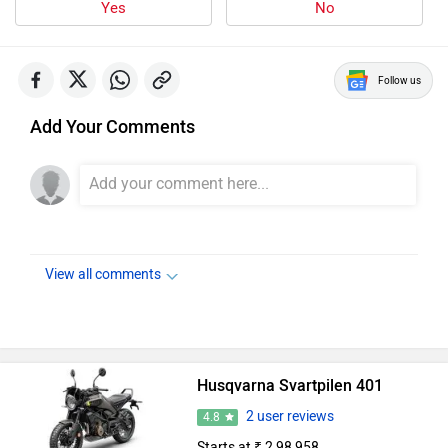
Yes
No
Follow us
Add Your Comments
View all comments
Husqvarna Svartpilen 401
2 user reviews
4.8
Starts at ₹ 2,98,958