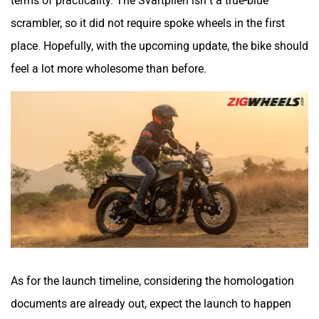
terms of practicality. The Svartpilen isn’t a true-blue
Srivaru Motors
Yezdi Motorcycles
scrambler, so it did not require spoke wheels in the first
place. Hopefully, with the upcoming update, the bike should
feel a lot more wholesome than before.
Zontes
BNC Motors
Zelo
Zelio
As for the launch timeline, considering the homologation
documents are already out, expect the launch to happen