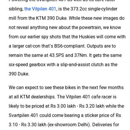
sibling,
the Vitpilen 401
, is the 373.2cc single-cylinder
mill from the KTM 390 Duke. While these new images do
not reveal anything new about the powertrain, we know
from our earlier spy shots that the Huskies will come with
a larger cat-con that’s BS6-compliant. Outputs are to
remain the same at 43.5PS and 37Nm. It gets the same
six-speed gearbox with a slip-and-assist clutch as the
390 Duke.
We can expect to see these bikes in the next few months
at all KTM dealerships. The Vitpilen 401 cafe racer is
likely to be priced at Rs 3.00 lakh - Rs 3.20 lakh while the
Svartpilen 401 could come bearing a sticker price of Rs
3.10 - Rs 3.30 lakh (ex-showroom Delhi). Deliveries for