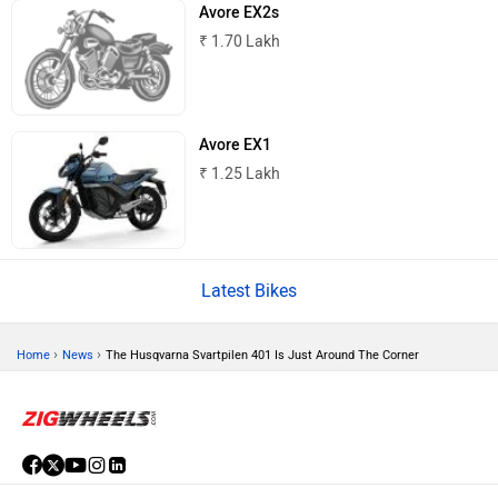
Norton
NIJ Automotive
Avore EX2s
₹ 1.70 Lakh
Avore EX1
Nexzu
MV Agusta
₹ 1.25 Lakh
Latest Bikes
Motovolt
MBP
›
›
Home
News
The Husqvarna Svartpilen 401 Is Just Around The Corner
Lohia
LML