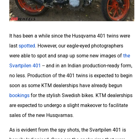
It has been a while since the Husqvarna 401 twins were
last
spotted
. However, our eagle-eyed photographers
were able to spot and snap up some new images of
the
Svartpilen 401
-- and in an Indian production-ready form,
no less. Production of the 401 twins is expected to begin
soon as some KTM dealerships have already begun
bookings
for the stylish Swedish bikes. KTM dealerships
are expected to undergo a slight makeover to facilitate
sales of the new Husqvarnas.
As is evident from the spy shots, the Svartpilen 401 is