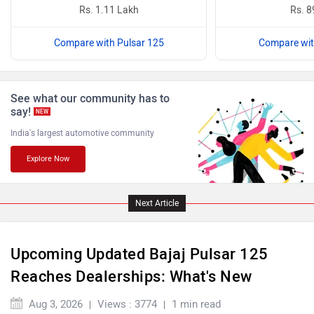
Rs. 1.11 Lakh
Rs. 8
Compare with Pulsar 125
Compare wit
Benelli
Ultraviolette
See what our community has to
say!
NEW
India's largest automotive community
Explore Now
PURE EV
NDS ECO MOTORS
Next Article
Upcoming Updated Bajaj Pulsar 125
Komaki
Joy e-bike
Reaches Dealerships: What's New
Aug 3, 2026
Views : 3774
1 min read