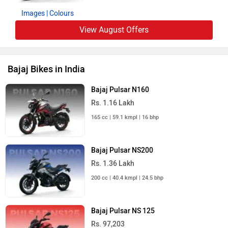
Images
| Colours
View August Offers
Bajaj Bikes in India
Bajaj Pulsar N160
Rs. 1.16 Lakh
165 cc | 59.1 kmpl | 16 bhp
Bajaj Pulsar NS200
Rs. 1.36 Lakh
200 cc | 40.4 kmpl | 24.5 bhp
Bajaj Pulsar NS 125
Rs. 97,203