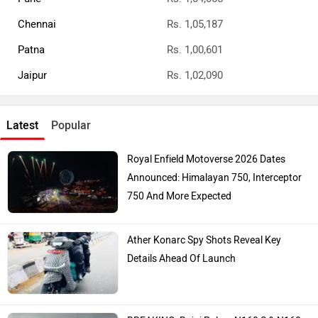
Chennai
Rs. 1,05,187
Patna
Rs. 1,00,601
Jaipur
Rs. 1,02,090
Latest
Popular
Royal Enfield Motoverse 2026 Dates
Announced: Himalayan 750, Interceptor
750 And More Expected
Ather Konarc Spy Shots Reveal Key
Details Ahead Of Launch