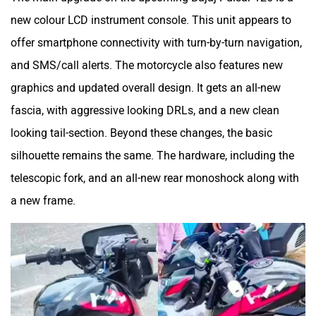
Maruthisan
Matter EV
new colour LCD instrument console. This unit appears to
offer smartphone connectivity with turn-by-turn navigation,
and SMS/call alerts. The motorcycle also features new
graphics and updated overall design. It gets an all-new
Moto Morini
OPG Mobility
fascia, with aggressive looking DRLs, and a new clean
looking tail-section. Beyond these changes, the basic
silhouette remains the same. The hardware, including the
telescopic fork, and an all-new rear monoshock along with
a new frame.
Odysse Electric
Okaya
One Electric Motorcycles
Orxa Energies