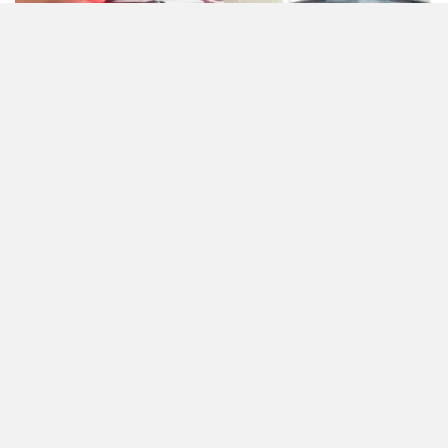
Zontes
BNC Motors
Zelo
Zelio
Bajaj has not yet announced the official price for the
updated Pulsar 125, however it is expected to be launched
in a few days. With all the updates, its expected pricing
could be around Rs 90,000 (ex-showroom). Once launched,
Yulu
YUKIE
it will compete with the TVS Raider 125, Hero Xtreme 125R
and the Honda Shine 125.