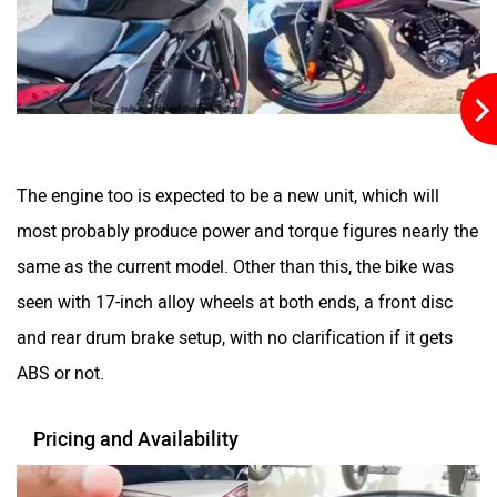
QJ Motor
Raptee Motors
The engine too is expected to be a new unit, which will
most probably produce power and torque figures nearly the
same as the current model. Other than this, the bike was
SVITCH BIKE
Seeka
seen with 17-inch alloy wheels at both ends, a front disc
and rear drum brake setup, with no clarification if it gets
ABS or not.
Pricing and Availability
Srivaru Motors
Yezdi Motorcycles