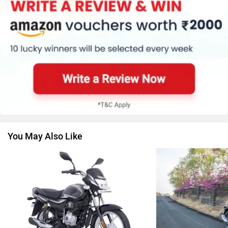
Kawasaki
BMW
Suzuki
Jawa Motorcycles
You May Also Like
Vespa
Triumph
Harley Davidson
Ducati