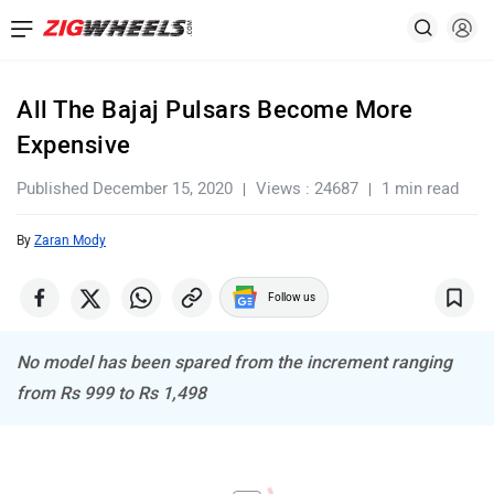
All The Bajaj Pulsars Become More
Expensive
Published December 15, 2020
Views : 24687
1 min read
By
Zaran Mody
Follow us
No model has been spared from the increment ranging
from Rs 999 to Rs 1,498