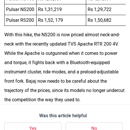
Pulsar NS200
Rs 1,31,219
Rs 1,29,722
Pulsar RS200
Rs 1,52, 179
Rs 1,50,682
With this hike, the NS200 is now priced almost neck-and-
neck with the recently updated TVS Apache RTR 200 4V.
While the Apache is outgunned when it comes to power
and torque, it fights back with a Bluetooth-equipped
instrument cluster, ride modes, and a preload-adjustable
front fork. Bajaj now needs to be careful about the
trajectory of the prices, since its models no longer undercut
the competition the way they used to.
Was this article helpful
Yes
No