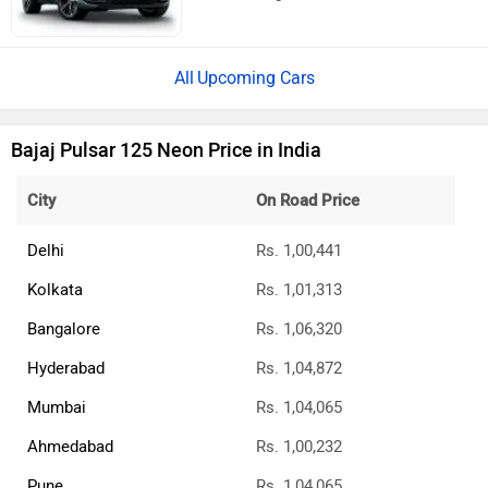
Upcoming Cars
Bajaj Pulsar 125 Neon Price in India
City
On Road Price
Delhi
Rs. 1,00,441
Kolkata
Rs. 1,01,313
Bangalore
Rs. 1,06,320
Hyderabad
Rs. 1,04,872
Mumbai
Rs. 1,04,065
Ahmedabad
Rs. 1,00,232
Pune
Rs. 1,04,065