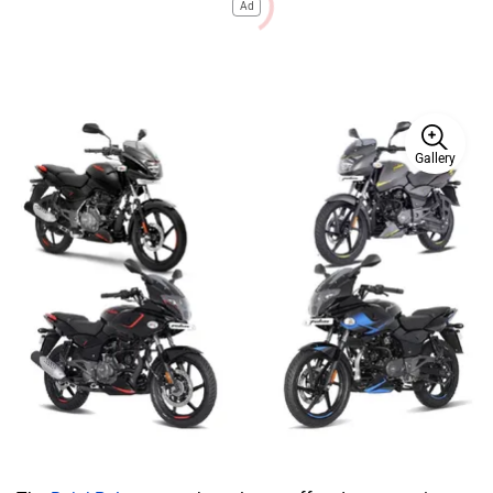
Ad
Gallery