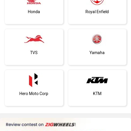
Honda
Royal Enfield
TVS
Yamaha
Hero Moto Corp
KTM