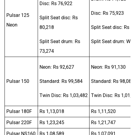
Disc: Rs 76,922
Disc: Rs 75,923
Pulsar 125
Split Seat disc: Rs
Neon
80,218
Split Seat disc: Rs 7
Split Seat drum: Rs
Split Seat drum: Was
73,274
Neon: Rs 92,627
Neon: Rs 91,130
Pulsar 150
Standard: Rs 99,584
Standard: Rs 98,086
Twin Disc: Rs 1,03,482
Twin Disc: Rs 1,01,9
Pulsar 180F
Rs 1,13,018
Rs 1,11,520
Pulsar 220F
Rs 1,23,245
Rs 1,21,747
Pulsar NS160
Rs 1,08,589
Rs 1,07,091