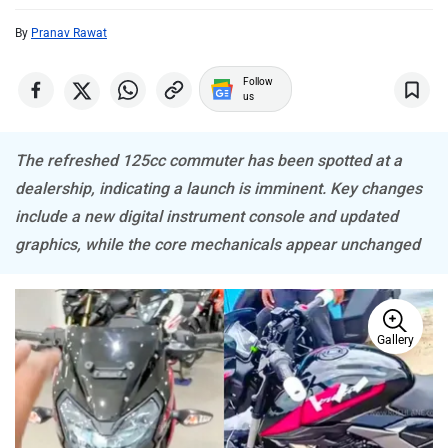
By
Pranav Rawat
ABZO
ADMS
Follow
us
The refreshed 125cc commuter has been spotted at a
dealership, indicating a launch is imminent. Key changes
Tork
Atumobile
include a new digital instrument console and updated
graphics, while the core mechanicals appear unchanged
Gallery
BSA
Brixton Motorcycles