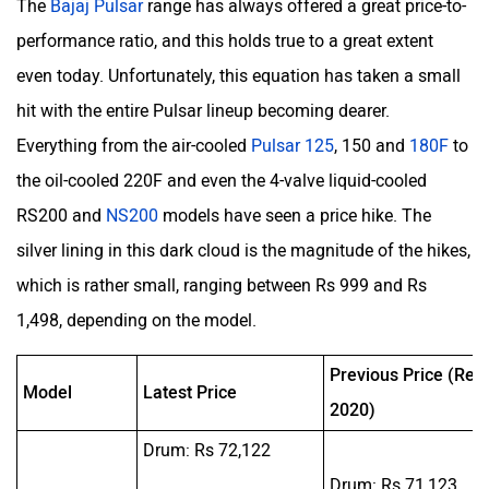
The
Bajaj Pulsar
range has always offered a great price-to-
performance ratio, and this holds true to a great extent
even today. Unfortunately, this equation has taken a small
hit with the entire Pulsar lineup becoming dearer.
Everything from the air-cooled
Pulsar 125
, 150 and
180F
to
the oil-cooled 220F and even the 4-valve liquid-cooled
RS200 and
NS200
models have seen a price hike. The
silver lining in this dark cloud is the magnitude of the hikes,
which is rather small, ranging between Rs 999 and Rs
1,498, depending on the model.
Previous Price (Rep
Model
Latest Price
2020)
Drum: Rs 72,122
Drum: Rs 71,123