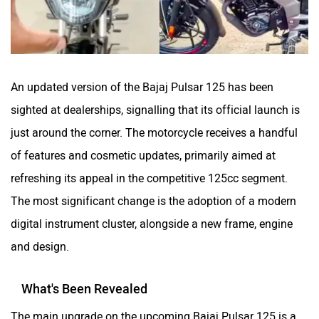
CFMoto
Hop Electric
An updated version of the Bajaj Pulsar 125 has been
sighted at dealerships, signalling that its official launch is
Husqvarna
JHEV
just around the corner. The motorcycle receives a handful
of features and cosmetic updates, primarily aimed at
refreshing its appeal in the competitive 125cc segment.
The most significant change is the adoption of a modern
digital instrument cluster, alongside a new frame, engine
Kabira Mobility
MX Moto
and design.
What's Been Revealed
The main upgrade on the upcoming Bajaj Pulsar 125 is a