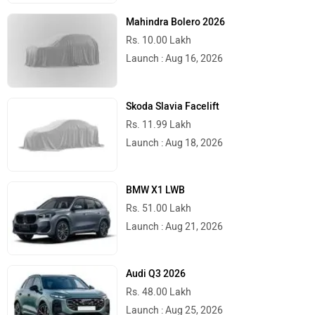
Mahindra Bolero 2026
Rs. 10.00 Lakh
Launch : Aug 16, 2026
Skoda Slavia Facelift
Rs. 11.99 Lakh
Launch : Aug 18, 2026
BMW X1 LWB
Rs. 51.00 Lakh
Launch : Aug 21, 2026
Audi Q3 2026
Rs. 48.00 Lakh
Launch : Aug 25, 2026