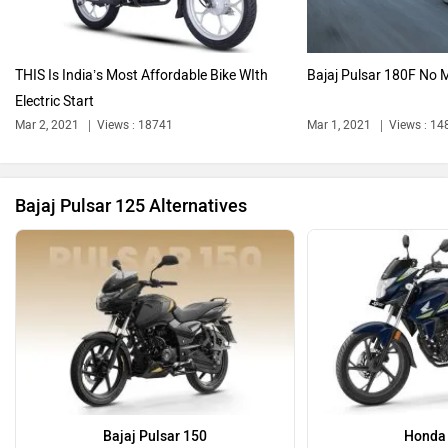
THIS Is India’s Most Affordable Bike WIth
Bajaj Pulsar 180F No 
Electric Start
Ola Electric
Keeway
Mar 2, 2021
Views : 18741
Mar 1, 2021
Views : 14
Bajaj Pulsar 125 Alternatives
Revolt Motors
Vida
Oben
BGauss
Bajaj Pulsar 150
Honda