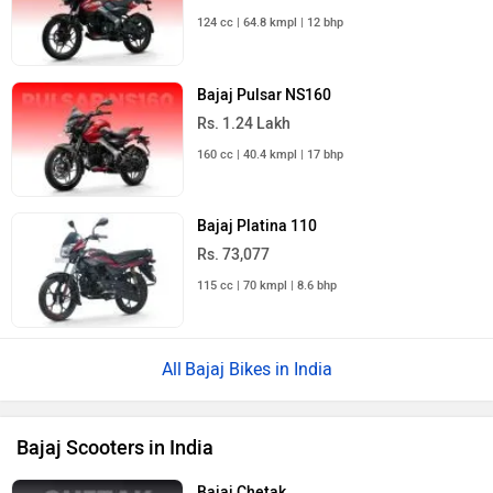
124 cc | 64.8 kmpl | 12 bhp
Bajaj Pulsar NS160
Rs. 1.24 Lakh
160 cc | 40.4 kmpl | 17 bhp
Bajaj Platina 110
Rs. 73,077
115 cc | 70 kmpl | 8.6 bhp
Bajaj Bikes in India
Bajaj Scooters in India
Bajaj Chetak