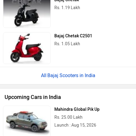
Rs. 1.19 Lakh
Bajaj Chetak C2501
Rs. 1.05 Lakh
Bajaj Scooters in India
Upcoming Cars in India
Mahindra Global Pik Up
Rs. 25.00 Lakh
Launch : Aug 15, 2026