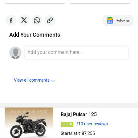
Follow us
Add Your Comments
View all comments
Bajaj Pulsar 125
710 user reviews
3.9
Starts at ₹ 87,255