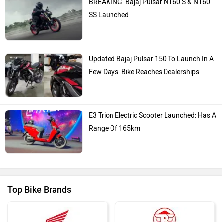
BREAKING: Bajaj Pulsar N160 S & N160
SS Launched
Updated Bajaj Pulsar 150 To Launch In A
Few Days: Bike Reaches Dealerships
E3 Trion Electric Scooter Launched: Has A
Range Of 165km
Top Bike Brands