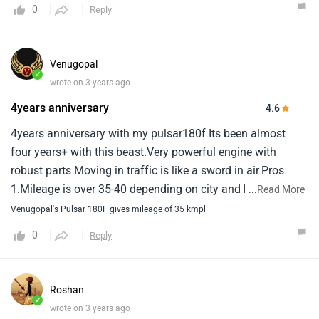
0
Reply
Venugopal
✓
wrote on 3 years ago
4years anniversary
4.6
4years anniversary with my pulsar180f.Its been almost
four years+ with this beast.Very powerful engine with
robust parts.Moving in traffic is like a sword in air.Pros:
1.Mileage is over 35-40 depending on city and highway
...
Read More
rides.2.Performance is excellent easily touched 130-
Venugopal's Pulsar 180F gives mileage of 35 kmpl
140kmph3.Service is good they have branches all
0
Reply
over.4.Sporty and superior designcons: vibrations start if
you rough use the vehicle or over speeding the vehicle.
Roshan
✓
wrote on 3 years ago