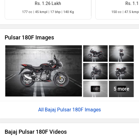
Rs. 1.26 Lakh
Rs. 1.
177 cc | 45 kmpl | 17 bhp | 140 Kg
150 cc | 47.5 kmpl
Pulsar 180F Images
5 more
Bajaj Pulsar 180F Images
Bajaj Pulsar 180F Videos