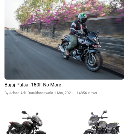
Bajaj Pulsar 180F No More
By Jehan Adil Darukhanawala
1 Mar, 2021 14856 views