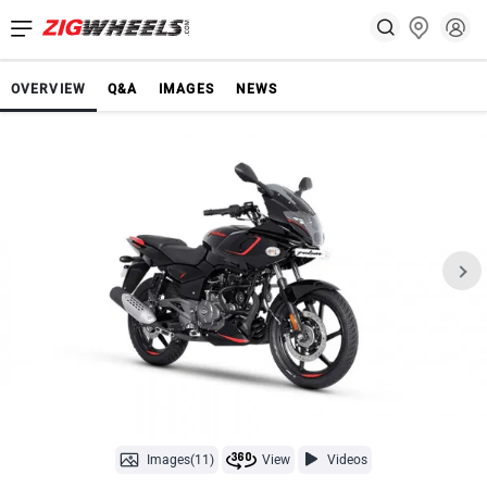
OVERVIEW
Q&A
IMAGES
NEWS
Images(11)
View
Videos