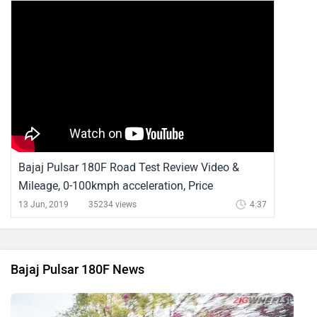
Bajaj Pulsar 180F Road Test Review Video &
Mileage, 0-100kmph acceleration, Price
13 Jun, 2019
35234 views
4:37
Bajaj Pulsar 180F News