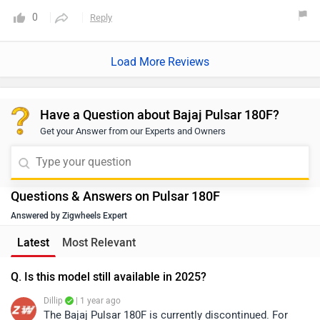
is stunning! service cost is between 1500 to 3000 its been 3
0
Reply
years now but seat covers are looks like new only.Overall it
is a very good bike with 1 good speed and performance.
Load More Reviews
Have a Question about Bajaj Pulsar 180F?
Get your Answer from our Experts and Owners
Questions & Answers on Pulsar 180F
Answered by Zigwheels Expert
Latest
Most Relevant
Q. Is this model still available in 2025?
Dillip
| 1 year ago
The Bajaj Pulsar 180F is currently discontinued. For