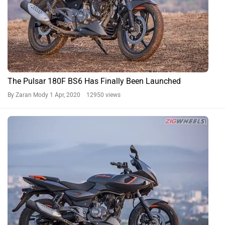
The Pulsar 180F BS6 Has Finally Been Launched
By Zaran Mody
1 Apr, 2020 12950 views