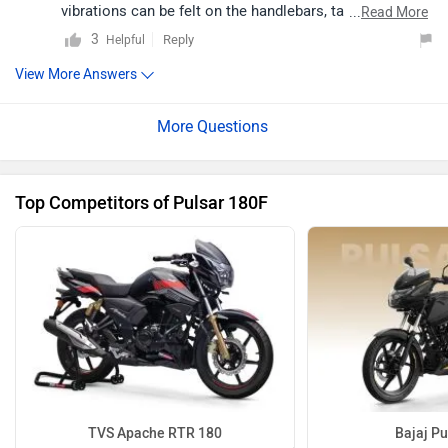
vibrations can be felt on the handlebars, tank and
...
Read More
footpegs. Moreover, the Pulsar 180F can reach speeds
3
Reply
Helpful
up to 120kmph.
View More Answers
Top Competitors of Pulsar 180F
TVS Apache RTR 180
Bajaj Pu