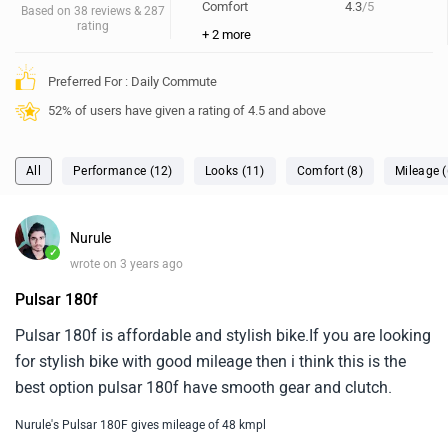
Comfort
4.3
/5
Based on 38 reviews & 287
rating
+ 2 more
Preferred For : Daily Commute
52% of users have given a rating of 4.5 and above
All
Performance (12)
Looks (11)
Comfort (8)
Mileage (
Nurule
✓
wrote on 3 years ago
Pulsar 180f
Pulsar 180f is affordable and stylish bike.If you are looking
for stylish bike with good mileage then i think this is the
best option pulsar 180f have smooth gear and clutch.
Nurule's Pulsar 180F gives mileage of 48 kmpl