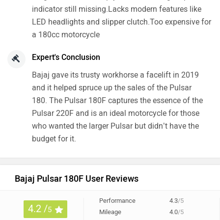
indicator still missing.Lacks modern features like
LED headlights and slipper clutch.Too expensive for
a 180cc motorcycle
Expert's Conclusion
Bajaj gave its trusty workhorse a facelift in 2019
and it helped spruce up the sales of the Pulsar
180. The Pulsar 180F captures the essence of the
Pulsar 220F and is an ideal motorcycle for those
who wanted the larger Pulsar but didn’t have the
budget for it.
Bajaj Pulsar 180F User Reviews
Performance
4.3
/5
4.2 /
5
Mileage
4.0
/5