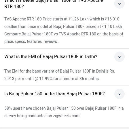
Which is better Bajaj Pulsar 180F or TVS Apache
RTR 180?
TVS Apache RTR 180 Price starts at ₹1.26 Lakh which is ₹16,010
costlier than base model of Bajaj Pulsar 180F priced at ₹1.10 Lakh.
Compare Bajaj Pulsar 180F vs TVS Apache RTR 180 on the basis of
price, specs, features, reviews.
What is the EMI of Bajaj Pulsar 180F in Delhi?
The EMI for the base variant of Bajaj Pulsar 180F in Delhi is Rs.
2,913 per month @ 11.99% for a tenure of 36 months.
Is Bajaj Pulsar 150 better than Bajaj Pulsar 180F?
58% users have chosen Bajaj Pulsar 150 over Bajaj Pulsar 180F in a
survey being conducted on zigwheels.com.