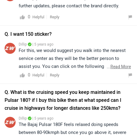
further updates, please contact the brand directly.
0
Reply
Helpful
Q. I want 150 sticker?
Dillip
| 5 years ago
For this, we would suggest you walk into the nearest
service center as they will be the better person to
assist you. You can click on the following link to see
...
Read More
the details of the nearest service center and selecting
0
Reply
Helpful
your city accordingly -
Service Center
.
Q. What is the cruising speed you keep maintained in
Pulsar 180? if I buy this bike then at what speed can I
cruise in highways for longer distances like 250kms?
Dillip
| 5 years ago
The Bajaj Pulsar 180F feels relaxed doing speeds
between 80-90kmph but once you go above it, severe