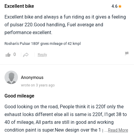
Excellent bike
4.6
Excellent bike and always a fun riding as it gives a feeling
of pulsar 220.Good handling, Fuel average and
performance excellent.
Roshan's Pulsar 180F gives mileage of 42 kmpl
0
Reply
Anonymous
wrote on 3 years ago
Good mileage
Good looking on the road, People think it is 220f only the
exhaust looks different else all is same is 220f, I1get 38 to
40 of mileage, All parts are still in good and working
condition paint is super.New design over the 1 pulsar logo
...
Read More