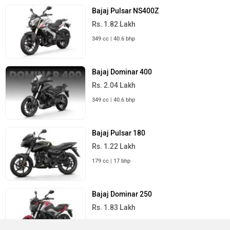
Bajaj Pulsar NS400Z
Rs. 1.82 Lakh
349 cc | 40.6 bhp
Bajaj Dominar 400
Rs. 2.04 Lakh
349 cc | 40.6 bhp
Bajaj Pulsar 180
Rs. 1.22 Lakh
179 cc | 17 bhp
Bajaj Dominar 250
Rs. 1.83 Lakh
249 cc | 27 bhp | 35 kmpl