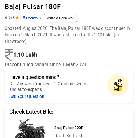
Bajaj Pulsar 180F
4.2/5
38 reviews
Write a Review
Updated: August 2026. The Bajaj Pulsar 180F was discontinued in
India on 1 March 2021. It was last priced at Rs 1.10 Lakh (ex-
showroom).
1.10 Lakh
Discontinued Model since 1 Mar 2021
Have a question mind?
Get Answers from over 1.2 million owners
and auto-experts
Ask Your Question
Check Latest Bike
Bajaj Pulsar 220F
Rs. 1.36 Lakh