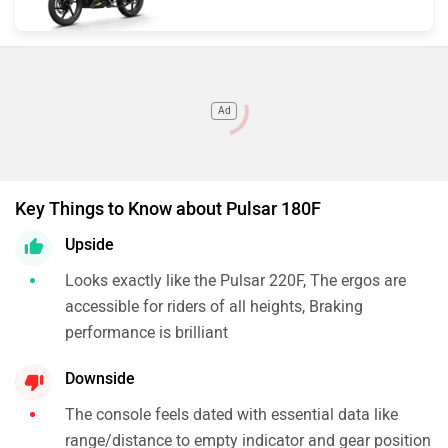
Ad
Key Things to Know about Pulsar 180F
Upside
Looks exactly like the Pulsar 220F, The ergos are
accessible for riders of all heights, Braking
performance is brilliant
Downside
The console feels dated with essential data like
range/distance to empty indicator and gear position