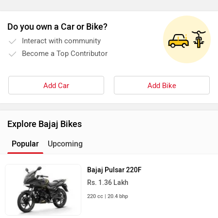
Do you own a Car or Bike?
Interact with community
Become a Top Contributor
Add Car
Add Bike
Explore Bajaj Bikes
Popular
Upcoming
Bajaj Pulsar 220F
Rs. 1.36 Lakh
220 cc | 20.4 bhp