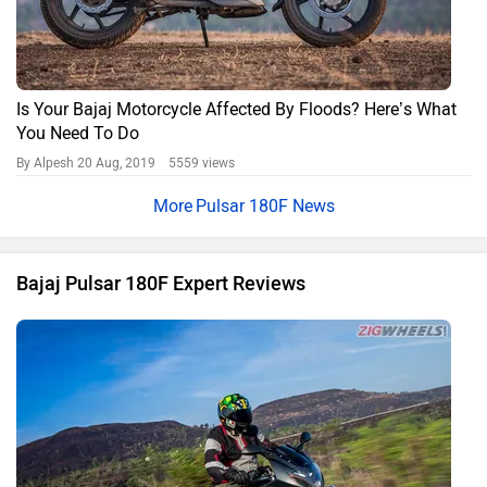
Is Your Bajaj Motorcycle Affected By Floods? Here’s What
You Need To Do
By Alpesh
20 Aug, 2019 5559 views
Pulsar 180F News
Bajaj Pulsar 180F Expert Reviews