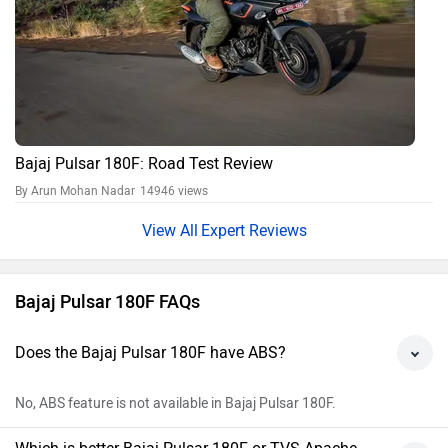
Bajaj Pulsar 180F: Road Test Review
By Arun Mohan Nadar
14946 views
Expert Reviews
Bajaj Pulsar 180F FAQs
Does the Bajaj Pulsar 180F have ABS?
No, ABS feature is not available in Bajaj Pulsar 180F.