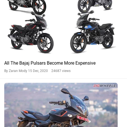
All The Bajaj Pulsars Become More Expensive
By Zaran Mody
15 Dec, 2020 24687 views