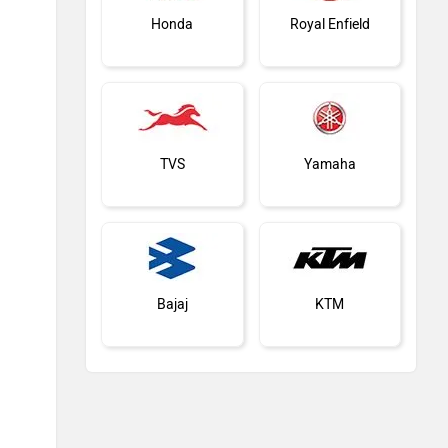
Honda
Royal Enfield
TVS
Yamaha
Bajaj
KTM
Kawasaki
BMW