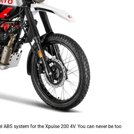
l ABS system for the Xpulse 200 4V. You can never be too