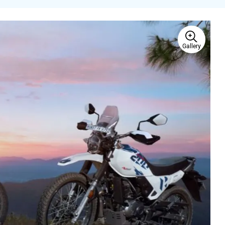
Gallery