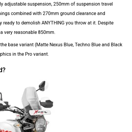
ully adjustable suspension, 250mm of suspension travel
 things combined with 270mm ground clearance and
uly ready to demolish ANYTHING you throw at it. Despite
ill a very reasonable 850mm.
n the base variant (Matte Nexus Blue, Techno Blue and Black
phics in the Pro variant.
d?