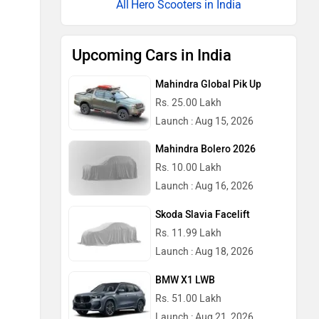
Hero Scooters in India
Upcoming Cars in India
Mahindra Global Pik Up
Rs. 25.00 Lakh
Launch : Aug 15, 2026
Mahindra Bolero 2026
Rs. 10.00 Lakh
Launch : Aug 16, 2026
Skoda Slavia Facelift
Rs. 11.99 Lakh
Launch : Aug 18, 2026
BMW X1 LWB
Rs. 51.00 Lakh
Launch : Aug 21, 2026