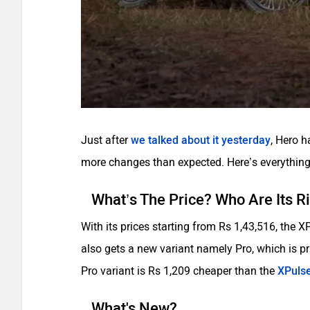
Just after
we talked about it yesterday
, Hero 
more changes than expected. Here’s everything
What’s The Price? Who Are Its R
With its prices starting from Rs 1,43,516, the 
also gets a new variant namely Pro, which is pr
Pro variant is Rs 1,209 cheaper than the
XPulse
What's New?