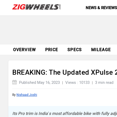
NEWS & REVIEW
OVERVIEW
PRICE
SPECS
MILEAGE
BREAKING: The Updated XPulse 2
Published May 16, 2023
Views : 10133
3 min read
By
Nishaad Joshi
Its Pro trim is India’s most affordable bike with fully a