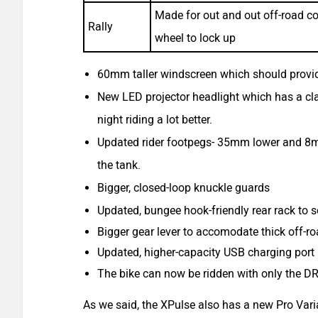
Made for out and out off-road cond
Rally
wheel to lock up
60mm taller windscreen which should provid
New LED projector headlight which has a cla
night riding a lot better.
Updated rider footpegs- 35mm lower and 8mm 
the tank.
Bigger, closed-loop knuckle guards
Updated, bungee hook-friendly rear rack to s
Bigger gear lever to accomodate thick off-r
Updated, higher-capacity USB charging port 
The bike can now be ridden with only the D
As we said, the XPulse also has a new Pro Varian