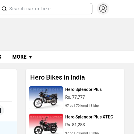
S
MORE ▼
Hero Bikes in India
Hero Splendor Plus
Rs. 77,777
97 cc | 70 kmpl | 8 bhp
Hero Splendor Plus XTEC
Rs. 81,283
97 cc | 70 kmpl | 8 bhp