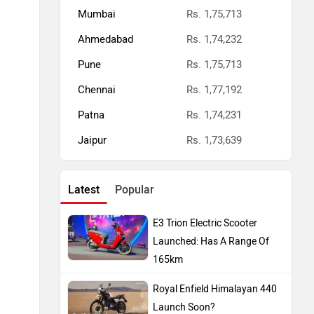
Mumbai
Rs. 1,75,713
Ahmedabad
Rs. 1,74,232
Pune
Rs. 1,75,713
Chennai
Rs. 1,77,192
Patna
Rs. 1,74,231
Jaipur
Rs. 1,73,639
Latest
Popular
E3 Trion Electric Scooter
Launched: Has A Range Of
165km
Royal Enfield Himalayan 440
Launch Soon?