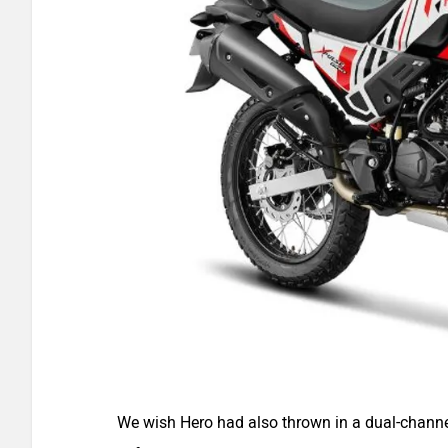
We wish Hero had also thrown in a dual-channe