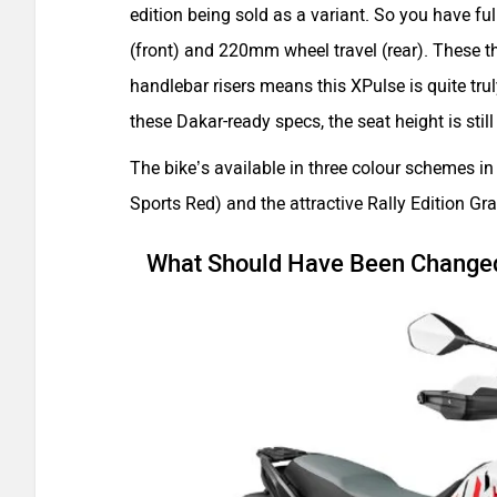
edition being sold as a variant. So you have f
(front) and 220mm wheel travel (rear). These
handlebar risers means this XPulse is quite tr
these Dakar-ready specs, the seat height is st
The bike’s available in three colour schemes i
Sports Red) and the attractive Rally Edition Gra
What Should Have Been Change