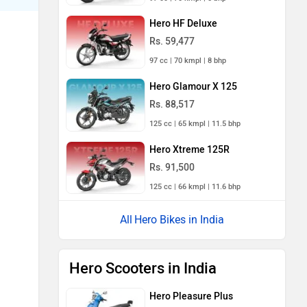
Hero HF Deluxe
Rs. 59,477
97 cc | 70 kmpl | 8 bhp
Hero Glamour X 125
Rs. 88,517
125 cc | 65 kmpl | 11.5 bhp
Hero Xtreme 125R
Rs. 91,500
125 cc | 66 kmpl | 11.6 bhp
Hero Bikes in India
Hero Scooters in India
Hero Pleasure Plus