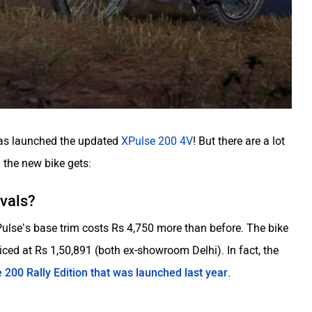
has launched the updated
XPulse 200 4V
! But there are a lot
 the new bike gets:
ivals?
XPulse’s base trim costs Rs 4,750 more than before. The bike
iced at Rs 1,50,891 (both ex-showroom Delhi). In fact, the
 200 Rally Edition that was launched last year
.