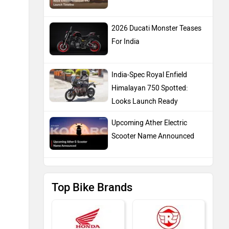
2026 Ducati Monster Teases
For India
India-Spec Royal Enfield
Himalayan 750 Spotted:
Looks Launch Ready
Upcoming Ather Electric
Scooter Name Announced
Top Bike Brands