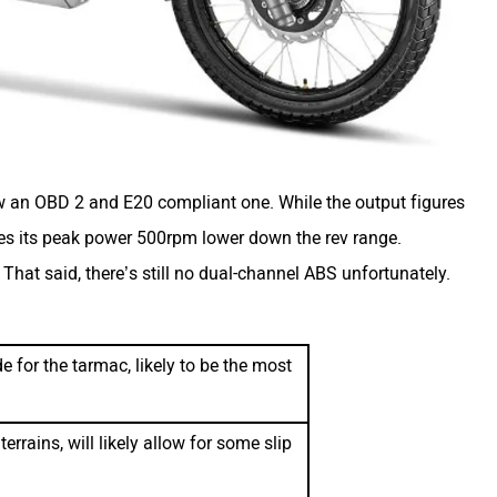
now an OBD 2 and E20 compliant one. While the output figures
es its peak power 500rpm lower down the rev range.
hat said, there’s still no dual-channel ABS unfortunately.
 for the tarmac, likely to be the most
errains, will likely allow for some slip