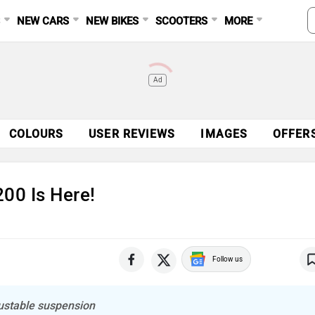
S
NEW CARS
NEW BIKES
SCOOTERS
MORE
Ad
COLOURS
USER REVIEWS
IMAGES
OFFER
00 Is Here!
Follow us
djustable suspension