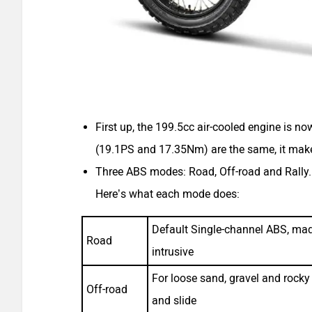
First up, the 199.5cc air-cooled engine is 
(19.1PS and 17.35Nm) are the same, it mak
Three ABS modes: Road, Off-road and Rally. T
Here’s what each mode does:
Default Single-channel ABS, made
Road
intrusive
For loose sand, gravel and rocky t
Off-road
and slide