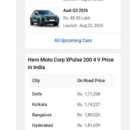
Audi Q3 2026
Rs. 48.00 Lakh
Launch : Aug 25, 2026
Upcoming Cars
Hero Moto Corp XPulse 200 4 V Price
in India
City
On Road Price
Delhi
Rs. 1,71,268
Kolkata
Rs. 1,74,227
Bangalore
Rs. 1,89,020
Hyderabad
Rs. 1,81,639