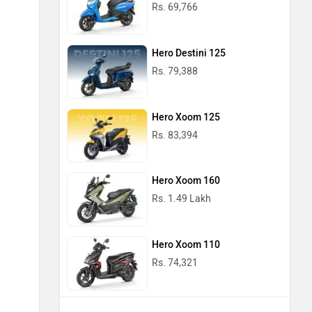
Rs. 69,766
Hero Destini 125
Rs. 79,388
Hero Xoom 125
Rs. 83,394
Hero Xoom 160
Rs. 1.49 Lakh
Hero Xoom 110
Rs. 74,321