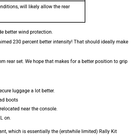
itions, will likely allow the rear
e better wind protection.
imed 230 percent better intensity! That should ideally make
rear set. We hope that makes for a better position to grip
ecure luggage a lot better.
oad boots
relocated near the console.
RL on.
t, which is essentially the (erstwhile limited) Rally Kit