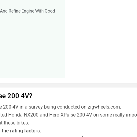
 And Refine Engine With Good
se 200 4V?
 200 4V in a survey being conducted on zigwheels.com.
 rated Honda NX200 and Hero XPulse 200 4V on some really import
t these bikes.
the rating factors.