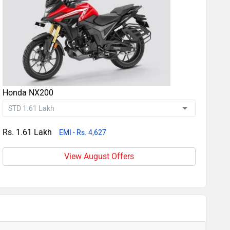
Honda NX200
Rs. 1.61 Lakh
EMI - Rs. 4,627
View August Offers