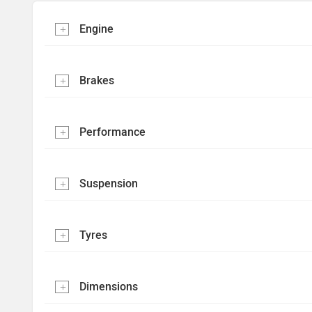
Engine
Brakes
Performance
Suspension
Tyres
Dimensions