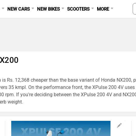
S
NEW CARS
NEW BIKES
SCOOTERS
MORE
NX200
h is Rs. 12,368 cheaper than the base variant of Honda NX200, pr
ivers 35 kmpl. On the performance front, the XPulse 200 4V us
rpm. If you're deciding between the XPulse 200 4V and NX200, t
erb weight.