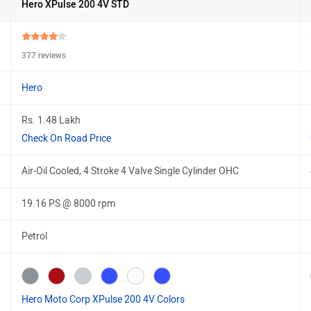
Hero XPulse 200 4V STD
377 reviews
Hero
Rs. 1.48 Lakh
Check On Road Price
Air-Oil Cooled, 4 Stroke 4 Valve Single Cylinder OHC
19.16 PS @ 8000 rpm
Petrol
Hero Moto Corp XPulse 200 4V Colors