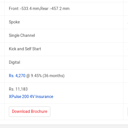
Front :-533.4 mm,Rear :-457.2 mm
Spoke
Single Channel
Kick and Self Start
Digital
Rs. 4,270
@ 9.45% (36 months)
Rs. 11,183
XPulse 200 4V Insurance
Download Brochure