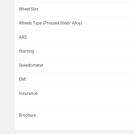
Wheel Size
Wheels Type (Pressed Steel/ Alloy)
ABS
Starting
Speedometer
EMI
Insurance
Brochure