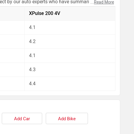
pect by our auto experts who have summarised the
...
Read More
XPulse 200 4V
4.1
4.2
4.1
4.3
4.4
Add Car
Add Bike