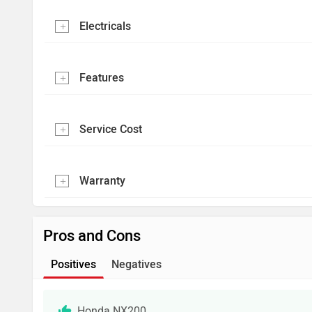
Electricals
Features
Service Cost
Warranty
Pros and Cons
Positives
Negatives
Honda NX200