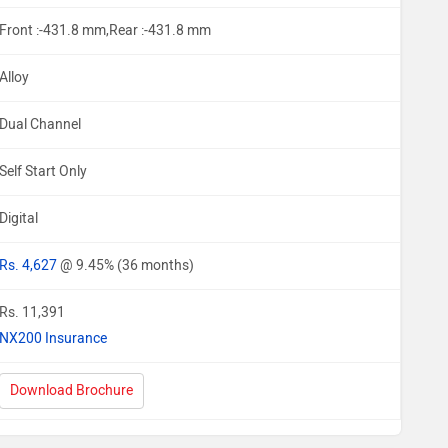
Front :-431.8 mm,Rear :-431.8 mm
Alloy
Dual Channel
Self Start Only
Digital
Rs. 4,627
@ 9.45% (36 months)
Rs. 11,391
NX200 Insurance
Download Brochure