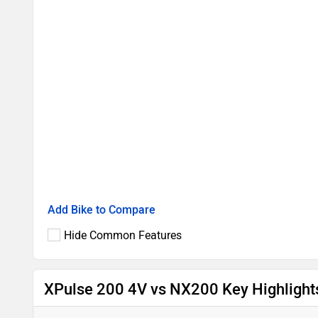
Add Bike to Compare
Hide Common Features
XPulse 200 4V vs NX200 Key Highlight