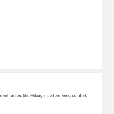
ant factors like Mileage , performance, comfort,