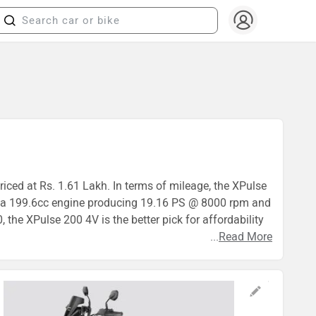
iced at Rs. 1.61 Lakh. In terms of mileage, the XPulse
es a 199.6cc engine producing 19.16 PS @ 8000 rpm and
he XPulse 200 4V is the better pick for affordability
...
Read More