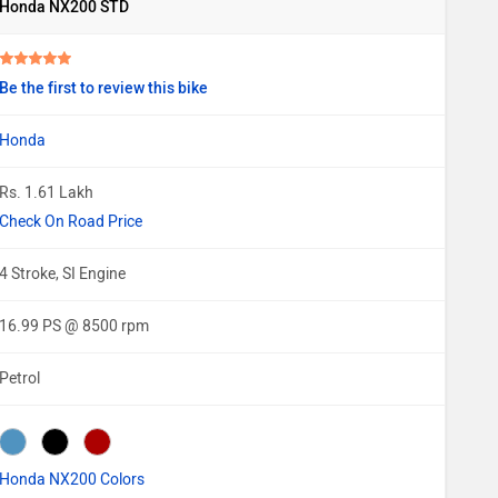
Honda NX200 STD
Be the first to review this bike
Honda
Rs. 1.61 Lakh
Check On Road Price
4 Stroke, SI Engine
16.99 PS @ 8500 rpm
Petrol
Honda NX200 Colors