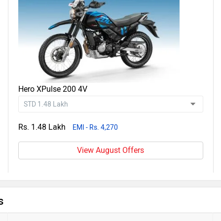
Hero XPulse 200 4V
Rs. 1.48 Lakh
EMI - Rs. 4,270
View August Offers
s