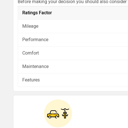
Before making your decision you should also consider
analysis in pros, cons and final conclusion..
Ratings Factor
Mileage
Performance
Comfort
Maintenance
Features