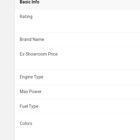
Basic Info
Rating
Brand Name
Ex-Showroom Price
Engine Type
Max Power
Fuel Type
Colors