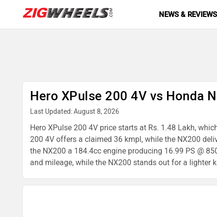
NEWS & REVIEW
Hero XPulse 200 4V vs Honda 
Last Updated: August 8, 2026
Hero XPulse 200 4V price starts at Rs. 1.48 Lakh, whic
200 4V offers a claimed 36 kmpl, while the NX200 del
the NX200 a 184.4cc engine producing 16.99 PS @ 8500 
and mileage, while the NX200 stands out for a lighter k