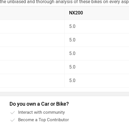
 the unbiased and thorough analysis of these bikes on every as
NX200
5.0
5.0
5.0
5.0
5.0
Do you own a Car or Bike?
Interact with community
Become a Top Contributor