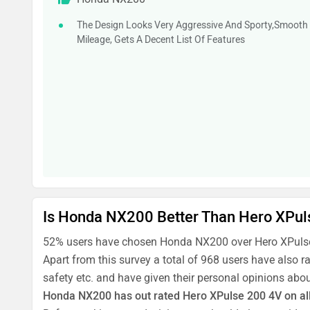
The Design Looks Very Aggressive And Sporty,Smooth
Mileage, Gets A Decent List Of Features
Is Honda NX200 Better Than Hero XPul
52% users have chosen Honda NX200 over Hero XPulse
Apart from this survey a total of 968 users have also
safety etc. and have given their personal opinions abou
Honda NX200 has out rated Hero XPulse 200 4V on all 