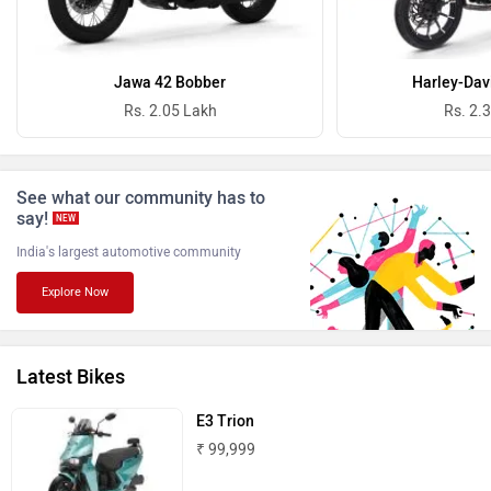
Oben
BGauss
Jawa 42 Bobber
Harley-Dav
Rs. 2.05 Lakh
Rs. 2.
See what our community has to
say!
NEW
Benelli
Ultraviolette
India's largest automotive community
Explore Now
Latest Bikes
PURE EV
NDS ECO MOTORS
E3 Trion
₹ 99,999