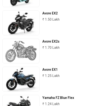
Komaki
Joy e-bike
Avore EX2
₹ 1.50 Lakh
Avore EX2s
ABZO
ADMS
₹ 1.70 Lakh
Avore EX1
Tork
Atumobile
₹ 1.25 Lakh
Yamaha FZ Blue Flex
₹ 1.24 Lakh