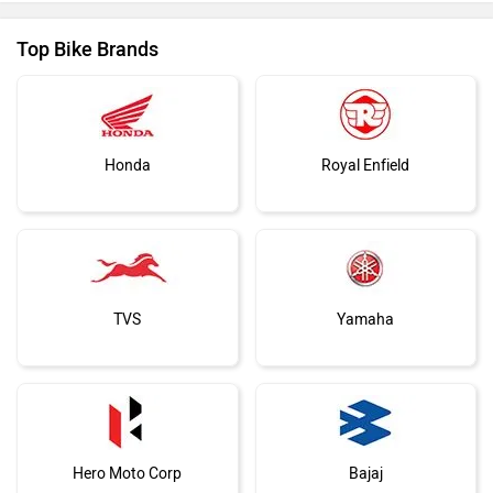
Top Bike Brands
Honda
Royal Enfield
TVS
Yamaha
Hero Moto Corp
Bajaj