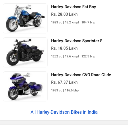
Harley-Davidson Fat Boy
Rs. 28.03 Lakh
1923 cc | 18.2 kmpl | 104.7 bhp
Harley-Davidson Sportster S
Rs. 18.05 Lakh
1252 cc | 19.6 kmpl | 122.3 bhp
Harley-Davidson CVO Road Glide
Rs. 67.37 Lakh
1983 cc | 116.6 bhp
Harley-Davidson Bikes in India