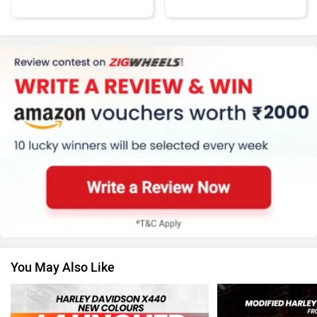
KTM
Kawasaki
BMW
Suzuki
You May Also Like
Jawa Motorcycles
Vespa