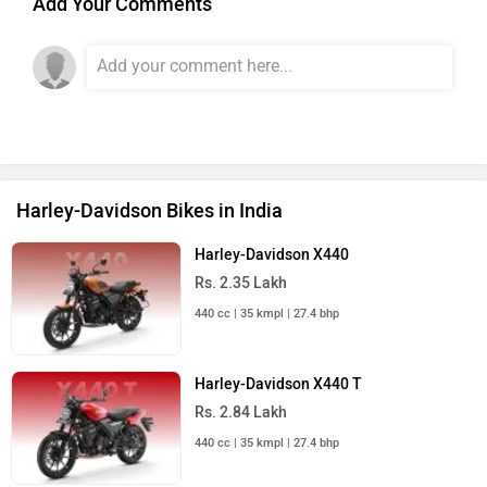
Add Your Comments
Harley-Davidson Bikes in India
Harley-Davidson X440
Rs. 2.35 Lakh
440 cc | 35 kmpl | 27.4 bhp
Harley-Davidson X440 T
Rs. 2.84 Lakh
440 cc | 35 kmpl | 27.4 bhp