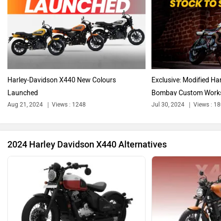
Triumph
Ducati
Harley-Davidson X440 New Colours
Exclusive: Modified H
Launched
Bombay Custom Work
Aug 21, 2024
Views : 1248
Jul 30, 2024
Views : 1
Ola Electric
Keeway
2024 Harley Davidson X440 Alternatives
Revolt Motors
Vida