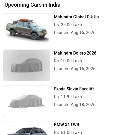
Upcoming Cars in India
Mahindra Global Pik Up
Rs. 25.00 Lakh
Launch : Aug 15, 2026
Mahindra Bolero 2026
Rs. 10.00 Lakh
Launch : Aug 16, 2026
Skoda Slavia Facelift
Rs. 11.99 Lakh
Launch : Aug 18, 2026
BMW X1 LWB
Rs. 51.00 Lakh