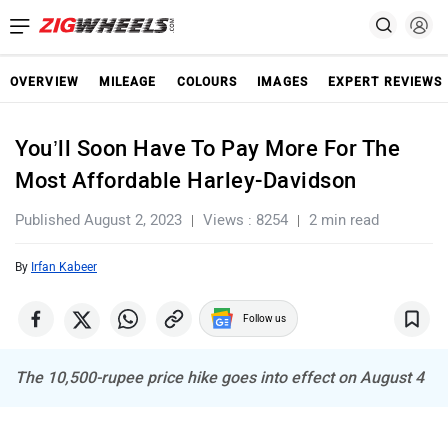
OVERVIEW
MILEAGE
COLOURS
IMAGES
EXPERT REVIEWS
You’ll Soon Have To Pay More For The
Most Affordable Harley-Davidson
Published August 2, 2023
Views : 8254
2 min read
By
Irfan Kabeer
Follow us
The 10,500-rupee price hike goes into effect on August 4