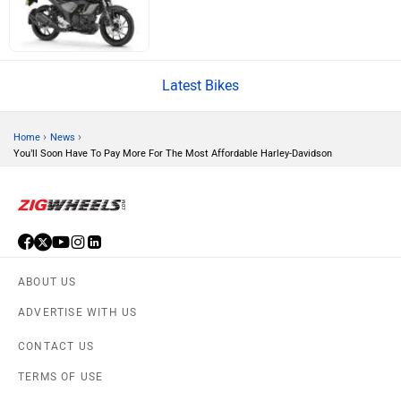
BSA
Brixton Motorcycles
Latest Bikes
CFMoto
Hop Electric
›
›
Home
News
You’ll Soon Have To Pay More For The Most Affordable Harley-Davidson
Husqvarna
JHEV
ABOUT US
ADVERTISE WITH US
CONTACT US
TERMS OF USE
Kabira Mobility
MX Moto