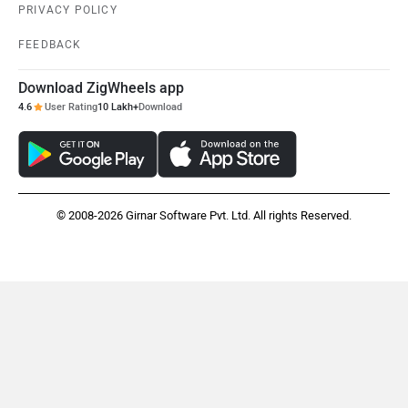
PRIVACY POLICY
FEEDBACK
Download ZigWheels app
4.6
User Rating
10 Lakh+
Download
Maruthisan
Matter EV
© 2008-2026 Girnar Software Pvt. Ltd. All rights Reserved.
Moto Morini
OPG Mobility
Odysse Electric
Okaya