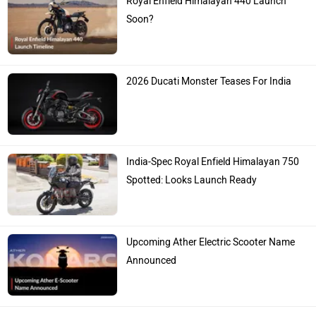
Royal Enfield Himalayan 440 Launch
Soon?
2026 Ducati Monster Teases For India
India-Spec Royal Enfield Himalayan 750
Spotted: Looks Launch Ready
Upcoming Ather Electric Scooter Name
Announced