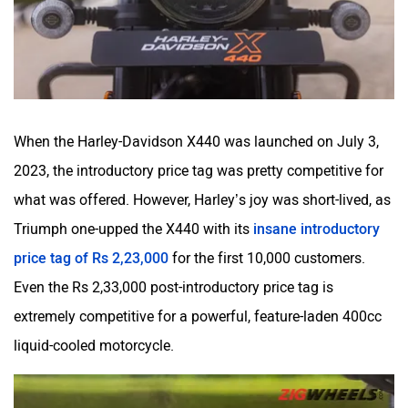
When the Harley-Davidson X440 was launched on July 3,
2023, the introductory price tag was pretty competitive for
what was offered. However, Harley’s joy was short-lived, as
Triumph one-upped the X440 with its
insane introductory
price tag of Rs 2,23,000
for the first 10,000 customers.
Even the Rs 2,33,000 post-introductory price tag is
extremely competitive for a powerful, feature-laden 400cc
liquid-cooled motorcycle.