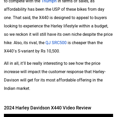
to compete with the
Triumph
in terms of sales, as
affordability has been the USP of these bikes from day
one. That said, the X440 is designed to appeal to buyers
looking to experience the Harley lifestyle within a budget,
so we reckon it will still have its own niche despite the price
hike. Also, its rival, the
QJ SRC500
is cheaper than the
X440’s S-variant by Rs 10,500.
All in all, it’ll be really interesting to see how the price
increase will impact the customer response that Harley-
Davison will get for its most affordable offering in the
Indian market.
2024 Harley Davidson X440 Video Review