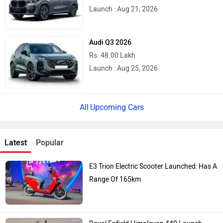
Launch : Aug 21, 2026
Audi Q3 2026
Rs. 48.00 Lakh
Launch : Aug 25, 2026
Upcoming Cars
Latest
Popular
E3 Trion Electric Scooter Launched: Has A
Range Of 165km