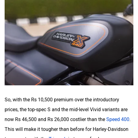
So, with the Rs 10,500 premium over the introductory
prices, the top-spec S and the mid-level Vivid variants are
now Rs 46,500 and Rs 26,000 costlier than the
Speed 400
.
This will make it tougher than before for Harley-Davidson