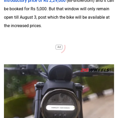
introductory price of Rs 2,29,000
(ex-showroom) and it can
be booked for Rs 5,000. But that window will only remain
open till August 3, post which the bike will be available at
the increased prices.
Ad