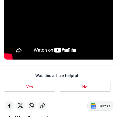
Was this article helpful
Yes
No
Follow us