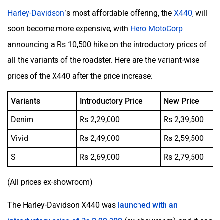
Harley-Davidson
’s most affordable offering, the
X440
, will
soon become more expensive, with
Hero MotoCorp
announcing a Rs 10,500 hike on the introductory prices of
all the variants of the roadster. Here are the variant-wise
prices of the X440 after the price increase:
Variants
Introductory Price
New Price
Denim
Rs 2,29,000
Rs 2,39,500
Vivid
Rs 2,49,000
Rs 2,59,500
S
Rs 2,69,000
Rs 2,79,500
(All prices ex-showroom)
The Harley-Davidson X440 was
launched with an