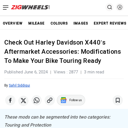
OVERVIEW
MILEAGE
COLOURS
IMAGES
EXPERT REVIEWS
Check Out Harley Davidson X440’s
Aftermarket Accessories: Modifications
To Make Your Bike Touring Ready
Published June 6, 2024
Views : 2877
3 min read
By
Sahil Siddiqui
Follow us
These mods can be segmented into two categories:
Touring and Protection