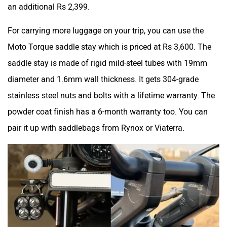
an additional Rs 2,399.
For carrying more luggage on your trip, you can use the
Moto Torque saddle stay which is priced at Rs 3,600. The
saddle stay is made of rigid mild-steel tubes with 19mm
diameter and 1.6mm wall thickness. It gets 304-grade
stainless steel nuts and bolts with a lifetime warranty. The
powder coat finish has a 6-month warranty too. You can
pair it up with saddlebags from Rynox or Viaterra.