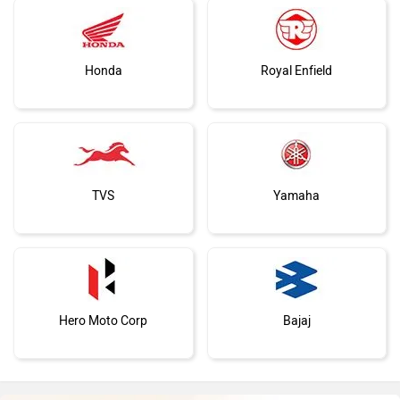
Honda
Royal Enfield
TVS
Yamaha
Hero Moto Corp
Bajaj