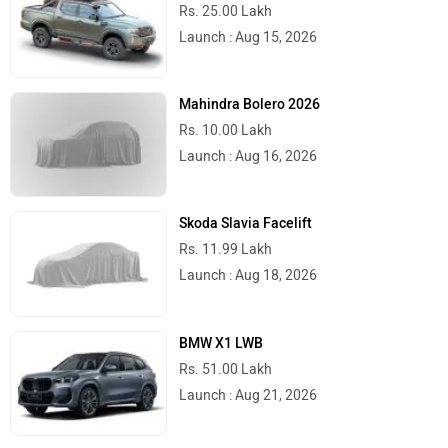
Rs. 25.00 Lakh
Launch : Aug 15, 2026
Mahindra Bolero 2026
Rs. 10.00 Lakh
Launch : Aug 16, 2026
Skoda Slavia Facelift
Rs. 11.99 Lakh
Launch : Aug 18, 2026
BMW X1 LWB
Rs. 51.00 Lakh
Launch : Aug 21, 2026