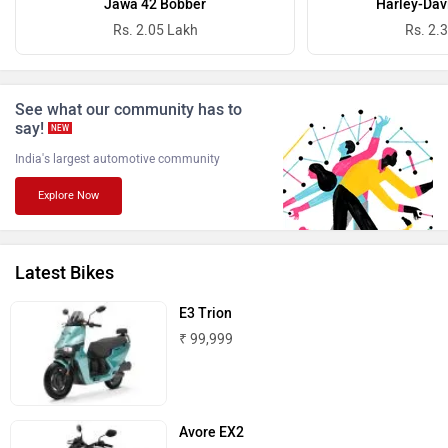
Jawa 42 Bobber
Harley-Dav
Rs. 2.05 Lakh
Rs. 2.
See what our community has to
say!
NEW
Benelli
Ultraviolette
India's largest automotive community
Explore Now
Latest Bikes
PURE EV
NDS ECO MOTORS
E3 Trion
₹ 99,999
Komaki
Joy e-bike
Avore EX2