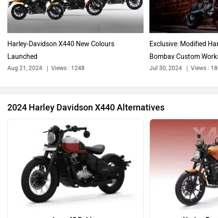
Triumph
Ducati
Harley-Davidson X440 New Colours
Exclusive: Modified H
Launched
Bombay Custom Work
Aug 21, 2024
Views : 1248
Jul 30, 2024
Views : 1
Ola Electric
Keeway
2024 Harley Davidson X440 Alternatives
Revolt Motors
Vida
Oben
BGauss