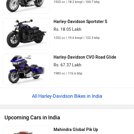
1923 cc | 18.2 kmpl | 104.7 bhp
Harley-Davidson Sportster S
Rs. 18.05 Lakh
1252 cc | 19.6 kmpl | 122.3 bhp
Harley-Davidson CVO Road Glide
Rs. 67.37 Lakh
1983 cc | 116.6 bhp
Harley-Davidson Bikes in India
Upcoming Cars in India
Mahindra Global Pik Up