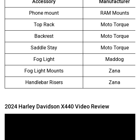
Accessory
Manufacturer
Phone mount
RAM Mounts
Top Rack
Moto Torque
Backrest
Moto Torque
Saddle Stay
Moto Torque
Fog Light
Maddog
Fog Light Mounts
Zana
Handlebar Risers
Zana
2024 Harley Davidson X440 Video Review