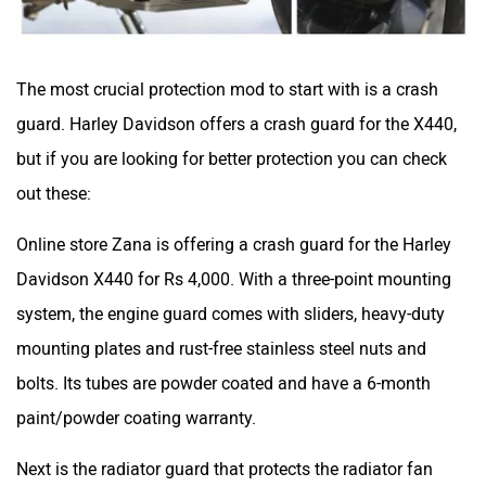
The most crucial protection mod to start with is a crash
guard. Harley Davidson offers a crash guard for the X440,
but if you are looking for better protection you can check
out these:
Online store Zana is offering a crash guard for the Harley
Davidson X440 for Rs 4,000. With a three-point mounting
system, the engine guard comes with sliders, heavy-duty
mounting plates and rust-free stainless steel nuts and
bolts. Its tubes are powder coated and have a 6-month
paint/powder coating warranty.
Next is the radiator guard that protects the radiator fan