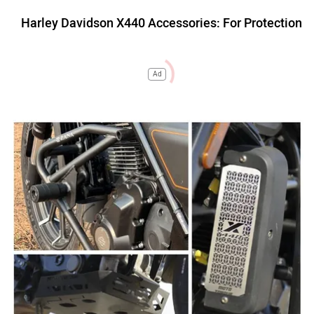
Harley Davidson X440 Accessories: For Protection
Ad