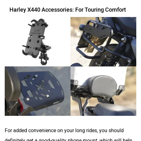
Harley X440 Accessories: For Touring Comfort
For added convenience on your long rides, you should
definitely get a good-quality phone mount, which will help