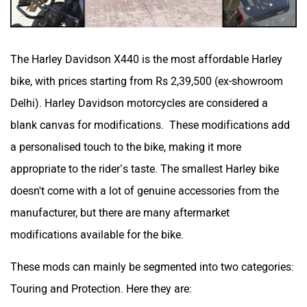
The Harley Davidson X440 is the most affordable Harley
bike, with prices starting from Rs 2,39,500 (ex-showroom
Delhi). Harley Davidson motorcycles are considered a
blank canvas for modifications. These modifications add
a personalised touch to the bike, making it more
appropriate to the rider’s taste. The smallest Harley bike
doesn't come with a lot of genuine accessories from the
manufacturer, but there are many aftermarket
modifications available for the bike.
These mods can mainly be segmented into two categories:
Touring and Protection. Here they are: