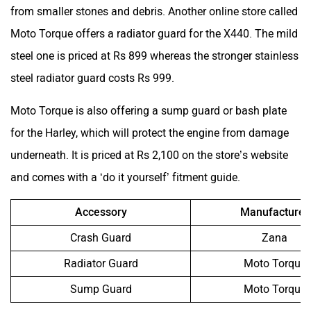
from smaller stones and debris. Another online store called
Moto Torque offers a radiator guard for the X440. The mild
steel one is priced at Rs 899 whereas the stronger stainless
steel radiator guard costs Rs 999.
Moto Torque is also offering a sump guard or bash plate
for the Harley, which will protect the engine from damage
underneath. It is priced at Rs 2,100 on the store’s website
and comes with a ‘do it yourself’ fitment guide.
Accessory
Manufacturer
Crash Guard
Zana
Radiator Guard
Moto Torque
Sump Guard
Moto Torque