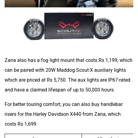
Zana also has a fog light mount that costs Rs 1,199, which
can be paired with 20W Maddog Scout-X auxiliary lights
which are priced at Rs 5,750. The aux lights are IP67-rated
and have a claimed lifespan of up to 50,000 hours.
For better touring comfort, you can also buy handlebar
risers for the Harley Davidson X440 from Zana, which
costs Rs 1,699.