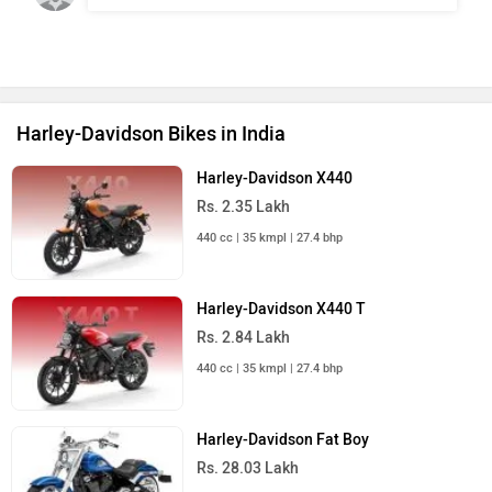
Harley-Davidson Bikes in India
Harley-Davidson X440
Rs. 2.35 Lakh
440 cc | 35 kmpl | 27.4 bhp
Harley-Davidson X440 T
Rs. 2.84 Lakh
440 cc | 35 kmpl | 27.4 bhp
Harley-Davidson Fat Boy
Rs. 28.03 Lakh