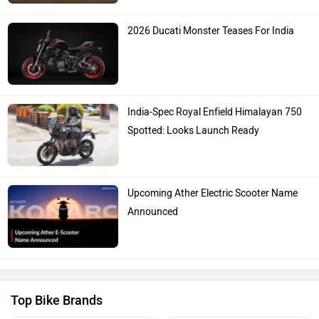
2026 Ducati Monster Teases For India
India-Spec Royal Enfield Himalayan 750
Spotted: Looks Launch Ready
Upcoming Ather Electric Scooter Name
Announced
Top Bike Brands