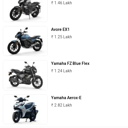
₹ 1.46 Lakh
Avore EX1
ABZO
ADMS
₹ 1.25 Lakh
Yamaha FZ Blue Flex
Tork
Atumobile
₹ 1.24 Lakh
Yamaha Aerox-E
₹ 2.82 Lakh
BSA
Brixton Motorcycles