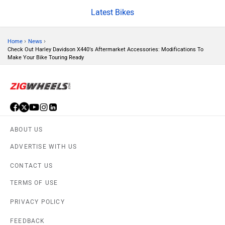
Latest Bikes
CFMoto
Hop Electric
›
›
Home
News
Check Out Harley Davidson X440’s Aftermarket Accessories: Modifications To
Make Your Bike Touring Ready
Husqvarna
JHEV
ABOUT US
ADVERTISE WITH US
CONTACT US
Kabira Mobility
MX Moto
TERMS OF USE
PRIVACY POLICY
FEEDBACK