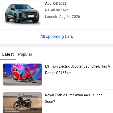
Audi Q3 2026
Rs. 48.00 Lakh
Launch : Aug 25, 2026
Upcoming Cars
Latest
Popular
E3 Trion Electric Scooter Launched: Has A
Range Of 165km
Royal Enfield Himalayan 440 Launch
Soon?