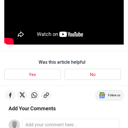
Was this article helpful
Yes
No
Follow us
Add Your Comments