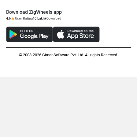
Download ZigWheels app
Maruthisan
Matter EV
4.6
User Rating
10 Lakh+
Download
© 2008-2026 Girnar Software Pvt. Ltd. All rights Reserved.
Moto Morini
OPG Mobility
Odysse Electric
Okaya