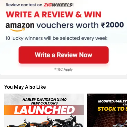
KTM
Kawasaki
BMW
Suzuki
You May Also Like
Jawa Motorcycles
Vespa