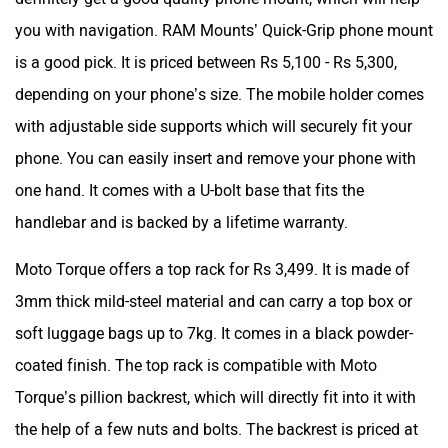
you with navigation. RAM Mounts’ Quick-Grip phone mount
is a good pick. It is priced between Rs 5,100 - Rs 5,300,
depending on your phone’s size. The mobile holder comes
with adjustable side supports which will securely fit your
phone. You can easily insert and remove your phone with
one hand. It comes with a U-bolt base that fits the
handlebar and is backed by a lifetime warranty.
Moto Torque offers a top rack for Rs 3,499. It is made of
3mm thick mild-steel material and can carry a top box or
soft luggage bags up to 7kg. It comes in a black powder-
coated finish. The top rack is compatible with Moto
Torque’s pillion backrest, which will directly fit into it with
the help of a few nuts and bolts. The backrest is priced at